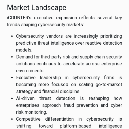
Market Landscape
iCOUNTER’s executive expansion reflects several key
trends shaping cybersecurity markets:
Cybersecurity vendors are increasingly prioritizing
predictive threat intelligence over reactive detection
models.
Demand for third-party risk and supply chain security
solutions continues to accelerate across enterprise
environments.
Executive leadership in cybersecurity firms is
becoming more focused on scaling go-to-market
strategy and financial discipline.
AI-driven threat detection is reshaping how
enterprises approach fraud prevention and cyber
risk monitoring.
Competitive differentiation in cybersecurity is
shifting toward platform-based intelligence