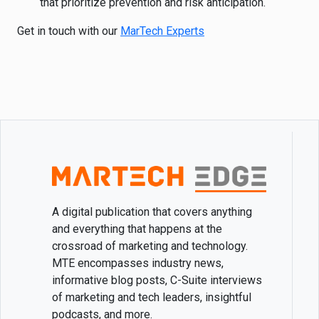
that prioritize prevention and risk anticipation.
Get in touch with our
MarTech Experts
A digital publication that covers anything
and everything that happens at the
crossroad of marketing and technology.
MTE encompasses industry news,
informative blog posts, C-Suite interviews
of marketing and tech leaders, insightful
podcasts, and more.