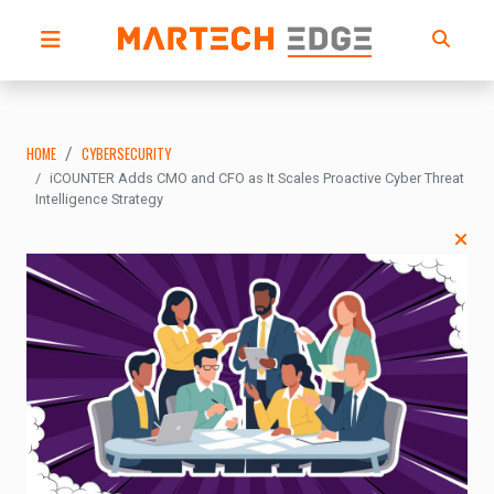
HOME
CYBERSECURITY
iCOUNTER Adds CMO and CFO as It Scales Proactive Cyber Threat
Intelligence Strategy