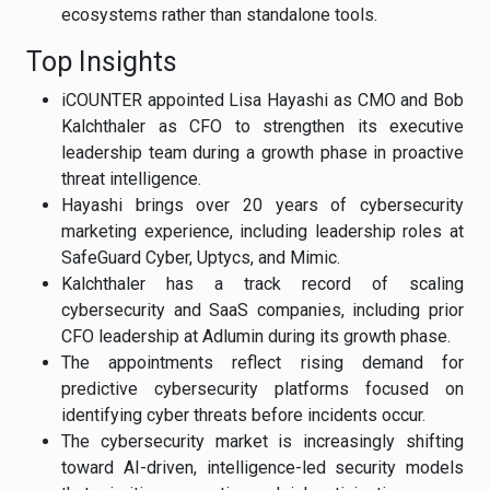
ecosystems rather than standalone tools.
Top Insights
iCOUNTER appointed Lisa Hayashi as CMO and Bob
Kalchthaler as CFO to strengthen its executive
leadership team during a growth phase in proactive
threat intelligence.
Hayashi brings over 20 years of cybersecurity
marketing experience, including leadership roles at
SafeGuard Cyber, Uptycs, and Mimic.
Kalchthaler has a track record of scaling
cybersecurity and SaaS companies, including prior
CFO leadership at Adlumin during its growth phase.
The appointments reflect rising demand for
predictive cybersecurity platforms focused on
identifying cyber threats before incidents occur.
The cybersecurity market is increasingly shifting
toward AI-driven, intelligence-led security models