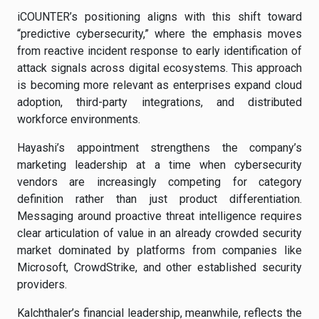
iCOUNTER’s positioning aligns with this shift toward
“predictive cybersecurity,” where the emphasis moves
from reactive incident response to early identification of
attack signals across digital ecosystems. This approach
is becoming more relevant as enterprises expand cloud
adoption, third-party integrations, and distributed
workforce environments.
Hayashi’s appointment strengthens the company’s
marketing leadership at a time when cybersecurity
vendors are increasingly competing for category
definition rather than just product differentiation.
Messaging around proactive threat intelligence requires
clear articulation of value in an already crowded security
market dominated by platforms from companies like
Microsoft, CrowdStrike, and other established security
providers.
Kalchthaler’s financial leadership, meanwhile, reflects the