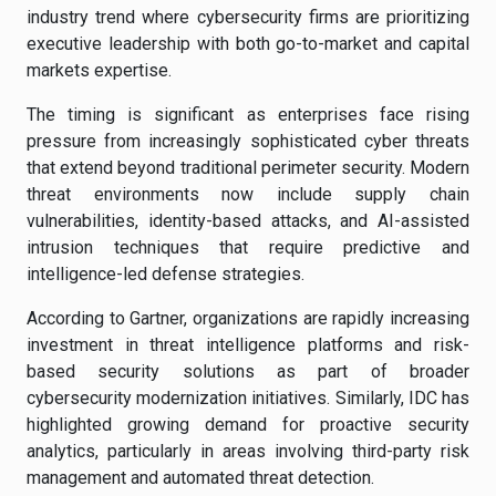
industry trend where cybersecurity firms are prioritizing
executive leadership with both go-to-market and capital
markets expertise.
The timing is significant as enterprises face rising
pressure from increasingly sophisticated cyber threats
that extend beyond traditional perimeter security. Modern
threat environments now include supply chain
vulnerabilities, identity-based attacks, and AI-assisted
intrusion techniques that require predictive and
intelligence-led defense strategies.
According to Gartner, organizations are rapidly increasing
investment in threat intelligence platforms and risk-
based security solutions as part of broader
cybersecurity modernization initiatives. Similarly, IDC has
highlighted growing demand for proactive security
analytics, particularly in areas involving third-party risk
management and automated threat detection.