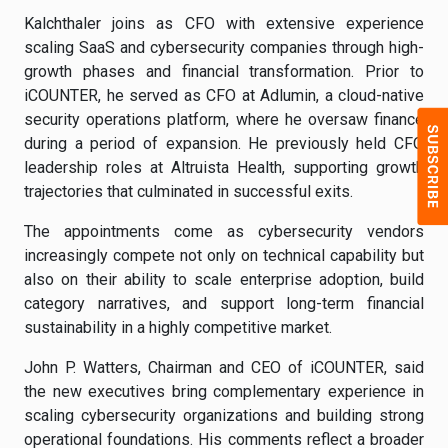
Kalchthaler joins as CFO with extensive experience
scaling SaaS and cybersecurity companies through high-
growth phases and financial transformation. Prior to
iCOUNTER, he served as CFO at Adlumin, a cloud-native
security operations platform, where he oversaw finance
during a period of expansion. He previously held CFO
leadership roles at Altruista Health, supporting growth
trajectories that culminated in successful exits.
The appointments come as cybersecurity vendors
increasingly compete not only on technical capability but
also on their ability to scale enterprise adoption, build
category narratives, and support long-term financial
sustainability in a highly competitive market.
John P. Watters, Chairman and CEO of iCOUNTER, said
the new executives bring complementary experience in
scaling cybersecurity organizations and building strong
operational foundations. His comments reflect a broader