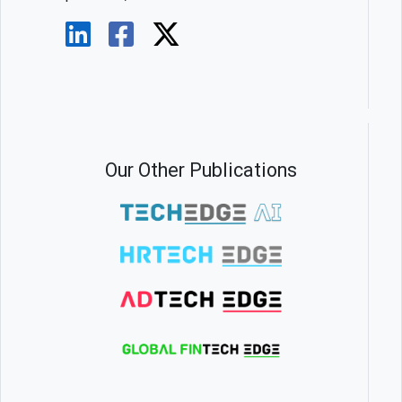
Our Other Publications