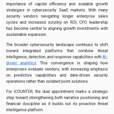
importance of capital efficiency and scalable growth
strategies in cybersecurity SaaS markets. With many
security vendors navigating longer enterprise sales
cycles and increased scrutiny on ROI, CFO leadership
has become central to aligning growth investments with
sustainable expansion.
The broader cybersecurity landscape continues to shift
toward integrated platforms that combine threat
intelligence, detection, and response capabilities with
AI-
driven analytics
. This convergence is shaping how
enterprises evaluate vendors, with increasing emphasis
on predictive capabilities and data-driven security
operations rather than isolated point solutions.
For iCOUNTER, the dual appointment marks a strategic
step toward strengthening both narrative positioning and
financial discipline as it builds out its proactive threat
intelligence platform.