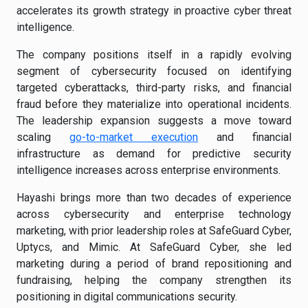
accelerates its growth strategy in proactive cyber threat
intelligence.
The company positions itself in a rapidly evolving
segment of cybersecurity focused on identifying
targeted cyberattacks, third-party risks, and financial
fraud before they materialize into operational incidents.
The leadership expansion suggests a move toward
scaling
go-to-market execution
and financial
infrastructure as demand for predictive security
intelligence increases across enterprise environments.
Hayashi brings more than two decades of experience
across cybersecurity and enterprise technology
marketing, with prior leadership roles at SafeGuard Cyber,
Uptycs, and Mimic. At SafeGuard Cyber, she led
marketing during a period of brand repositioning and
fundraising, helping the company strengthen its
positioning in digital communications security.