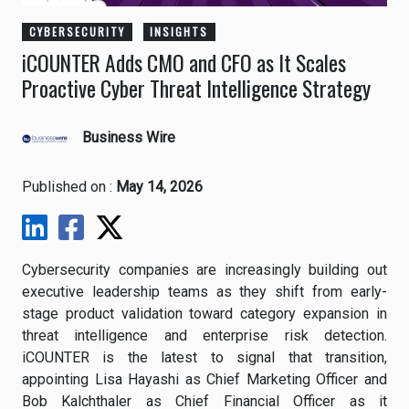
CYBERSECURITY
INSIGHTS
iCOUNTER Adds CMO and CFO as It Scales
Proactive Cyber Threat Intelligence Strategy
Business Wire
Published on :
May 14, 2026
Cybersecurity companies are increasingly building out
executive leadership teams as they shift from early-
stage product validation toward category expansion in
threat intelligence and enterprise risk detection.
iCOUNTER
is the latest to signal that transition,
appointing Lisa Hayashi as Chief Marketing Officer and
Bob Kalchthaler as Chief Financial Officer as it