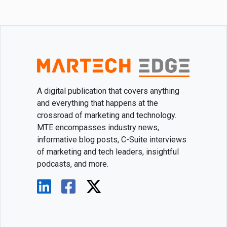
A digital publication that covers anything
and everything that happens at the
crossroad of marketing and technology.
MTE encompasses industry news,
informative blog posts, C-Suite interviews
of marketing and tech leaders, insightful
podcasts, and more.