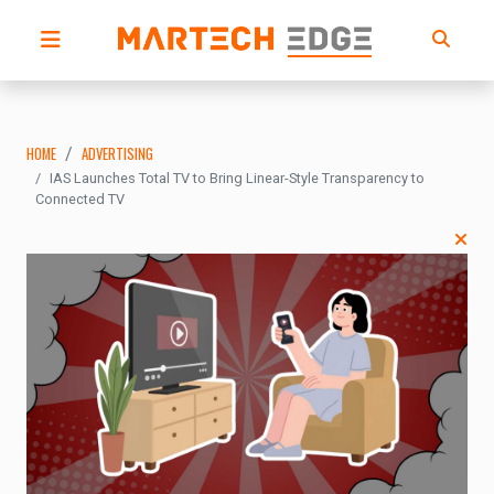
HOME
ADVERTISING
IAS Launches Total TV to Bring Linear-Style Transparency to
Connected TV