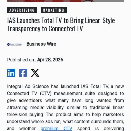
ADVERTISING
MARKETING
IAS Launches Total TV to Bring Linear-Style
Transparency to Connected TV
Business Wire
Published on :
Apr 28, 2026
Integral Ad Science has launched IAS Total TV, a new
Connected TV (CTV) measurement suite designed to
give advertisers what many have long wanted from
streaming media: visibility similar to traditional linear
television buying. The product aims to help marketers
understand where ads run, what content surrounds them,
and whether
premium CTV
spend is delivering