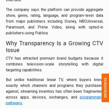
The company says the platform can provide aggregate
show, genre, rating, language, and program-level data
from major publishers including Disney, NBCUniversal,
Paramount, and Prime Video, along with opted-in
publishers using Publica.
Why Transparency Is a Growing CTV
Issue
CTV has attracted premium brand budgets because it
combines television-scale storytelling with digital
targeting capabilities.
But unlike traditional linear TV, where buyers knew
exactly which channels and programs they purchased
against, streaming inventory has often been fragmented
across apps, devices, exchanges, and
programmatic
pathways
.