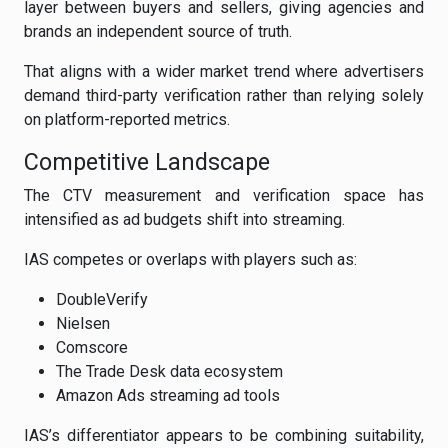
layer between buyers and sellers, giving agencies and
brands an independent source of truth.
That aligns with a wider market trend where advertisers
demand third-party verification rather than relying solely
on platform-reported metrics.
Competitive Landscape
The CTV measurement and verification space has
intensified as ad budgets shift into streaming.
IAS competes or overlaps with players such as:
DoubleVerify
Nielsen
Comscore
The Trade Desk data ecosystem
Amazon Ads streaming ad tools
IAS’s differentiator appears to be combining suitability,