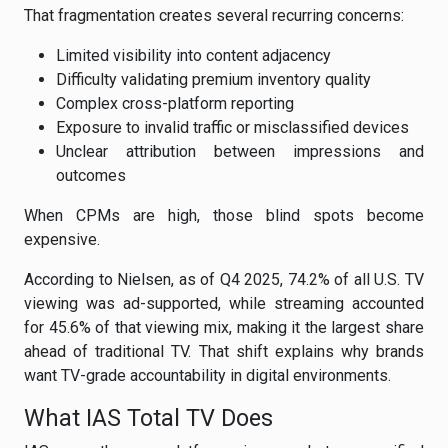
That fragmentation creates several recurring concerns:
Limited visibility into content adjacency
Difficulty validating premium inventory quality
Complex cross-platform reporting
Exposure to invalid traffic or misclassified devices
Unclear attribution between impressions and
outcomes
When CPMs are high, those blind spots become
expensive.
According to Nielsen, as of Q4 2025, 74.2% of all U.S. TV
viewing was ad-supported, while streaming accounted
for 45.6% of that viewing mix, making it the largest share
ahead of traditional TV. That shift explains why brands
want TV-grade accountability in digital environments.
What IAS Total TV Does