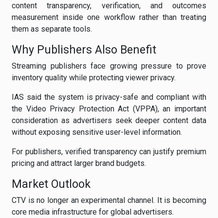
content transparency, verification, and outcomes
measurement inside one workflow rather than treating
them as separate tools.
Why Publishers Also Benefit
Streaming publishers face growing pressure to prove
inventory quality while protecting viewer privacy.
IAS said the system is privacy-safe and compliant with
the Video Privacy Protection Act (VPPA), an important
consideration as advertisers seek deeper content data
without exposing sensitive user-level information.
For publishers, verified transparency can justify premium
pricing and attract larger brand budgets.
Market Outlook
CTV is no longer an experimental channel. It is becoming
core media infrastructure for global advertisers.