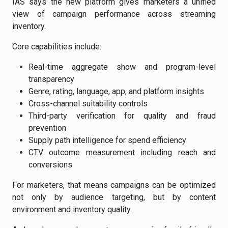
IAS says the new platform gives marketers a unified
view of campaign performance across streaming
inventory.
Core capabilities include:
Real-time aggregate show and program-level
transparency
Genre, rating, language, app, and platform insights
Cross-channel suitability controls
Third-party verification for quality and fraud
prevention
Supply path intelligence for spend efficiency
CTV outcome measurement including reach and
conversions
For marketers, that means campaigns can be optimized
not only by audience targeting, but by content
environment and inventory quality.