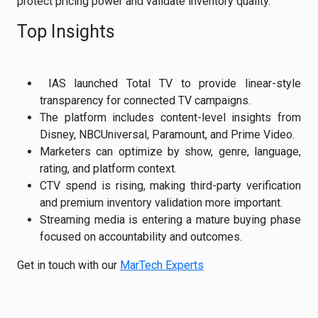
protect pricing power and validate inventory quality.
Top Insights
IAS launched Total TV to provide linear-style
transparency for connected TV campaigns.
The platform includes content-level insights from
Disney, NBCUniversal, Paramount, and Prime Video.
Marketers can optimize by show, genre, language,
rating, and platform context.
CTV spend is rising, making third-party verification
and premium inventory validation more important.
Streaming media is entering a mature buying phase
focused on accountability and outcomes.
Get in touch with our
MarTech Experts