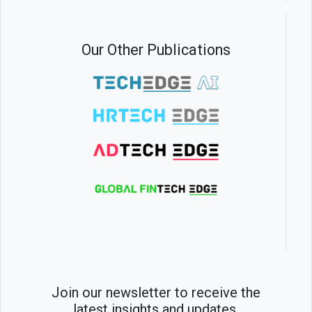
Our Other Publications
Join our newsletter to receive the
latest insights and updates.