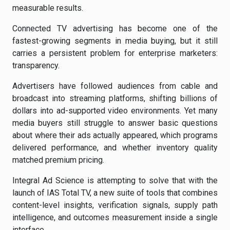
measurable results.
Connected TV advertising has become one of the
fastest-growing segments in media buying, but it still
carries a persistent problem for enterprise marketers:
transparency.
Advertisers have followed audiences from cable and
broadcast into streaming platforms, shifting billions of
dollars into ad-supported video environments. Yet many
media buyers still struggle to answer basic questions
about where their ads actually appeared, which programs
delivered performance, and whether inventory quality
matched premium pricing.
Integral Ad Science is attempting to solve that with the
launch of IAS Total TV, a new suite of tools that combines
content-level insights, verification signals, supply path
intelligence, and outcomes measurement inside a single
interface.