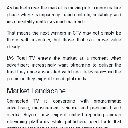
As budgets rise, the market is moving into a more mature
phase where transparency, fraud controls, suitability, and
incrementality matter as much as reach.
That means the next winners in CTV may not simply be
those with inventory, but those that can prove value
clearly.
IAS Total TV enters the market at a moment when
advertisers increasingly want streaming to deliver the
trust they once associated with linear television—and the
precision they expect from digital media.
Market Landscape
Connected TV is converging with programmatic
advertising, measurement science, and premium brand
media. Buyers now expect unified reporting across
streaming platforms, while publishers need tools that