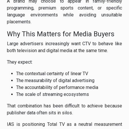
A brand may choose to appear in family-friendly
programming, premium sports content, or specific
language environments while avoiding unsuitable
placements.
Why This Matters for Media Buyers
Large advertisers increasingly want CTV to behave like
both television and digital media at the same time.
They expect:
The contextual certainty of linear TV
The measurability of digital advertising
The accountability of performance media
The scale of streaming ecosystems
That combination has been difficult to achieve because
publisher data often sits in silos.
IAS is positioning Total TV as a neutral measurement