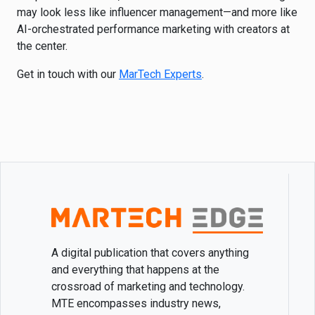
may look less like influencer management—and more like
AI-orchestrated performance marketing with creators at
the center.
Get in touch with our
MarTech Experts
.
A digital publication that covers anything
and everything that happens at the
crossroad of marketing and technology.
MTE encompasses industry news,