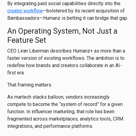
By integrating paid social capabilities directly into the
creator workflow
—bolstered by its recent acquisition of
Bambassadors
—Humanz is betting it can bridge that gap.
An Operating System, Not Just a
Feature Set
CEO Liran Liberman describes Humanz+ as more than a
faster version of existing workflows. The ambition is to
redefine how brands and creators collaborate in an AI-
first era.
That framing matters.
As martech stacks balloon, vendors increasingly
compete to become the “system of record” for a given
function. In influencer marketing, that role has been
fragmented across marketplaces, analytics tools, CRM
integrations, and performance platforms.