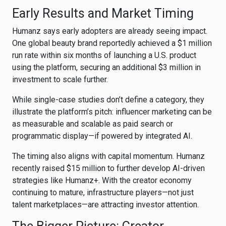
Early Results and Market Timing
Humanz says early adopters are already seeing impact.
One global beauty brand reportedly achieved a $1 million
run rate within six months of launching a U.S. product
using the platform, securing an additional $3 million in
investment to scale further.
While single-case studies don’t define a category, they
illustrate the platform’s pitch: influencer marketing can be
as measurable and scalable as paid search or
programmatic display—if powered by integrated AI.
The timing also aligns with capital momentum. Humanz
recently raised $15 million to further develop AI-driven
strategies like Humanz+. With the creator economy
continuing to mature, infrastructure players—not just
talent marketplaces—are attracting investor attention.