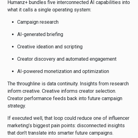
Humanz+ bundles five interconnected AI capabilities into
what it calls a single operating system:
Campaign research
AI-generated briefing
Creative ideation and scripting
Creator discovery and automated engagement
AI-powered monetization and optimization
The throughline is data continuity. Insights from research
inform creative. Creative informs creator selection.
Creator performance feeds back into future campaign
strategy.
If executed well, that loop could reduce one of influencer
marketing’s biggest pain points: disconnected insights
that don’t translate into smarter future campaigns.