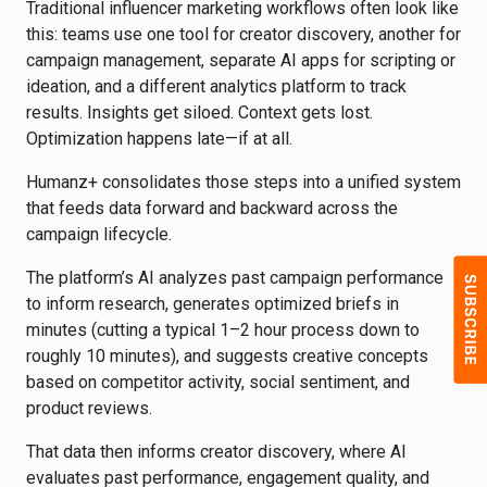
Traditional influencer marketing workflows often look like
this: teams use one tool for creator discovery, another for
campaign management, separate AI apps for scripting or
ideation, and a different analytics platform to track
results. Insights get siloed. Context gets lost.
Optimization happens late—if at all.
Humanz+ consolidates those steps into a unified system
that feeds data forward and backward across the
campaign lifecycle.
The platform’s AI analyzes past campaign performance
to inform research, generates optimized briefs in
minutes (cutting a typical 1–2 hour process down to
roughly 10 minutes), and suggests creative concepts
based on competitor activity, social sentiment, and
product reviews.
That data then informs creator discovery, where AI
evaluates past performance, engagement quality, and