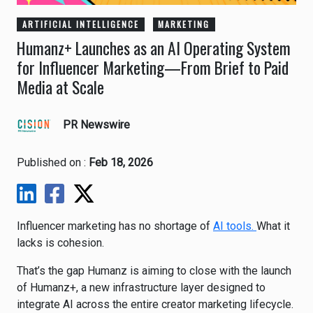
ARTIFICIAL INTELLIGENCE
MARKETING
Humanz+ Launches as an AI Operating System
for Influencer Marketing—From Brief to Paid
Media at Scale
PR Newswire
Published on :
Feb 18, 2026
Influencer marketing has no shortage of
AI tools.
What it
lacks is cohesion.
That’s the gap
Humanz
is aiming to close with the launch
of Humanz+, a new infrastructure layer designed to
integrate AI across the entire creator marketing lifecycle.