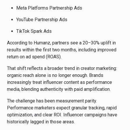
Meta Platforms
Partnership Ads
YouTube
Partnership Ads
TikTok
Spark Ads
According to Humanz, partners see a 20–30% uplift in
results within the first two months, including improved
return on ad spend (ROAS).
That shift reflects a broader trend in creator marketing:
organic reach alone is no longer enough. Brands
increasingly treat influencer content as performance
media, blending authenticity with paid amplification.
The challenge has been measurement parity.
Performance marketers expect granular tracking, rapid
optimization, and clear ROI. Influencer campaigns have
historically lagged in those areas.