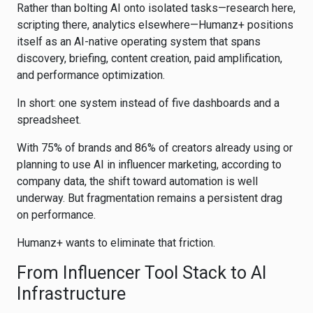
Rather than bolting AI onto isolated tasks—research here,
scripting there, analytics elsewhere—Humanz+ positions
itself as an AI-native operating system that spans
discovery, briefing, content creation, paid amplification,
and performance optimization.
In short: one system instead of five dashboards and a
spreadsheet.
With 75% of brands and 86% of creators already using or
planning to use AI in influencer marketing, according to
company data, the shift toward automation is well
underway. But fragmentation remains a persistent drag
on performance.
Humanz+ wants to eliminate that friction.
From Influencer Tool Stack to AI
Infrastructure