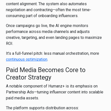
content alignment. The system also automates
negotiation and contracting—often the most time-
consuming part of onboarding influencers.
Once campaigns go live, the AI engine monitors
performance across media channels and adjusts
creative, targeting, and even landing pages to maximize
ROI.
It’s a full-funnel pitch: less manual orchestration, more
continuous optimization
.
Paid Media Becomes Core to
Creator Strategy
A notable component of Humanz+ is its emphasis on
Partnership Ads—turning influencer content into scalable
paid media assets.
The platform supports distribution across: