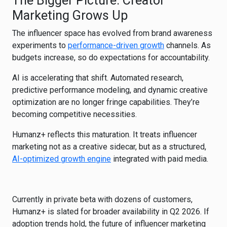
The Bigger Picture: Creator
Marketing Grows Up
The influencer space has evolved from brand awareness
experiments to
performance-driven growth
channels. As
budgets increase, so do expectations for accountability.
AI is accelerating that shift. Automated research,
predictive performance modeling, and dynamic creative
optimization are no longer fringe capabilities. They’re
becoming competitive necessities.
Humanz+ reflects this maturation. It treats influencer
marketing not as a creative sidecar, but as a structured,
AI-optimized growth engine
integrated with paid media.
Currently in private beta with dozens of customers,
Humanz+ is slated for broader availability in Q2 2026. If
adoption trends hold, the future of influencer marketing