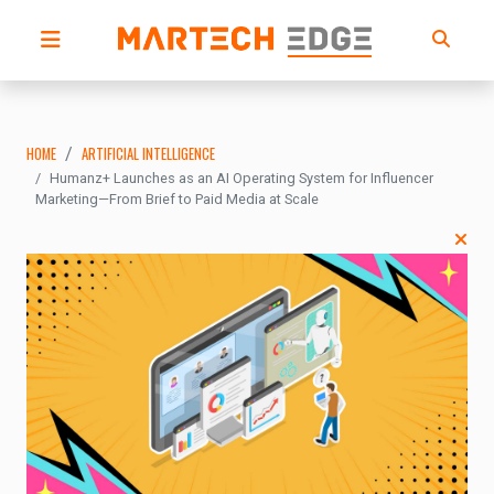
HOME
ARTIFICIAL INTELLIGENCE
Humanz+ Launches as an AI Operating System for Influencer
Marketing—From Brief to Paid Media at Scale