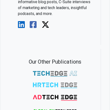
informative blog posts, C-Suite interviews
of marketing and tech leaders, insightful
podcasts, and more.
Our Other Publications