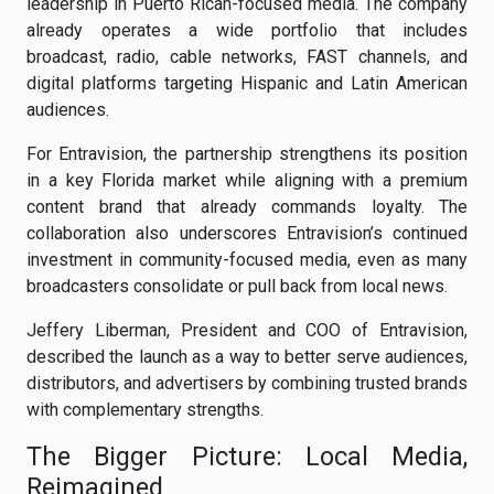
leadership in Puerto Rican-focused media. The company
already operates a wide portfolio that includes
broadcast, radio, cable networks, FAST channels, and
digital platforms targeting Hispanic and Latin American
audiences.
For Entravision, the partnership strengthens its position
in a key Florida market while aligning with a premium
content brand that already commands loyalty. The
collaboration also underscores Entravision’s continued
investment in community-focused media, even as many
broadcasters consolidate or pull back from local news.
Jeffery Liberman, President and COO of Entravision,
described the launch as a way to better serve audiences,
distributors, and advertisers by combining trusted brands
with complementary strengths.
The Bigger Picture: Local Media,
Reimagined