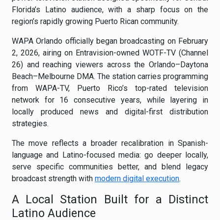
Florida’s Latino audience, with a sharp focus on the
region’s rapidly growing Puerto Rican community.
WAPA Orlando officially began broadcasting on February
2, 2026, airing on Entravision-owned WOTF-TV (Channel
26) and reaching viewers across the Orlando–Daytona
Beach–Melbourne DMA. The station carries programming
from WAPA-TV, Puerto Rico’s top-rated television
network for 16 consecutive years, while layering in
locally produced news and digital-first distribution
strategies.
The move reflects a broader recalibration in Spanish-
language and Latino-focused media: go deeper locally,
serve specific communities better, and blend legacy
broadcast strength with
modern digital execution
.
A Local Station Built for a Distinct
Latino Audience