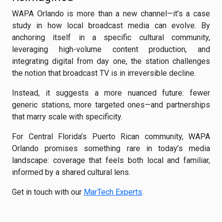
WAPA Orlando is more than a new channel—it’s a case
study in how local broadcast media can evolve. By
anchoring itself in a specific cultural community,
leveraging high-volume content production, and
integrating digital from day one, the station challenges
the notion that broadcast TV is in irreversible decline.
Instead, it suggests a more nuanced future: fewer
generic stations, more targeted ones—and partnerships
that marry scale with specificity.
For Central Florida’s Puerto Rican community, WAPA
Orlando promises something rare in today’s media
landscape: coverage that feels both local and familiar,
informed by a shared cultural lens.
Get in touch with our
MarTech Experts
.