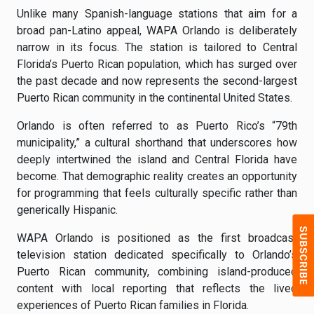
Unlike many Spanish-language stations that aim for a
broad pan-Latino appeal, WAPA Orlando is deliberately
narrow in its focus. The station is tailored to Central
Florida’s Puerto Rican population, which has surged over
the past decade and now represents the second-largest
Puerto Rican community in the continental United States.
Orlando is often referred to as Puerto Rico’s “79th
municipality,” a cultural shorthand that underscores how
deeply intertwined the island and Central Florida have
become. That demographic reality creates an opportunity
for programming that feels culturally specific rather than
generically Hispanic.
WAPA Orlando is positioned as the first broadcast
television station dedicated specifically to Orlando’s
Puerto Rican community, combining island-produced
content with local reporting that reflects the lived
experiences of Puerto Rican families in Florida.