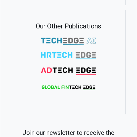
Our Other Publications
Join our newsletter to receive the