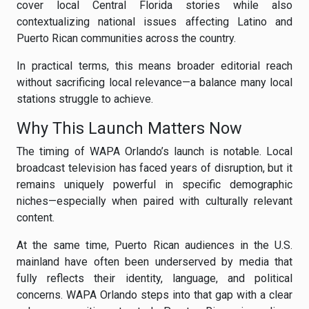
cover local Central Florida stories while also
contextualizing national issues affecting Latino and
Puerto Rican communities across the country.
In practical terms, this means broader editorial reach
without sacrificing local relevance—a balance many local
stations struggle to achieve.
Why This Launch Matters Now
The timing of WAPA Orlando’s launch is notable. Local
broadcast television has faced years of disruption, but it
remains uniquely powerful in specific demographic
niches—especially when paired with culturally relevant
content.
At the same time, Puerto Rican audiences in the U.S.
mainland have often been underserved by media that
fully reflects their identity, language, and political
concerns. WAPA Orlando steps into that gap with a clear