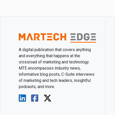
A digital publication that covers anything
and everything that happens at the
crossroad of marketing and technology.
MTE encompasses industry news,
informative blog posts, C-Suite interviews
of marketing and tech leaders, insightful
podcasts, and more.