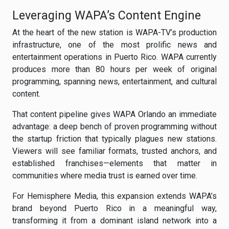
Leveraging WAPA’s Content Engine
At the heart of the new station is WAPA-TV’s production
infrastructure, one of the most prolific news and
entertainment operations in Puerto Rico. WAPA currently
produces more than 80 hours per week of original
programming, spanning news, entertainment, and cultural
content.
That content pipeline gives WAPA Orlando an immediate
advantage: a deep bench of proven programming without
the startup friction that typically plagues new stations.
Viewers will see familiar formats, trusted anchors, and
established franchises—elements that matter in
communities where media trust is earned over time.
For Hemisphere Media, this expansion extends WAPA’s
brand beyond Puerto Rico in a meaningful way,
transforming it from a dominant island network into a