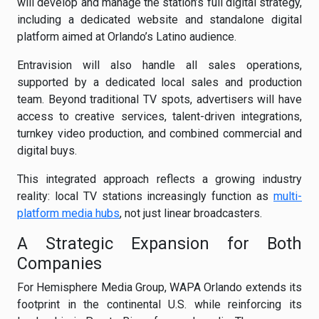
will develop and manage the station’s full digital strategy,
including a dedicated website and standalone digital
platform aimed at Orlando’s Latino audience.
Entravision will also handle all sales operations,
supported by a dedicated local sales and production
team. Beyond traditional TV spots, advertisers will have
access to creative services, talent-driven integrations,
turnkey video production, and combined commercial and
digital buys.
This integrated approach reflects a growing industry
reality: local TV stations increasingly function as
multi-
platform media hubs
, not just linear broadcasters.
A Strategic Expansion for Both
Companies
For Hemisphere Media Group, WAPA Orlando extends its
footprint in the continental U.S. while reinforcing its