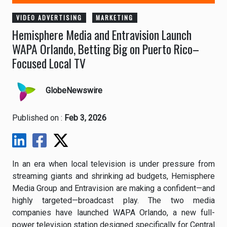
VIDEO ADVERTISING
MARKETING
Hemisphere Media and Entravision Launch
WAPA Orlando, Betting Big on Puerto Rico–
Focused Local TV
GlobeNewswire
Published on :
Feb 3, 2026
In an era when local television is under pressure from
streaming giants and shrinking ad budgets, Hemisphere
Media Group and Entravision are making a confident—and
highly targeted—broadcast play. The two media
companies have launched WAPA Orlando, a new full-
power television station designed specifically for Central