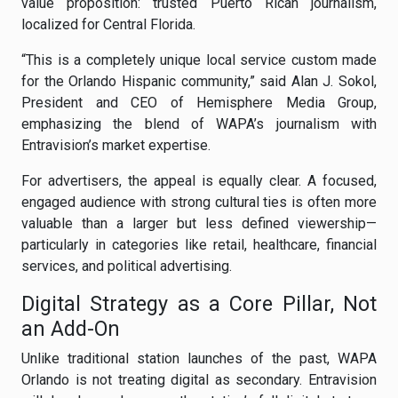
value proposition: trusted Puerto Rican journalism,
localized for Central Florida.
“This is a completely unique local service custom made
for the Orlando Hispanic community,” said Alan J. Sokol,
President and CEO of Hemisphere Media Group,
emphasizing the blend of WAPA’s journalism with
Entravision’s market expertise.
For advertisers, the appeal is equally clear. A focused,
engaged audience with strong cultural ties is often more
valuable than a larger but less defined viewership—
particularly in categories like retail, healthcare, financial
services, and political advertising.
Digital Strategy as a Core Pillar, Not
an Add-On
Unlike traditional station launches of the past, WAPA
Orlando is not treating digital as secondary. Entravision