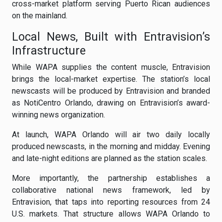
cross-market platform serving Puerto Rican audiences
on the mainland.
Local News, Built with Entravision’s
Infrastructure
While WAPA supplies the content muscle, Entravision
brings the local-market expertise. The station’s local
newscasts will be produced by Entravision and branded
as NotiCentro Orlando, drawing on Entravision’s award-
winning news organization.
At launch, WAPA Orlando will air two daily locally
produced newscasts, in the morning and midday. Evening
and late-night editions are planned as the station scales.
More importantly, the partnership establishes a
collaborative national news framework, led by
Entravision, that taps into reporting resources from 24
U.S. markets. That structure allows WAPA Orlando to