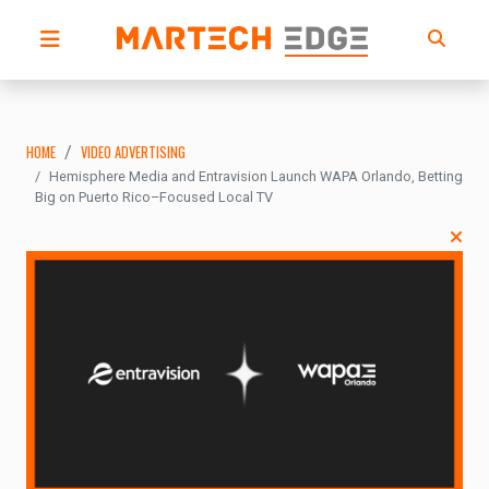
HOME
VIDEO ADVERTISING
Hemisphere Media and Entravision Launch WAPA Orlando, Betting
Big on Puerto Rico–Focused Local TV