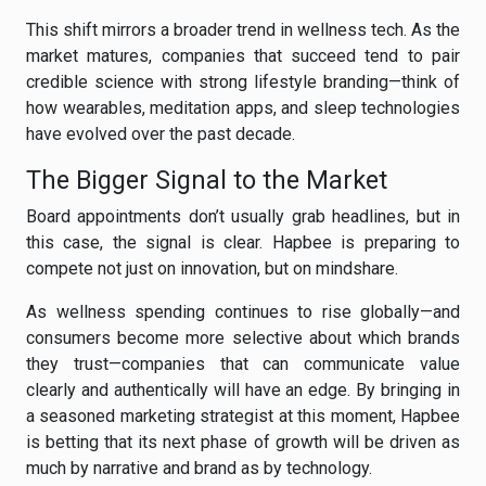
This shift mirrors a broader trend in wellness tech. As the
market matures, companies that succeed tend to pair
credible science with strong lifestyle branding—think of
how wearables, meditation apps, and sleep technologies
have evolved over the past decade.
The Bigger Signal to the Market
Board appointments don’t usually grab headlines, but in
this case, the signal is clear. Hapbee is preparing to
compete not just on innovation, but on mindshare.
As wellness spending continues to rise globally—and
consumers become more selective about which brands
they trust—companies that can communicate value
clearly and authentically will have an edge. By bringing in
a seasoned marketing strategist at this moment, Hapbee
is betting that its next phase of growth will be driven as
much by narrative and brand as by technology.