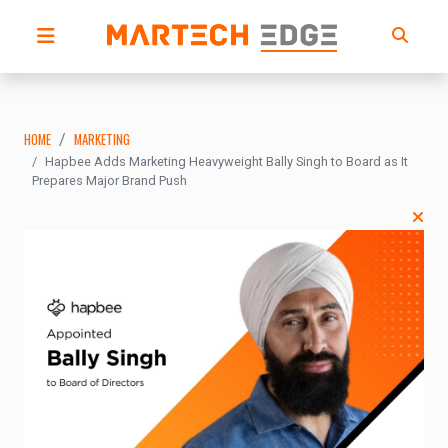
HOME
MARKETING
Hapbee Adds Marketing Heavyweight Bally Singh to Board as It
Prepares Major Brand Push