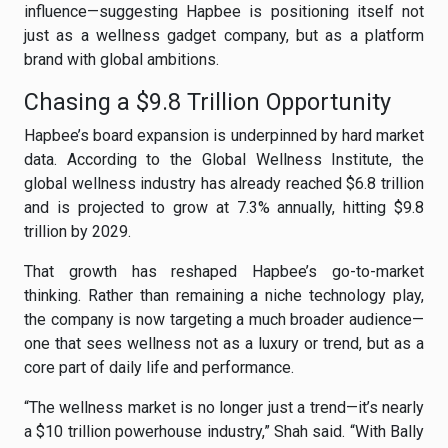
influence—suggesting Hapbee is positioning itself not
just as a wellness gadget company, but as a platform
brand with global ambitions.
Chasing a $9.8 Trillion Opportunity
Hapbee’s board expansion is underpinned by hard market
data. According to the Global Wellness Institute, the
global wellness industry has already reached $6.8 trillion
and is projected to grow at 7.3% annually, hitting $9.8
trillion by 2029.
That growth has reshaped Hapbee’s go-to-market
thinking. Rather than remaining a niche technology play,
the company is now targeting a much broader audience—
one that sees wellness not as a luxury or trend, but as a
core part of daily life and performance.
“The wellness market is no longer just a trend—it’s nearly
a $10 trillion powerhouse industry,” Shah said. “With Bally