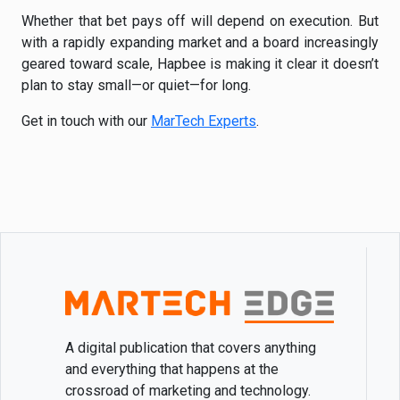
Whether that bet pays off will depend on execution. But
with a rapidly expanding market and a board increasingly
geared toward scale, Hapbee is making it clear it doesn’t
plan to stay small—or quiet—for long.
Get in touch with our
MarTech Experts
.
A digital publication that covers anything
and everything that happens at the
crossroad of marketing and technology.