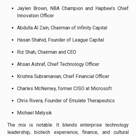
Jaylen Brown, NBA Champion and Hapbee’s Chief
Innovation Officer
Abdulla Al Zain, Chairman of Infinity Capital
Hasan Shahid, Founder of League Capital
Riz Shah, Chairman and CEO
Ahsan Ashraf, Chief Technology Officer
Krishna Subramanian, Chief Financial Officer
Charles McNerney, former CISO at Microsoft
Chris Rivera, Founder of Emulate Therapeutics
Michael Matysik
The mix is notable. It blends enterprise technology
leadership, biotech experience, finance, and cultural