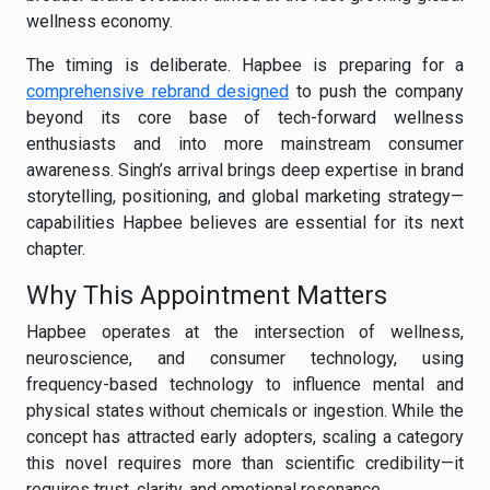
wellness economy.
The timing is deliberate. Hapbee is preparing for a
comprehensive rebrand designed
to push the company
beyond its core base of tech-forward wellness
enthusiasts and into more mainstream consumer
awareness. Singh’s arrival brings deep expertise in brand
storytelling, positioning, and global marketing strategy—
capabilities Hapbee believes are essential for its next
chapter.
Why This Appointment Matters
Hapbee operates at the intersection of wellness,
neuroscience, and consumer technology, using
frequency-based technology to influence mental and
physical states without chemicals or ingestion. While the
concept has attracted early adopters, scaling a category
this novel requires more than scientific credibility—it
requires trust, clarity, and emotional resonance.