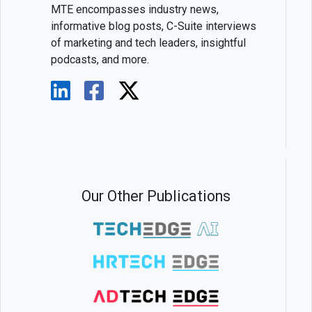
MTE encompasses industry news,
informative blog posts, C-Suite interviews
of marketing and tech leaders, insightful
podcasts, and more.
Our Other Publications