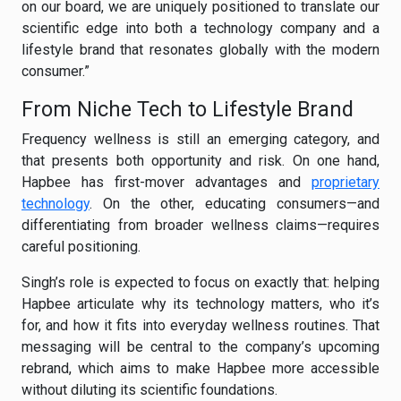
on our board, we are uniquely positioned to translate our
scientific edge into both a technology company and a
lifestyle brand that resonates globally with the modern
consumer.”
From Niche Tech to Lifestyle Brand
Frequency wellness is still an emerging category, and
that presents both opportunity and risk. On one hand,
Hapbee has first-mover advantages and
proprietary
technology
. On the other, educating consumers—and
differentiating from broader wellness claims—requires
careful positioning.
Singh’s role is expected to focus on exactly that: helping
Hapbee articulate why its technology matters, who it’s
for, and how it fits into everyday wellness routines. That
messaging will be central to the company’s upcoming
rebrand, which aims to make Hapbee more accessible
without diluting its scientific foundations.