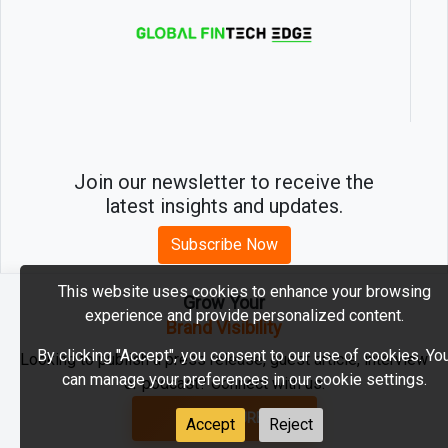
Join our newsletter to receive the
latest insights and updates.
Subscribe Now
This website uses cookies to enhance your browsing
Grow Your
experience and provide personalized content.
2026 © MartechEdge. All rights reserved.
Brand Visibility
By clicking "Accept", you consent to our use of cookies. Yo
Looking to publish a press release, guest article, interview
can manage your preferences in our cookie settings.
or podcast? Connect with us.
GET FEATURED
Accept
Reject