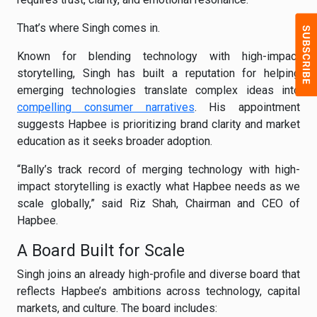
That’s where Singh comes in.
Known for blending technology with high-impact
storytelling, Singh has built a reputation for helping
emerging technologies translate complex ideas into
compelling consumer narratives
. His appointment
suggests Hapbee is prioritizing brand clarity and market
education as it seeks broader adoption.
“Bally’s track record of merging technology with high-
impact storytelling is exactly what Hapbee needs as we
scale globally,” said Riz Shah, Chairman and CEO of
Hapbee.
A Board Built for Scale
Singh joins an already high-profile and diverse board that
reflects Hapbee’s ambitions across technology, capital
markets, and culture. The board includes: