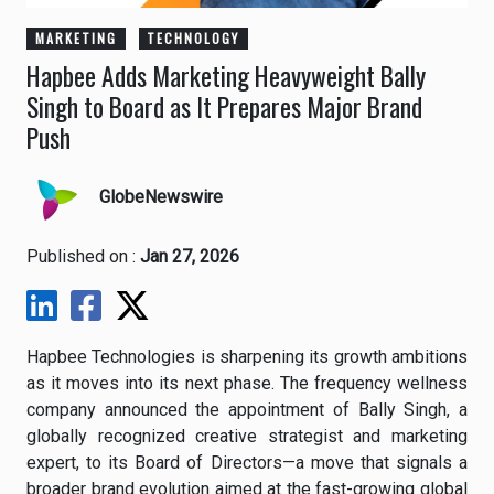
MARKETING
TECHNOLOGY
Hapbee Adds Marketing Heavyweight Bally
Singh to Board as It Prepares Major Brand
Push
GlobeNewswire
Published on :
Jan 27, 2026
Hapbee Technologies is sharpening its growth ambitions
as it moves into its next phase. The frequency wellness
company announced the appointment of Bally Singh, a
globally recognized creative strategist and marketing
expert, to its Board of Directors—a move that signals a
broader brand evolution aimed at the fast-growing global