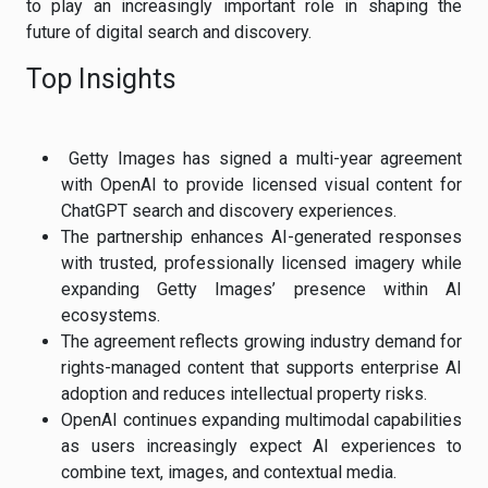
to play an increasingly important role in shaping the
future of digital search and discovery.
Top Insights
Getty Images has signed a multi-year agreement
with OpenAI to provide licensed visual content for
ChatGPT search and discovery experiences.
The partnership enhances AI-generated responses
with trusted, professionally licensed imagery while
expanding Getty Images’ presence within AI
ecosystems.
The agreement reflects growing industry demand for
rights-managed content that supports enterprise AI
adoption and reduces intellectual property risks.
OpenAI continues expanding multimodal capabilities
as users increasingly expect AI experiences to
combine text, images, and contextual media.