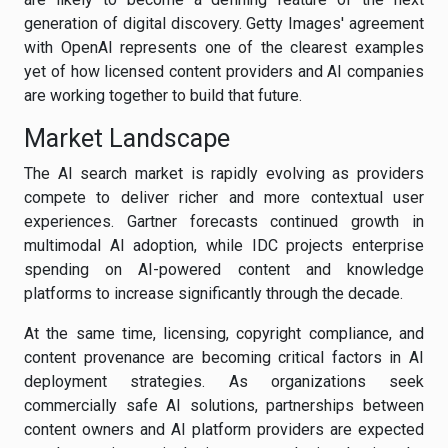
generation of digital discovery. Getty Images' agreement
with OpenAI represents one of the clearest examples
yet of how licensed content providers and AI companies
are working together to build that future.
Market Landscape
The AI search market is rapidly evolving as providers
compete to deliver richer and more contextual user
experiences. Gartner forecasts continued growth in
multimodal AI adoption, while IDC projects enterprise
spending on AI-powered content and knowledge
platforms to increase significantly through the decade.
At the same time, licensing, copyright compliance, and
content provenance are becoming critical factors in AI
deployment strategies. As organizations seek
commercially safe AI solutions, partnerships between
content owners and AI platform providers are expected