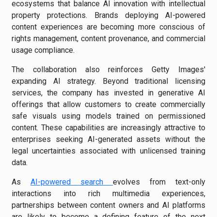
ecosystems that balance AI innovation with intellectual
property protections. Brands deploying AI-powered
content experiences are becoming more conscious of
rights management, content provenance, and commercial
usage compliance.
The collaboration also reinforces Getty Images'
expanding AI strategy. Beyond traditional licensing
services, the company has invested in generative AI
offerings that allow customers to create commercially
safe visuals using models trained on permissioned
content. These capabilities are increasingly attractive to
enterprises seeking AI-generated assets without the
legal uncertainties associated with unlicensed training
data.
As
AI-powered search
evolves from text-only
interactions into rich multimedia experiences,
partnerships between content owners and AI platforms
are likely to become a defining feature of the next