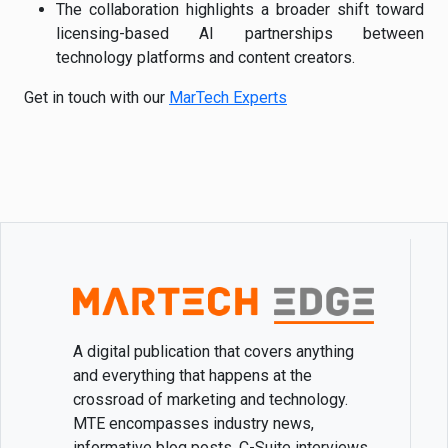
The collaboration highlights a broader shift toward
licensing-based AI partnerships between
technology platforms and content creators.
Get in touch with our
MarTech Experts
A digital publication that covers anything
and everything that happens at the
crossroad of marketing and technology.
MTE encompasses industry news,
informative blog posts, C-Suite interviews