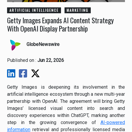
ARTIFICIAL INTELLIGENCE
MARKETING
Getty Images Expands AI Content Strategy
With OpenAI Display Partnership
GlobeNewswire
Published on :
Jun 22, 2026
Getty Images is deepening its involvement in the
artificial intelligence ecosystem through a new multi-year
partnership with OpenAI. The agreement will bring Getty
Images’ licensed visual content into search and
discovery experiences within ChatGPT, marking another
step in the growing convergence of
AI-powered
information
retrieval and professionally licensed media