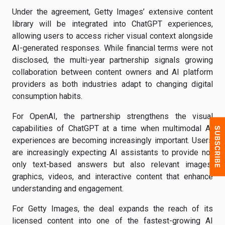
Under the agreement, Getty Images’ extensive content
library will be integrated into ChatGPT experiences,
allowing users to access richer visual context alongside
AI-generated responses. While financial terms were not
disclosed, the multi-year partnership signals growing
collaboration between content owners and AI platform
providers as both industries adapt to changing digital
consumption habits.
For OpenAI, the partnership strengthens the visual
capabilities of ChatGPT at a time when multimodal AI
experiences are becoming increasingly important. Users
are increasingly expecting AI assistants to provide not
only text-based answers but also relevant images,
graphics, videos, and interactive content that enhance
understanding and engagement.
For Getty Images, the deal expands the reach of its
licensed content into one of the fastest-growing AI