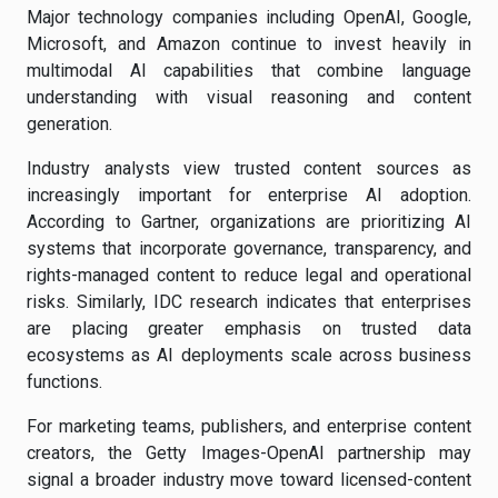
Major technology companies including OpenAI, Google,
Microsoft, and Amazon continue to invest heavily in
multimodal AI capabilities that combine language
understanding with visual reasoning and content
generation.
Industry analysts view trusted content sources as
increasingly important for enterprise AI adoption.
According to Gartner, organizations are prioritizing AI
systems that incorporate governance, transparency, and
rights-managed content to reduce legal and operational
risks. Similarly, IDC research indicates that enterprises
are placing greater emphasis on trusted data
ecosystems as AI deployments scale across business
functions.
For marketing teams, publishers, and enterprise content
creators, the Getty Images-OpenAI partnership may
signal a broader industry move toward licensed-content