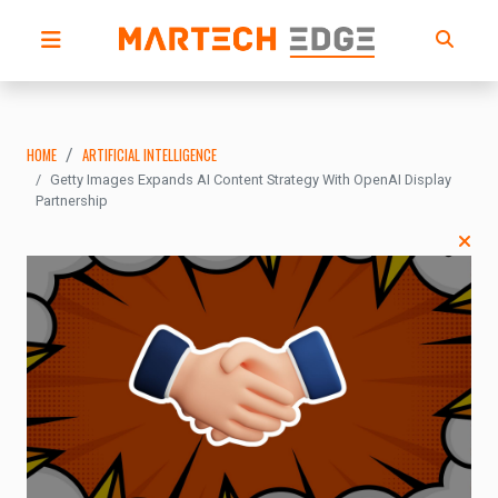
HOME
ARTIFICIAL INTELLIGENCE
Getty Images Expands AI Content Strategy With OpenAI Display
Partnership