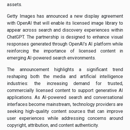
assets.
Getty Images has announced a new display agreement
with OpenAI that will enable its licensed image library to
appear across search and discovery experiences within
ChatGPT. The partnership is designed to enhance visual
responses generated through OpenAI's AI platform while
reinforcing the importance of licensed content in
emerging AI-powered search environments.
The announcement highlights a significant trend
reshaping both the media and artificial intelligence
industries: the increasing demand for trusted,
commercially licensed content to support generative AI
applications. As AI-powered search and conversational
interfaces become mainstream, technology providers are
seeking high-quality content sources that can improve
user experiences while addressing concerns around
copyright, attribution, and content authenticity.