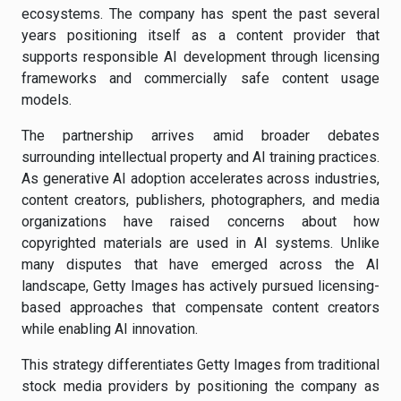
ecosystems. The company has spent the past several
years positioning itself as a content provider that
supports responsible AI development through licensing
frameworks and commercially safe content usage
models.
The partnership arrives amid broader debates
surrounding intellectual property and AI training practices.
As generative AI adoption accelerates across industries,
content creators, publishers, photographers, and media
organizations have raised concerns about how
copyrighted materials are used in AI systems. Unlike
many disputes that have emerged across the AI
landscape, Getty Images has actively pursued licensing-
based approaches that compensate content creators
while enabling AI innovation.
This strategy differentiates Getty Images from traditional
stock media providers by positioning the company as