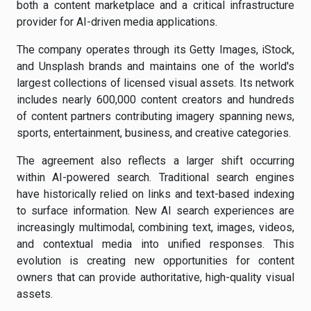
both a content marketplace and a critical infrastructure
provider for AI-driven media applications.
The company operates through its Getty Images, iStock,
and Unsplash brands and maintains one of the world's
largest collections of licensed visual assets. Its network
includes nearly 600,000 content creators and hundreds
of content partners contributing imagery spanning news,
sports, entertainment, business, and creative categories.
The agreement also reflects a larger shift occurring
within AI-powered search. Traditional search engines
have historically relied on links and text-based indexing
to surface information. New AI search experiences are
increasingly multimodal, combining text, images, videos,
and contextual media into unified responses. This
evolution is creating new opportunities for content
owners that can provide authoritative, high-quality visual
assets.