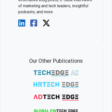
of marketing and tech leaders, insightful
podcasts, and more.
Our Other Publications