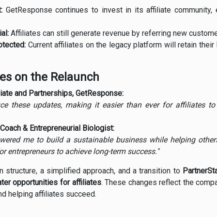
:
GetResponse continues to invest in its affiliate community,
al:
Affiliates can still generate revenue by referring new custome
tected:
Current affiliates on the legacy platform will retain their
ves on the Relaunch
iliate and Partnerships, GetResponse:
uce these updates, making it easier than ever for affiliates 
Coach & Entrepreneurial Biologist:
red me to build a sustainable business while helping others
or entrepreneurs to achieve long-term success."
structure, a simplified approach, and a transition to
PartnerSt
ter opportunities for affiliates
. These changes reflect the comp
d helping affiliates succeed.