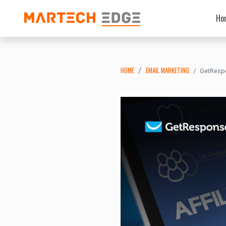
Ho
HOME
EMAIL MARKETING
GetRespo