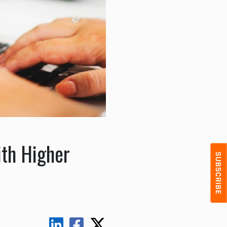
ith Higher