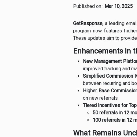
Published on :
Mar 10, 2025
GetResponse
, a leading ema
program now features higher
These updates aim to provide 
Enhancements in th
New Management Platfo
improved tracking and m
Simplified Commission 
between recurring and b
Higher Base Commission
on new referrals.
Tiered Incentives for To
50 referrals in 12 m
100 referrals in 12 
What Remains Unc