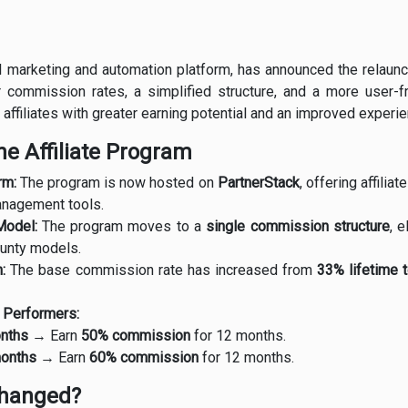
il marketing and automation platform, has announced the relaunch
 commission rates, a simplified structure, and a more user-f
affiliates with greater earning potential and an improved experie
e Affiliate Program
rm:
The program is now hosted on
PartnerStack
, offering affili
anagement tools.
Model:
The program moves to a
single commission structure
, 
ounty models.
:
The base commission rate has increased from
33% lifetime 
p Performers:
onths
→ Earn
50% commission
for 12 months.
months
→ Earn
60% commission
for 12 months.
hanged?