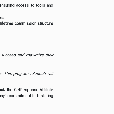
 ensuring access to tools and
rs.
lifetime commission structure
to succeed and maximize their
. This program relaunch will
ack
, the GetResponse Affiliate
any’s commitment to fostering