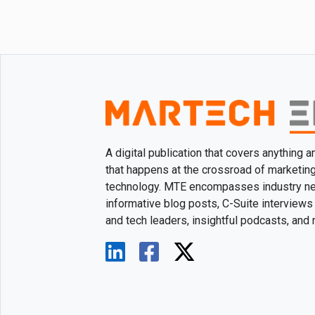
A digital publication that covers anything 
that happens at the crossroad of marketin
technology. MTE encompasses industry n
informative blog posts, C-Suite interviews
and tech leaders, insightful podcasts, and