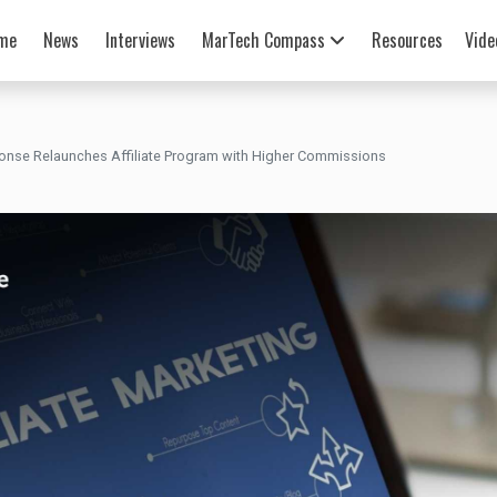
me
News
Interviews
MarTech Compass
Resources
Vide
nse Relaunches Affiliate Program with Higher Commissions