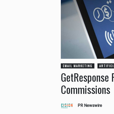
EMAIL MARKETING
ARTIFIC
GetResponse R
Commissions
PR Newswire