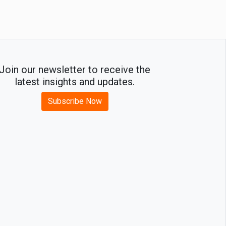
Join our newsletter to receive the
latest insights and updates.
Subscribe Now