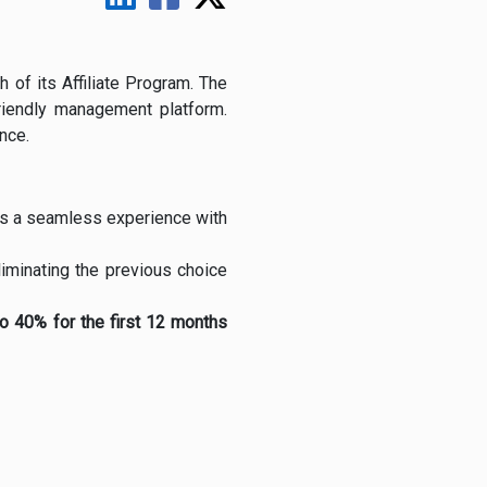
 of its Affiliate Program. The
riendly management platform.
nce.
ates a seamless experience with
eliminating the previous choice
to 40% for the first 12 months