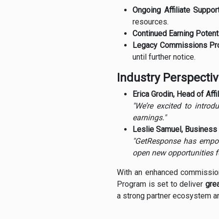
Ongoing Affiliate Support
resources.
Continued Earning Potenti
Legacy Commissions Pro
until further notice.
Industry Perspecti
Erica Grodin, Head of Aff
"We’re excited to introd
earnings."
Leslie Samuel, Business 
"GetResponse has empowe
open new opportunities f
With an enhanced commission 
Program is set to deliver
grea
a strong partner ecosystem an