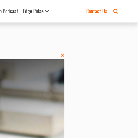
o Podcast
Edge Pulse
Contact Us