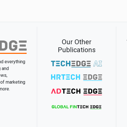
Our Other
Publications
and everything
g and
ews,
 of marketing
 more.