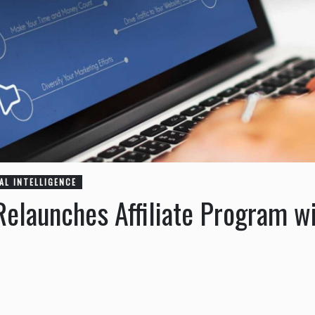
IAL INTELLIGENCE
elaunches Affiliate Program w