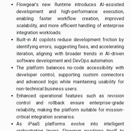
Flowgear’s new Runtime introduces AI-assisted
development and high-performance execution,
enabling faster workflow creation, improved
scalability, and more efficient handling of enterprise
integration workloads.
Built-in AI copilots reduce development friction by
identifying errors, suggesting fixes, and accelerating
iteration, aligning with broader trends in AI-driven
software development and DevOps automation.
The platform balances no-code accessibility with
developer control, supporting custom connectors
and advanced logic while maintaining usability for
non-technical business users.
Enhanced operational features such as revision
control and rollback ensure enterprise-grade
reliability, making the platform suitable for mission-
critical integration scenarios.
As iPaaS platforms evolve into intelligent
orchestration layers, Flowgear positions itself to