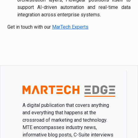
support AI-driven automation and real-time data
integration across enterprise systems.
Get in touch with our
MarTech Experts
A digital publication that covers anything
and everything that happens at the
crossroad of marketing and technology.
MTE encompasses industry news,
informative blog posts, C-Suite interviews