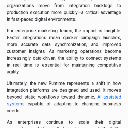
organizations move from integration backlogs to
production execution more quickly—a critical advantage
in fast-paced digital environments.
For enterprise marketing teams, the impact is tangible.
Faster integrations mean quicker campaign launches,
more accurate data synchronization, and improved
customer insights. As marketing operations become
increasingly data-driven, the ability to connect systems
in real time is essential for maintaining competitive
agility.
Ultimately, the new Runtime represents a shift in how
integration platforms are designed and used. It moves
beyond static workflows toward dynamic,
AI-assisted
systems
capable of adapting to changing business
needs.
As enterprises continue to scale their digital