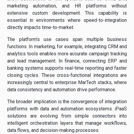
marketing automation, and HR platforms without
extensive custom development. This capability is
essential in environments where speed-to-integration
directly impacts time-to-market.
The platform’s use cases span multiple business
functions. In marketing, for example, integrating CRM and
analytics tools enables more accurate campaign tracking
and lead management. In finance, connecting ERP and
banking systems supports real-time reporting and faster
closing cycles. These cross-functional integrations are
increasingly central to enterprise MarTech stacks, where
data consistency and automation drive performance.
The broader implication is the convergence of integration
platforms with data and automation ecosystems. iPaaS
solutions are evolving from simple connectors into
intelligent orchestration layers that manage workflows,
data flows, and decision-making processes.