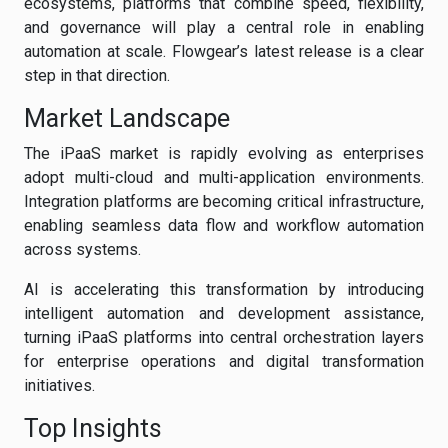
ecosystems, platforms that combine speed, flexibility,
and governance will play a central role in enabling
automation at scale. Flowgear’s latest release is a clear
step in that direction.
Market Landscape
The iPaaS market is rapidly evolving as enterprises
adopt multi-cloud and multi-application environments.
Integration platforms are becoming critical infrastructure,
enabling seamless data flow and workflow automation
across systems.
AI is accelerating this transformation by introducing
intelligent automation and development assistance,
turning iPaaS platforms into central orchestration layers
for enterprise operations and digital transformation
initiatives.
Top Insights