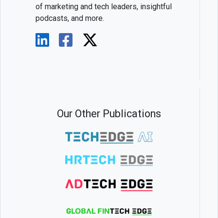
of marketing and tech leaders, insightful
podcasts, and more.
Our Other Publications