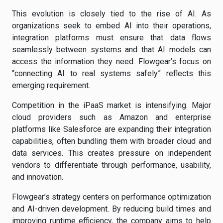
This evolution is closely tied to the rise of AI. As
organizations seek to embed AI into their operations,
integration platforms must ensure that data flows
seamlessly between systems and that AI models can
access the information they need. Flowgear’s focus on
“connecting AI to real systems safely” reflects this
emerging requirement.
Competition in the iPaaS market is intensifying. Major
cloud providers such as Amazon and enterprise
platforms like Salesforce are expanding their integration
capabilities, often bundling them with broader cloud and
data services. This creates pressure on independent
vendors to differentiate through performance, usability,
and innovation.
Flowgear’s strategy centers on performance optimization
and AI-driven development. By reducing build times and
improving runtime efficiency, the company aims to help