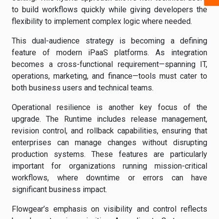
to build workflows quickly while giving developers the
flexibility to implement complex logic where needed.
This dual-audience strategy is becoming a defining
feature of modern iPaaS platforms. As integration
becomes a cross-functional requirement—spanning IT,
operations, marketing, and finance—tools must cater to
both business users and technical teams.
Operational resilience is another key focus of the
upgrade. The Runtime includes release management,
revision control, and rollback capabilities, ensuring that
enterprises can manage changes without disrupting
production systems. These features are particularly
important for organizations running mission-critical
workflows, where downtime or errors can have
significant business impact.
Flowgear’s emphasis on visibility and control reflects