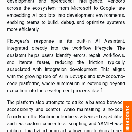
development and operational intelligence. Vendors
across the ecosystem—from Microsoft to Google—are
embedding AI copilots into development environments,
enabling teams to build, debug, and optimize systems
more efficiently.
Flowgear’s response is its built-in AI Assistant,
integrated directly into the workflow lifecycle. The
assistant helps users identify errors, repair workflows,
and iterate faster, reducing the friction typically
associated with integration development. This aligns
with the growing role of AI in DevOps and low-code/no-
code platforms, where automation is extending beyond
execution into the development process itself.
The platform also attempts to strike a balance between
accessibility and control. While maintaining a no-code
foundation, the Runtime introduces advanced capabilities
such as custom connectors, scripting, and YAML-based
editing. This hybrid approach allows non-technical users