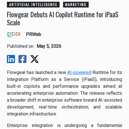
ARTIFICIAL INTELLIGENCE
MARKETING
Flowgear Debuts AI Copilot Runtime for iPaaS
Scale
PRWeb
Published on :
May 5, 2026
Flowgear has launched a new
AI-powered
Runtime for its
Integration Platform as a Service (iPaaS), introducing
built-in copilots and performance upgrades aimed at
accelerating enterprise automation. The release reflects
a broader shift in enterprise software toward AI-assisted
development, real-time orchestration, and scalable
integration infrastructure.
Enterprise integration is undergoing a fundamental