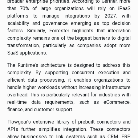
broader enterprise priorities. According to Gartner, more
than 70% of large organizations will rely on iPaaS
platforms to manage integrations by 2027, with
scalability and governance emerging as top decision
factors. Similarly, Forrester highlights that integration
complexity remains one of the biggest barriers to digital
transformation, particularly as companies adopt more
SaaS applications.
The Runtime’s architecture is designed to address this
complexity. By supporting concurrent execution and
efficient data processing, it enables organizations to
handle higher workloads without increasing infrastructure
overhead. This is particularly relevant for industries with
real-time data requirements, such as eCommerce,
finance, and customer support.
Flowgear’s extensive library of prebuilt connectors and
APIs further simplifies integration. These connectors
allow businesses to link systems such as CRM, ERP,