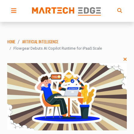
HOME
ARTIFICIAL INTELLIGENCE
Flowgear Debuts AI Copilot Runtime for iPaaS Scale