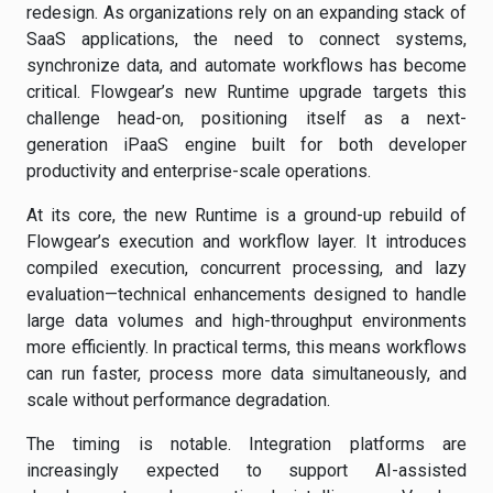
redesign. As organizations rely on an expanding stack of
SaaS applications, the need to connect systems,
synchronize data, and automate workflows has become
critical. Flowgear’s new Runtime upgrade targets this
challenge head-on, positioning itself as a next-
generation iPaaS engine built for both developer
productivity and enterprise-scale operations.
At its core, the new Runtime is a ground-up rebuild of
Flowgear’s execution and workflow layer. It introduces
compiled execution, concurrent processing, and lazy
evaluation—technical enhancements designed to handle
large data volumes and high-throughput environments
more efficiently. In practical terms, this means workflows
can run faster, process more data simultaneously, and
scale without performance degradation.
The timing is notable. Integration platforms are
increasingly expected to support AI-assisted