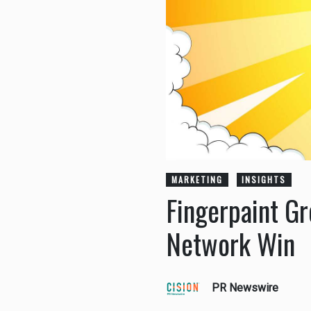
MARKETING
INSIGHTS
Fingerpaint G
Network Win
PR Newswire