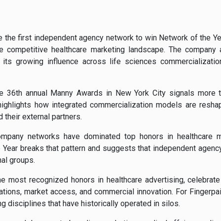
 the first independent agency network to win Network of the Y
the competitive healthcare marketing landscape. The compan
g its growing influence across life sciences commercialization
the 36th annual Manny Awards in New York City signals more 
 highlights how integrated commercialization models are resha
their external partners.
g-company networks have dominated top honors in healthcare ma
e Year breaks that pattern and suggests that independent agen
nal groups.
e most recognized honors in healthcare advertising, celebrate
tions, market access, and commercial innovation. For Fingerpain
 disciplines that have historically operated in silos.