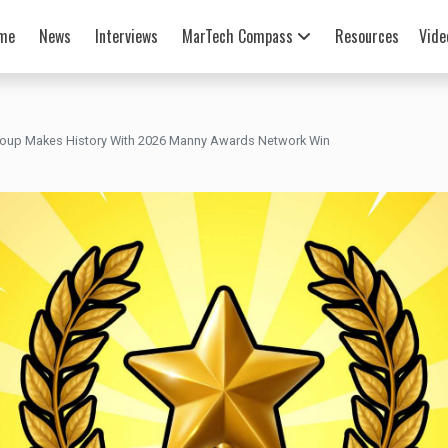
me
News
Interviews
MarTech Compass
Resources
Vide
roup Makes History With 2026 Manny Awards Network Win