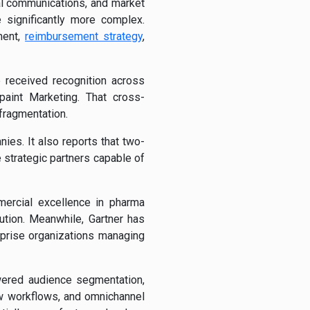
al communications, and market
significantly more complex.
ment,
reimbursement strategy
,
 received recognition across
paint Marketing. That cross-
 fragmentation.
es. It also reports that two-
 strategic partners capable of
ercial excellence in pharma
ution. Meanwhile, Gartner has
prise organizations managing
owered audience segmentation,
w workflows, and omnichannel