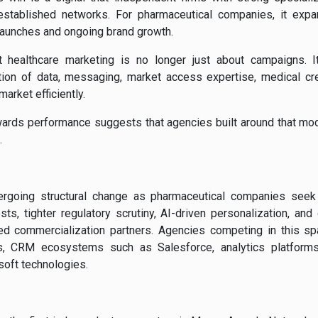
tablished networks. For pharmaceutical companies, it expan
launches and ongoing brand growth.
 healthcare marketing is no longer just about campaigns. I
tion of data, messaging, market access expertise, medical credi
market efficiently.
ards performance suggests that agencies built around that mo
.
ergoing structural change as pharmaceutical companies see
osts, tighter regulatory scrutiny, AI-driven personalization, 
ed commercialization partners. Agencies competing in this spa
rs, CRM ecosystems such as Salesforce, analytics platforms
oft technologies.