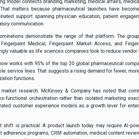
ng model connects branding, marketing, medical affairs, medic
 That matters because pharmaceutical launches have become 
nated support spanning physician education, patient engage
atory communication.
nominations demonstrate the range of that platform. The group
ng Fingerpaint Medical, Fingerpaint Market Access, and Finger
asingly valuable as life sciences companies look to reduce vendor
 now works with 95% of the top 20 global pharmaceutical compani
iple service lines. That suggests a rising demand for fewer, more
zation functions.
er market research. McKinsey & Company has noted that comm
s-functional orchestration rather than isolated marketing exec
rated customer experience models as a growth lever for enter
at shift is practical. A product launch today may require AI-p
nt adherence programs, CRM automation, medical content revie