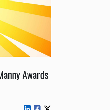
 Manny Awards