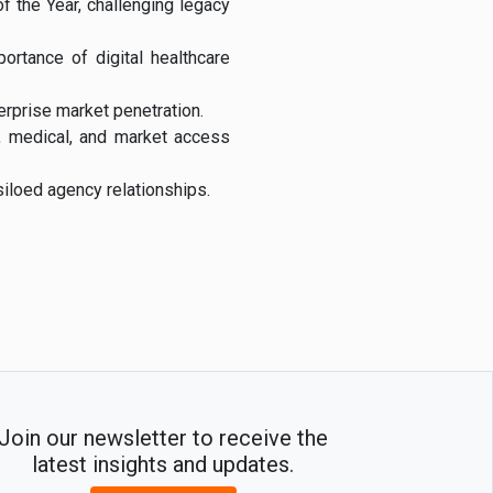
 the Year, challenging legacy
rtance of digital healthcare
erprise market penetration.
g, medical, and market access
iloed agency relationships.
Join our newsletter to receive the
latest insights and updates.