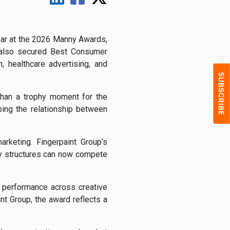
ear at the 2026 Manny Awards,
y also secured Best Consumer
, healthcare advertising, and
than a trophy moment for the
ping the relationship between
rketing. Fingerpaint Group’s
cy structures can now compete
 performance across creative
t Group, the award reflects a