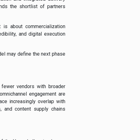
ds the shortlist of partners
t is about commercialization
bility, and digital execution
del may define the next phase
k fewer vendors with broader
and omnichannel engagement are
ce increasingly overlap with
, and content supply chains