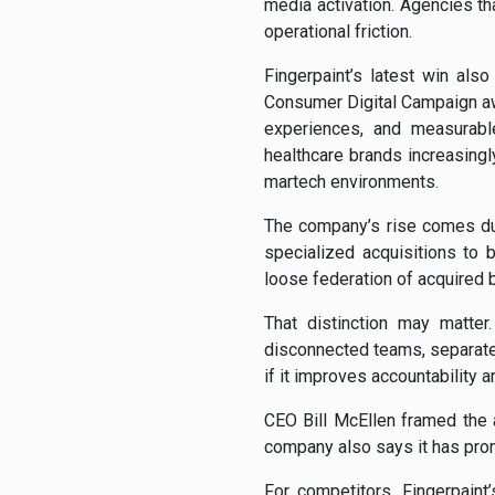
media activation. Agencies t
operational friction.
Fingerpaint’s latest win als
Consumer Digital Campaign a
experiences, and measurabl
healthcare brands increasing
martech environments.
The company’s rise comes du
specialized acquisitions to b
loose federation of acquired 
That distinction may matter
disconnected teams, separate 
if it improves accountability 
CEO Bill McEllen framed the 
company also says it has prom
For competitors, Fingerpaint