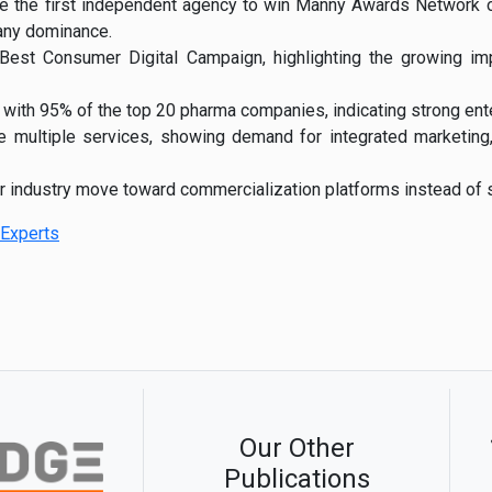
e the first independent agency to win Manny Awards Network of
any dominance.
st Consumer Digital Campaign, highlighting the growing impo
 with 95% of the top 20 pharma companies, indicating strong ent
se multiple services, showing demand for integrated marketin
er industry move toward commercialization platforms instead of s
Experts
Our Other
Publications