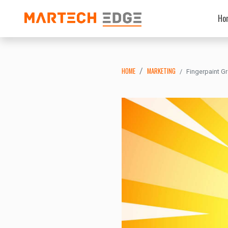
Ho
HOME
MARKETING
Fingerpaint G