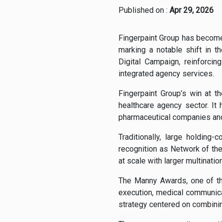
Published on :
Apr 29, 2026
Fingerpaint Group has become
marking a notable shift in 
Digital Campaign, reinforcin
integrated agency services.
Fingerpaint Group’s win at 
healthcare agency sector. It
pharmaceutical companies and 
Traditionally, large holdin
recognition as Network of th
at scale with larger multinatio
The Manny Awards, one of th
execution, medical communica
strategy centered on combining