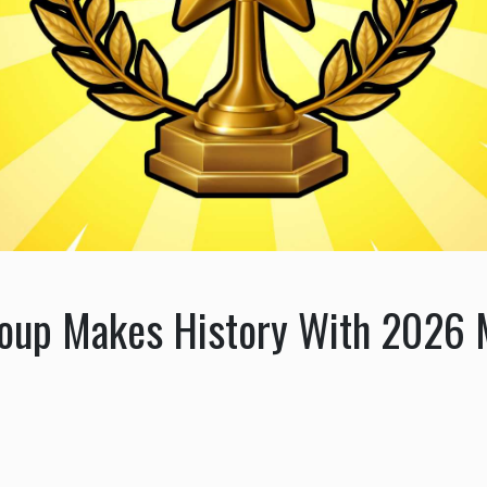
roup Makes History With 2026