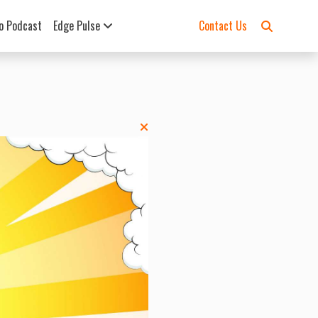
o Podcast
Edge Pulse
Contact Us