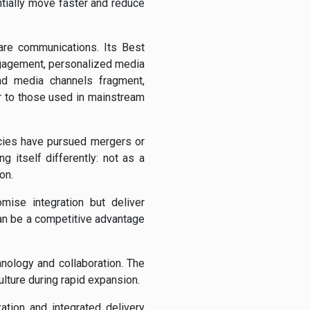
tially move faster and reduce
care communications. Its Best
gagement, personalized media
nd media channels fragment,
r to those used in mainstream
cies have pursued mergers or
g itself differently: not as a
on.
mise integration but deliver
can be a competitive advantage
nology and collaboration. The
lture during rapid expansion.
ation and integrated delivery