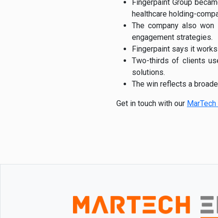
Fingerpaint Group becam
healthcare holding-comp
The company also won Be
engagement strategies.
Fingerpaint says it works
Two-thirds of clients u
solutions.
The win reflects a broad
Get in touch with our
MarTech 