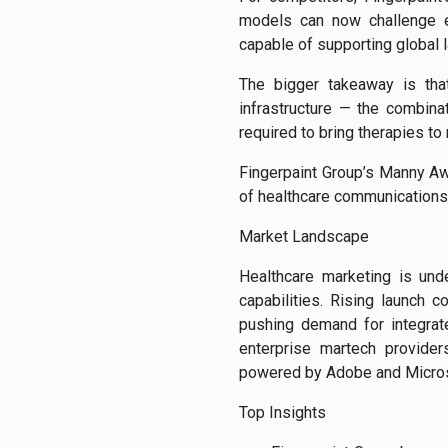
models can now challenge es
capable of supporting global 
The bigger takeaway is that
infrastructure — the combina
required to bring therapies to 
Fingerpaint Group’s Manny Aw
of healthcare communications
Market Landscape
Healthcare marketing is und
capabilities. Rising launch c
pushing demand for integrat
enterprise martech provide
powered by Adobe and Micros
Top Insights