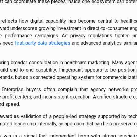
hat can coordinate these pieces inside one ecosystem can poten
o reflects how digital capability has become central to health
ward underscores growing investment in direct-to-consumer en
e performance campaigns. As privacy regulations tighten a
ly need
first-party data strategies
and advanced analytics simila
ring broader consolidation in healthcare marketing. Many agen
uild end-to-end capability. Fingerpaint appears to be positionin
brands, but as a connected operating system for commercializati
. Enterprise buyers often complain that agency networks pro
profit centers, and inconsistent execution. A unified structure 
and speed.
award as validation of a people-led strategy supported by tech
oted leadership internally, an approach that can help preserve cu
’s win is a signal that independent firms with strong specializ