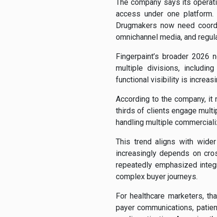
The company says its operati
access under one platform.
Drugmakers now need coordi
omnichannel media, and regul
Fingerpaint’s broader 2026 
multiple divisions, includi
functional visibility is incre
According to the company, it
thirds of clients engage mult
handling multiple commerciali
This trend aligns with wid
increasingly depends on cros
repeatedly emphasized integ
complex buyer journeys.
For healthcare marketers, th
payer communications, patie