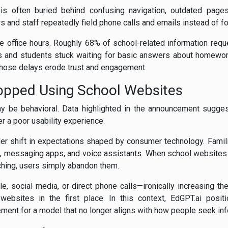
on is often buried behind confusing navigation, outdated page
rs and staff repeatedly field phone calls and emails instead of f
de office hours. Roughly 68% of school-related information re
ts and students stuck waiting for basic answers about homework 
those delays erode trust and engagement.
opped Using School Websites
ay be behavioral. Data highlighted in the announcement sugges
er a poor usability experience.
ader shift in expectations shaped by consumer technology. Fami
 messaging apps, and voice assistants. When school websites r
rching, users simply abandon them.
le, social media, or direct phone calls—ironically increasing 
websites in the first place. In this context, EdGPT.ai posit
ment for a model that no longer aligns with how people seek inf