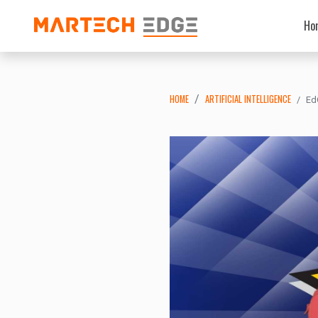
Ho
HOME
ARTIFICIAL INTELLIGENCE
Ed