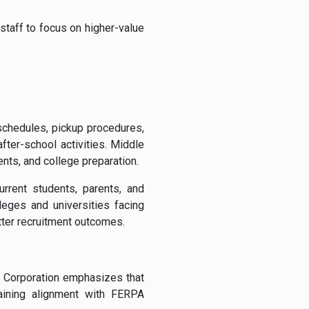
 staff to focus on higher-value
 schedules, pickup procedures,
ter-school activities. Middle
ents, and college preparation.
rrent students, parents, and
leges and universities facing
etter recruitment outcomes.
I Corporation emphasizes that
taining alignment with FERPA