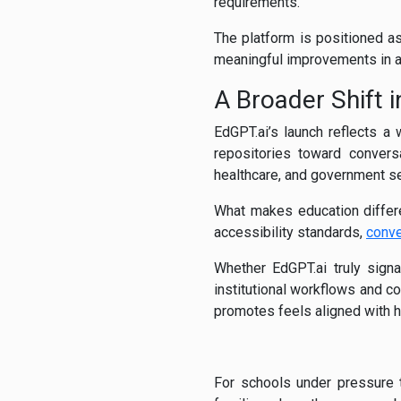
requirements.
The platform is positioned as
meaningful improvements in 
A Broader Shift
EdGPT.ai’s launch reflects a
repositories toward conversa
healthcare, and government se
What makes education differen
accessibility standards,
conve
Whether EdGPT.ai truly sig
institutional workflows and c
promotes feels aligned with 
For schools under pressure t