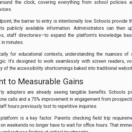
around the clock, covering everything from school policies
vices.
int, the barrier to entry is intentionally low. Schools provide 
sts publicly available information. Administrators can then 
ies, staff directories—to expand the platform’s knowledge bas
 in minutes.
cally for educational contexts, understanding the nuances of 
ogic. It’s designed to work seamlessly with screen readers, 
 of the accessibility shortcomings baked into traditional websi
int to Measurable Gains
ly adopters are already seeing tangible benefits. Schools pi
phone calls and a 75% improvement in engagement from prospectiv
ff hours previously lost to repetitive inquiries.
platform is a key factor. Parents checking field trip requireme
on weekends no longer have to wait for office hours. That imme