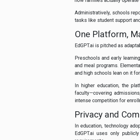
how families actually operate—
Administratively, schools repo
tasks like student support a
One Platform, M
EdGPT.ai is pitched as adapta
Preschools and early learning
and meal programs. Elementar
and high schools lean on it fo
In higher education, the pl
faculty—covering admissions,
intense competition for enroll
Privacy and Com
In education, technology ado
EdGPT.ai uses only publicly