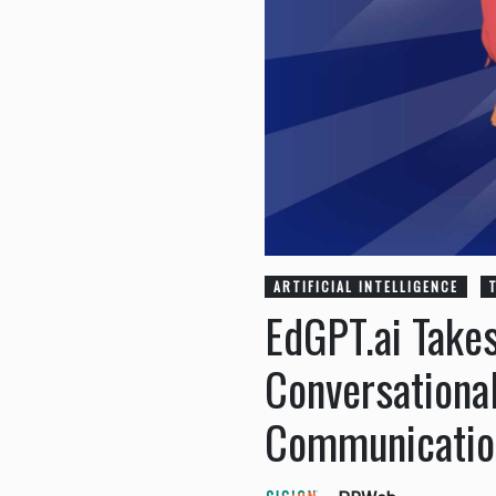
ARTIFICIAL INTELLIGENCE
EdGPT.ai Take
Conversational
Communicatio