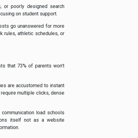
s, or poorly designed search
ocusing on student support.
quests go unanswered for more
rules, athletic schedules, or
ts that 73% of parents won’t
lies are accustomed to instant
equire multiple clicks, dense
the communication load schools
ions itself not as a website
ormation.