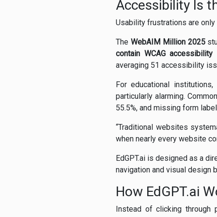
Accessibility Is 
Usability frustrations are onl
The
WebAIM Million 2025
stu
contain WCAG accessibility 
averaging 51 accessibility is
For educational institutions
particularly alarming. Common
55.5%, and missing form label
“Traditional websites systema
when nearly every website cont
EdGPT.ai is designed as a dire
navigation and visual design ba
How EdGPT.ai W
Instead of clicking through 