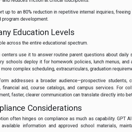
and reduces friction at critical touchpoints.
rt up to an 80% reduction in repetitive internal inquiries, freeing
nd program development.
any Education Levels
ble across the entire educational spectrum.
 centers use it to answer routine parent questions about daily
y schools deploy it for homework policies, lunch menus, and af
r more complex scheduling, extracurriculars, graduation requirem
atform addresses a broader audience—prospective students, cu
 financial aid, course catalogs, and campus services. For col
ment, faster, clearer communication can translate directly into b
pliance Considerations
ption often hinges on compliance as much as capability. GPT A
 available information and approved school materials, main