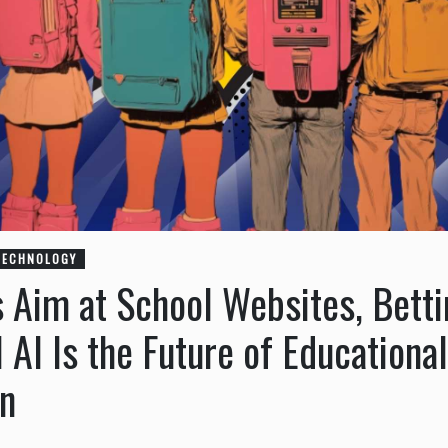
TECHNOLOGY
s Aim at School Websites, Bett
 AI Is the Future of Educational
n