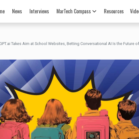
me
News
Interviews
MarTech Compass
Resources
Vide
GPT.ai Takes Aim at School Websites, Betting Conversational AI Is the Future