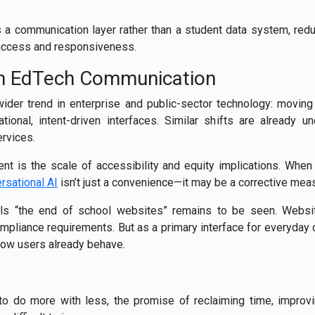
 a communication layer rather than a student data system, reduci
access and responsiveness.
 in EdTech Communication
 wider trend in enterprise and public-sector technology: moving
tional, intent-driven interfaces. Similar shifts are already 
rvices.
t is the scale of accessibility and equity implications. When 
rsational AI
isn’t just a convenience—it may be a corrective mea
nals “the end of school websites” remains to be seen. Webs
ompliance requirements. But as a primary interface for everyday
how users already behave.
o do more with less, the promise of reclaiming time, improvi