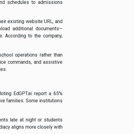
 and schedules to admissions
their existing website URL, and
upload additional documents—
e. According to the company,
school operations rather than
voice commands, and assistive
tes.
loting EdGPT.ai report a 65%
e families. Some institutions
nts late at night or students
diacy aligns more closely with