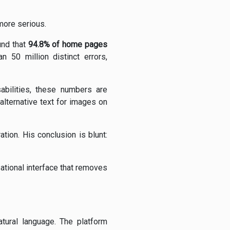
 more serious.
und that
94.8% of home pages
n 50 million distinct errors,
sabilities, these numbers are
alternative text for images on
tion. His conclusion is blunt:
sational interface that removes
atural language. The platform