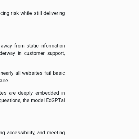
ng risk while still delivering
 away from static information
underway in customer support,
nearly all websites fail basic
sure.
ites are deeply embedded in
 questions, the model EdGPT.ai
ng accessibility, and meeting