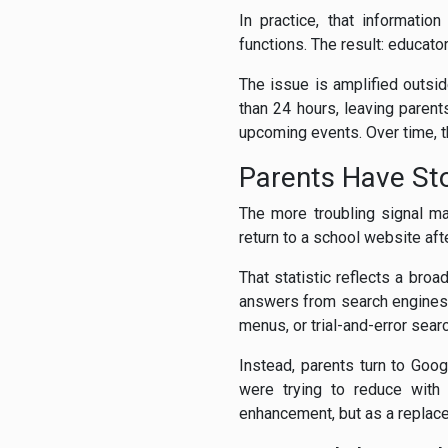
In practice, that informati
functions. The result: educato
The issue is amplified outsi
than 24 hours, leaving paren
upcoming events. Over time, 
Parents Have St
The more troubling signal m
return to a school website aft
That statistic reflects a bro
answers from search engines,
menus, or trial-and-error sea
Instead, parents turn to Goog
were trying to reduce with 
enhancement, but as a replace