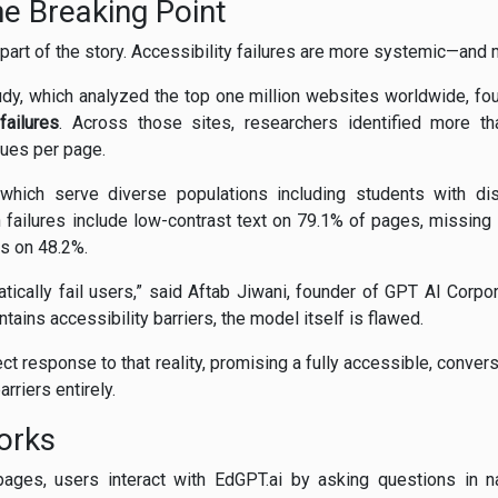
the Breaking Point
y part of the story. Accessibility failures are more systemic—and
dy, which analyzed the top one million websites worldwide, fo
failures
. Across those sites, researchers identified more tha
sues per page.
, which serve diverse populations including students with di
 failures include low-contrast text on 79.1% of pages, missing 
s on 48.2%.
tically fail users,” said Aftab Jiwani, founder of GPT AI Corpora
ains accessibility barriers, the model itself is flawed.
ct response to that reality, promising a fully accessible, conver
rriers entirely.
orks
pages, users interact with EdGPT.ai by asking questions in n