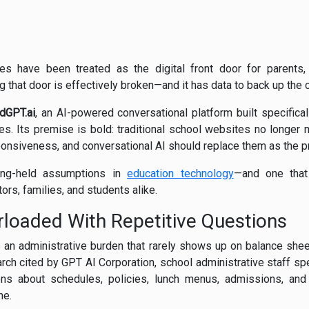
s have been treated as the digital front door for parents,
ng that door is effectively broken—and it has data to back up the 
dGPT.ai
, an AI-powered conversational platform built specificall
ies. Its premise is bold: traditional school websites no longer
esponsiveness, and conversational AI should replace them as the 
long-held assumptions in
education technology
—and one that 
tors, families, and students alike.
loaded With Repetitive Questions
s an administrative burden that rarely shows up on balance shee
arch cited by GPT AI Corporation, school administrative staff s
s about schedules, policies, lunch menus, admissions, and
ne.