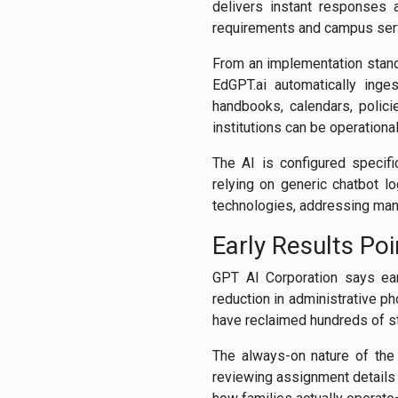
delivers instant responses 
requirements and campus ser
From an implementation standpo
EdGPT.ai automatically inge
handbooks, calendars, polic
institutions can be operational
The AI is configured specifi
relying on generic chatbot l
technologies, addressing many
Early Results Po
GPT AI Corporation says ear
reduction in administrative 
have reclaimed hundreds of sta
The always-on nature of the 
reviewing assignment details 