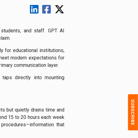
 students, and staff. GPT AI
claim.
y for educational institutions,
 meet modern expectations for
primary communication layer.
taps directly into mounting
ts but quietly drains time and
pend 15 to 20 hours each week
 procedures—information that