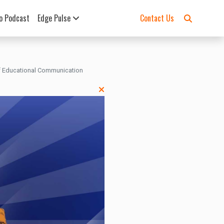
o Podcast
Edge Pulse
Contact Us
 of Educational Communication