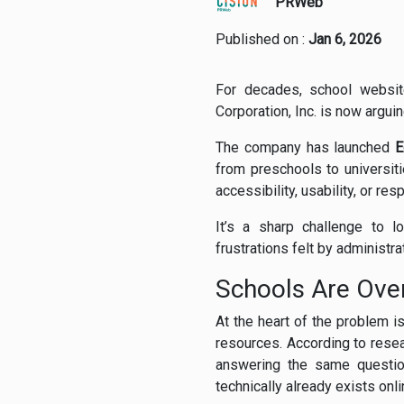
PRWeb
Published on :
Jan 6, 2026
For decades, school website
Corporation, Inc. is now argui
The company has launched
E
from preschools to universit
accessibility, usability, or r
It’s a sharp challenge to 
frustrations felt by administra
Schools Are Over
At the heart of the problem i
resources. According to rese
answering the same question
technically already exists onli