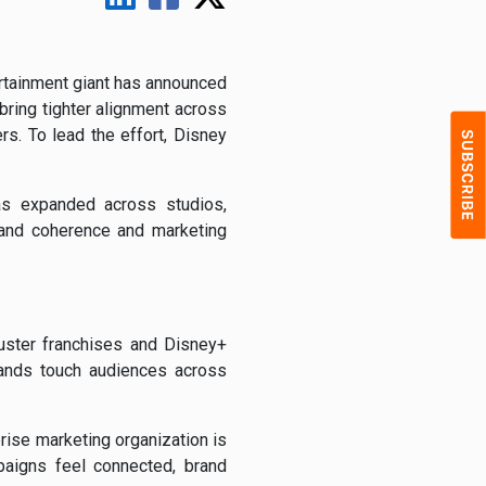
rtainment giant has announced
bring tighter alignment across
s. To lead the effort, Disney
as expanded across studios,
brand coherence and marketing
uster franchises and Disney+
rands touch audiences across
rise marketing organization is
paigns feel connected, brand