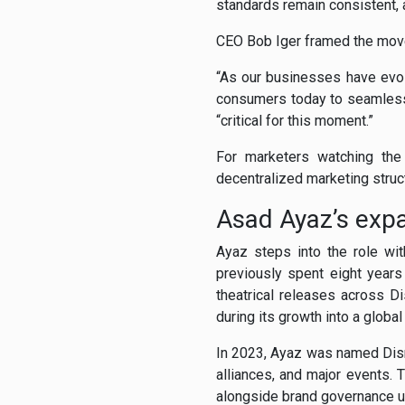
standards remain consistent
CEO Bob Iger framed the move
“As our businesses have evol
consumers today to seamlessl
“critical for this moment.”
For marketers watching the
decentralized marketing struct
Asad Ayaz’s ex
Ayaz steps into the role wi
previously spent eight year
theatrical releases across D
during its growth into a globa
In 2023, Ayaz was named Disne
alliances, and major events.
alongside brand governance u