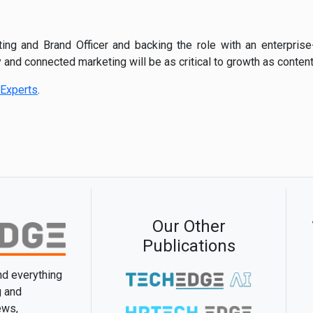
ing and Brand Officer and backing the role with an enterprise
 and connected marketing will be as critical to growth as content 
Experts
.
Our Other
Publications
and everything
g and
ews,