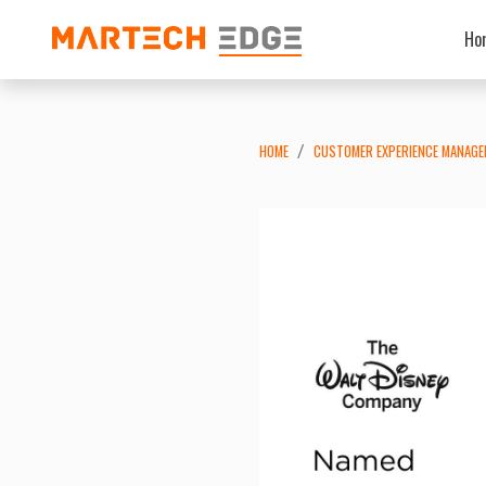
Ho
HOME
CUSTOMER EXPERIENCE MANAG