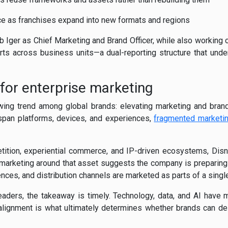
e as franchises expand into new formats and regions
Bob Iger as Chief Marketing and Brand Officer, while also working
rts across business units—a dual-reporting structure that unde
 for enterprise marketing
ing trend among global brands: elevating marketing and brand
span platforms, devices, and experiences,
fragmented marketi
tition, experiential commerce, and IP-driven ecosystems, Disn
 marketing around that asset suggests the company is preparing
ces, and distribution channels are marketed as parts of a single
aders, the takeaway is timely. Technology, data, and AI have
alignment is what ultimately determines whether brands can de