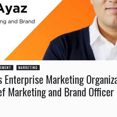
GEMENT
MARKETING
s Enterprise Marketing Organiz
ef Marketing and Brand Officer