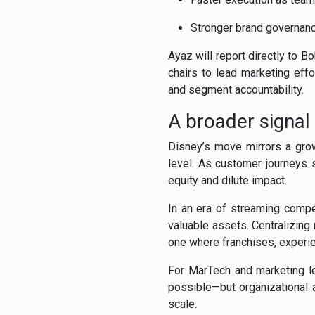
Stronger brand governanc
Ayaz will report directly to 
chairs to lead marketing effo
and segment accountability.
A broader signal
Disney’s move mirrors a grow
level. As customer journeys 
equity and dilute impact.
In an era of streaming compe
valuable assets. Centralizing
one where franchises, experien
For MarTech and marketing le
possible—but organizational 
scale.