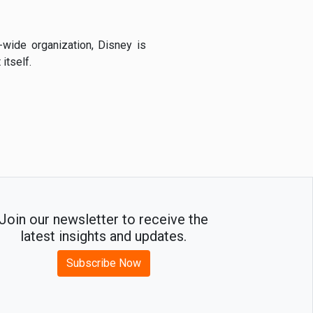
-wide organization, Disney is
itself.
Join our newsletter to receive the
latest insights and updates.
Subscribe Now