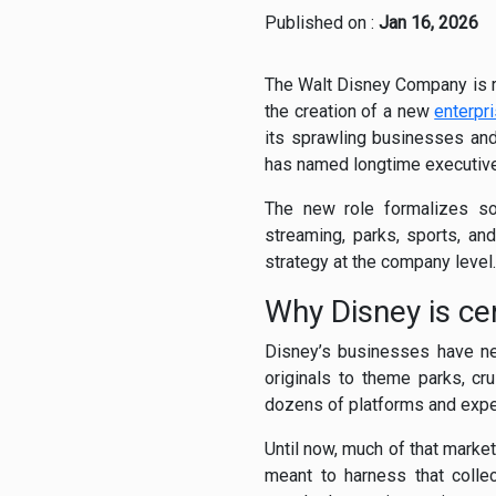
Published on :
Jan 16, 2026
The Walt Disney Company is r
the creation of a new
enterpr
its sprawling businesses and
has named longtime executive 
The new role formalizes so
streaming, parks, sports, an
strategy at the company level.
Why Disney is ce
Disney’s businesses have ne
originals to theme parks, c
dozens of platforms and expe
Until now, much of that marke
meant to harness that colle