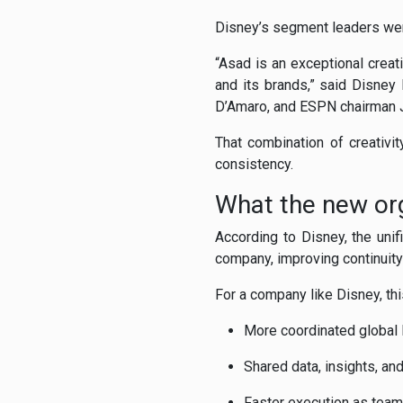
Disney’s segment leaders wer
“Asad is an exceptional crea
and its brands,” said Disne
D’Amaro, and ESPN chairman Ji
That combination of creativit
consistency.
What the new org
According to Disney, the uni
company, improving continuity 
For a company like Disney, th
More coordinated global 
Shared data, insights, a
Faster execution as team