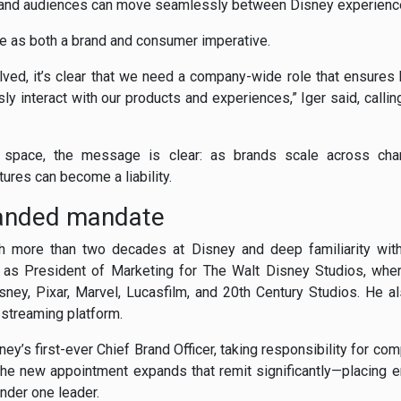
, and audiences can move seamlessly between Disney experienc
 as both a brand and consumer imperative.
ved, it’s clear that we need a company-wide role that ensures
y interact with our products and experiences,” Iger said, calli
 space, the message is clear: as brands scale across ch
ures can become a liability.
panded mandate
th more than two decades at Disney and deep familiarity with
s as President of Marketing for The Walt Disney Studios, wh
isney, Pixar, Marvel, Lucasfilm, and 20th Century Studios. He a
l streaming platform.
y’s first-ever Chief Brand Officer, taking responsibility for c
 The new appointment expands that remit significantly—placing e
nder one leader.