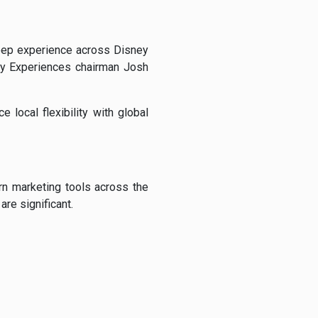
deep experience across Disney
ey Experiences chairman Josh
 local flexibility with global
rn marketing tools across the
are significant.