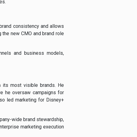
es.
 brand consistency and allows
ng the new CMO and brand role
annels and business models,
 its most visible brands. He
ere he oversaw campaigns for
lso led marketing for Disney+
ompany-wide brand stewardship,
nterprise marketing execution