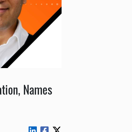
ation, Names