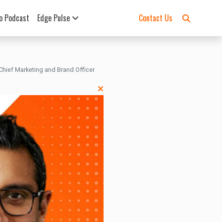
o Podcast
Edge Pulse
Contact Us
hief Marketing and Brand Officer