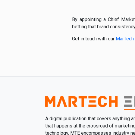
By appointing a Chief Market
betting that brand consistency
Get in touch with our
MarTech 
A digital publication that covers anything 
that happens at the crossroad of marketin
technology. MTE encompasses industry n