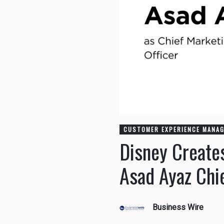
CUSTOMER EXPERIENCE MANA
Disney Create
Asad Ayaz Chi
Business Wire