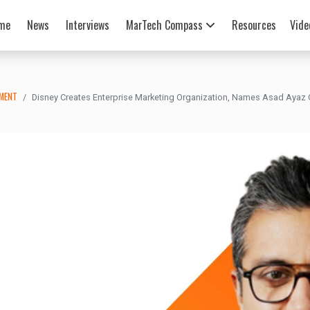
me
News
Interviews
MarTech Compass
Resources
Vide
EMENT
Disney Creates Enterprise Marketing Organization, Names Asad Ayaz C