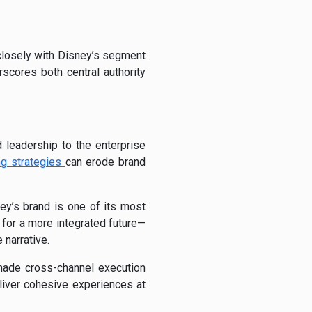
 closely with Disney’s segment
rscores both central authority
 leadership to the enterprise
ng strategies
can erode brand
ey’s brand is one of its most
 for a more integrated future—
 narrative.
 made cross-channel execution
liver cohesive experiences at