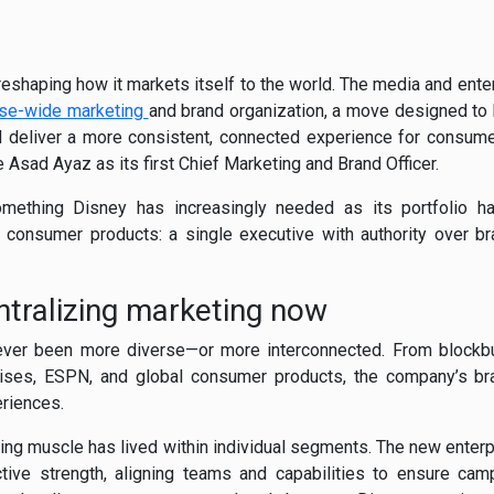
eshaping how it markets itself to the world. The media and ente
ise-wide marketing
and brand organization, a move designed to 
 deliver a more consistent, connected experience for consumer
Asad Ayaz as its first Chief Marketing and Brand Officer.
mething Disney has increasingly needed as its portfolio h
d consumer products: a single executive with authority over 
ntralizing marketing now
ver been more diverse—or more interconnected. From blockb
ruises, ESPN, and global consumer products, the company’s b
riences.
ting muscle has lived within individual segments. The new enterp
ctive strength, aligning teams and capabilities to ensure cam