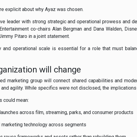
e explicit about why Ayaz was chosen.
tive leader with strong strategic and operational prowess and 
y Entertainment co-chairs Alan Bergman and Dana Walden, Disn
mmy Pitaro in a joint statement.
y and operational scale is essential for a role that must balance
anization will change
fied marketing group will connect shared capabilities and mode
and agility. While specifics were not disclosed, the implications 
is could mean:
launches across film, streaming, parks, and consumer products
nd marketing technology across segments
s reuse frameworks and assets rather than rebuilding them