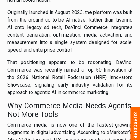
Originally launched in August 2023, the platform was built
from the ground up to be AI-native. Rather than layering
AI onto legacy ad tech, DaVinci Commerce integrates
content generation, optimization, media activation, and
measurement into a single system designed for scale,
speed, and enterprise control.
That positioning appears to be resonating. DaVinci
Commerce was recently named a Top 50 Innovation at
the 2026 National Retail Federation (NRF) Innovators
Showcase, signaling early industry validation for its
approach to agentic AI in commerce marketing.
Why Commerce Media Needs Agents,
Not More Tools
Commerce media is now one of the fastest-growing
segments in digital advertising. According to eMarketer’s
May 2025 forecast, U.S. commerce media ad spend is