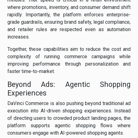
where promotions, inventory, and consumer demand shift
rapidly. Importantly, the platform enforces enterprise-
grade guardrails, ensuring brand safety, legal compliance,
and retailer rules are respected even as automation
increases.
Together, these capabilities aim to reduce the cost and
complexity of running commerce campaigns while
improving performance through personalization and
faster time-to-market.
Beyond Ads: Agentic Shopping
Experiences
DaVinci Commerce is also pushing beyond traditional ad
execution into AI-driven shopping experiences. Instead
of directing users to crowded product landing pages, the
platform supports agentic shopping flows where
consumers engage with AI-powered shopping agents.