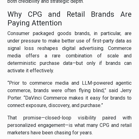
both credibility and strategic depth.
Why CPG and Retail Brands Are
Paying Attention
Consumer packaged goods brands, in particular, are
under pressure to make better use of first-party data as
signal loss reshapes digital advertising. Commerce
media offers a rare combination of scale and
deterministic purchase data—but only if brands can
activate it effectively.
“Prior to commerce media and LLM-powered agentic
commerce, brands were often flying blind,” said Jerry
Porter. “DaVinci Commerce makes it easy for brands to
connect exposure, discovery, and purchase.”
That promise—closed-loop visibility paired with
personalized engagement—is what many CPG and retail
marketers have been chasing for years.