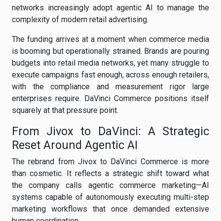
networks increasingly adopt agentic AI to manage the
complexity of modern retail advertising.
The funding arrives at a moment when commerce media
is booming but operationally strained. Brands are pouring
budgets into retail media networks, yet many struggle to
execute campaigns fast enough, across enough retailers,
with the compliance and measurement rigor large
enterprises require. DaVinci Commerce positions itself
squarely at that pressure point.
From Jivox to DaVinci: A Strategic
Reset Around Agentic AI
The rebrand from Jivox to DaVinci Commerce is more
than cosmetic. It reflects a strategic shift toward what
the company calls agentic commerce marketing—AI
systems capable of autonomously executing multi-step
marketing workflows that once demanded extensive
human coordination.