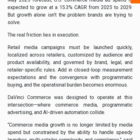
expected to grow at a 15.3% CAGR from 2025 to 2029.
But growth alone isn’t the problem brands are trying to
solve.
The real friction lies in execution.
Retail media campaigns must be launched quickly,
localized across retailers, customized by audience and
product availability, and governed by brand, legal, and
retailer-specific rules. Add in closed-loop measurement
expectations and the convergence with programmatic
buying, and the operational burden becomes enormous.
DaVinci Commerce was designed to operate at this
intersection—where commerce media, programmatic
advertising, and AI-driven automation collide.
“Commerce media growth is no longer limited by media
spend but constrained by the ability to handle speedy
launches, multi-retailer complexity, and compliance,” said