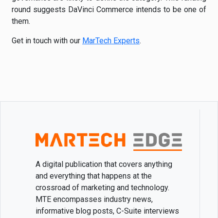
round suggests DaVinci Commerce intends to be one of
them.
Get in touch with our
MarTech Experts
.
A digital publication that covers anything
and everything that happens at the
crossroad of marketing and technology.
MTE encompasses industry news,
informative blog posts, C-Suite interviews