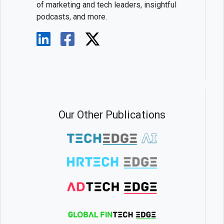
of marketing and tech leaders, insightful
podcasts, and more.
Our Other Publications