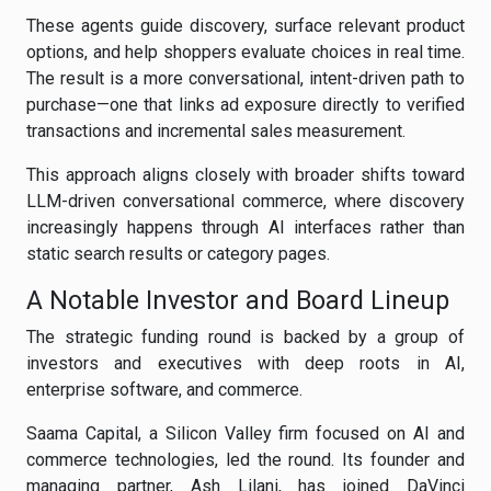
These agents guide discovery, surface relevant product
options, and help shoppers evaluate choices in real time.
The result is a more conversational, intent-driven path to
purchase—one that links ad exposure directly to verified
transactions and incremental sales measurement.
This approach aligns closely with broader shifts toward
LLM-driven conversational commerce, where discovery
increasingly happens through AI interfaces rather than
static search results or category pages.
A Notable Investor and Board Lineup
The strategic funding round is backed by a group of
investors and executives with deep roots in AI,
enterprise software, and commerce.
Saama Capital, a Silicon Valley firm focused on AI and
commerce technologies, led the round. Its founder and
managing partner, Ash Lilani, has joined DaVinci