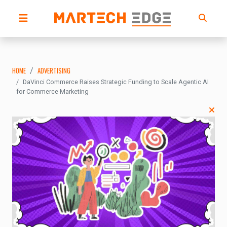
HOME
ADVERTISING
DaVinci Commerce Raises Strategic Funding to Scale Agentic AI
for Commerce Marketing