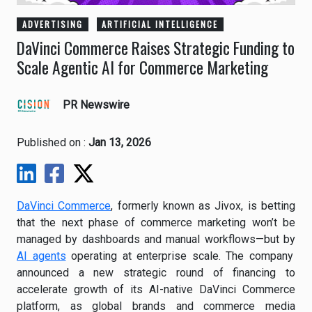
ADVERTISING
ARTIFICIAL INTELLIGENCE
DaVinci Commerce Raises Strategic Funding to
Scale Agentic AI for Commerce Marketing
PR Newswire
Published on :
Jan 13, 2026
DaVinci Commerce
, formerly known as Jivox, is betting
that the next phase of commerce marketing won’t be
managed by dashboards and manual workflows—but by
AI agents
operating at enterprise scale. The company
announced a new strategic round of financing to
accelerate growth of its AI-native DaVinci Commerce
platform, as global brands and commerce media