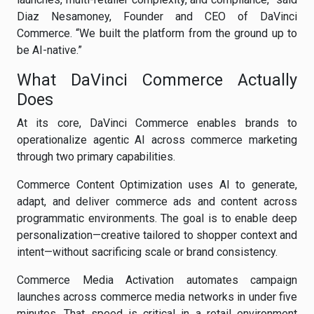
Diaz Nesamoney, Founder and CEO of DaVinci
Commerce. “We built the platform from the ground up to
be AI-native.”
What DaVinci Commerce Actually
Does
At its core, DaVinci Commerce enables brands to
operationalize agentic AI across commerce marketing
through two primary capabilities.
Commerce Content Optimization uses AI to generate,
adapt, and deliver commerce ads and content across
programmatic environments. The goal is to enable deep
personalization—creative tailored to shopper context and
intent—without sacrificing scale or brand consistency.
Commerce Media Activation automates campaign
launches across commerce media networks in under five
minutes. That speed is critical in a retail environment