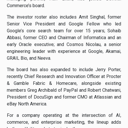
Commerce’s board.
The investor roster also includes Amit Singhal, former
Senior Vice President and Google Fellow who led
Google’s core search team for over 15 years; Sohaib
Abbasi, former CEO and Chairman of Informatica and an
early Oracle executive; and Cosmos Nicolau, a senior
engineering leader with experience at Google, Akamai,
GRAIL Bio, and Neeva.
The board has also expanded to include Jerry Porter,
recently Chief Research and Innovation Officer at Procter
& Gamble Fabric & Homecare, alongside existing
members Greg Archibald of PayPal and Robert Chatwani,
President of DocuSign and former CMO at Atlassian and
eBay North America.
For a company operating at the intersection of AI,
commerce, and enterprise marketing, the lineup adds