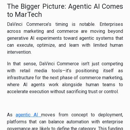
The Bigger Picture: Agentic AI Comes
to MarTech
DaVinci Commerce’s timing is notable. Enterprises
across marketing and commerce are moving beyond
generative AI experiments toward agentic systems that
can execute, optimize, and learn with limited human
intervention.
In that sense, DaVinci Commerce isn’t just competing
with retail media tools—it’s positioning itself as
infrastructure for the next phase of commerce marketing,
where AI agents work alongside human teams to
accelerate execution without sacrificing trust or control.
As
agentic AI
moves from concept to deployment,
platforms that can balance automation with enterprise
governance are likely to define the category. This funding