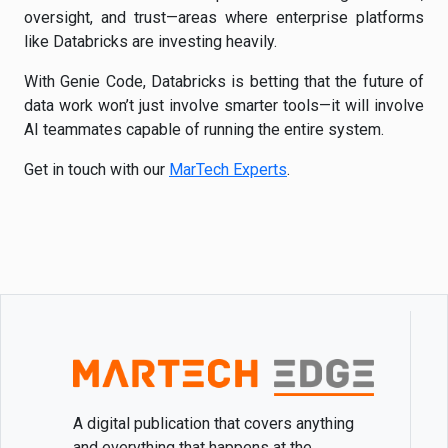
oversight, and trust—areas where enterprise platforms
like Databricks are investing heavily.
With Genie Code, Databricks is betting that the future of
data work won’t just involve smarter tools—it will involve
AI teammates capable of running the entire system.
Get in touch with our
MarTech Experts
.
A digital publication that covers anything
and everything that happens at the