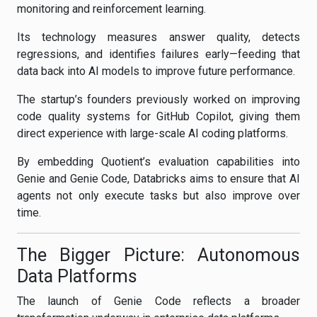
monitoring and reinforcement learning.
Its technology measures answer quality, detects
regressions, and identifies failures early—feeding that
data back into AI models to improve future performance.
The startup’s founders previously worked on improving
code quality systems for GitHub Copilot, giving them
direct experience with large-scale AI coding platforms.
By embedding Quotient’s evaluation capabilities into
Genie and Genie Code, Databricks aims to ensure that AI
agents not only execute tasks but also improve over
time.
The Bigger Picture: Autonomous
Data Platforms
The launch of Genie Code reflects a broader