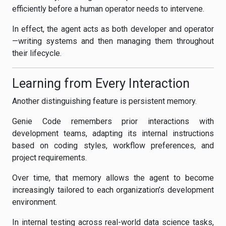
efficiently before a human operator needs to intervene.
In effect, the agent acts as both developer and operator
—writing systems and then managing them throughout
their lifecycle.
Learning from Every Interaction
Another distinguishing feature is persistent memory.
Genie Code remembers prior interactions with
development teams, adapting its internal instructions
based on coding styles, workflow preferences, and
project requirements.
Over time, that memory allows the agent to become
increasingly tailored to each organization’s development
environment.
In internal testing across real-world data science tasks,