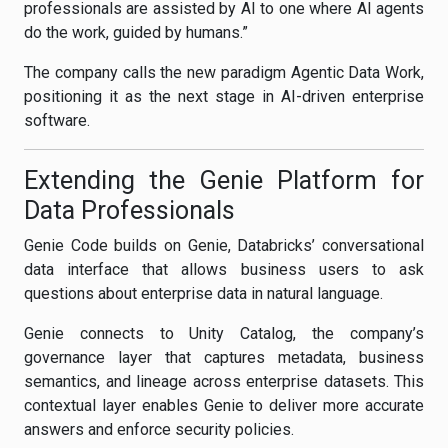
professionals are assisted by AI to one where AI agents
do the work, guided by humans.”
The company calls the new paradigm Agentic Data Work,
positioning it as the next stage in AI-driven enterprise
software.
Extending the Genie Platform for
Data Professionals
Genie Code builds on Genie, Databricks’ conversational
data interface that allows business users to ask
questions about enterprise data in natural language.
Genie connects to Unity Catalog, the company’s
governance layer that captures metadata, business
semantics, and lineage across enterprise datasets. This
contextual layer enables Genie to deliver more accurate
answers and enforce security policies.