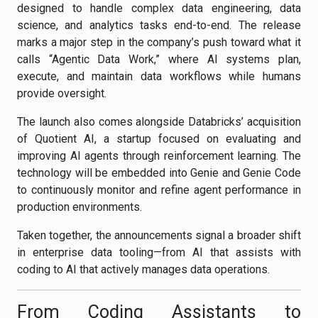
designed to handle complex data engineering, data
science, and analytics tasks end-to-end. The release
marks a major step in the company’s push toward what it
calls “Agentic Data Work,” where AI systems plan,
execute, and maintain data workflows while humans
provide oversight.
The launch also comes alongside Databricks’ acquisition
of Quotient AI, a startup focused on evaluating and
improving AI agents through reinforcement learning. The
technology will be embedded into Genie and Genie Code
to continuously monitor and refine agent performance in
production environments.
Taken together, the announcements signal a broader shift
in enterprise data tooling—from AI that assists with
coding to AI that actively manages data operations.
From Coding Assistants to