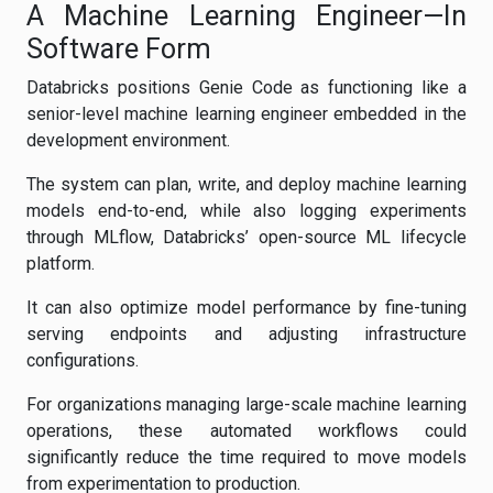
A Machine Learning Engineer—In
Software Form
Databricks positions Genie Code as functioning like a
senior-level machine learning engineer embedded in the
development environment.
The system can plan, write, and deploy machine learning
models end-to-end, while also logging experiments
through MLflow, Databricks’ open-source ML lifecycle
platform.
It can also optimize model performance by fine-tuning
serving endpoints and adjusting infrastructure
configurations.
For organizations managing large-scale machine learning
operations, these automated workflows could
significantly reduce the time required to move models
from experimentation to production.