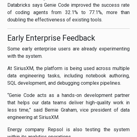
Databricks says Genie Code improved the success rate
of coding agents from 32.1% to 77.1%, more than
doubling the effectiveness of existing tools.
Early Enterprise Feedback
Some early enterprise users are already experimenting
with the system.
At SiriusXM, the platform is being used across multiple
data engineering tasks, including notebook authoring,
SQL development, and debugging complex pipelines.
“Genie Code acts as a hands-on development partner
that helps our data teams deliver high-quality work in
less time,” said Bernie Graham, vice president of data
engineering at SiriusXM.
Energy company Repsol is also testing the system
within its analytics operations.