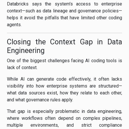
Databricks says the system’s access to enterprise
context—such as data lineage and governance policies—
helps it avoid the pitfalls that have limited other coding
agents.
Closing the Context Gap in Data
Engineering
One of the biggest challenges facing AI coding tools is
lack of context.
While AI can generate code effectively, it often lacks
visibility into how enterprise systems are structured—
what data sources exist, how they relate to each other,
and what governance rules apply.
That gap is especially problematic in data engineering,
where workflows often depend on complex pipelines,
multiple environments, and strict compliance