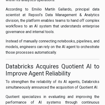
According to Emilio Martín Gallardo, principal data
scientist at Repsol’s Data Management & Analytics
division, the platform enables teams to hand off complex
workflows to an AI system that understands enterprise
governance and internal tools.
Instead of manually connecting notebooks, pipelines, and
models, engineers can rely on the AI agent to orchestrate
those processes automatically.
Databricks Acquires Quotient AI to
Improve Agent Reliability
To strengthen the reliability of its AI agents, Databricks
simultaneously announced the acquisition of Quotient AI.
Quotient specializes in evaluating and improving the
performance of AI systems through continuous