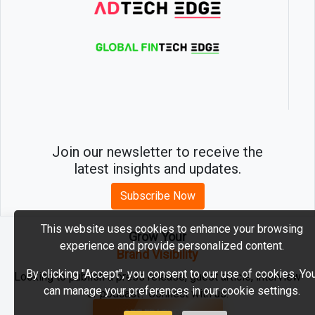
Join our newsletter to receive the
latest insights and updates.
Subscribe Now
This website uses cookies to enhance your browsing
Grow Your
experience and provide personalized content.
2026 © MartechEdge. All rights reserved.
Brand Visibility
By clicking "Accept", you consent to our use of cookies. Yo
Looking to publish a press release, guest article, interview
can manage your preferences in our cookie settings.
or podcast? Connect with us.
GET FEATURED