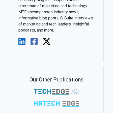
crossroad of marketing and technology.
MTE encompasses industry news,
informative blog posts, C-Suite interviews
of marketing and tech leaders, insightful
podcasts, and more.
Our Other Publications