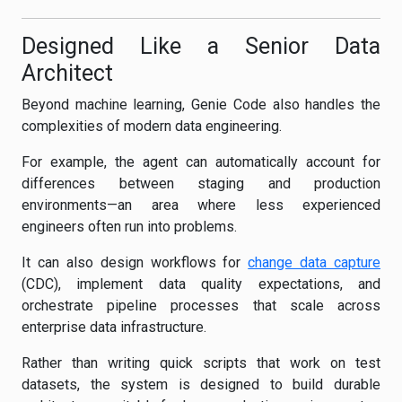
Designed Like a Senior Data
Architect
Beyond machine learning, Genie Code also handles the
complexities of modern data engineering.
For example, the agent can automatically account for
differences between staging and production
environments—an area where less experienced
engineers often run into problems.
It can also design workflows for
change data capture
(CDC), implement data quality expectations, and
orchestrate pipeline processes that scale across
enterprise data infrastructure.
Rather than writing quick scripts that work on test
datasets, the system is designed to build durable