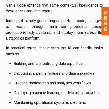
Genie Code extends that same contextual intelligence to
developers and data teams.
Instead of simply generating snippets of code, the agent
can reason through multi-step problems, design
production-ready systems, and deploy them across the
Databricks platform.
In practical terms, that means the AI can handle tasks
such as:
Building and orchestrating data pipelines
Debugging pipeline failures and data anomalies
Creating dashboards and analytics workflows
Deploying machine learning models into production
Maintaining operational systems over time