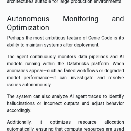
architectures suitable for large production environments.
Autonomous Monitoring and
Optimization
Perhaps the most ambitious feature of Genie Code is its
ability to maintain systems after deployment.
The agent continuously monitors data pipelines and AI
models running within the Databricks platform. When
anomalies appear—such as failed workflows or degraded
model performance—it can investigate and resolve
issues autonomously.
The system can also analyze AI agent traces to identify
hallucinations or incorrect outputs and adjust behavior
accordingly.
Additionally, it optimizes resource allocation
automatically, ensuring that compute resources are used