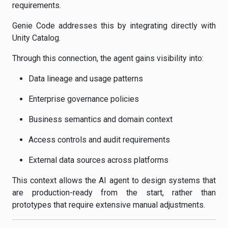
requirements.
Genie Code addresses this by integrating directly with
Unity Catalog.
Through this connection, the agent gains visibility into:
Data lineage and usage patterns
Enterprise governance policies
Business semantics and domain context
Access controls and audit requirements
External data sources across platforms
This context allows the AI agent to design systems that
are production-ready from the start, rather than
prototypes that require extensive manual adjustments.