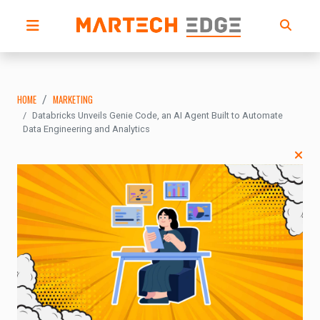
HOME
MARKETING
Databricks Unveils Genie Code, an AI Agent Built to Automate
Data Engineering and Analytics