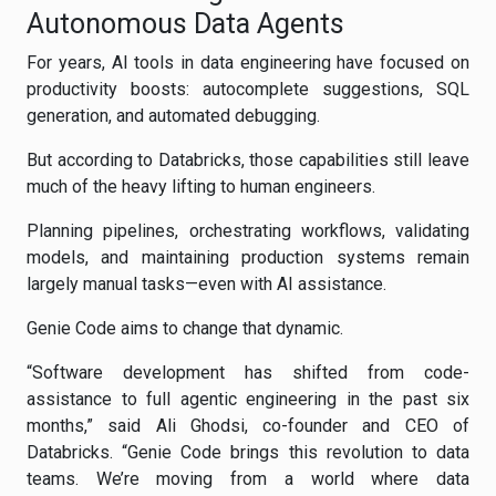
Autonomous Data Agents
For years, AI tools in data engineering have focused on
productivity boosts: autocomplete suggestions, SQL
generation, and automated debugging.
But according to Databricks, those capabilities still leave
much of the heavy lifting to human engineers.
Planning pipelines, orchestrating workflows, validating
models, and maintaining production systems remain
largely manual tasks—even with AI assistance.
Genie Code aims to change that dynamic.
“Software development has shifted from code-
assistance to full agentic engineering in the past six
months,” said Ali Ghodsi, co-founder and CEO of
Databricks. “Genie Code brings this revolution to data
teams. We’re moving from a world where data