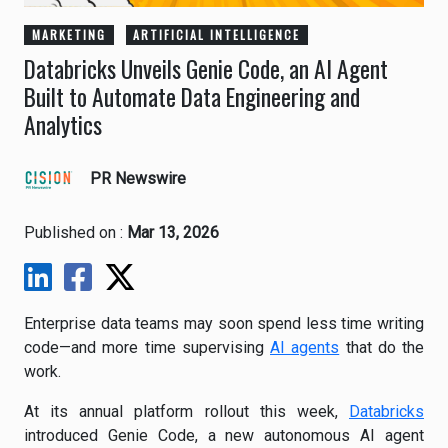
MARKETING
ARTIFICIAL INTELLIGENCE
Databricks Unveils Genie Code, an AI Agent
Built to Automate Data Engineering and
Analytics
PR Newswire
Published on :
Mar 13, 2026
Enterprise data teams may soon spend less time writing
code—and more time supervising
AI agents
that do the
work.
At its annual platform rollout this week,
Databricks
introduced Genie Code, a new autonomous AI agent