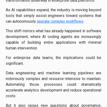
transformation underway in enterprise data platforms.
As AI capabilities expand, the industry is moving beyond
tools that simply assist engineers toward systems that
can autonomously
operate complex workflows
.
This shift mirrors what has already happened in software
development, where AI coding agents are increasingly
capable of building entire applications with minimal
human intervention.
For enterprise data teams, the implications could be
significant.
Data engineering and machine learning pipelines are
notoriously complex and resource-intensive to maintain.
Automating those processes could dramatically
accelerate analytics development and reduce operational
costs.
But it also raises new questions about governance,