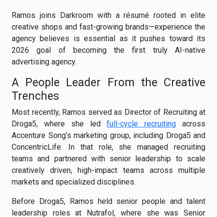
Ramos joins Darkroom with a résumé rooted in elite
creative shops and fast-growing brands—experience the
agency believes is essential as it pushes toward its
2026 goal of becoming the first truly AI-native
advertising agency.
A People Leader From the Creative
Trenches
Most recently, Ramos served as Director of Recruiting at
Droga5, where she led
full-cycle recruiting
across
Accenture Song’s marketing group, including Droga5 and
ConcentricLife. In that role, she managed recruiting
teams and partnered with senior leadership to scale
creatively driven, high-impact teams across multiple
markets and specialized disciplines.
Before Droga5, Ramos held senior people and talent
leadership roles at Nutrafol, where she was Senior