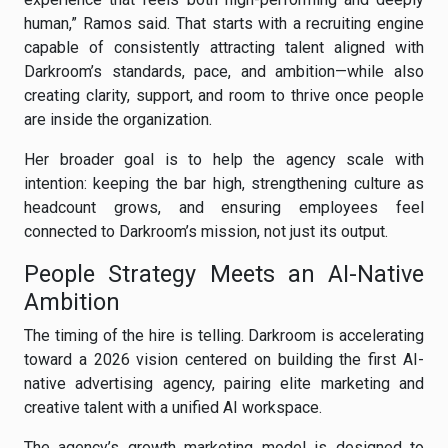
human,” Ramos said. That starts with a recruiting engine
capable of consistently attracting talent aligned with
Darkroom’s standards, pace, and ambition—while also
creating clarity, support, and room to thrive once people
are inside the organization.
Her broader goal is to help the agency scale with
intention: keeping the bar high, strengthening culture as
headcount grows, and ensuring employees feel
connected to Darkroom’s mission, not just its output.
People Strategy Meets an AI-Native
Ambition
The timing of the hire is telling. Darkroom is accelerating
toward a 2026 vision centered on building the first AI-
native advertising agency, pairing elite marketing and
creative talent with a unified AI workspace.
The agency’s growth marketing model is designed to