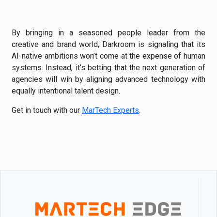
By bringing in a seasoned people leader from the
creative and brand world, Darkroom is signaling that its
AI-native ambitions won’t come at the expense of human
systems. Instead, it’s betting that the next generation of
agencies will win by aligning advanced technology with
equally intentional talent design.
Get in touch with our
MarTech Experts
.