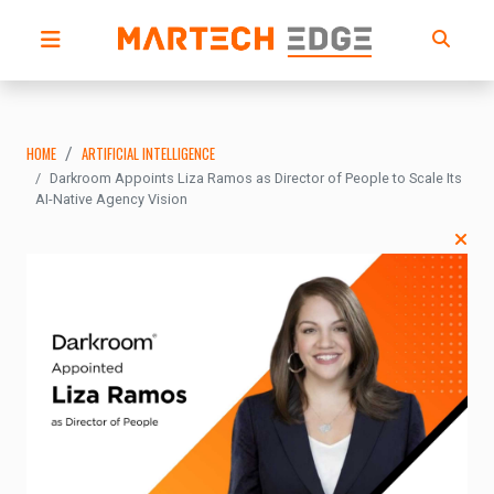
HOME
ARTIFICIAL INTELLIGENCE
Darkroom Appoints Liza Ramos as Director of People to Scale Its
AI-Native Agency Vision