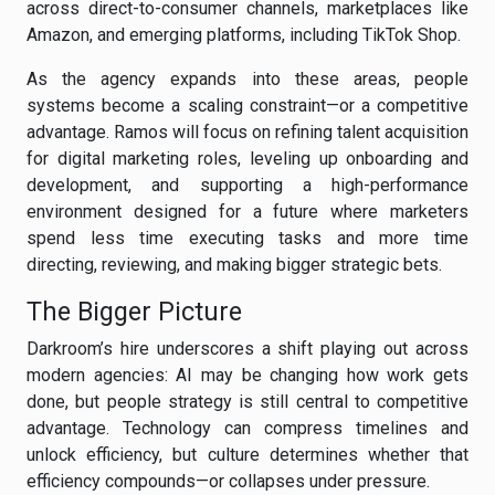
across direct-to-consumer channels, marketplaces like
Amazon, and emerging platforms, including TikTok Shop.
As the agency expands into these areas, people
systems become a scaling constraint—or a competitive
advantage. Ramos will focus on refining talent acquisition
for digital marketing roles, leveling up onboarding and
development, and supporting a high-performance
environment designed for a future where marketers
spend less time executing tasks and more time
directing, reviewing, and making bigger strategic bets.
The Bigger Picture
Darkroom’s hire underscores a shift playing out across
modern agencies: AI may be changing how work gets
done, but people strategy is still central to competitive
advantage. Technology can compress timelines and
unlock efficiency, but culture determines whether that
efficiency compounds—or collapses under pressure.