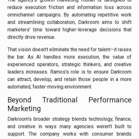
reduce execution friction and information loss across
omnichannel campaigns. By automating repetitive work
and streamlining collaboration, Darkroom aims to shift
marketers’ time toward higher-leverage decisions that
directly drive revenue.
That vision doesn’t eliminate the need for talent—it raises
the bar. As AI handles more execution, the value of
experienced operators, strategic thinkers, and creative
leaders increases. Ramos’s role is to ensure Darkroom
can attract, develop, and retain those people in a more
automated, faster-moving environment.
Beyond Traditional Performance
Marketing
Darkroom’s broader strategy blends technology, finance,
and creative in ways many agencies weren’t built to
support. The company works with consumer brands