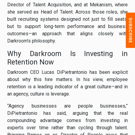
Director of Talent Acquisition, and at Mekanism, where
she served as Head of Talent. Across those roles, she
built recruiting systems designed not just to fill seats,
but to support long-term performance and business
outcomes—an approach that aligns closely with
Darkroom’s philosophy.
Why Darkroom Is Investing in
Retention Now
Darkroom CEO Lucas DiPietrantonio has been explicit
about why this hire matters. In his view, employee
retention is a leading indicator of a great culture—and in
an agency, culture is leverage.
“Agency businesses are people businesses,”
DiPietrantonio has said, arguing that the real
compounding advantage comes from investing in
experts over time rather than cycling through talent.
Bringing Ramos on as Director of People gives that