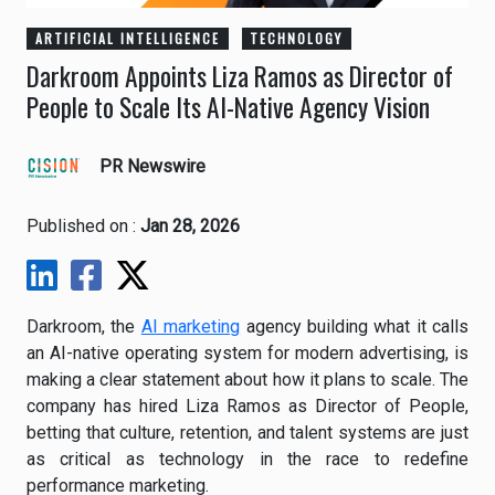
ARTIFICIAL INTELLIGENCE
TECHNOLOGY
Darkroom Appoints Liza Ramos as Director of
People to Scale Its AI-Native Agency Vision
PR Newswire
Published on :
Jan 28, 2026
Darkroom, the
AI marketing
agency building what it calls
an AI-native operating system for modern advertising, is
making a clear statement about how it plans to scale. The
company has hired Liza Ramos as Director of People,
betting that culture, retention, and talent systems are just
as critical as technology in the race to redefine
performance marketing.