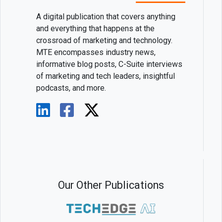
A digital publication that covers anything
and everything that happens at the
crossroad of marketing and technology.
MTE encompasses industry news,
informative blog posts, C-Suite interviews
of marketing and tech leaders, insightful
podcasts, and more.
Our Other Publications