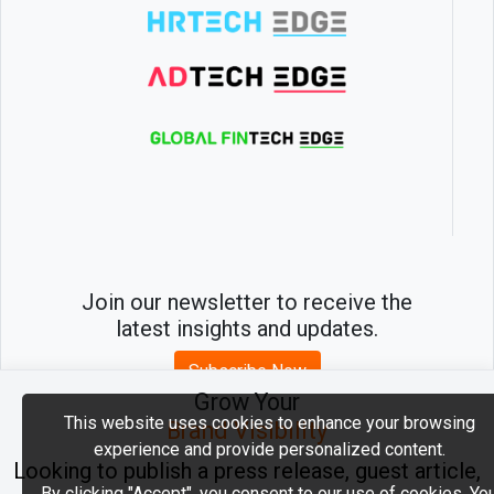
Join our newsletter to receive the
latest insights and updates.
Subscribe Now
Grow Your
This website uses cookies to enhance your browsing
Brand Visibility
experience and provide personalized content.
2026 © MartechEdge. All rights reserved.
Looking to publish a press release, guest article,
By clicking "Accept", you consent to our use of cookies. Yo