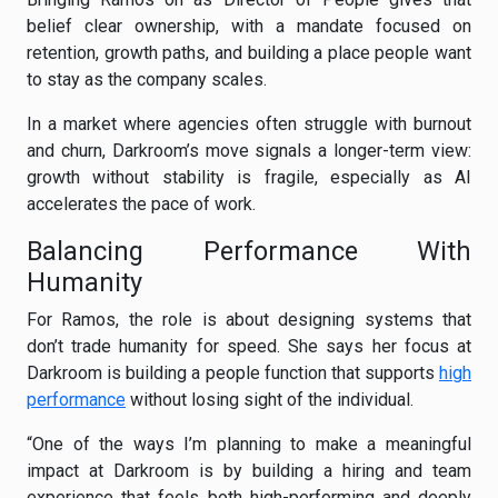
belief clear ownership, with a mandate focused on
retention, growth paths, and building a place people want
to stay as the company scales.
In a market where agencies often struggle with burnout
and churn, Darkroom’s move signals a longer-term view:
growth without stability is fragile, especially as AI
accelerates the pace of work.
Balancing Performance With
Humanity
For Ramos, the role is about designing systems that
don’t trade humanity for speed. She says her focus at
Darkroom is building a people function that supports
high
performance
without losing sight of the individual.
“One of the ways I’m planning to make a meaningful
impact at Darkroom is by building a hiring and team
experience that feels both high-performing and deeply