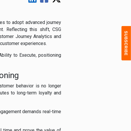
ses to adopt advanced journey
t. Reflecting this shift, CSG
stomer Journey Analytics and
d customer experiences.
ility to Execute, positioning
oning
stomer behavior is no longer
utes to long-term loyalty and
engagement demands real-time
l time and prove the value of