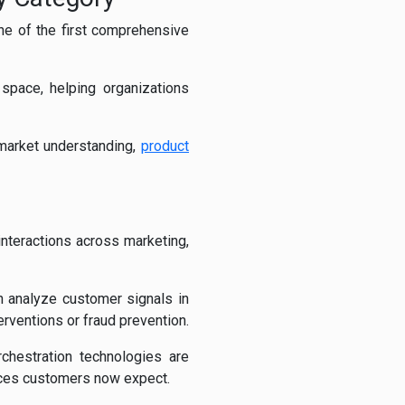
ne of the first comprehensive
space, helping organizations
market understanding,
product
interactions across marketing,
 analyze customer signals in
rventions or fraud prevention.
rchestration technologies are
ences customers now expect.