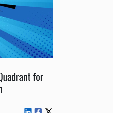
uadrant for
n