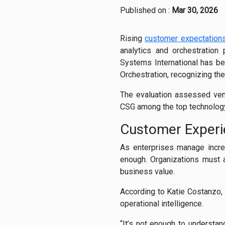
Published on :
Mar 30, 2026
Rising
customer expectation
analytics and orchestration 
Systems International has b
Orchestration, recognizing th
The evaluation assessed vend
CSG among the top technology
Customer Experi
As enterprises manage incre
enough. Organizations must a
business value.
According to Katie Costanzo
operational intelligence.
“It’s not enough to understa