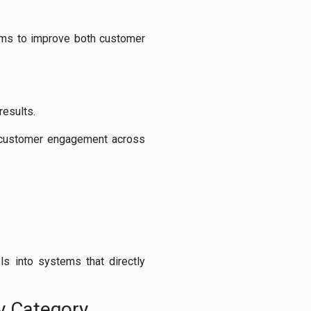
aims to improve both customer
results.
e customer engagement across
ls into systems that directly
y Category