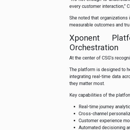
every customer interaction,” 
She noted that organizations 
measurable outcomes and tru
Xponent Plat
Orchestration
At the center of CSG’s recogn
The platform is designed to 
integrating real-time data ac
they matter most.
Key capabilities of the platfo
Real-time journey analyti
Cross-channel personaliz
Customer experience mon
Automated decisioning an