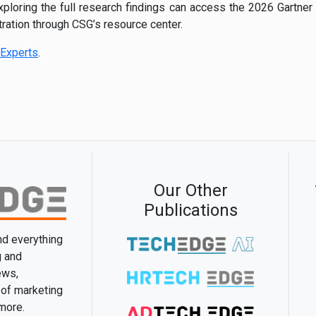
exploring the full research findings can access the 2026 Gartne
ration through CSG’s resource center.
Experts
.
Our Other
Publications
and everything
g and
ews,
 of marketing
 more.