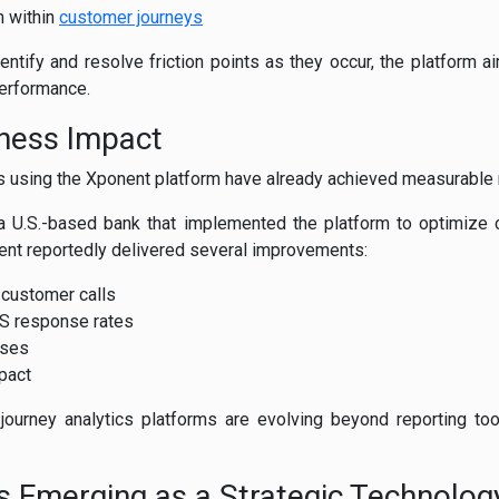
n within
customer journeys
entify and resolve friction points as they occur, the platform 
performance.
ness Impact
s using the Xponent platform have already achieved measurable 
a U.S.-based bank that implemented the platform to optimiz
ent reportedly delivered several improvements:
 customer calls
MS response rates
ases
mpact
journey analytics platforms are evolving beyond reporting too
s Emerging as a Strategic Technolog