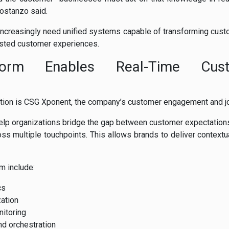
Costanzo said.
increasingly need unified systems capable of transforming custo
sted customer experiences.
form Enables Real-Time Cus
ition is CSG Xponent, the company’s customer engagement and jo
help organizations bridge the gap between customer expectations
ross multiple touchpoints. This allows brands to deliver contextu
rm include:
cs
ation
itoring
d orchestration