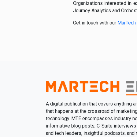
Organizations interested in 
Journey Analytics and Orchest
Get in touch with our
MarTech 
A digital publication that covers anything 
that happens at the crossroad of marketin
technology. MTE encompasses industry n
informative blog posts, C-Suite interviews
and tech leaders, insightful podcasts, and