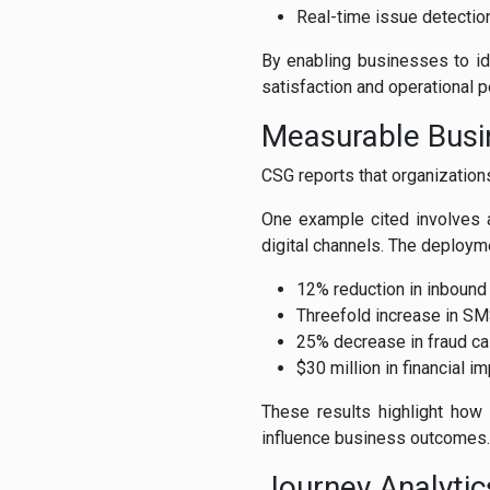
Real-time issue detectio
By enabling businesses to id
satisfaction and operational 
Measurable Busi
CSG reports that organization
One example cited involves 
digital channels. The deploym
12% reduction in inbound
Threefold increase in S
25% decrease in fraud c
$30 million in financial i
These results highlight how 
influence business outcomes.
Journey Analytic