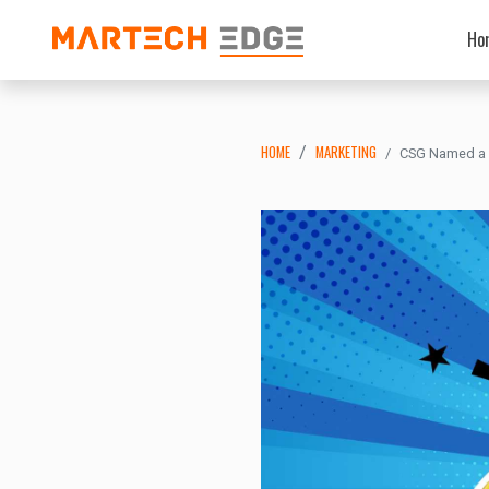
Ho
HOME
MARKETING
CSG Named a L