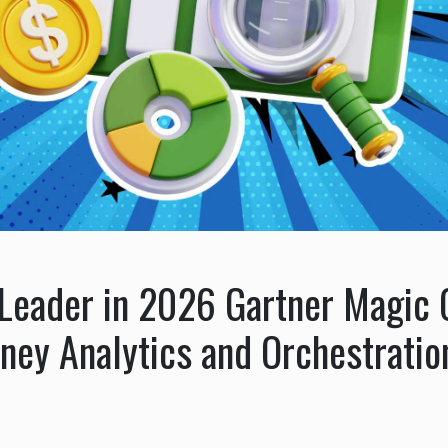
eader in 2026 Gartner Magic Q
ney Analytics and Orchestratio