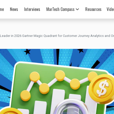
me
News
Interviews
MarTech Compass
Resources
Vide
eader in 2026 Gartner Magic Quadrant for Customer Journey Analytics and Or