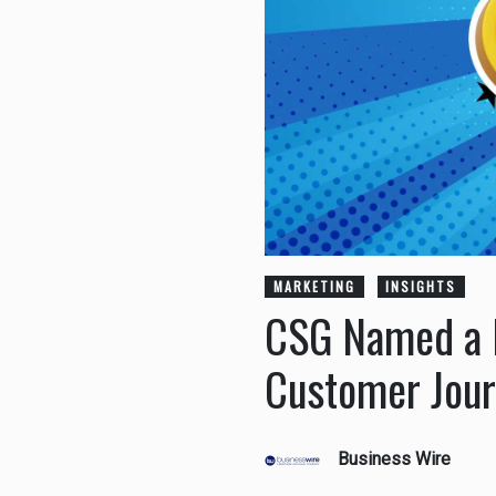
MARKETING
INSIGHTS
CSG Named a L
Customer Jour
Business Wire