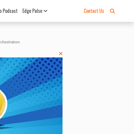
o Podcast
Edge Pulse
Contact Us
chestration