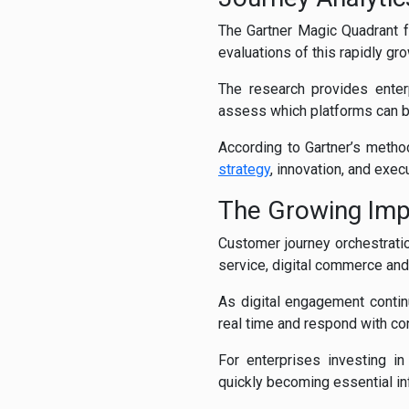
The Gartner Magic Quadrant f
evaluations of this rapidly g
The research provides enter
assess which platforms can be
According to Gartner’s meth
strategy
, innovation, and exe
The Growing Imp
Customer journey orchestratio
service, digital commerce and
As digital engagement conti
real time and respond with co
For enterprises investing in
quickly becoming essential in