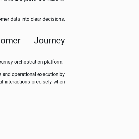
mer data into clear decisions,
tomer Journey
urney orchestration platform.
 and operational execution by
al interactions precisely when