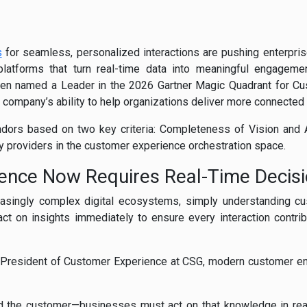
s
for seamless, personalized interactions are pushing enterpri
platforms that turn real-time data into meaningful engagemen
een named a Leader in the 2026 Gartner Magic Quadrant for Cu
e company’s ability to help organizations deliver more connecte
ors based on two key criteria: Completeness of Vision and Ab
 providers in the customer experience orchestration space.
ence Now Requires Real-Time Decisi
asingly complex digital ecosystems, simply understanding cu
ct on insights immediately to ensure every interaction contrib
, President of Customer Experience at CSG, modern customer 
nd the customer—businesses must act on that knowledge in rea