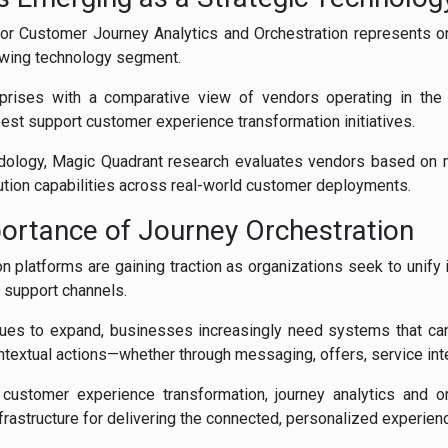
or Customer Journey Analytics and Orchestration represents o
rowing technology segment.
prises with a comparative view of vendors operating in the 
st support customer experience transformation initiatives.
odology, Magic Quadrant research evaluates vendors based on 
cution capabilities across real-world customer deployments.
ortance of Journey Orchestration
n platforms are gaining traction as organizations seek to unify 
 support channels.
nues to expand, businesses increasingly need systems that can
ntextual actions—whether through messaging, offers, service inte
 customer experience transformation, journey analytics and o
frastructure for delivering the connected, personalized experi