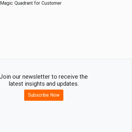
r Magic Quadrant for Customer
Join our newsletter to receive the
latest insights and updates.
Subscribe Now