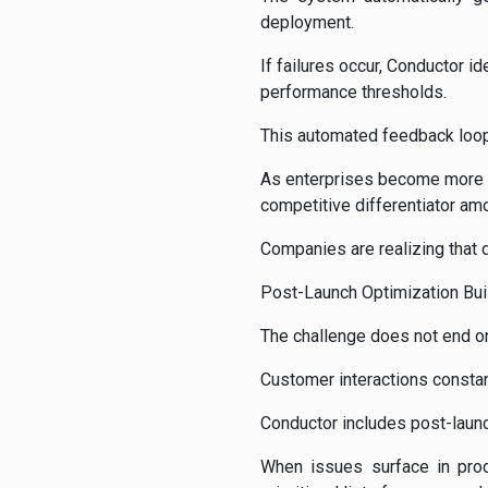
deployment.
If failures occur, Conductor i
performance thresholds.
This automated feedback loop 
As enterprises become more ca
competitive differentiator am
Companies are realizing that 
Post-Launch Optimization Buil
The challenge does not end on
Customer interactions consta
Conductor includes post-launc
When issues surface in prod