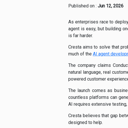
Published on :
Jun 12, 2026
As enterprises race to deplo
agent is easy, but building 
is far harder.
Cresta aims to solve that pr
much of the
AI agent develo
The company claims Conducto
natural language, real custom
powered customer experience
The launch comes as busines
countless platforms can gene
AI requires extensive testing,
Cresta believes that gap bet
designed to help.