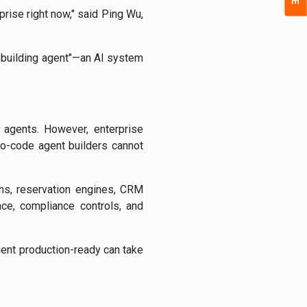
prise right now," said Ping Wu,
t-building agent"—an AI system
l agents. However, enterprise
o-code agent builders cannot
ms, reservation engines, CRM
nce, compliance controls, and
gent production-ready can take