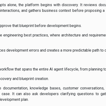
mpts alone, the platform begins with discovery. It reviews doc
nteractions, and gathers business context before proposing a s
pprove that blueprint before development begins.
e engineering best practices, where architecture and requireme
uces development errors and creates a more predictable path to
workflow that spans the entire AI agent lifecycle, from planning t
covery and blueprint creation.
e documentation, knowledge bases, customer conversations,
case. It can also ask developers clarifying questions to gat
development plan.