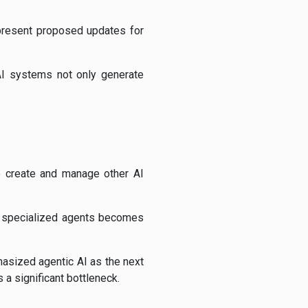
 present proposed updates for
I systems not only generate
to create and manage other AI
of specialized agents becomes
hasized agentic AI as the next
a significant bottleneck.