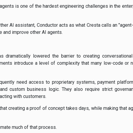
agents is one of the hardest engineering challenges in the enter
other AI assistant, Conductor acts as what Cresta calls an "agen
te and improve other AI agents.
s dramatically lowered the barrier to creating conversationa
ments introduce a level of complexity that many low-code or n
quently need access to proprietary systems, payment platfor
 and custom business logic. They also require strict governa
racting with customers.
hat creating a proof of concept takes days, while making that a
omate much of that process.