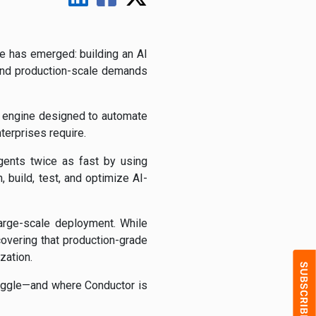
e has emerged: building an AI
 and production-scale demands
c engine designed to automate
terprises require.
gents twice as fast by using
 build, test, and optimize AI-
arge-scale deployment. While
overing that production-grade
zation.
ruggle—and where Conductor is