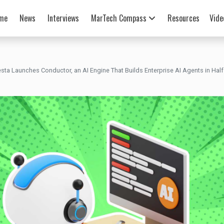
me
News
Interviews
MarTech Compass
Resources
Vide
esta Launches Conductor, an AI Engine That Builds Enterprise AI Agents in Half