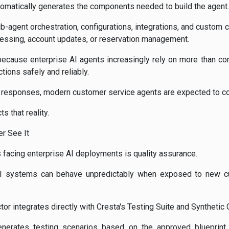
omatically generates the components needed to build the agent.
b-agent orchestration, configurations, integrations, and custom 
essing, account updates, or reservation management.
 because enterprise AI agents increasingly rely on more than con
ions safely and reliably.
g responses, modern customer service agents are expected to c
s that reality.
r See It
 facing enterprise AI deployments is quality assurance.
, AI systems can behave unpredictably when exposed to new 
tor integrates directly with Cresta's Testing Suite and Synthetic
nerates testing scenarios based on the approved blueprint