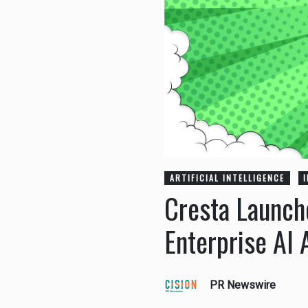
ARTIFICIAL INTELLIGENCE
Cresta Launche
Enterprise AI 
PR Newswire