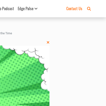
o Podcast
Edge Pulse
Contact Us
 the Time