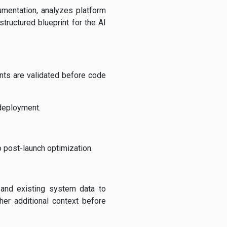
umentation, analyzes platform
tructured blueprint for the AI
nts are validated before code
 deployment.
o post-launch optimization.
 and existing system data to
her additional context before