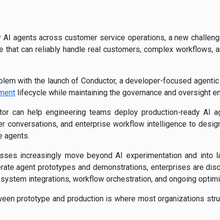
y AI agents across customer service operations, a new challeng
one that can reliably handle real customers, complex workflows,
oblem with the launch of Conductor, a developer-focused agenti
pment
lifecycle while maintaining the governance and oversight en
r can help engineering teams deploy production-ready AI a
er conversations, and enterprise workflow intelligence to design,
 agents.
ses increasingly move beyond AI experimentation and into l
rate agent prototypes and demonstrations, enterprises are disc
 system integrations, workflow orchestration, and ongoing optimi
ween prototype and production is where most organizations st