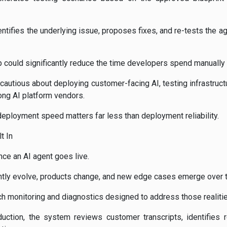
dentifies the underlying issue, proposes fixes, and re-tests the ag
could significantly reduce the time developers spend manually v
utious about deploying customer-facing AI, testing infrastruct
ong AI platform vendors.
deployment speed matters far less than deployment reliability.
t In
ce an AI agent goes live.
ntly evolve, products change, and new edge cases emerge over 
h monitoring and diagnostics designed to address those realitie
uction, the system reviews customer transcripts, identifies 