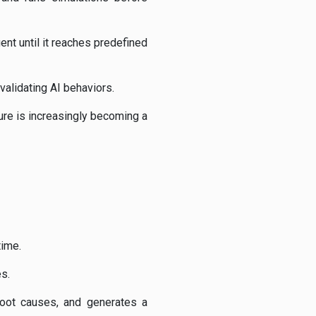
ent until it reaches predefined
alidating AI behaviors.
ure is increasingly becoming a
time.
s.
root causes, and generates a