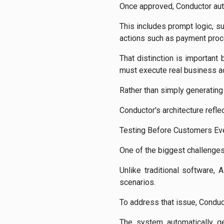
Once approved, Conductor aut
This includes prompt logic, su
actions such as payment proc
That distinction is important
must execute real business act
Rather than simply generatin
Conductor's architecture reflect
Testing Before Customers Eve
One of the biggest challenges
Unlike traditional software
scenarios.
To address that issue, Conduc
The system automatically ge