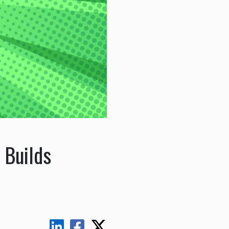
 Builds