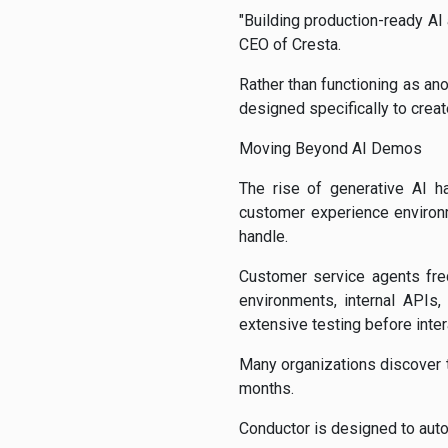
"Building production-ready AI 
CEO of Cresta.
Rather than functioning as an
designed specifically to crea
Moving Beyond AI Demos
The rise of generative AI ha
customer experience environ
handle.
Customer service agents fre
environments, internal APIs,
extensive testing before inte
Many organizations discover t
months.
Conductor is designed to aut