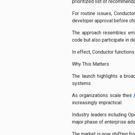
prioritized list of recommenda
For routine issues, Conducto
developer approval before ch
The approach resembles eme
code but also participate in d
In effect, Conductor functions
Why This Matters
The launch highlights a broa
systems.
As organizations scale their
increasingly impractical.
Industry leaders including Op
major phase of enterprise ado
The market is now shifting fr