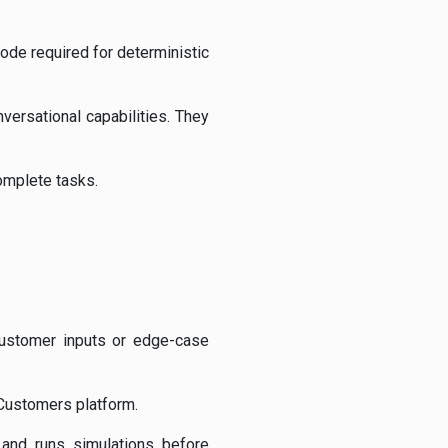
code required for deterministic
versational capabilities. They
omplete tasks.
customer inputs or edge-case
 Customers platform.
 and runs simulations before