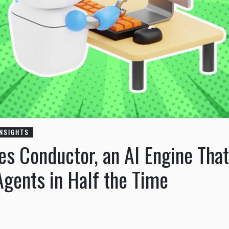
INSIGHTS
s Conductor, an AI Engine That
Agents in Half the Time