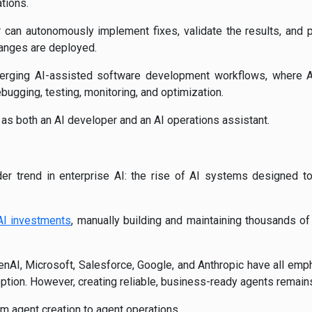
tions.
r can autonomously implement fixes, validate the results, and
anges are deployed.
rging AI-assisted software development workflows, where A
ebugging, testing, monitoring, and optimization.
 as both an AI developer and an AI operations assistant.
der trend in enterprise AI: the rise of AI systems designed 
AI investments
, manually building and maintaining thousands 
enAI, Microsoft, Salesforce, Google, and Anthropic have all emp
ption. However, creating reliable, business-ready agents remains 
om agent creation to agent operations.