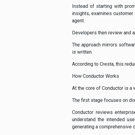
Instead of starting with pro
insights, examines customer i
agent.
Developers then review and a
The approach mirrors softwar
is written.
According to Cresta, this red
How Conductor Works
At the core of Conductor is a 
The first stage focuses on dis
Conductor reviews enterpris
understand the intended use 
generating a comprehensive 