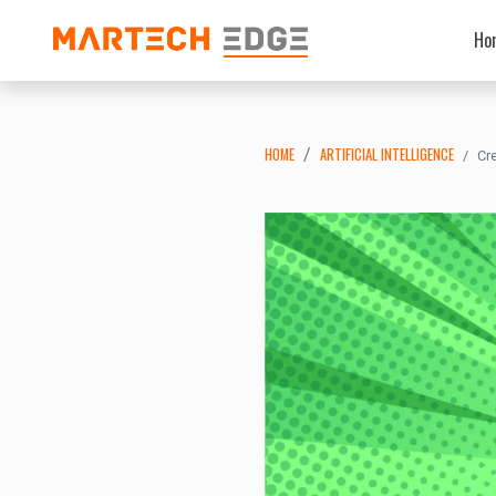
Ho
HOME
ARTIFICIAL INTELLIGENCE
Cr