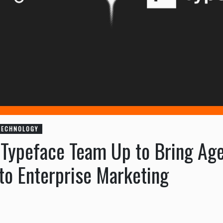
TECHNOLOGY
 Typeface Team Up to Bring Age
to Enterprise Marketing