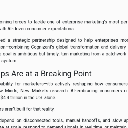
oining forces to tackle one of enterprise marketing’s most pe
with AI-driven consumer expectations.
d a strategic partnership designed to help enterprises mod
tion—combining Cognizant’s global transformation and delivery 
e goal is ambitious but timely: turn marketing from a patchwork
g system.
s Are at a Breaking Point
pability for marketers—it’s actively reshaping how consumers 
ew Minds, New Markets research, AI-embracing consumers co
4.4 trillion in the U.S. alone.
ren’t built for that reality.
depend on disconnected tools, manual handoffs, and slow app
lize at scale, respond to demand signals in real time, or maintai