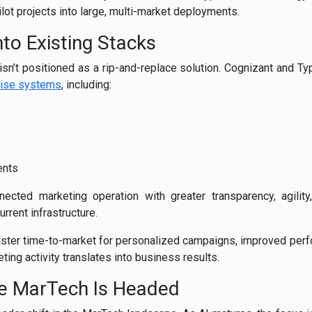
lot projects into large, multi-market deployments.
nto Existing Stacks
g isn’t positioned as a rip-and-replace solution. Cognizant and Ty
rise systems
, including:
ents
cted marketing operation with greater transparency, agility, 
rrent infrastructure.
aster time-to-market for personalized campaigns, improved pe
eting activity translates into business results.
re MarTech Is Headed