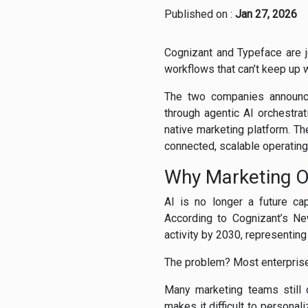
Published on :
Jan 27, 2026
Cognizant and Typeface are j
workflows that can’t keep up 
The two companies announce
through agentic AI orchestra
native marketing platform. Th
connected, scalable operatin
Why Marketing Op
AI is no longer a future ca
According to Cognizant’s N
activity by 2030, representing $
The problem? Most enterprises a
Many marketing teams still 
makes it difficult to persona