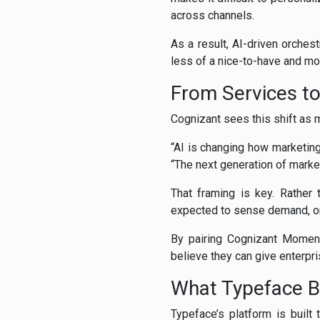
across channels.
As a result, AI-driven orche
less of a nice-to-have and mor
From Services t
Cognizant sees this shift as 
“AI is changing how marketing
“The next generation of marke
That framing is key. Rather 
expected to sense demand, or
By pairing Cognizant Moment
believe they can give enterpri
What Typeface Br
Typeface’s platform is built