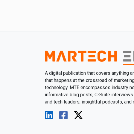
A digital publication that covers anything 
that happens at the crossroad of marketin
technology. MTE encompasses industry n
informative blog posts, C-Suite interviews
and tech leaders, insightful podcasts, and