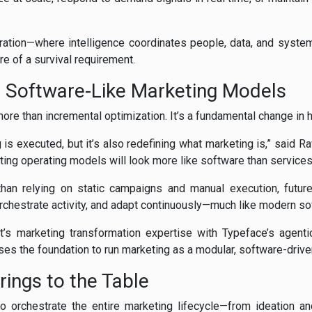
stration—where intelligence coordinates people, data, and syst
e of a survival requirement.
o Software-Like Marketing Models
more than incremental optimization. It’s a fundamental change in
 is executed, but it’s also redefining what marketing is,” said R
ting operating models will look more like software than services
than relying on static campaigns and manual execution, futur
chestrate activity, and adapt continuously—much like modern s
’s marketing transformation expertise with Typeface’s agenti
ses the foundation to run marketing as a modular, software-driven
ings to the Table
 to orchestrate the entire marketing lifecycle—from ideation an