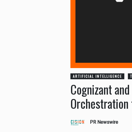
ARTIFICIAL INTELLIGENCE
Cognizant and
Orchestration 
PR Newswire