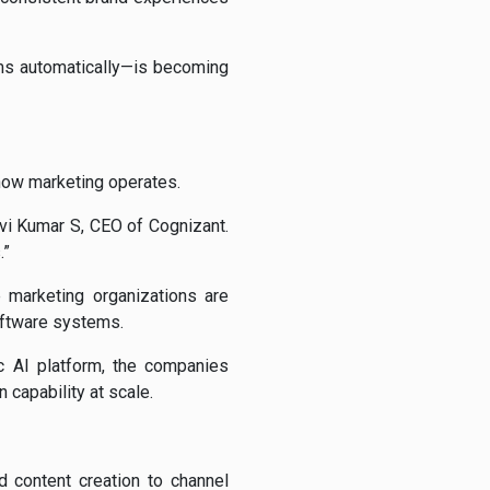
ems automatically—is becoming
 how marketing operates.
avi Kumar S, CEO of Cognizant.
.”
e marketing organizations are
oftware systems.
c AI platform, the companies
 capability at scale.
d content creation to channel