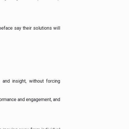
peface say their solutions will
and insight, without forcing
rformance and engagement, and