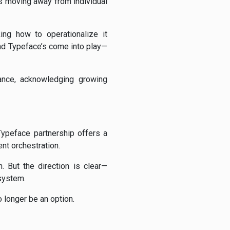
is moving away from individual
ing how to operationalize it
and Typeface’s come into play—
nance, acknowledging growing
ypeface partnership offers a
ent orchestration.
 But the direction is clear—
 system.
 longer be an option.