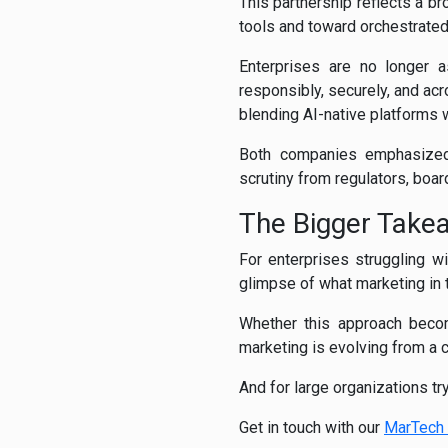
This partnership reflects a b
tools and toward orchestrate
Enterprises are no longer a
responsibly, securely, and ac
blending AI-native platforms 
Both companies emphasiz
scrutiny from regulators, boar
The Bigger Take
For enterprises struggling 
glimpse of what marketing in
Whether this approach becom
marketing is evolving from a 
And for large organizations tr
Get in touch with our
MarTech 