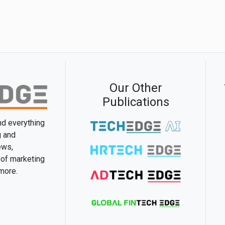
Our Other
Publications
and everything
g and
ews,
 of marketing
 more.