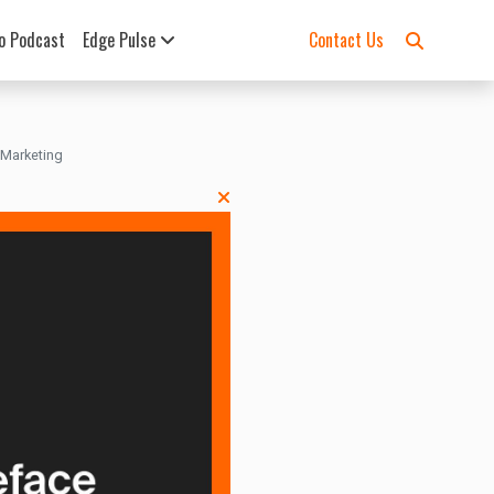
o Podcast
Edge Pulse
Contact Us
 Marketing