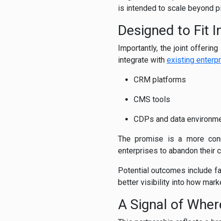
is intended to scale beyond pi
Designed to Fit I
Importantly, the joint offerin
integrate with
existing enterp
CRM platforms
CMS tools
CDPs and data environm
The promise is a more conne
enterprises to abandon their cu
Potential outcomes include f
better visibility into how mark
A Signal of Whe