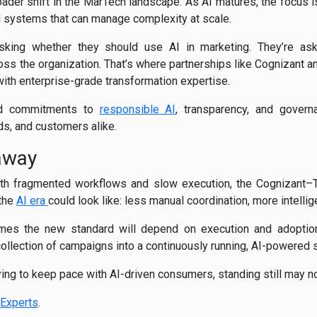
roader shift in the MarTech landscape. As AI matures, the focus 
d systems that can manage complexity at scale.
sking whether they should use AI in marketing. They’re ask
ross the organization. That’s where partnerships like Cognizant 
with enterprise-grade transformation expertise.
ed commitments to
responsible AI
, transparency, and gover
ds, and customers alike.
away
with fragmented workflows and slow execution, the Cognizant–T
 the
AI era
could look like: less manual coordination, more intellig
es the new standard will depend on execution and adoption.
collection of campaigns into a continuously running, AI-powered
ying to keep pace with AI-driven consumers, standing still may no
Experts
.