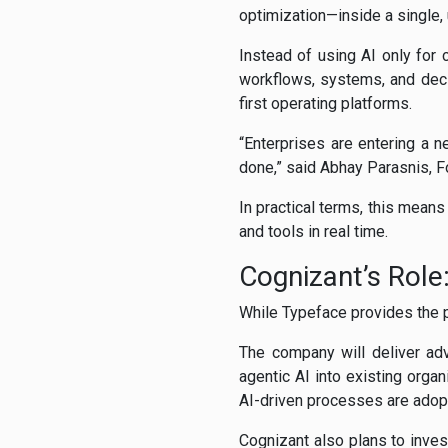
optimization—inside a single,
Instead of using AI only for 
workflows, systems, and deci
first operating platforms.
“Enterprises are entering a 
done,” said Abhay Parasnis, 
In practical terms, this means
and tools in real time.
Cognizant’s Role
While Typeface provides the p
The company will deliver adv
agentic AI into existing orga
AI-driven processes are adopt
Cognizant also plans to inves