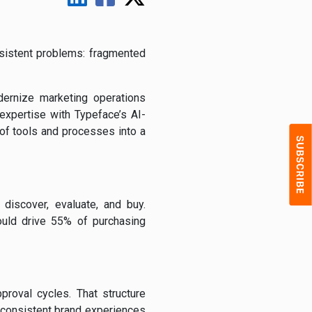
rsistent problems: fragmented
ernize marketing operations
expertise with Typeface’s AI-
 of tools and processes into a
discover, evaluate, and buy.
uld drive 55% of purchasing
roval cycles. That structure
n consistent brand experiences