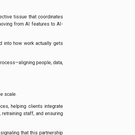
ective tissue that coordinates
oving from AI features to AI-
d into how work actually gets
 process—aligning people, data,
e scale.
es, helping clients integrate
retraining staff, and ensuring
ignaling that this partnership