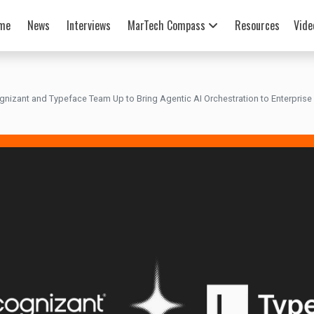
me
News
Interviews
MarTech Compass
Resources
Vide
gnizant and Typeface Team Up to Bring Agentic AI Orchestration to Enterprise