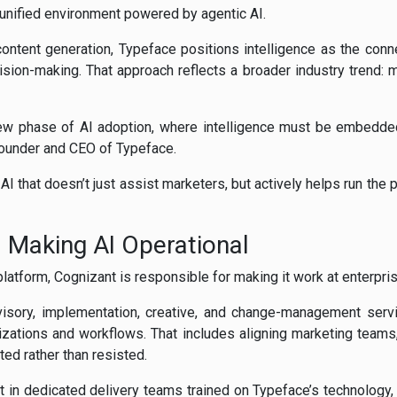
 unified environment powered by agentic AI.
content generation, Typeface positions intelligence as the conn
sion-making. That approach reflects a broader industry trend: m
new phase of AI adoption, where intelligence must be embedde
Founder and CEO of Typeface.
 AI that doesn’t just assist marketers, but actively helps run the
: Making AI Operational
latform, Cognizant is responsible for making it work at enterpris
isory, implementation, creative, and change-management servic
nizations and workflows. That includes aligning marketing teams, 
ed rather than resisted.
t in dedicated delivery teams trained on Typeface’s technology, s