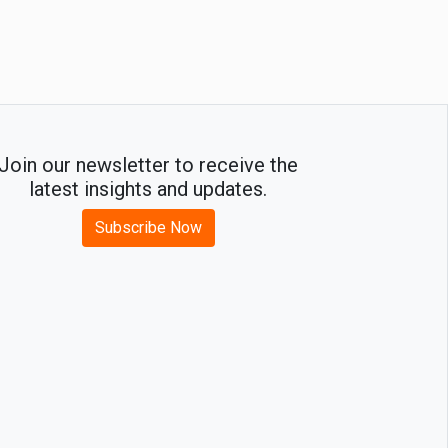
Join our newsletter to receive the
latest insights and updates.
Subscribe Now