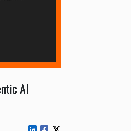
ntic AI