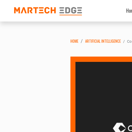
Ho
HOME
ARTIFICIAL INTELLIGENCE
Co