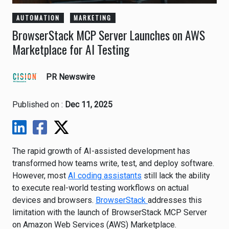
AUTOMATION
MARKETING
BrowserStack MCP Server Launches on AWS
Marketplace for AI Testing
PR Newswire
Published on :
Dec 11, 2025
The rapid growth of AI-assisted development has
transformed how teams write, test, and deploy software.
However, most
AI coding assistants
still lack the ability
to execute real-world testing workflows on actual
devices and browsers.
BrowserStack
addresses this
limitation with the launch of BrowserStack MCP Server
on Amazon Web Services (AWS) Marketplace.