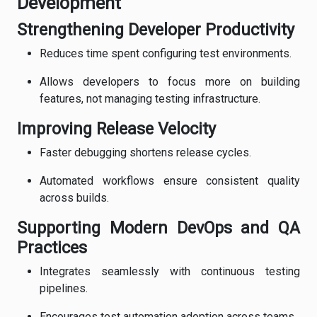
Development
Strengthening Developer Productivity
Reduces time spent configuring test environments.
Allows developers to focus more on building
features, not managing testing infrastructure.
Improving Release Velocity
Faster debugging shortens release cycles.
Automated workflows ensure consistent quality
across builds.
Supporting Modern DevOps and QA
Practices
Integrates seamlessly with continuous testing
pipelines.
Encourages test automation adoption across teams.