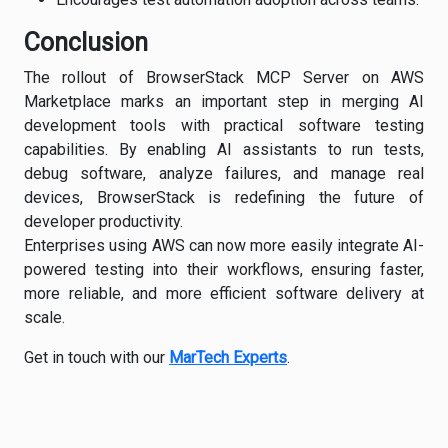
Conclusion
The rollout of BrowserStack MCP Server on AWS
Marketplace marks an important step in merging AI
development tools with practical software testing
capabilities. By enabling AI assistants to run tests,
debug software, analyze failures, and manage real
devices, BrowserStack is redefining the future of
developer productivity.
Enterprises using AWS can now more easily integrate AI-
powered testing into their workflows, ensuring faster,
more reliable, and more efficient software delivery at
scale.
Get in touch with our
MarTech Experts
.