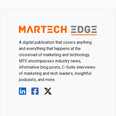
A digital publication that covers anything
and everything that happens at the
crossroad of marketing and technology.
MTE encompasses industry news,
informative blog posts, C-Suite interviews
of marketing and tech leaders, insightful
podcasts, and more.