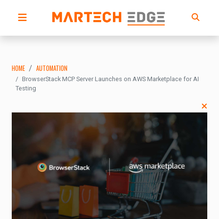
HOME
AUTOMATION
BrowserStack MCP Server Launches on AWS Marketplace for AI
Testing