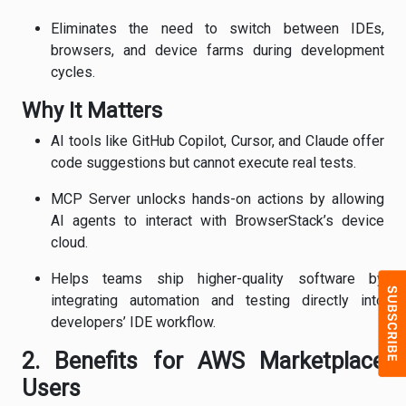
Eliminates the need to switch between IDEs,
browsers, and device farms during development
cycles.
Why It Matters
AI tools like GitHub Copilot, Cursor, and Claude offer
code suggestions but cannot execute real tests.
MCP Server unlocks hands-on actions by allowing
AI agents to interact with BrowserStack’s device
cloud.
Helps teams ship higher-quality software by
integrating automation and testing directly into
developers’ IDE workflow.
2. Benefits for AWS Marketplace
Users