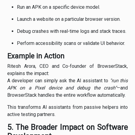
Run an APK on a specific device model.
Launch a website on a particular browser version.
Debug crashes with real-time logs and stack traces.
Perform accessibility scans or validate UI behavior.
Example in Action
Ritesh Arora, CEO and Co-founder of BrowserStack,
explains the impact:
A developer can simply ask the AI assistant to
"run this
APK on a Pixel device and debug the crash"
—and
BrowserStack handles the entire workflow automatically.
This transforms AI assistants from passive helpers into
active testing partners.
5. The Broader Impact on Software