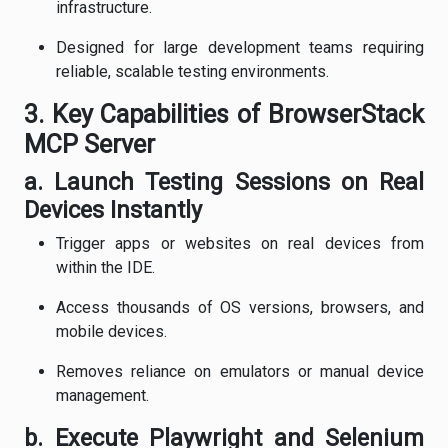
infrastructure.
Designed for large development teams requiring
reliable, scalable testing environments.
3. Key Capabilities of BrowserStack
MCP Server
a. Launch Testing Sessions on Real
Devices Instantly
Trigger apps or websites on real devices from
within the IDE.
Access thousands of OS versions, browsers, and
mobile devices.
Removes reliance on emulators or manual device
management.
b. Execute Playwright and Selenium