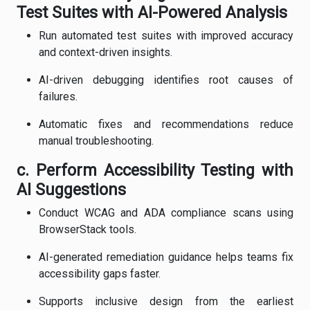
Test Suites with AI-Powered Analysis
Run automated test suites with improved accuracy
and context-driven insights.
AI-driven debugging identifies root causes of
failures.
Automatic fixes and recommendations reduce
manual troubleshooting.
c. Perform Accessibility Testing with
AI Suggestions
Conduct WCAG and ADA compliance scans using
BrowserStack tools.
AI-generated remediation guidance helps teams fix
accessibility gaps faster.
Supports inclusive design from the earliest