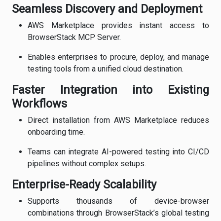
Seamless Discovery and Deployment
AWS Marketplace provides instant access to
BrowserStack MCP Server.
Enables enterprises to procure, deploy, and manage
testing tools from a unified cloud destination.
Faster Integration into Existing
Workflows
Direct installation from AWS Marketplace reduces
onboarding time.
Teams can integrate AI-powered testing into CI/CD
pipelines without complex setups.
Enterprise-Ready Scalability
Supports thousands of device-browser
combinations through BrowserStack’s global testing