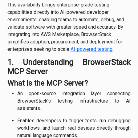
This availability brings enterprise-grade testing
capabilities directly into AI-powered developer
environments, enabling teams to automate, debug, and
validate software with greater speed and accuracy. By
integrating into AWS Marketplace, BrowserStack
simplifies adoption, procurement, and deployment for
enterprises seeking to scale
AI-powered testing.
1. Understanding BrowserStack
MCP Server
What Is the MCP Server?
An open-source integration layer connecting
BrowserStack’s testing infrastructure to AI
assistants.
Enables developers to trigger tests, run debugging
workflows, and launch real devices directly through
natural language commands.