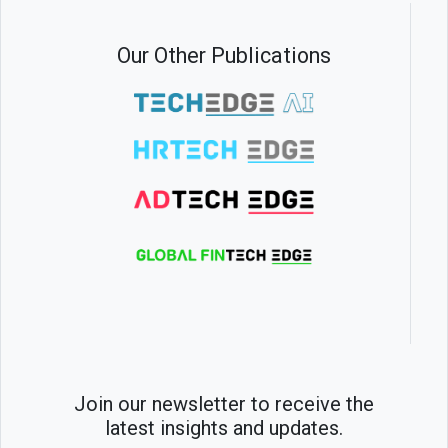
Our Other Publications
Join our newsletter to receive the
latest insights and updates.