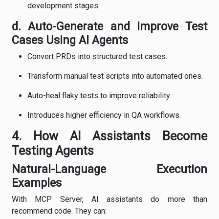
development stages.
d. Auto-Generate and Improve Test
Cases Using AI Agents
Convert PRDs into structured test cases.
Transform manual test scripts into automated ones.
Auto-heal flaky tests to improve reliability.
Introduces higher efficiency in QA workflows.
4. How AI Assistants Become
Testing Agents
Natural-Language Execution
Examples
With MCP Server, AI assistants do more than
recommend code. They can: