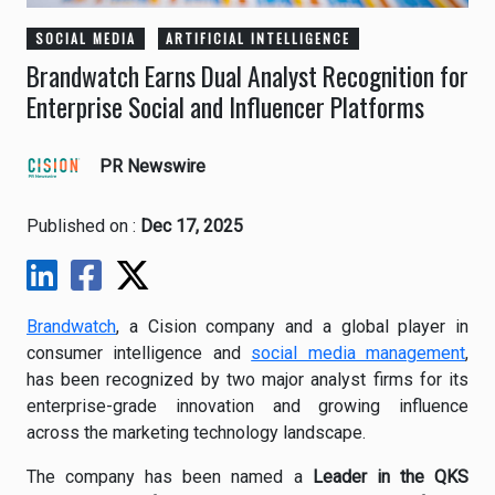
SOCIAL MEDIA
ARTIFICIAL INTELLIGENCE
Brandwatch Earns Dual Analyst Recognition for
Enterprise Social and Influencer Platforms
PR Newswire
Published on :
Dec 17, 2025
Brandwatch
, a Cision company and a global player in
consumer intelligence and
social media management
,
has been recognized by two major analyst firms for its
enterprise-grade innovation and growing influence
across the marketing technology landscape.
The company has been named a
Leader in the QKS