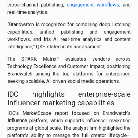
cross-channel publishing,
engagement workflows,
and
real-time analytics.
“Brandwatch is recognized for combining deep listening
capabilities, unified publishing and engagement
workflows, and Iris AI real-time analytics and content
intelligence,” QKS stated in its assessment.
The SPARK Matrix™ evaluates vendors across
Technology Excellence and Customer Impact, positioning
Brandwatch among the top platforms for enterprises
seeking scalable, AI-driven social media operations.
IDC highlights enterprise-scale
influencer marketing capabilities
IDC’s MarketScape report focused on Brandwatch’s
Influence
platform, which supports influencer marketing
programs at global scale. The analyst firm highlighted the
platform’s ability to manage the full creator lifecycle—