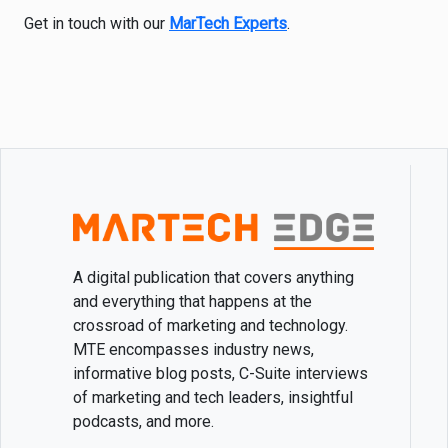
Get in touch with our
MarTech Experts
.
A digital publication that covers anything
and everything that happens at the
crossroad of marketing and technology.
MTE encompasses industry news,
informative blog posts, C-Suite interviews
of marketing and tech leaders, insightful
podcasts, and more.