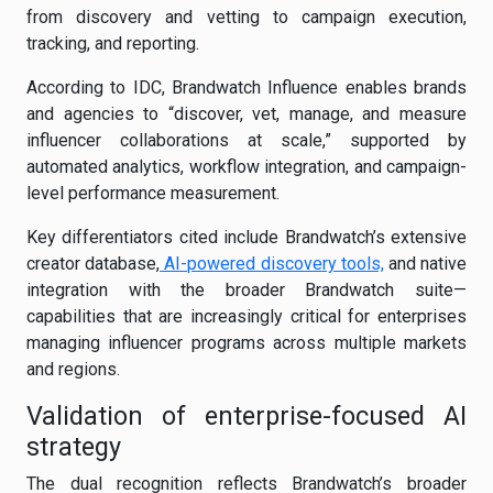
from discovery and vetting to campaign execution,
tracking, and reporting.
According to IDC, Brandwatch Influence enables brands
and agencies to “discover, vet, manage, and measure
influencer collaborations at scale,” supported by
automated analytics, workflow integration, and campaign-
level performance measurement.
Key differentiators cited include Brandwatch’s extensive
creator database,
AI-powered discovery tools,
and native
integration with the broader Brandwatch suite—
capabilities that are increasingly critical for enterprises
managing influencer programs across multiple markets
and regions.
Validation of enterprise-focused AI
strategy
The dual recognition reflects Brandwatch’s broader