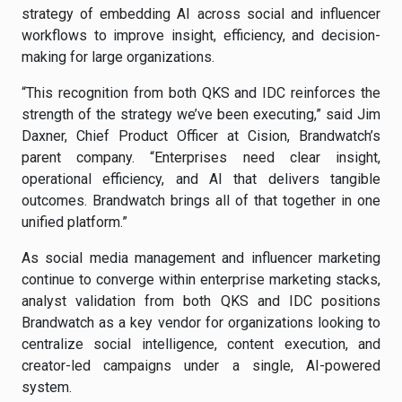
strategy of embedding AI across social and influencer
workflows to improve insight, efficiency, and decision-
making for large organizations.
“This recognition from both QKS and IDC reinforces the
strength of the strategy we’ve been executing,” said Jim
Daxner, Chief Product Officer at Cision, Brandwatch’s
parent company. “Enterprises need clear insight,
operational efficiency, and AI that delivers tangible
outcomes. Brandwatch brings all of that together in one
unified platform.”
As social media management and influencer marketing
continue to converge within enterprise marketing stacks,
analyst validation from both QKS and IDC positions
Brandwatch as a key vendor for organizations looking to
centralize social intelligence, content execution, and
creator-led campaigns under a single, AI-powered
system.