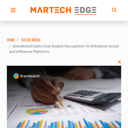
HOME
SOCIAL MEDIA
Brandwatch Earns Dual Analyst Recognition for Enterprise Social
and Influencer Platforms