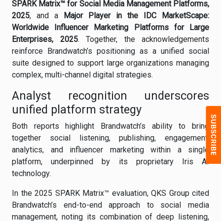
SPARK Matrix™ for Social Media Management Platforms,
2025
, and a
Major Player in the IDC MarketScape:
Worldwide Influencer Marketing Platforms for Large
Enterprises, 2025
. Together, the acknowledgements
reinforce Brandwatch’s positioning as a unified social
suite designed to support large organizations managing
complex, multi-channel digital strategies.
Analyst recognition underscores
unified platform strategy
Both reports highlight Brandwatch’s ability to bring
together social listening, publishing, engagement,
analytics, and influencer marketing within a single
platform, underpinned by its proprietary Iris AI
technology.
In the 2025 SPARK Matrix™ evaluation, QKS Group cited
Brandwatch’s end-to-end approach to social media
management, noting its combination of deep listening,