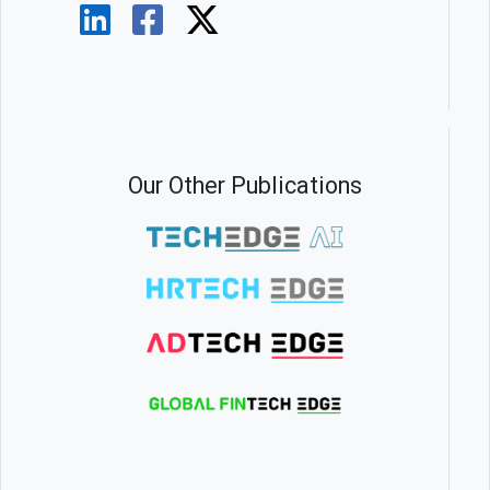
Our Other Publications