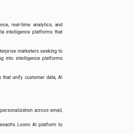
nce, real-time analytics, and
ta intelligence platforms that
nterprise marketers seeking to
g into intelligence platforms
s that unify customer data, AI
personalization across email,
reach’s Loomi AI platform to