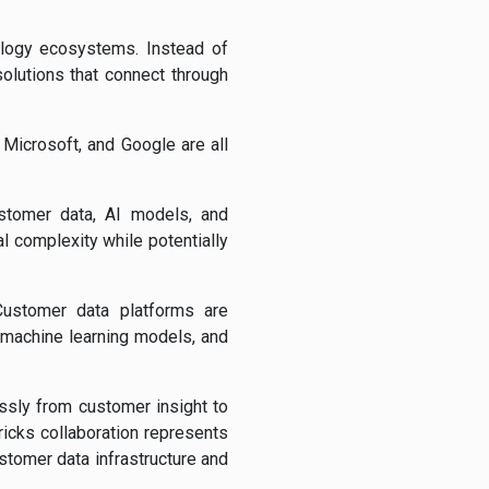
ology ecosystems. Instead of
solutions that connect through
 Microsoft, and Google are all
stomer data, AI models, and
l complexity while potentially
 Customer data platforms are
 machine learning models, and
ssly from customer insight to
icks collaboration represents
tomer data infrastructure and