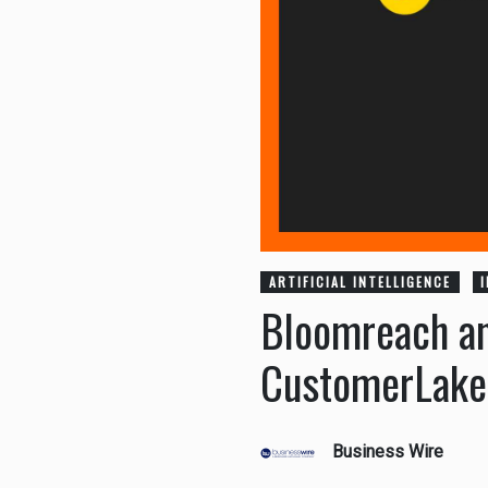
ARTIFICIAL INTELLIGENCE
Bloomreach an
CustomerLake 
Business Wire