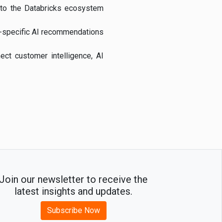
into the Databricks ecosystem
e-specific AI recommendations
ect customer intelligence, AI
Join our newsletter to receive the
latest insights and updates.
Subscribe Now