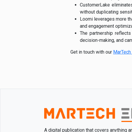
CustomerLake eliminates 
without duplicating sensi
Loomi leverages more th
and engagement optimiza
The partnership reflects
decision-making, and cam
Get in touch with our
MarTech 
A digital publication that covers anything 