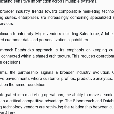
licating sensitive information across multiple systems.
th broader industry trends toward composable marketing techn
ng suites, enterprises are increasingly combining specialized 
ervices.
tinues to intensify. Major vendors including Salesforce, Adobe,
ced customer data and personalization capabilities.
oomreach-Databricks approach is its emphasis on keeping cu
y connected within a shared architecture. This reduces operationa
on decisions.
ams, the partnership signals a broader industry evolution.
ive environments where customer profiles, predictive analytics,
st on the same foundation.
egrated into marketing operations, the ability to move seamle
s a critical competitive advantage. The Bloomreach and Databr
 technology vendors are rethinking the relationship between cus
e AI era.