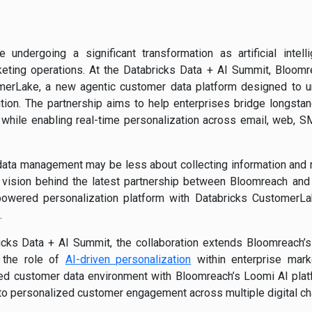
 undergoing a significant transformation as artificial intel
eting operations. At the Databricks Data + AI Summit, Bloomre
merLake, a new agentic customer data platform designed to un
tion. The partnership aims to help enterprises bridge longst
 while enabling real-time personalization across email, web,
ata management may be less about collecting information and mor
 vision behind the latest partnership between Bloomreach and
-powered personalization platform with Databricks CustomerLa
.
cks Data + AI Summit, the collaboration extends Bloomreach’s
 the role of
AI-driven personalization
within enterprise marke
ed customer data environment with Bloomreach’s Loomi AI platf
 to personalized customer engagement across multiple digital ch