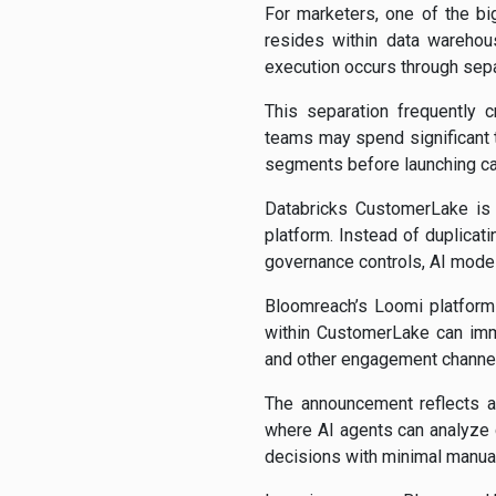
For marketers, one of the bi
resides within data warehou
execution occurs through sepa
This separation frequently 
teams may spend significant 
segments before launching c
Databricks CustomerLake is 
platform. Instead of duplica
governance controls, AI models
Bloomreach’s Loomi platform 
within CustomerLake can imm
and other engagement channe
The announcement reflects a
where AI agents can analyze
decisions with minimal manual