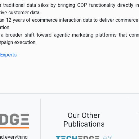
traditional data silos by bringing CDP functionality directly 
tive customer data.
an 12 years of ecommerce interaction data to deliver commerc
tion.
 a broader shift toward agentic marketing platforms that conn
paign execution.
Experts
Our Other
Publications
and everything