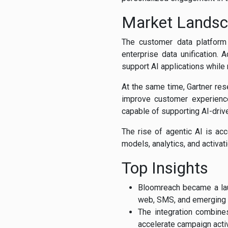
Market Lands
The customer data platform m
enterprise data unification. 
support AI applications while
At the same time, Gartner res
improve customer experience,
capable of supporting AI-dri
The rise of agentic AI is acc
models, analytics, and activat
Top Insights
Bloomreach became a lau
web, SMS, and emerging
The integration combine
accelerate campaign activ