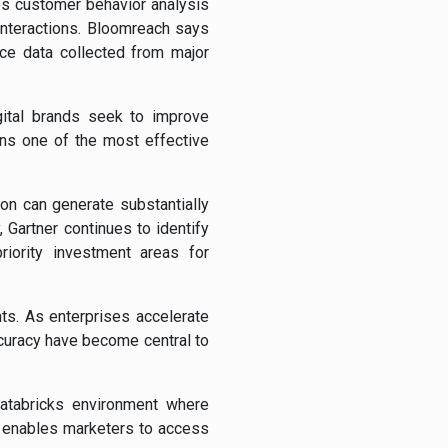
s customer behavior analysis
nteractions. Bloomreach says
ce data collected from major
gital brands seek to improve
ins one of the most effective
on can generate substantially
 Gartner continues to identify
iority investment areas for
ts. As enterprises accelerate
ccuracy have become central to
atabricks environment where
rm enables marketers to access