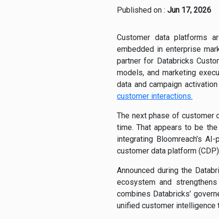
Published on :
Jun 17, 2026
Customer data platforms are
embedded in enterprise mark
partner for Databricks Custo
models, and marketing execu
data and campaign activation
customer interactions.
The next phase of customer d
time. That appears to be the
integrating Bloomreach’s AI
customer data platform (CDP)
Announced during the Databri
ecosystem and strengthens
combines Databricks’ govern
unified customer intelligence