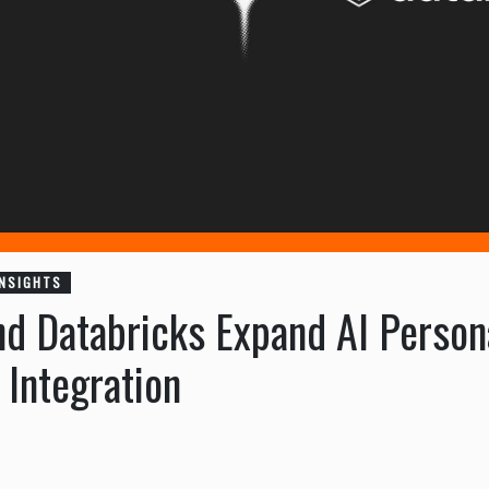
INSIGHTS
d Databricks Expand AI Persona
Integration