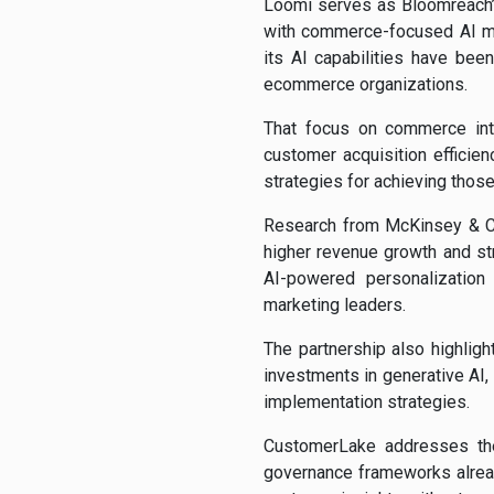
Loomi serves as Bloomreach’
with commerce-focused AI mo
its AI capabilities have be
ecommerce organizations.
That focus on commerce inte
customer acquisition efficie
strategies for achieving those
Research from McKinsey & Com
higher revenue growth and str
AI-powered personalization
marketing leaders.
The partnership also highlig
investments in generative AI,
implementation strategies.
CustomerLake addresses the
governance frameworks already