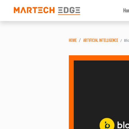
Ho
HOME
ARTIFICIAL INTELLIGENCE
Bl