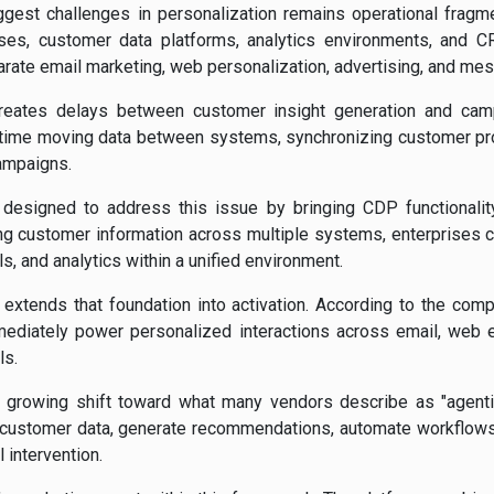
ggest challenges in personalization remains operational fragm
ses, customer data platforms, analytics environments, and
rate email marketing, web personalization, advertising, and me
creates delays between customer insight generation and ca
time moving data between systems, synchronizing customer prof
ampaigns.
designed to address this issue by bringing CDP functionality 
ting customer information across multiple systems, enterprises 
, and analytics within a unified environment.
extends that foundation into activation. According to the compa
ediately power personalized interactions across email, web
ls.
 growing shift toward what many vendors describe as "agent
 customer data, generate recommendations, automate workflows,
 intervention.