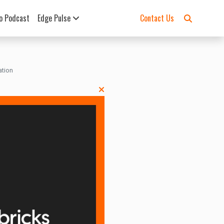
o Podcast
Edge Pulse
Contact Us
ation