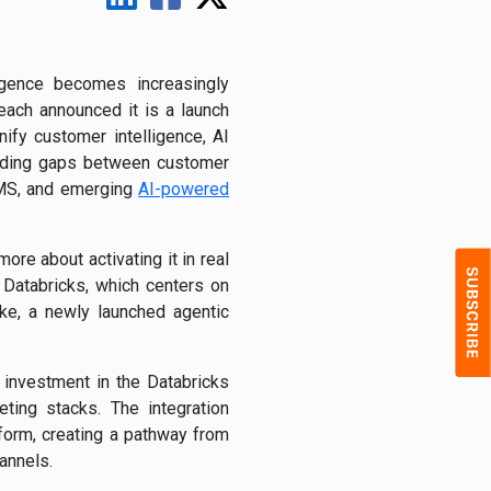
ligence becomes increasingly
ach announced it is a launch
ify customer intelligence, AI
anding gaps between customer
 SMS, and emerging
AI-powered
e about activating it in real
 Databricks, which centers on
ke, a newly launched agentic
 investment in the Databricks
ting stacks. The integration
orm, creating a pathway from
annels.