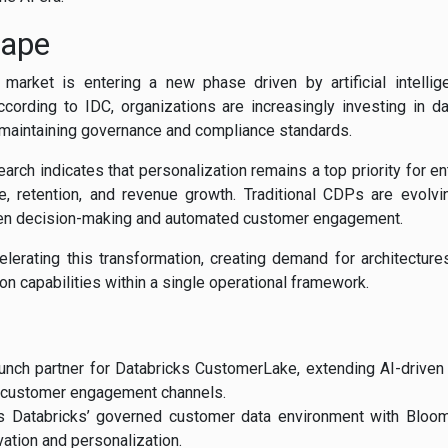
cape
arket is entering a new phase driven by artificial intellige
According to IDC, organizations are increasingly investing in da
 maintaining governance and compliance standards.
earch indicates that personalization remains a top priority for e
 retention, and revenue growth. Traditional CDPs are evolvin
ven decision-making and automated customer engagement.
elerating this transformation, creating demand for architecture
ion capabilities within a single operational framework.
nch partner for Databricks CustomerLake, extending AI-driven 
 customer engagement channels.
s Databricks’ governed customer data environment with Bloom
ation and personalization.