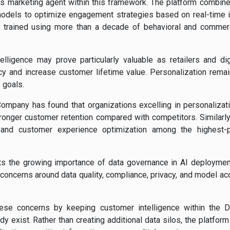
s marketing agent within this framework. The platform combine
dels to optimize engagement strategies based on real-time i
en trained using more than a decade of behavioral and commer
lligence may prove particularly valuable as retailers and di
ncy and increase customer lifetime value. Personalization rema
 goals.
pany has found that organizations excelling in personalizati
onger customer retention compared with competitors. Similarly,
 and customer experience optimization among the highest-pr
hts the growing importance of data governance in AI deploymen
 concerns around data quality, compliance, privacy, and model a
se concerns by keeping customer intelligence within the D
 exist. Rather than creating additional data silos, the platfo