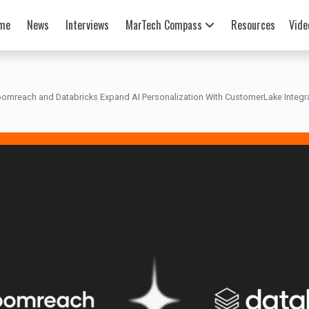
me
News
Interviews
MarTech Compass
Resources
Vide
oomreach and Databricks Expand AI Personalization With CustomerLake Integr