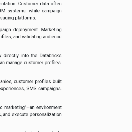
entation. Customer data often
 CRM systems, while campaign
ssaging platforms.
mpaign deployment. Marketing
iles, and validating audience
directly into the Databricks
can manage customer profiles,
nies, customer profiles built
 experiences, SMS campaigns,
ic marketing"—an environment
 and execute personalization