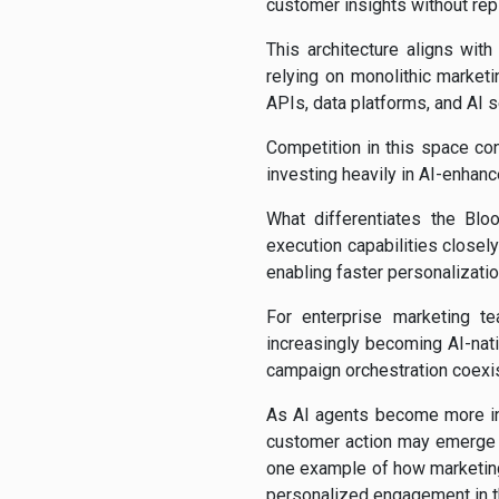
customer insights without rep
This architecture aligns wi
relying on monolithic marketi
APIs, data platforms, and AI s
Competition in this space con
investing heavily in AI-enhan
What differentiates the Bl
execution capabilities closel
enabling faster personalizati
For enterprise marketing te
increasingly becoming AI-nat
campaign orchestration coexi
As AI agents become more int
customer action may emerge a
one example of how marketing
personalized engagement in th