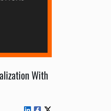
lization With