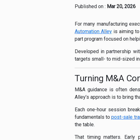
Published on :
Mar 20, 2026
For many manufacturing execut
Automation Alley
is aiming to
part program focused on helpi
Developed in partnership wi
targets small- to mid-sized i
Turning M&A Comp
M&A guidance is often dense
Alley’s approach is to bring t
Each one-hour session breaks
fundamentals to
post-sale tra
the table.
That timing matters. Early p