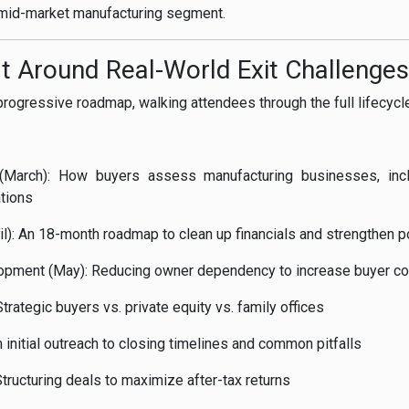
e mid-market manufacturing segment.
lt Around Real-World Exit Challenges
progressive roadmap, walking attendees through the full lifecycle
 (March): How buyers assess manufacturing businesses, inc
ations
il): An 18-month roadmap to clean up financials and strengthen p
pment (May): Reducing owner dependency to increase buyer co
trategic buyers vs. private equity vs. family offices
 initial outreach to closing timelines and common pitfalls
Structuring deals to maximize after-tax returns