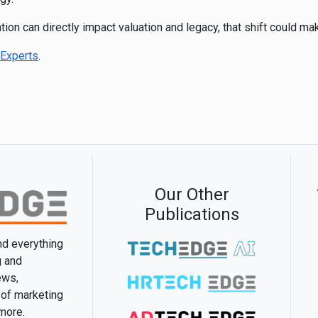
ion can directly impact valuation and legacy, that shift could mak
Experts
.
Our Other
Publications
and everything
g and
ews,
 of marketing
 more.