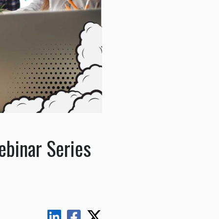
ebinar Series