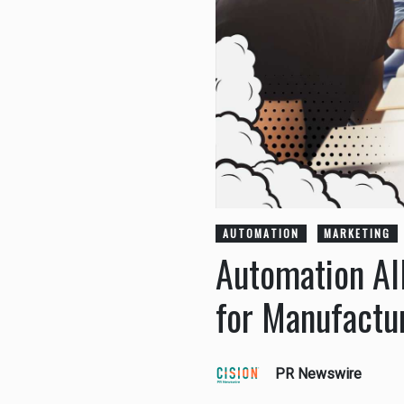
AUTOMATION
MARKETING
Automation Al
for Manufactu
PR Newswire