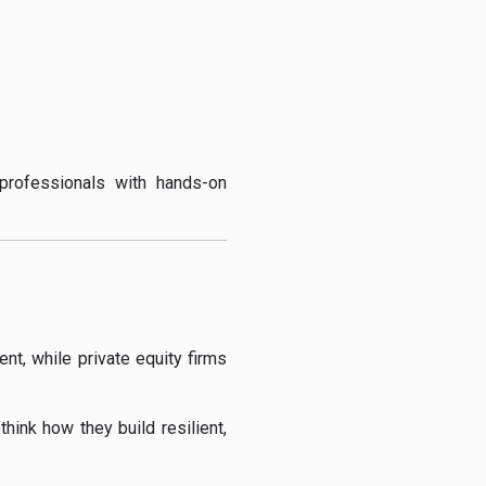
professionals with hands-on
t, while private equity firms
hink how they build resilient,