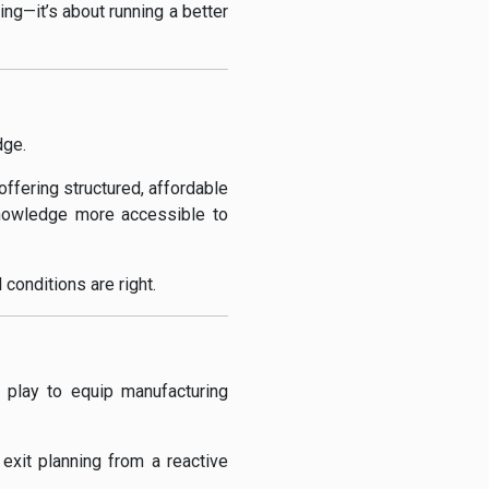
ing—it’s about running a better
dge.
ffering structured, affordable
knowledge more accessible to
 conditions are right.
c play to equip manufacturing
xit planning from a reactive