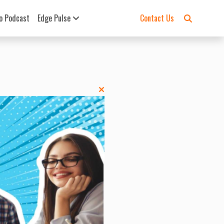
o Podcast
Edge Pulse
Contact Us