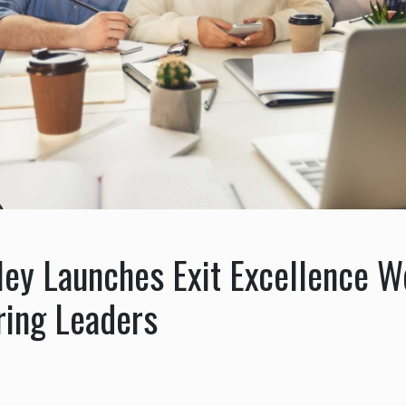
ley Launches Exit Excellence W
ring Leaders