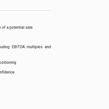
 of a potential sale.
luding EBITDA multiples and
ositioning
nfidence