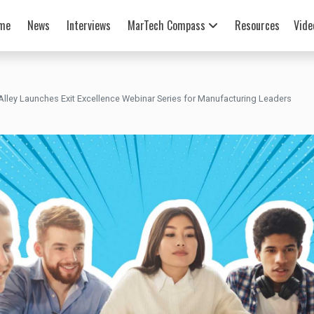
me
News
Interviews
MarTech Compass
Resources
Vide
lley Launches Exit Excellence Webinar Series for Manufacturing Leaders