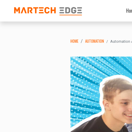
Ho
HOME
AUTOMATION
Automation A