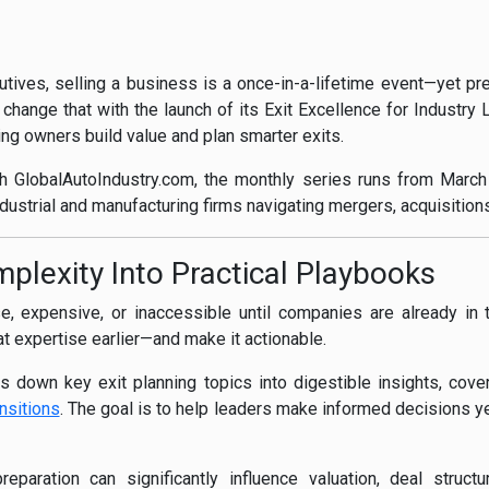
ives, selling a business is a once-in-a-lifetime event—yet prep
 change that with the launch of its Exit Excellence for Industry
ng owners build value and plan smarter exits.
th GlobalAutoIndustry.com, the monthly series runs from Mar
ndustrial and manufacturing firms navigating mergers, acquisition
lexity Into Practical Playbooks
, expensive, or inaccessible until companies are already in 
hat expertise earlier—and make it actionable.
 down key exit planning topics into digestible insights, cover
nsitions
. The goal is to help leaders make informed decisions ye
reparation can significantly influence valuation, deal struc