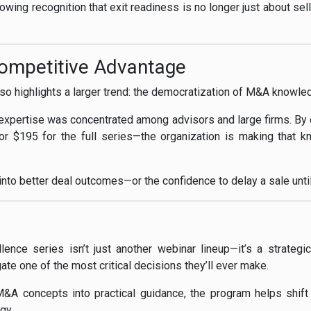
rowing recognition that exit readiness is no longer just about sell
Competitive Advantage
also highlights a larger trend: the democratization of M&A knowle
n expertise was concentrated among advisors and large firms. By o
r $195 for the full series—the organization is making that 
 into better deal outcomes—or the confidence to delay a sale until
llence series isn’t just another webinar lineup—it’s a strategi
gate one of the most critical decisions they’ll ever make.
A concepts into practical guidance, the program helps shift e
gy.