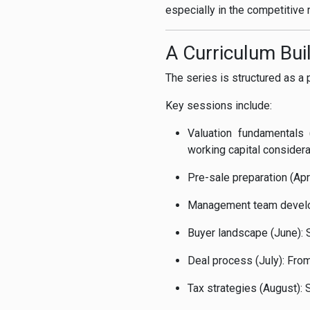
especially in the competitiv
A Curriculum Bui
The series is structured as a 
Key sessions include:
Valuation fundamentals
working capital consider
Pre-sale preparation (Apr
Management team develo
Buyer landscape (June): S
Deal process (July): From
Tax strategies (August): 