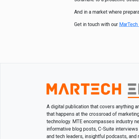
And in a market where preparat
Get in touch with our
MarTech 
A digital publication that covers anything 
that happens at the crossroad of marketin
technology. MTE encompasses industry n
informative blog posts, C-Suite interviews
and tech leaders, insightful podcasts, and