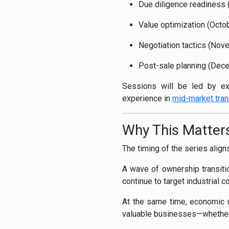
Due diligence readiness (
Value optimization (Octo
Negotiation tactics (Nov
Post-sale planning (Decem
Sessions will be led by ex
experience in
mid-market tran
Why This Matte
The timing of the series align
A wave of ownership transiti
continue to target industrial 
At the same time, economic un
valuable businesses—whether 