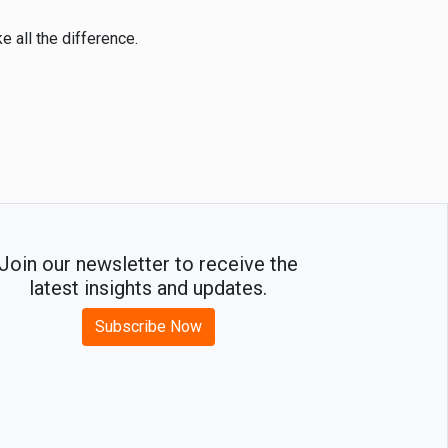
e all the difference.
Join our newsletter to receive the
latest insights and updates.
Subscribe Now