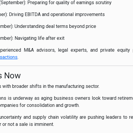
September): Preparing for quality of earnings scrutiny
ber): Driving EBITDA and operational improvements
ember): Understanding deal terms beyond price
ber): Navigating life after exit
perienced M&A advisors, legal experts, and private equity 
sactions
.
rs Now
s with broader shifts in the manufacturing sector.
ons is underway as aging business owners look toward retiremen
companies for consolidation and growth.
certainty and supply chain volatility are pushing leaders to ret
or not a sale is imminent.