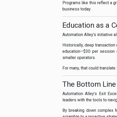
Programs like this reflect a g
business today.
Education as a 
Automation Alley’s initiative 
Historically, deep transactio
education—$30 per session o
smaller operators.
For many, that could translate
The Bottom Line
Automation Alley’s Exit Exce
leaders with the tools to navi
By breaking down complex M&
scramble to a proactive strate