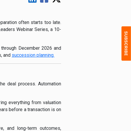
aration often starts too late.
 Leaders Webinar Series, a 10-
ch through December 2026 and
s, and
succession planning.
the deal process. Automation
ing everything from valuation
ars before a transaction is on
ture, and long-term outcomes,