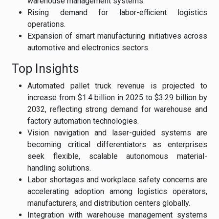
warehouse management systems.
Rising demand for labor-efficient logistics
operations.
Expansion of smart manufacturing initiatives across
automotive and electronics sectors.
Top Insights
Automated pallet truck revenue is projected to
increase from $1.4 billion in 2025 to $3.29 billion by
2032, reflecting strong demand for warehouse and
factory automation technologies.
Vision navigation and laser-guided systems are
becoming critical differentiators as enterprises
seek flexible, scalable autonomous material-
handling solutions.
Labor shortages and workplace safety concerns are
accelerating adoption among logistics operators,
manufacturers, and distribution centers globally.
Integration with warehouse management systems