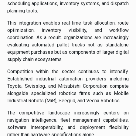
scheduling applications, inventory systems, and dispatch
planning tools.
This integration enables real-time task allocation, route
optimization, inventory visibility, and workflow
coordination. As a result, organizations are increasingly
evaluating automated pallet trucks not as standalone
equipment purchases but as components of larger digital
supply chain ecosystems.
Competition within the sector continues to intensify.
Established industrial automation providers including
Toyota, Swisslog, and Mitsubishi Corporation compete
alongside specialized robotics firms such as Mobile
Industrial Robots (MiR), Seegrid, and Vecna Robotics.
The competitive landscape increasingly centers on
navigation intelligence, fleet management capabilities,
software interoperability, and deployment flexibility
rather than hardware specifications alone.