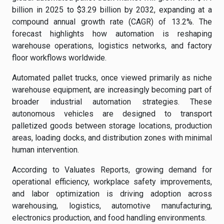
billion in 2025 to $3.29 billion by 2032, expanding at a
compound annual growth rate (CAGR) of 13.2%. The
forecast highlights how automation is reshaping
warehouse operations, logistics networks, and factory
floor workflows worldwide.
Automated pallet trucks, once viewed primarily as niche
warehouse equipment, are increasingly becoming part of
broader industrial automation strategies. These
autonomous vehicles are designed to transport
palletized goods between storage locations, production
areas, loading docks, and distribution zones with minimal
human intervention.
According to Valuates Reports, growing demand for
operational efficiency, workplace safety improvements,
and labor optimization is driving adoption across
warehousing, logistics, automotive manufacturing,
electronics production, and food handling environments.