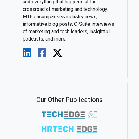
and everything that happens at the
crossroad of marketing and technology.
MTE encompasses industry news,
informative blog posts, C-Suite interviews
of marketing and tech leaders, insightful
podcasts, and more.
Our Other Publications