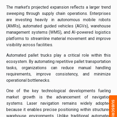
The market's projected expansion reflects a larger trend
sweeping through supply chain operations. Enterprises
are investing heavily in autonomous mobile robots
(AMRs), automated guided vehicles (AGVs), warehouse
management systems (WMS), and AI-powered logistics
platforms to streamline material movement and improve
visibility across facilities.
Automated pallet trucks play a critical role within this
ecosystem. By automating repetitive pallet transportation
tasks, organizations can reduce manual handling
requirements, improve consistency, and minimize
operational bottlenecks.
One of the key technological developments fueling
market growth is the advancement of navigation
systems. Laser navigation remains widely adopted
because it enables precise positioning within structured
warehouse environments. Unlike traditional automated