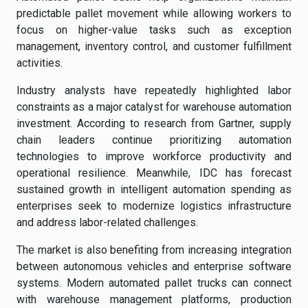
predictable pallet movement while allowing workers to
focus on higher-value tasks such as exception
management, inventory control, and customer fulfillment
activities.
Industry analysts have repeatedly highlighted labor
constraints as a major catalyst for warehouse automation
investment. According to research from Gartner, supply
chain leaders continue prioritizing automation
technologies to improve workforce productivity and
operational resilience. Meanwhile, IDC has forecast
sustained growth in intelligent automation spending as
enterprises seek to modernize logistics infrastructure
and address labor-related challenges.
The market is also benefiting from increasing integration
between autonomous vehicles and enterprise software
systems. Modern automated pallet trucks can connect
with warehouse management platforms, production