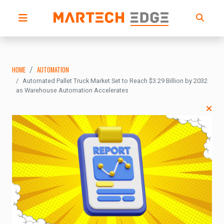
HOME
AUTOMATION
Automated Pallet Truck Market Set to Reach $3.29 Billion by 2032
as Warehouse Automation Accelerates