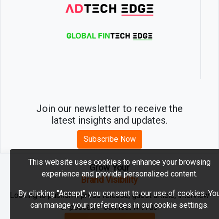
Join our newsletter to receive the
latest insights and updates.
Subscribe Now
This website uses cookies to enhance your browsing
Grow Your
experience and provide personalized content.
2026 © MartechEdge. All rights reserved.
Brand Visibility
By clicking "Accept", you consent to our use of cookies. Yo
Looking to publish a press release, guest article, interview
can manage your preferences in our cookie settings.
or podcast? Connect with us.