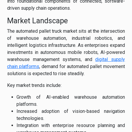
into foundational components of connected, software-
driven supply chain operations.
Market Landscape
The automated pallet truck market sits at the intersection
of warehouse automation, industrial robotics, and
intelligent logistics infrastructure. As enterprises expand
investments in autonomous mobile robots, AI-powered
warehouse management systems, and
digital supply
chain platforms
, demand for automated pallet movement
solutions is expected to rise steadily.
Key market trends include:
Growth of AI-enabled warehouse automation
platforms.
Increased adoption of vision-based navigation
technologies.
Integration with enterprise resource planning and