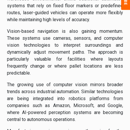
systems that rely on fixed floor markers or predefined
routes, laser-guided vehicles can operate more flexibly
while maintaining high levels of accuracy.
Vision-based navigation is also gaining momentum.
These systems use cameras, sensors, and computer
vision technologies to interpret surroundings and
dynamically adjust movement paths. The approach is
particularly valuable for facilities where layouts
frequently change or where pallet locations are less
predictable.
The growing use of computer vision mirrors broader
trends across industrial automation. Similar technologies
are being integrated into robotics platforms from
companies such as Amazon, Microsoft, and Google,
where AI-powered perception systems are becoming
central to autonomous operations.