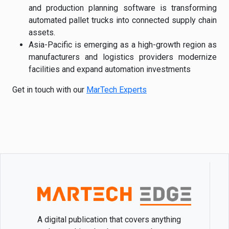
and production planning software is transforming
automated pallet trucks into connected supply chain
assets.
Asia-Pacific is emerging as a high-growth region as
manufacturers and logistics providers modernize
facilities and expand automation investments
Get in touch with our
MarTech Experts
A digital publication that covers anything