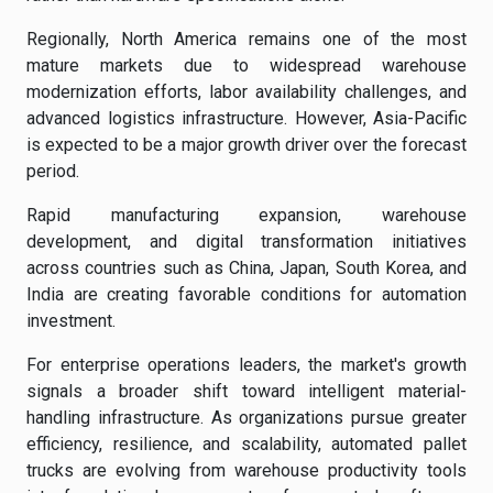
Regionally, North America remains one of the most
mature markets due to widespread warehouse
modernization efforts, labor availability challenges, and
advanced logistics infrastructure. However, Asia-Pacific
is expected to be a major growth driver over the forecast
period.
Rapid manufacturing expansion, warehouse
development, and digital transformation initiatives
across countries such as China, Japan, South Korea, and
India are creating favorable conditions for automation
investment.
For enterprise operations leaders, the market's growth
signals a broader shift toward intelligent material-
handling infrastructure. As organizations pursue greater
efficiency, resilience, and scalability, automated pallet
trucks are evolving from warehouse productivity tools