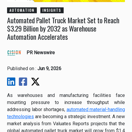
AUTOMATION
INSIGHTS
Automated Pallet Truck Market Set to Reach
$3.29 Billion by 2032 as Warehouse
Automation Accelerates
PR Newswire
Published on :
Jun 9, 2026
As warehouses and manufacturing facilities face
mounting pressure to increase throughput while
addressing labor shortages,
automated material-handling
technologies
are becoming a strategic investment. A new
market analysis from Valuates Reports projects that the
global automated pallet truck market will grow from $1.4