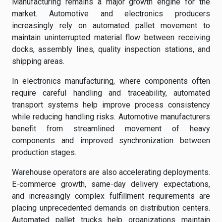
Manufacturing remains a major growth engine for the
market. Automotive and electronics producers
increasingly rely on automated pallet movement to
maintain uninterrupted material flow between receiving
docks, assembly lines, quality inspection stations, and
shipping areas.
In electronics manufacturing, where components often
require careful handling and traceability, automated
transport systems help improve process consistency
while reducing handling risks. Automotive manufacturers
benefit from streamlined movement of heavy
components and improved synchronization between
production stages.
Warehouse operators are also accelerating deployments.
E-commerce growth, same-day delivery expectations,
and increasingly complex fulfillment requirements are
placing unprecedented demands on distribution centers.
Automated pallet trucks help organizations maintain