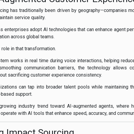
cing has traditionally been driven by geography—companies mo
intain service quality.
as enterprises adopt AI technologies that can enhance agent pe
tion across global teams.
role in that transformation.
tem works in real time during voice interactions, helping red
moothing communication barriers, the technology allows 
hout sacrificing customer experience consistency.
nizations can tap into broader talent pools while maintaining t
-based support.
growing industry trend toward AI-augmented agents, where 
t operate with AI tools that enhance speed, accuracy, and commun
ng Impact Sourcing