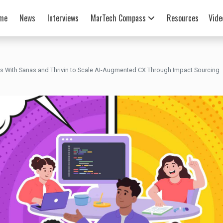
me
News
Interviews
MarTech Compass
Resources
Vide
rs With Sanas and Thrivin to Scale AI-Augmented CX Through Impact Sourcing