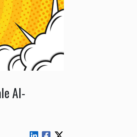
le AI-