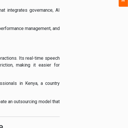
hat integrates governance, AI
e, performance management, and
actions. Its real-time speech
ction, making it easier for
essionals in Kenya, a country
eate an outsourcing model that
e