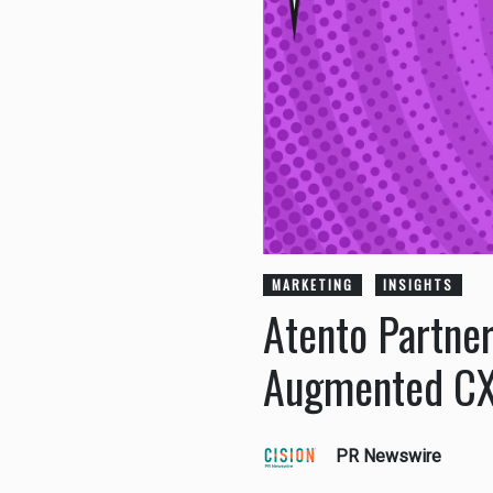
MARKETING
INSIGHTS
Atento Partner
Augmented CX
PR Newswire