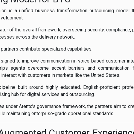
tion is a unified business transformation outsourcing model t
evelopment.
trator of the overall framework, overseeing security, complianc
cesses across the delivery network.
r partners contribute specialized capabilities.
esigned to improve communication in voice-based customer inter
elps agents overcome accent barriers and communication fri
 interact with customers in markets like the United States.
 pipeline built around highly educated, English-proficient prof
ising hub for digital services and outsourcing.
es under Atento’s governance framework, the partners aim to cr
le maintaining enterprise-grade operational standards.
I-Augmented Customer Experienc