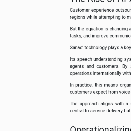
Customer experience outsour
regions while attempting to ma
But the equation is changing 
tasks, and improve communica
Sanas’ technology plays a key 
Its speech understanding sys
agents and customers. By s
operations internationally wit
In practice, this means orga
customers expect from voice
The approach aligns with a 
central to service delivery bu
Operationalizi