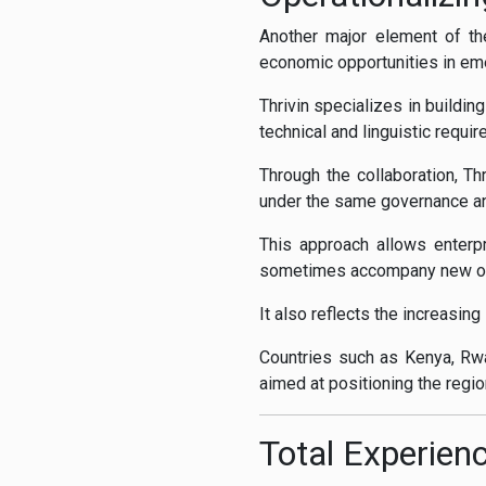
Another major element of th
economic opportunities in eme
Thrivin specializes in buildin
technical and linguistic requi
Through the collaboration, Thr
under the same governance a
This approach allows enterpr
sometimes accompany new out
It also reflects the increasing
Countries such as Kenya, Rwa
aimed at positioning the regi
Total Experienc