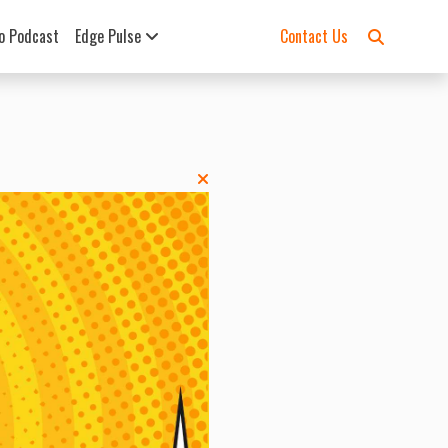
o Podcast
Edge Pulse
Contact Us