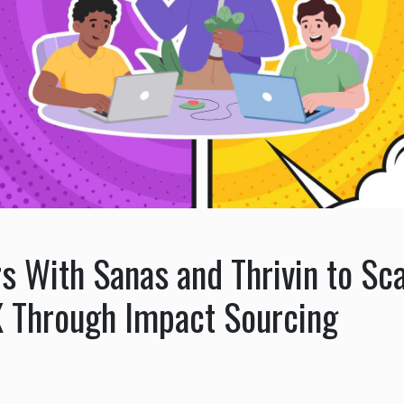
s With Sanas and Thrivin to Sca
 Through Impact Sourcing