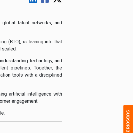
global talent networks, and
ng (BTO), is leaning into that
d scaled.
understanding technology, and
ent pipelines. Together, the
tion tools with a disciplined
g artificial intelligence with
ustomer engagement.
le.