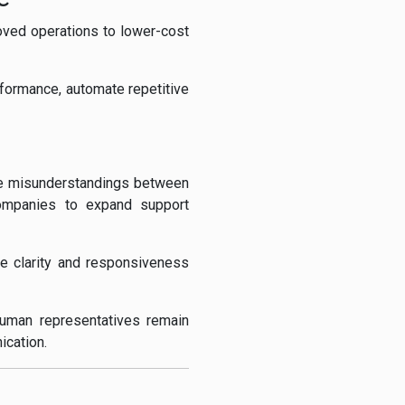
ved operations to lower-cost
rformance, automate repetitive
uce misunderstandings between
companies to expand support
he clarity and responsiveness
human representatives remain
ication.