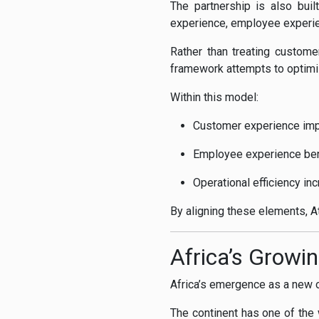
The partnership is also bui
experience, employee experien
Rather than treating custom
framework attempts to optimi
Within this model:
Customer experience impr
Employee experience ben
Operational efficiency i
By aligning these elements, At
Africa’s Growin
Africa’s emergence as a new ou
The continent has one of the w