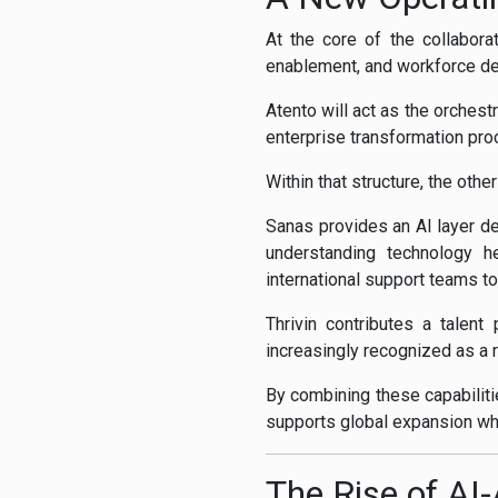
At the core of the collabora
enablement, and workforce d
Atento will act as the orches
enterprise transformation pro
Within that structure, the othe
Sanas provides an AI layer d
understanding technology h
international support teams to
Thrivin contributes a talent
increasingly recognized as a r
By combining these capabiliti
supports global expansion whi
The Rise of A