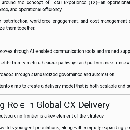
lt around the concept of Total Experience (TX)—an operationa
ce, and operational efficiency.
er satisfaction, workforce engagement, and cost management as
ze them together.
oves through AI-enabled communication tools and trained supp
efits from structured career pathways and performance framew
ncreases through standardized governance and automation.
ento aims to create a delivery model that is both scalable and s
g Role in Global CX Delivery
tsourcing frontier is a key element of the strategy.
orld’s youngest populations, along with a rapidly expanding pool