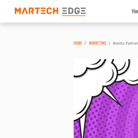
Ho
HOME
MARKETING
Atento Partne