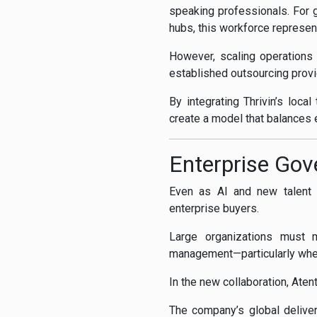
speaking professionals. For g
hubs, this workforce represent
However, scaling operations
established outsourcing provid
By integrating Thrivin’s loc
create a model that balances 
Enterprise Gov
Even as AI and new talent m
enterprise buyers.
Large organizations must m
management—particularly when
In the new collaboration, Aten
The company’s global deliver