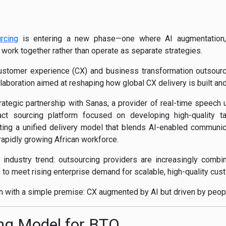
rcing
is entering a new phase—one where AI augmentation, 
ork together rather than operate as separate strategies.
customer experience (CX) and business transformation outsourci
laboration aimed at reshaping how global CX delivery is built an
tegic partnership with Sanas, a provider of real-time speech 
ct sourcing platform focused on developing high-quality tal
ing a unified delivery model that blends AI-enabled communica
apidly growing African workforce.
ndustry trend: outsourcing providers are increasingly combinin
ls to meet rising enterprise demand for scalable, high-quality c
h with a simple premise: CX augmented by AI but driven by peop
ng Model for BTO