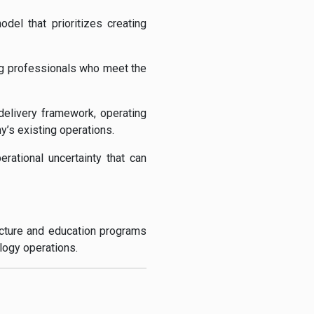
el that prioritizes creating
ning professionals who meet the
l delivery framework, operating
s existing operations.
rational uncertainty that can
ucture and education programs
logy operations.