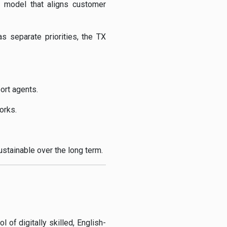
l model that aligns customer
 separate priorities, the TX
ort agents.
orks.
ustainable over the long term.
 of digitally skilled, English-