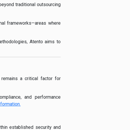
beyond traditional outsourcing
ional frameworks—areas where
methodologies, Atento aims to
emains a critical factor for
compliance, and performance
nformation.
thin established security and