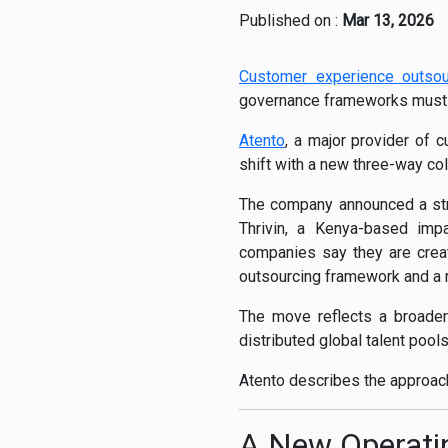
Published on :
Mar 13, 2026
Customer experience outsou
governance frameworks must w
Atento
, a major provider of 
shift with a new three-way col
The company announced a stra
Thrivin, a Kenya-based impa
companies say they are creat
outsourcing framework and a r
The move reflects a broader i
distributed global talent poo
Atento describes the approac
A New Operati