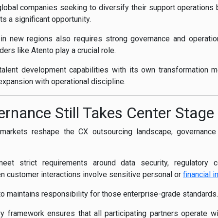
lobal companies seeking to diversify their support operations 
s a significant opportunity.
 in new regions also requires strong governance and operat
ers like Atento play a crucial role.
al talent development capabilities with its own transformation 
expansion with operational discipline.
ernance Still Takes Center Stage
arkets reshape the CX outsourcing landscape, governance r
eet strict requirements around data security, regulatory 
 customer interactions involve sensitive personal or
financial i
to maintains responsibility for those enterprise-grade standards.
y framework ensures that all participating partners operate wi