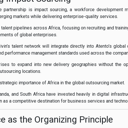
e partnership is impact sourcing, a workforce development mod
rging markets while delivering enterprise-quality services.
g talent pipelines across Africa, focusing on recruiting and trai
rements of global enterprises.
ivin’s talent network will integrate directly into Atento’s globa
nd performance management standards used across the company’
ises to expand into new delivery geographies without the ope
sourcing locations.
 strategic importance of Africa in the global outsourcing market.
nda, and South Africa have invested heavily in digital infrastr
on as a competitive destination for business services and techno
e as the Organizing Principle