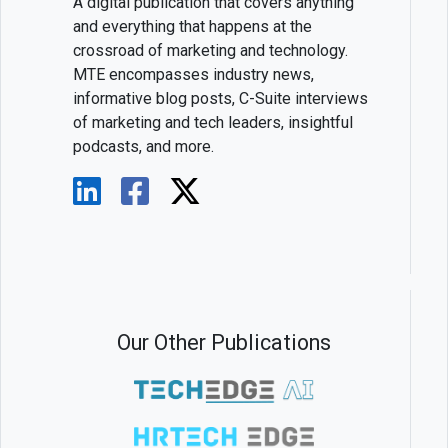
A digital publication that covers anything
and everything that happens at the
crossroad of marketing and technology.
MTE encompasses industry news,
informative blog posts, C-Suite interviews
of marketing and tech leaders, insightful
podcasts, and more.
Our Other Publications