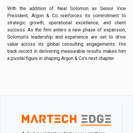
With the addition of Neal Solomon as Senior Vice
President, Argon & Co reinforces its commitment to
strategic growth, operational excellence, and client
success. As the firm enters a new phase of expansion,
Solomon’s leadership and experience are set to drive
value across its global consulting engagements. His
track record in delivering measurable results makes him
a pivotal figure in shaping Argon & Co’s next chapter.