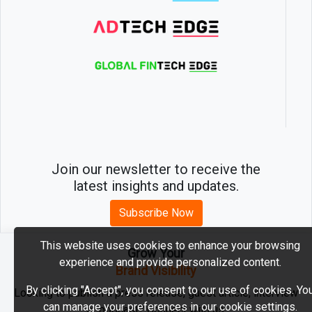
Join our newsletter to receive the
latest insights and updates.
Subscribe Now
This website uses cookies to enhance your browsing
Grow Your
experience and provide personalized content.
2026 © MartechEdge. All rights reserved.
Brand Visibility
By clicking "Accept", you consent to our use of cookies. Yo
Looking to publish a press release, guest article, interview
can manage your preferences in our cookie settings.
or podcast? Connect with us.