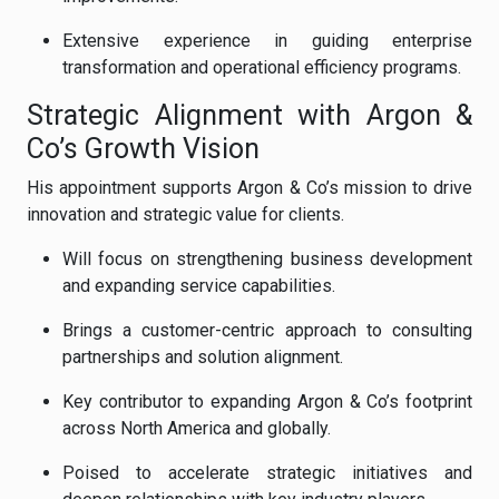
Extensive experience in guiding enterprise
transformation and operational efficiency programs.
Strategic Alignment with Argon &
Co’s Growth Vision
His appointment supports Argon & Co’s mission to drive
innovation and strategic value for clients.
Will focus on strengthening business development
and expanding service capabilities.
Brings a customer-centric approach to consulting
partnerships and solution alignment.
Key contributor to expanding Argon & Co’s footprint
across North America and globally.
Poised to accelerate strategic initiatives and