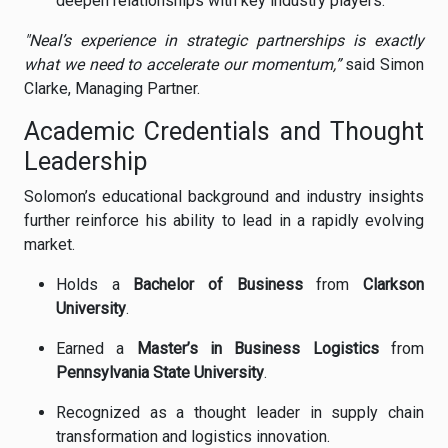
deepen relationships with key industry players.
"Neal’s experience in strategic partnerships is exactly
what we need to accelerate our momentum,”
said Simon
Clarke, Managing Partner.
Academic Credentials and Thought
Leadership
Solomon’s educational background and industry insights
further reinforce his ability to lead in a rapidly evolving
market.
Holds a
Bachelor of Business
from
Clarkson
University
.
Earned a
Master’s in Business Logistics
from
Pennsylvania State University
.
Recognized as a thought leader in supply chain
transformation and logistics innovation.