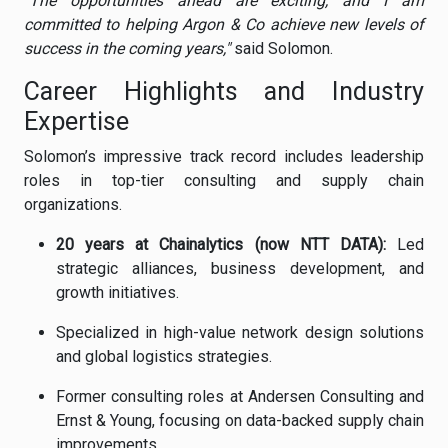
"The opportunities ahead are exciting, and I am
committed to helping Argon & Co achieve new levels of
success in the coming years,"
said Solomon.
Career Highlights and Industry
Expertise
Solomon’s impressive track record includes leadership
roles in top-tier consulting and supply chain
organizations.
20 years at Chainalytics (now NTT DATA):
Led
strategic alliances, business development, and
growth initiatives.
Specialized in high-value network design solutions
and global logistics strategies.
Former consulting roles at Andersen Consulting and
Ernst & Young, focusing on data-backed supply chain
improvements.