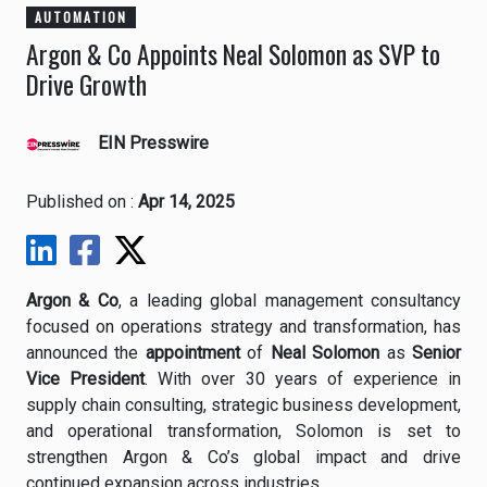
AUTOMATION
Argon & Co Appoints Neal Solomon as SVP to
Drive Growth
EIN Presswire
Published on :
Apr 14, 2025
Argon & Co
, a leading global management consultancy
focused on operations strategy and transformation, has
announced the
appointment
of
Neal Solomon
as
Senior
Vice President
. With over 30 years of experience in
supply chain consulting, strategic business development,
and operational transformation, Solomon is set to
strengthen Argon & Co’s global impact and drive
continued expansion across industries.