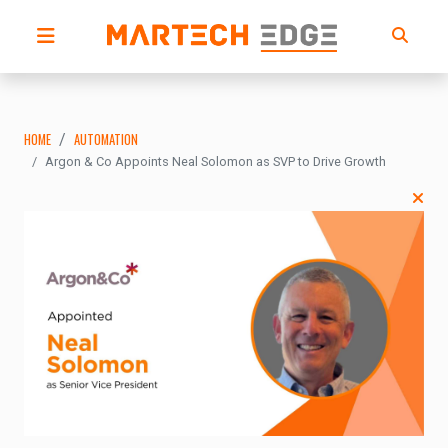
HOME
AUTOMATION
Argon & Co Appoints Neal Solomon as SVP to Drive Growth