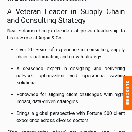
A Veteran Leader in Supply Chain
and Consulting Strategy
Neal Solomon brings decades of proven leadership to
his new role at Argon & Co.
Over 30 years of experience in consulting, supply
chain transformation, and growth strategy.
A seasoned expert in designing and delivering
network optimization and operations scaling
solutions.
Renowned for aligning client challenges with high-
impact, data-driven strategies.
Brings a global perspective with Fortune 500 client
experience across diverse sectors.