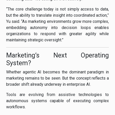
“The core challenge today is not simply access to data,
but the ability to translate insight into coordinated action,”
Yu said. “As marketing environments grow more complex,
embedding autonomy into decision loops enables
organizations to respond with greater agility while
maintaining strategic oversight.”
Marketing’s Next Operating
System?
Whether agentic AI becomes the dominant paradigm in
marketing remains to be seen. But the concept reflects a
broader shift already underway in enterprise AI.
Tools are evolving from assistive technologies to
autonomous systems capable of executing complex
workflows.