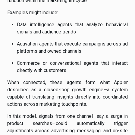
function within the marketing lifecycle.
Examples might include:
Data intelligence agents that analyze behavioral
signals and audience trends
Activation agents that execute campaigns across ad
platforms and owned channels
Commerce or conversational agents that interact
directly with customers
When connected, these agents form what Appier
describes as a closed-loop growth engine—a system
capable of translating insights directly into coordinated
actions across marketing touchpoints.
In this model, signals from one channel—say, a surge in
product searches—could automatically trigger
adjustments across advertising, messaging, and on-site