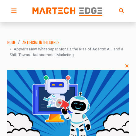
HOME
ARTIFICIAL INTELLIGENCE
Appier’s New Whitepaper Signals the Rise of Agentic AI—and a
Shift Toward Autonomous Marketing