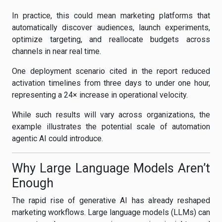
In practice, this could mean marketing platforms that
automatically discover audiences, launch experiments,
optimize targeting, and reallocate budgets across
channels in near real time.
One deployment scenario cited in the report reduced
activation timelines from three days to under one hour,
representing a 24× increase in operational velocity.
While such results will vary across organizations, the
example illustrates the potential scale of automation
agentic AI could introduce.
Why Large Language Models Aren’t
Enough
The rapid rise of generative AI has already reshaped
marketing workflows. Large language models (LLMs) can