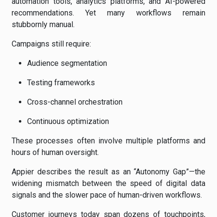
automation tools, analytics platforms, and AI-powered
recommendations. Yet many workflows remain
stubbornly manual.
Campaigns still require:
Audience segmentation
Testing frameworks
Cross-channel orchestration
Continuous optimization
These processes often involve multiple platforms and
hours of human oversight.
Appier describes the result as an “Autonomy Gap”—the
widening mismatch between the speed of digital data
signals and the slower pace of human-driven workflows.
Customer journeys today span dozens of touchpoints,