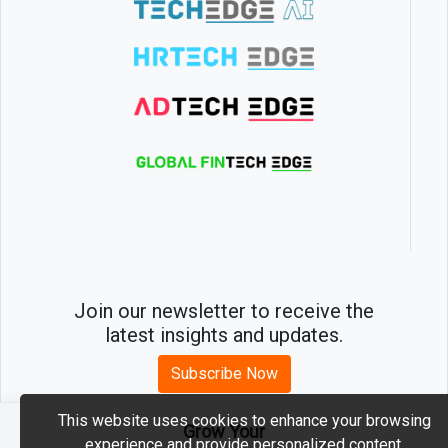
Join our newsletter to receive the
latest insights and updates.
Subscribe Now
This website uses cookies to enhance your browsing
Grow Your
experience and provide personalized content.