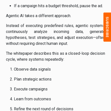
If a campaign hits a budget threshold, pause the ad.
Agentic AI takes a different approach.
Instead of executing predefined rules, agentic systems
continuously analyze incoming data, generate
hypotheses, test strategies, and adjust execution—often
without requiring direct human input.
The whitepaper describes this as a closed-loop decision
cycle, where systems repeatedly:
Observe data signals
Plan strategic actions
Execute campaigns
Learn from outcomes
Refine the next round of decisions