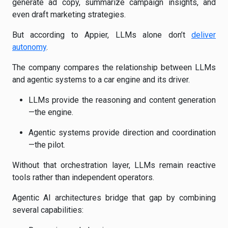
generate ad copy, summarize campaign insights, and
even draft marketing strategies.
But according to Appier, LLMs alone don’t
deliver
autonomy
.
The company compares the relationship between LLMs
and agentic systems to a car engine and its driver.
LLMs provide the reasoning and content generation
—the engine.
Agentic systems provide direction and coordination
—the pilot.
Without that orchestration layer, LLMs remain reactive
tools rather than independent operators.
Agentic AI architectures bridge that gap by combining
several capabilities: