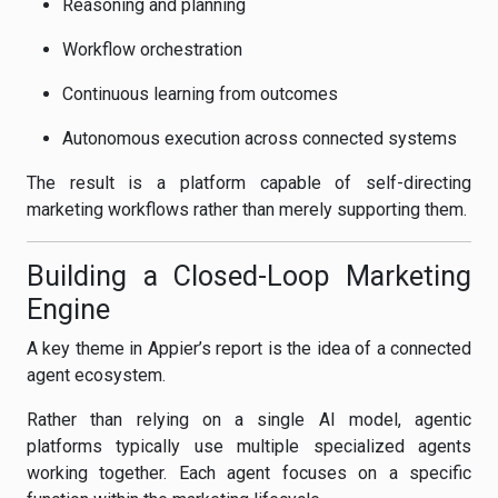
Reasoning and planning
Workflow orchestration
Continuous learning from outcomes
Autonomous execution across connected systems
The result is a platform capable of self-directing
marketing workflows rather than merely supporting them.
Building a Closed-Loop Marketing
Engine
A key theme in Appier’s report is the idea of a connected
agent ecosystem.
Rather than relying on a single AI model, agentic
platforms typically use multiple specialized agents
working together. Each agent focuses on a specific