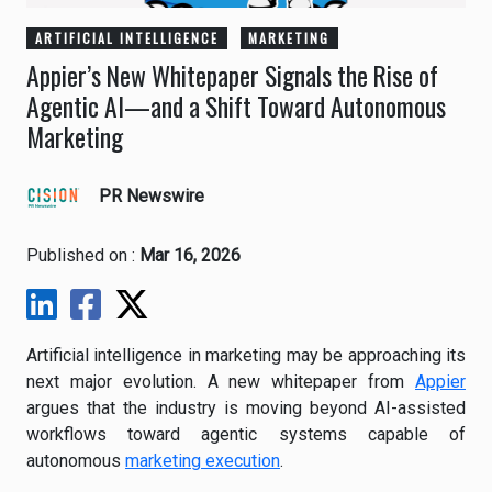
ARTIFICIAL INTELLIGENCE
MARKETING
Appier’s New Whitepaper Signals the Rise of
Agentic AI—and a Shift Toward Autonomous
Marketing
PR Newswire
Published on :
Mar 16, 2026
Artificial intelligence in marketing may be approaching its
next major evolution. A new whitepaper from
Appier
argues that the industry is moving beyond AI-assisted
workflows toward agentic systems capable of
autonomous
marketing execution
.