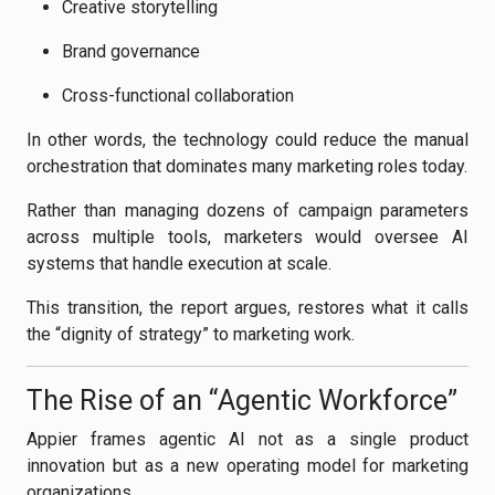
Creative storytelling
Brand governance
Cross-functional collaboration
In other words, the technology could reduce the manual
orchestration that dominates many marketing roles today.
Rather than managing dozens of campaign parameters
across multiple tools, marketers would oversee AI
systems that handle execution at scale.
This transition, the report argues, restores what it calls
the “dignity of strategy” to marketing work.
The Rise of an “Agentic Workforce”
Appier frames agentic AI not as a single product
innovation but as a new operating model for marketing
organizations.