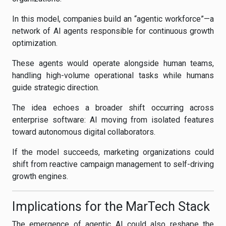
In this model, companies build an “agentic workforce”—a
network of AI agents responsible for continuous growth
optimization.
These agents would operate alongside human teams,
handling high-volume operational tasks while humans
guide strategic direction.
The idea echoes a broader shift occurring across
enterprise software: AI moving from isolated features
toward autonomous digital collaborators.
If the model succeeds, marketing organizations could
shift from reactive campaign management to self-driving
growth engines.
Implications for the MarTech Stack
The emergence of agentic AI could also reshape the