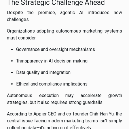
The Strategic Challenge Ahead
Despite the promise, agentic AI introduces new
challenges.
Organizations adopting autonomous marketing systems
must consider:
Governance and oversight mechanisms
Transparency in AI decision-making
Data quality and integration
Ethical and compliance implications
Autonomous execution may accelerate growth
strategies, but it also requires strong guardrails.
According to Appier CEO and co-founder Chih-Han Yu, the
central issue facing modern marketing teams isn’t simply
collecting data—it’s acting on it effectively.