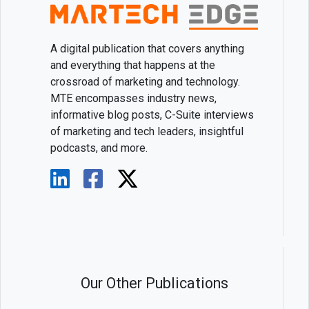
A digital publication that covers anything
and everything that happens at the
crossroad of marketing and technology.
MTE encompasses industry news,
informative blog posts, C-Suite interviews
of marketing and tech leaders, insightful
podcasts, and more.
Our Other Publications