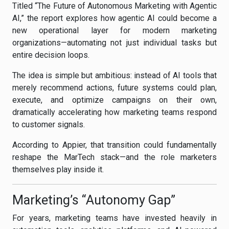
Titled “The Future of Autonomous Marketing with Agentic
AI,” the report explores how agentic AI could become a
new operational layer for modern marketing
organizations—automating not just individual tasks but
entire decision loops.
The idea is simple but ambitious: instead of AI tools that
merely recommend actions, future systems could plan,
execute, and optimize campaigns on their own,
dramatically accelerating how marketing teams respond
to customer signals.
According to Appier, that transition could fundamentally
reshape the MarTech stack—and the role marketers
themselves play inside it.
Marketing’s “Autonomy Gap”
For years, marketing teams have invested heavily in