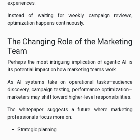
experiences.
Instead of waiting for weekly campaign reviews,
optimization happens continuously.
The Changing Role of the Marketing
Team
Perhaps the most intriguing implication of agentic AI is
its potential impact on how marketing teams work.
As AI systems take on operational tasks—audience
discovery, campaign testing, performance optimization—
marketers may shift toward higher-level responsibilities.
The whitepaper suggests a future where marketing
professionals focus more on:
Strategic planning