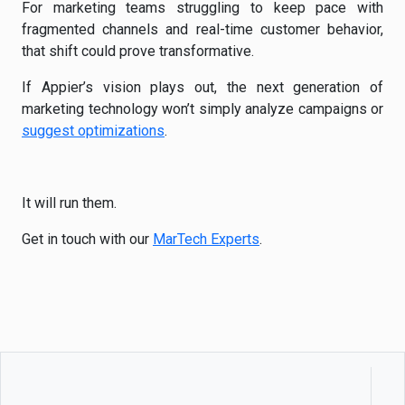
For marketing teams struggling to keep pace with
fragmented channels and real-time customer behavior,
that shift could prove transformative.
If Appier’s vision plays out, the next generation of
marketing technology won’t simply analyze campaigns or
suggest optimizations
.
It will run them.
Get in touch with our
MarTech Experts
.