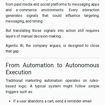
from paid media and social platforms to messaging apps
and e-commerce environments. Every interaction
generates signals that could influence targeting,
messaging, and timing.
But translating those signals into action still requires
layers of manual decision-making.
Agentic AI, the company argues, is designed to close
that gap.
From Automation to Autonomous
Execution
Traditional marketing automation operates on rules-
based logic. A typical system might follow simple
triggers such as:
If a user abandons a cart, send a reminder email.