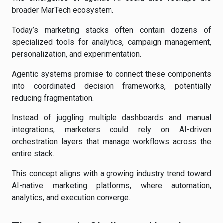
broader MarTech ecosystem.
Today’s marketing stacks often contain dozens of
specialized tools for analytics, campaign management,
personalization, and experimentation.
Agentic systems promise to connect these components
into coordinated decision frameworks, potentially
reducing fragmentation.
Instead of juggling multiple dashboards and manual
integrations, marketers could rely on AI-driven
orchestration layers that manage workflows across the
entire stack.
This concept aligns with a growing industry trend toward
AI-native marketing platforms, where automation,
analytics, and execution converge.