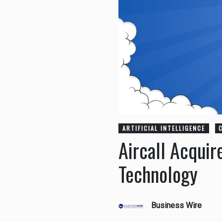
ARTIFICIAL INTELLIGENCE
Aircall Acquir
Technology
Business Wire