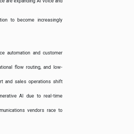
rce
are expanding AI voice and
tion to become increasingly
oice automation and customer
ational flow routing, and low-
rt and sales operations shift
erative AI due to real-time
mmunications vendors race to