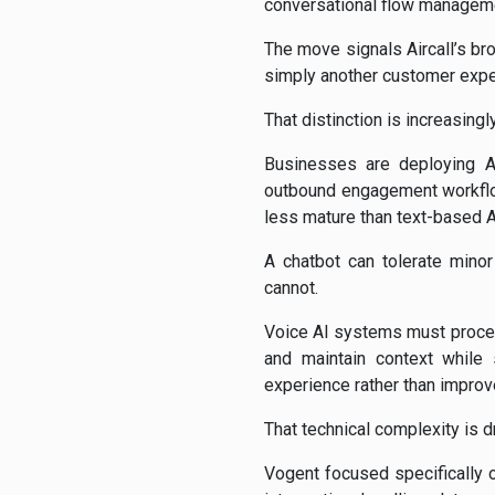
conversational flow manageme
The move signals Aircall’s br
simply another customer exper
That distinction is increasin
Businesses are deploying AI
outbound engagement workflow
less mature than text-based 
A chatbot can tolerate minor
cannot.
Voice AI systems must process
and maintain context while
experience rather than improve
That technical complexity is 
Vogent focused specifically o