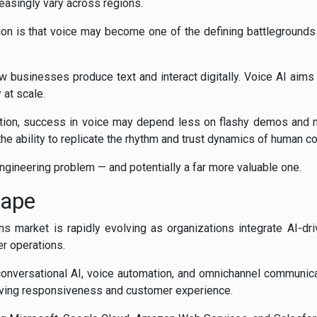
easingly vary across regions.
ion is that voice may become one of the defining battlegrounds 
w businesses produce text and interact digitally. Voice AI aim
at scale.
tion, success in voice may depend less on flashy demos and m
 the ability to replicate the rhythm and trust dynamics of human c
 engineering problem — and potentially a far more valuable one.
cape
s market is rapidly evolving as organizations integrate AI-dr
r operations.
conversational AI, voice automation, and omnichannel communicat
oving responsiveness and customer experience.