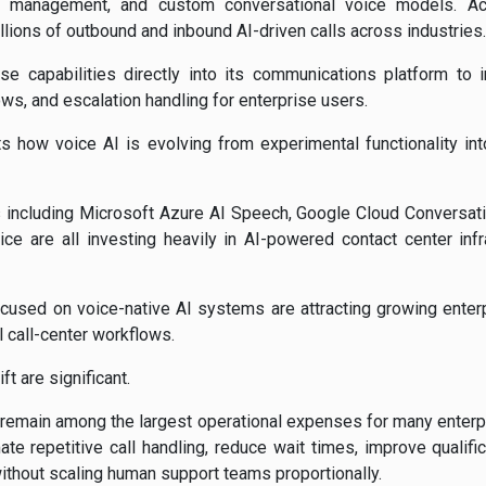
ncy management, and custom conversational voice models. A
llions of outbound and inbound AI-driven calls across industries.
ose capabilities directly into its communications platform to i
ws, and escalation handling for enterprise users.
hts how voice AI is evolving from experimental functionality 
 including
Microsoft Azure AI Speech
,
Google Cloud Conversati
ice
are all investing heavily in AI-powered contact center infr
ocused on voice-native AI systems are attracting growing enter
l call-center workflows.
t are significant.
remain among the largest operational expenses for many enterpr
te repetitive call handling, reduce wait times, improve qualif
hout scaling human support teams proportionally.