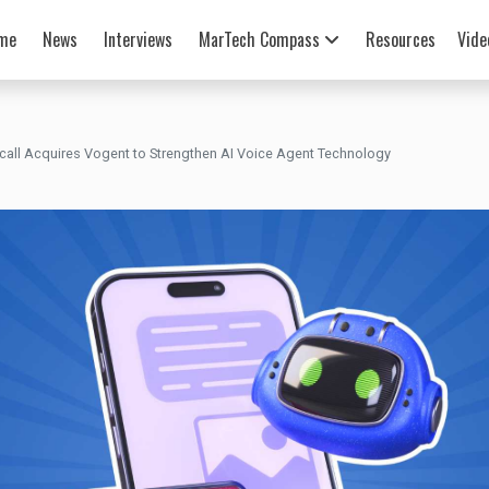
me
News
Interviews
MarTech Compass
Resources
Vide
rcall Acquires Vogent to Strengthen AI Voice Agent Technology