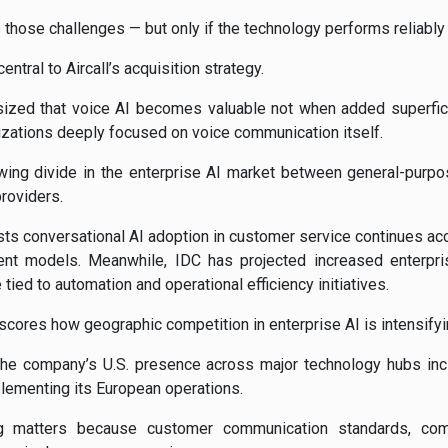
those challenges — but only if the technology performs reliably 
entral to Aircall’s acquisition strategy.
ized that voice AI becomes valuable not when added superficia
zations deeply focused on voice communication itself.
wing divide in the enterprise AI market between general-purpos
providers.
ts conversational AI adoption in customer service continues acc
nt models. Meanwhile, IDC has projected increased enterpri
tied to automation and operational efficiency initiatives.
scores how geographic competition in enterprise AI is intensifyi
the company’s U.S. presence across major technology hubs incl
lementing its European operations.
ning matters because customer communication standards, co