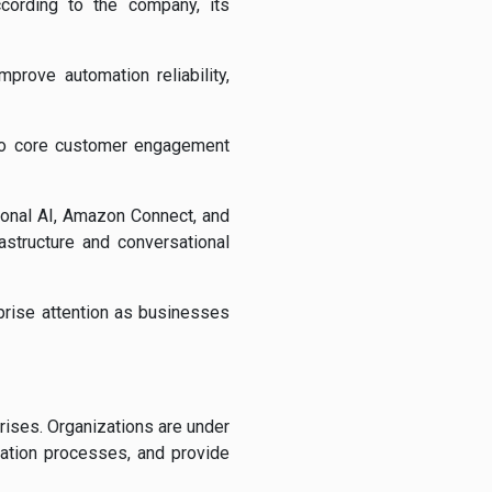
ccording to the company, its
mprove automation reliability,
into core customer engagement
onal AI
,
Amazon Connect
, and
astructure and conversational
prise attention as businesses
ises. Organizations are under
ication processes, and provide