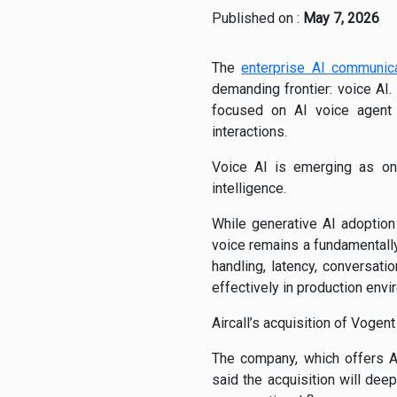
Published on :
May 7, 2026
The
enterprise AI communic
demanding frontier: voice AI.
focused on AI voice agent i
interactions.
Voice AI is emerging as one
intelligence.
While generative AI adoption
voice remains a fundamentally
handling, latency, conversati
effectively in production env
Aircall’s acquisition of Vogen
The company, which offers A
said the acquisition will de