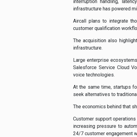
interruption handling, late
infrastructure has powered mi
Aircall plans to integrate th
customer qualification workflo
The acquisition also highlig
infrastructure.
Large enterprise ecosystems
Salesforce Service Cloud Vo
voice technologies.
At the same time, startups f
seek alternatives to traditiona
The economics behind that shif
Customer support operations 
increasing pressure to automa
24/7 customer engagement wit