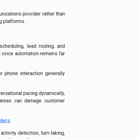
nications provider rather than
g platforms.
cheduling, lead routing, and
 voice automation remains far
r phone interaction generally
ersational pacing dynamically,
e areas can damage customer
iders
.
tivity detection, turn-taking,