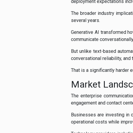
deployment expectations incr
The broader industry implicat
several years.
Generative AI transformed ho
communicate conversationally 
But unlike text-based automa
conversational reliability, and
That is a significantly harder
Market Lands
The enterprise communication
engagement and contact cente
Businesses are investing in 
operational costs while impr