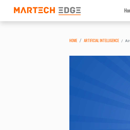
Ho
HOME
ARTIFICIAL INTELLIGENCE
Ai