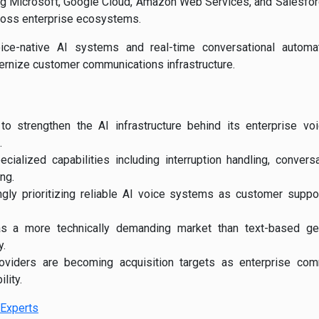
ng
Microsoft
,
Google Cloud
,
Amazon Web Services
, and
Salesfo
cross enterprise ecosystems.
oice-native AI systems and real-time conversational automa
ernize customer communications infrastructure.
 to strengthen the AI infrastructure behind its enterprise v
.
cialized capabilities including interruption handling, convers
ng.
ngly prioritizing reliable AI voice systems as customer suppo
s a more technically demanding market than text-based gen
y.
roviders are becoming acquisition targets as enterprise co
lity.
Experts