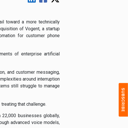
il toward a more technically
quisition of Vogent, a startup
utomation for customer phone
nts of enterprise artificial
tion, and customer messaging,
mplexities around interruption
stems still struggle to manage
treating that challenge.
 22,000 businesses globally,
hrough advanced voice models,