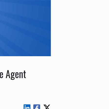
ce Agent