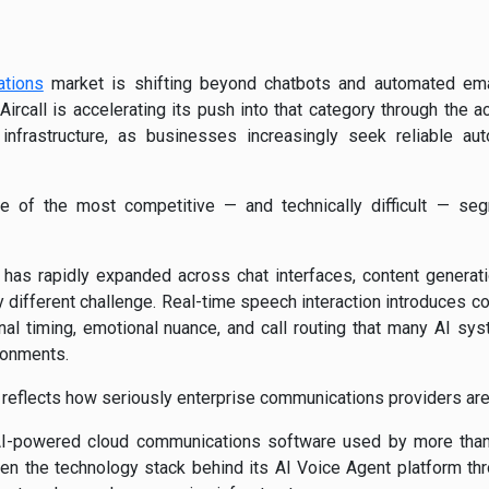
ations
market is shifting beyond chatbots and automated ema
Aircall
is accelerating its push into that category through the ac
nfrastructure, as businesses increasingly seek reliable a
 of the most competitive — and technically difficult — segme
 has rapidly expanded across chat interfaces, content genera
 different challenge. Real-time speech interaction introduces co
onal timing, emotional nuance, and call routing that many AI sy
ironments.
t reflects how seriously enterprise communications providers are 
I-powered cloud communications software used by more than
epen the technology stack behind its AI Voice Agent platform t