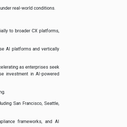
under real-world conditions.
lly to broader CX platforms,
e AI platforms and vertically
elerating as enterprises seek
se investment in AI-powered
ng.
uding San Francisco, Seattle,
mpliance frameworks, and AI