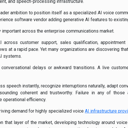
nt, and speech-processing infrastructure.
oader ambition to position itself as a specialized AI voice commu
ience software vendor adding generative AI features to existin
gly important across the enterprise communications market.
 across customer support, sales qualification, appointment s
s at a rapid pace. Yet many organizations are discovering that
AI systems.
 conversational delays or awkward transitions. A live custome
 speech instantly, recognize interruptions naturally, adapt conv
 sounding coherent and trustworthy. Failure in any of thos
 operational efficiency.
driving demand for highly specialized voice
AI infrastructure prov
n that layer of the market, developing technology around voice ac