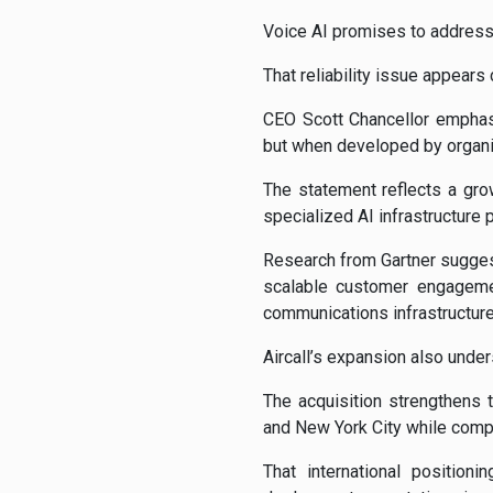
Voice AI promises to address 
That reliability issue appears c
CEO Scott Chancellor emphas
but when developed by organi
The statement reflects a gro
specialized AI infrastructure 
Research from Gartner sugges
scalable customer engageme
communications infrastructure 
Aircall’s expansion also under
The acquisition strengthens 
and New York City while comp
That international positio