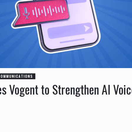
COMMUNICATIONS
es Vogent to Strengthen AI Voi