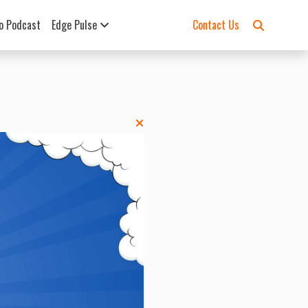
o Podcast
Edge Pulse
Contact Us