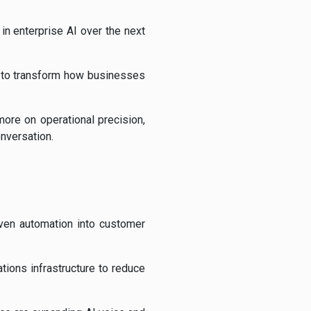
in enterprise AI over the next
s to transform how businesses
ore on operational precision,
onversation.
iven automation into customer
ions infrastructure to reduce