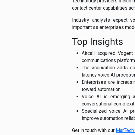
Technology providers includi
contact center capabilities a
Industry analysts expect v
important as enterprises mod
Top Insights
Aircall acquired Vogent
communications platform
The acquisition adds spe
latency voice AI processi
Enterprises are increasi
toward automation.
Voice AI is emerging a
conversational complexit
Specialized voice AI p
improve automation reliabi
Get in touch with our
MarTech 