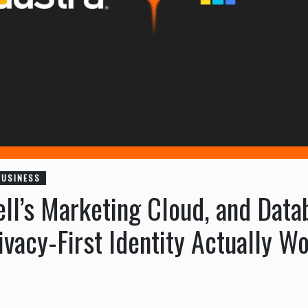
BUSINESS
ell’s Marketing Cloud, and Dat
vacy-First Identity Actually Wo