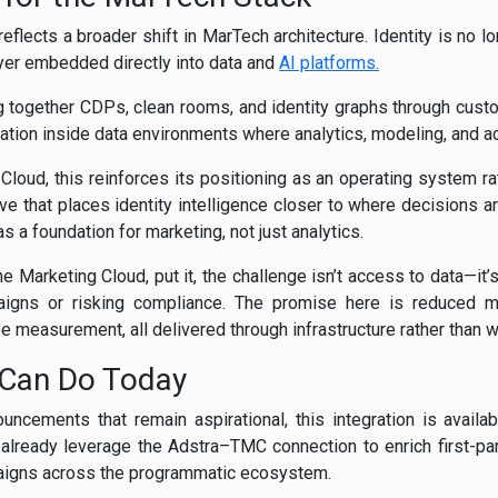
eflects a broader shift in MarTech architecture. Identity is no lo
yer embedded directly into data and
AI platforms.
g together CDPs, clean rooms, and identity graphs through custom
tion inside data environments where analytics, modeling, and act
loud, this reinforces its positioning as an operating system rat
ove that places identity intelligence closer to where decisions a
 a foundation for marketing, not just analytics.
Marketing Cloud, put it, the challenge isn’t access to data—it’s 
igns or risking compliance. The promise here is reduced m
se measurement, all delivered through infrastructure rather than 
 Can Do Today
ncements that remain aspirational, this integration is availa
lready leverage the Adstra–TMC connection to enrich first-party
aigns across the programmatic ecosystem.