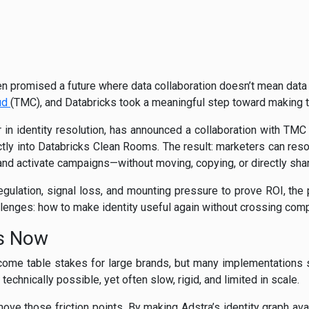
n promised a future where data collaboration doesn’t mean data
ud
(TMC), and Databricks took a meaningful step toward making t
r in identity resolution, has announced a collaboration with TMC
tly into Databricks Clean Rooms. The result: marketers can resolv
 and activate campaigns—without moving, copying, or directly sha
regulation, signal loss, and mounting pressure to prove ROI, the 
lenges: how to make identity useful again without crossing comp
rs Now
ome table stakes for large brands, but many implementations sti
 technically possible, yet often slow, rigid, and limited in scale.
move those friction points. By making Adstra’s identity graph ava