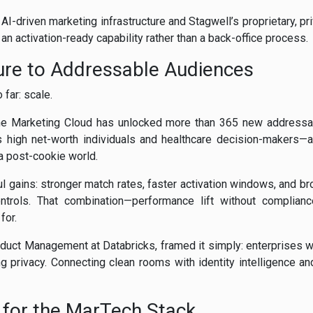
I-driven marketing infrastructure and Stagwell’s proprietary, pri
o an activation-ready capability rather than a back-office process.
ure to Addressable Audiences
far: scale.
 The Marketing Cloud has unlocked more than 365 new addressa
 high net-worth individuals and healthcare decision-makers—au
n a post-cookie world.
ul gains: stronger match rates, faster activation windows, and br
controls. That combination—performance lift without complian
for.
oduct Management at Databricks, framed it simply: enterprises w
g privacy. Connecting clean rooms with identity intelligence a
 for the MarTech Stack