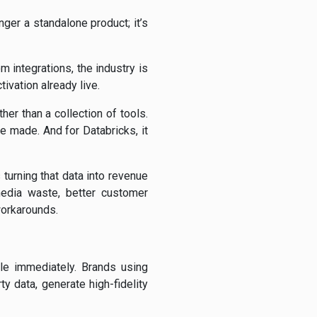
nger a standalone product; it’s
 integrations, the industry is
ivation already live.
her than a collection of tools.
re made. And for Databricks, it
turning that data into revenue
edia waste, better customer
workarounds.
ble immediately. Brands using
 data, generate high-fidelity