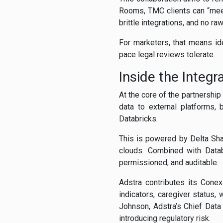
Rooms, TMC clients can “meet”
brittle integrations, and no ra
For marketers, that means id
pace legal reviews tolerate.
Inside the Integ
At the core of the partnershi
data to external platforms, 
Databricks.
This is powered by Delta Sha
clouds. Combined with Datab
permissioned, and auditable.
Adstra contributes its Conex
indicators, caregiver status,
Johnson, Adstra’s Chief Data
introducing regulatory risk.