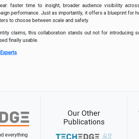
ear: faster time to insight, broader audience visibility acros
n performance. Just as importantly, it offers a blueprint for ho
ters to choose between scale and safety.
tity claims, this collaboration stands out not for introducing s
ed finally usable.
Experts
.
Our Other
Publications
and everything