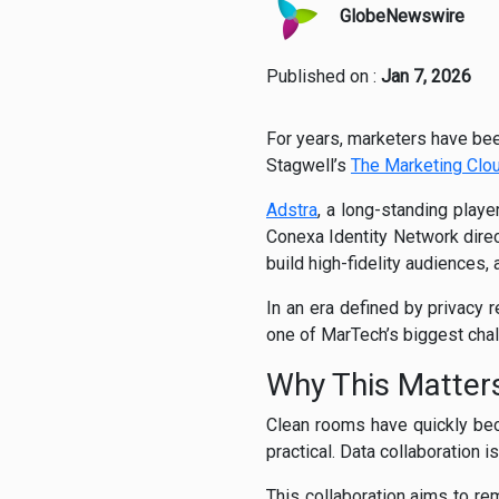
GlobeNewswire
Published on :
Jan 7, 2026
For years, marketers have bee
Stagwell’s
The Marketing Clo
Adstra
, a long-standing playe
Conexa Identity Network direc
build high-fidelity audiences,
In an era defined by privacy 
one of MarTech’s biggest chal
Why This Matte
Clean rooms have quickly bec
practical. Data collaboration is
This collaboration aims to re