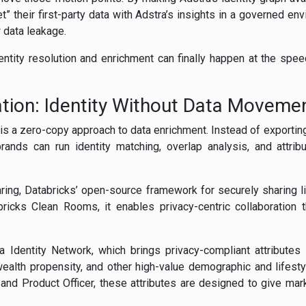
 their first-party data with Adstra’s insights in a governed env
w data leakage.
entity resolution and enrichment can finally happen at the sp
ration: Identity Without Data Moveme
p is a zero-copy approach to data enrichment. Instead of exportin
brands can run identity matching, overlap analysis, and attribu
ring, Databricks’ open-source framework for securely sharing l
ricks Clean Rooms, it enables privacy-centric collaboration t
a Identity Network, which brings privacy-compliant attribute
 wealth propensity, and other high-value demographic and lifest
 and Product Officer, these attributes are designed to give mar