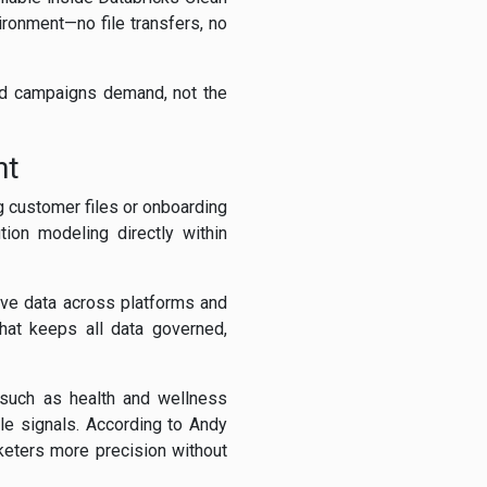
ironment—no file transfers, no
eed campaigns demand, not the
nt
g customer files or onboarding
tion modeling directly within
ive data across platforms and
hat keeps all data governed,
s such as health and wellness
yle signals. According to Andy
keters more precision without