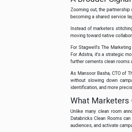
Zooming out, the partnership r
becoming a shared service la
Instead of marketers stitchin
moving toward native collabora
For Stagwell’s The Marketing C
For Adstra, it’s a strategic m
further cements clean rooms as
As Mansoor Basha, CTO of The 
without slowing down campa
identification, and more preci
What Marketers
Unlike many clean room annou
Databricks Clean Rooms can a
audiences, and activate camp