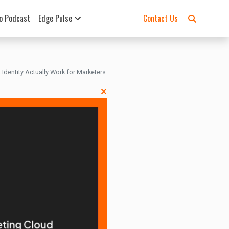
o Podcast
Edge Pulse
Contact Us
 Identity Actually Work for Marketers