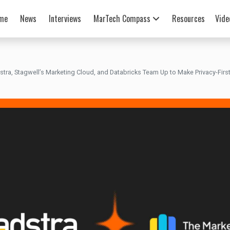
me
News
Interviews
MarTech Compass
Resources
Vide
stra, Stagwell’s Marketing Cloud, and Databricks Team Up to Make Privacy-First