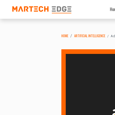
Ho
HOME
ARTIFICIAL INTELLIGENCE
Ad