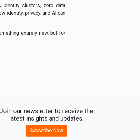
s identity clusters, zero data
w identity, privacy, and AI can
omething entirely new, but for
Join our newsletter to receive the
latest insights and updates.
Subscribe Now