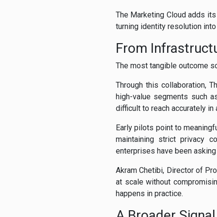
The Marketing Cloud adds its A
turning identity resolution int
From Infrastruct
The most tangible outcome so 
Through this collaboration,
high-value segments such as
difficult to reach accurately i
Early pilots point to meaningf
maintaining strict privacy 
enterprises have been asking 
Akram Chetibi, Director of Pr
at scale without compromisin
happens in practice.
A Broader Signal