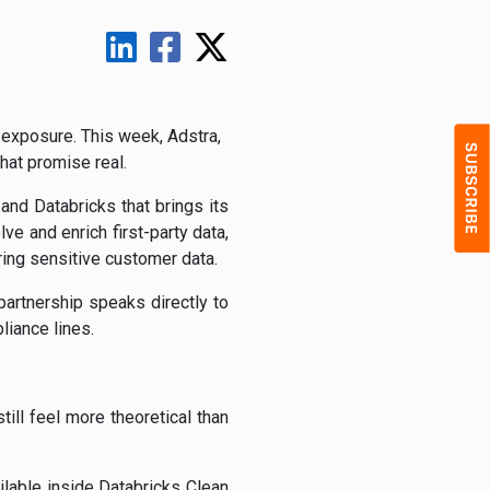
 exposure. This week, Adstra,
hat promise real.
 and Databricks that brings its
e and enrich first-party data,
ring sensitive customer data.
partnership speaks directly to
liance lines.
ll feel more theoretical than
ilable inside Databricks Clean