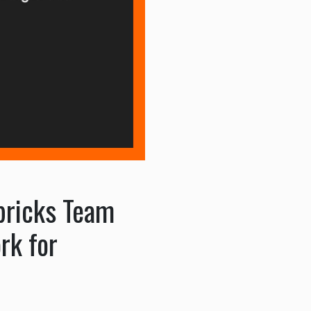
abricks Team
rk for