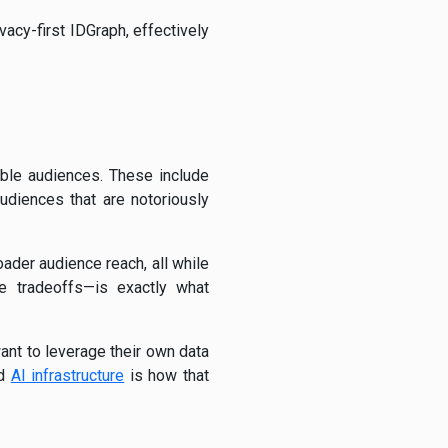
vacy-first IDGraph, effectively
ble audiences. These include
diences that are notoriously
oader audience reach, all while
ce tradeoffs—is exactly what
ant to leverage their own data
nd
AI infrastructure
is how that