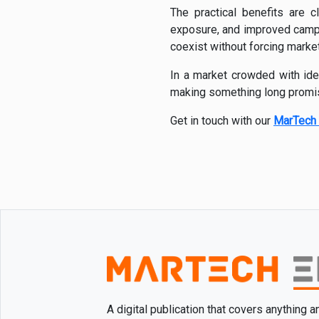
The practical benefits are cl
exposure, and improved campaig
coexist without forcing marke
In a market crowded with iden
making something long promis
Get in touch with our
MarTech 
A digital publication that covers anything 