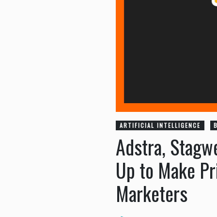
ARTIFICIAL INTELLIGENCE
Adstra, Stagw
Up to Make Pri
Marketers