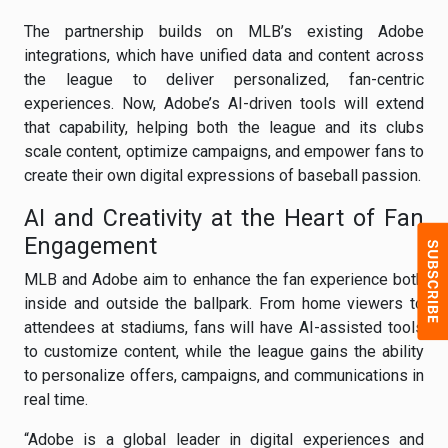
The partnership builds on MLB’s existing Adobe
integrations, which have unified data and content across
the league to deliver personalized, fan-centric
experiences. Now, Adobe’s AI-driven tools will extend
that capability, helping both the league and its clubs
scale content, optimize campaigns, and empower fans to
create their own digital expressions of baseball passion.
AI and Creativity at the Heart of Fan
Engagement
MLB and Adobe aim to enhance the fan experience both
inside and outside the ballpark. From home viewers to
attendees at stadiums, fans will have AI-assisted tools
to customize content, while the league gains the ability
to personalize offers, campaigns, and communications in
real time.
“Adobe is a global leader in digital experiences and