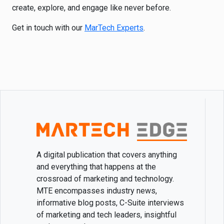
create, explore, and engage like never before.
Get in touch with our
MarTech Experts
.
A digital publication that covers anything
and everything that happens at the
crossroad of marketing and technology.
MTE encompasses industry news,
informative blog posts, C-Suite interviews
of marketing and tech leaders, insightful