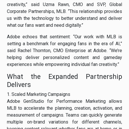
creativity,” said Uzma Rawn, CMO and SVP, Global
Corporate Partnerships, MLB. “This relationship provides
us with the technology to better understand and deliver
what our fans want and need digitally.”
Adobe echoes that sentiment: “Our work with MLB is
setting a benchmark for engaging fans in the era of AI,”
said Rachel Thornton, CMO Enterprise at Adobe. “We’re
helping deliver personalized content and gameday
experiences while empowering individual fan creativity.”
What the Expanded Partnership
Delivers
1. Scaled Marketing Campaigns
Adobe GenStudio for Performance Marketing allows
MLB to accelerate the planning, creation, activation, and
measurement of campaigns. Teams can quickly generate
multiple on-brand variations for different channels,
keeping content relevant whether fans are at home or in