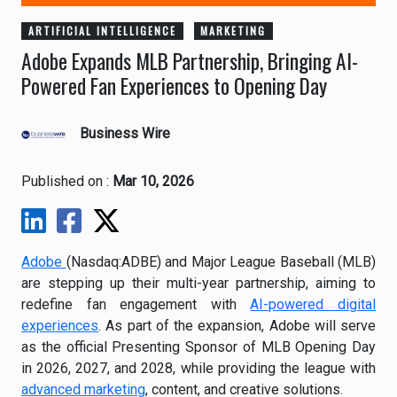
ARTIFICIAL INTELLIGENCE
MARKETING
Adobe Expands MLB Partnership, Bringing AI-
Powered Fan Experiences to Opening Day
Business Wire
Published on :
Mar 10, 2026
Adobe
(Nasdaq:ADBE) and Major League Baseball (MLB)
are stepping up their multi-year partnership, aiming to
redefine fan engagement with
AI-powered digital
experiences
. As part of the expansion, Adobe will serve
as the official Presenting Sponsor of MLB Opening Day
in 2026, 2027, and 2028, while providing the league with
advanced marketing
, content, and creative solutions.