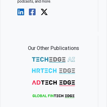
podcasts, and more.
Our Other Publications