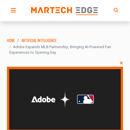
HOME
ARTIFICIAL INTELLIGENCE
Adobe Expands MLB Partnership, Bringing AI-Powered Fan
Experiences to Opening Day