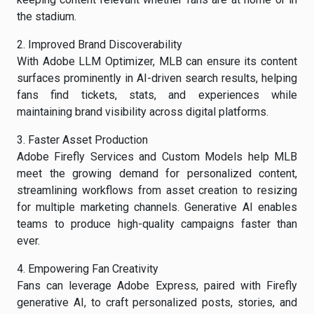
the stadium.
2. Improved Brand Discoverability
With Adobe LLM Optimizer, MLB can ensure its content
surfaces prominently in AI-driven search results, helping
fans find tickets, stats, and experiences while
maintaining brand visibility across digital platforms.
3. Faster Asset Production
Adobe Firefly Services and Custom Models help MLB
meet the growing demand for personalized content,
streamlining workflows from asset creation to resizing
for multiple marketing channels. Generative AI enables
teams to produce high-quality campaigns faster than
ever.
4. Empowering Fan Creativity
Fans can leverage Adobe Express, paired with Firefly
generative AI, to craft personalized posts, stories, and