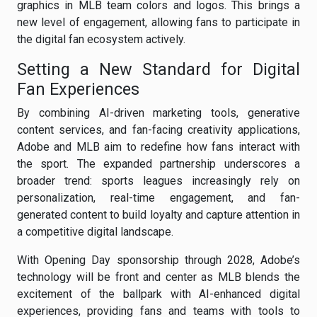
graphics in MLB team colors and logos. This brings a
new level of engagement, allowing fans to participate in
the digital fan ecosystem actively.
Setting a New Standard for Digital
Fan Experiences
By combining AI-driven marketing tools, generative
content services, and fan-facing creativity applications,
Adobe and MLB aim to redefine how fans interact with
the sport. The expanded partnership underscores a
broader trend: sports leagues increasingly rely on
personalization, real-time engagement, and fan-
generated content to build loyalty and capture attention in
a competitive digital landscape.
With Opening Day sponsorship through 2028, Adobe’s
technology will be front and center as MLB blends the
excitement of the ballpark with AI-enhanced digital
experiences, providing fans and teams with tools to