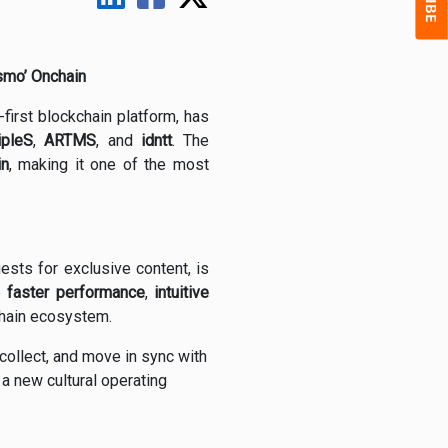
smo’ Onchain
first blockchain platform, has
ripleS
,
ARTMS
, and
idntt
. The
in
, making it one of the most
ests for exclusive content, is
e
faster performance
,
intuitive
nchain ecosystem.
collect, and move in sync with
 a new cultural operating