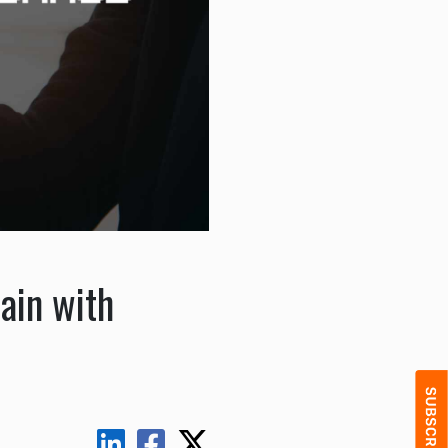
ain with