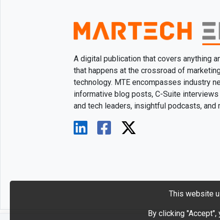
A digital publication that covers anything 
that happens at the crossroad of marketin
technology. MTE encompasses industry n
informative blog posts, C-Suite interviews
and tech leaders, insightful podcasts, and
This website u
By clicking "Accept",