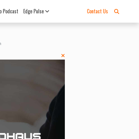
o Podcast
Edge Pulse
Contact Us
h