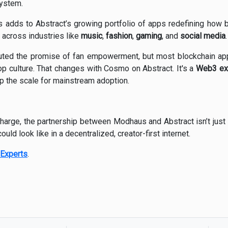
system.
 adds to Abstract’s growing portfolio of apps redefining how
across industries like
music
,
fashion
,
gaming
, and
social media
.
outed the promise of fan empowerment, but most blockchain app
op culture. That changes with Cosmo on Abstract. It's a
Web3 exp
tip the scale for mainstream adoption.
harge, the partnership between Modhaus and Abstract isn’t just
ould look like in a decentralized, creator-first internet.
Experts
.