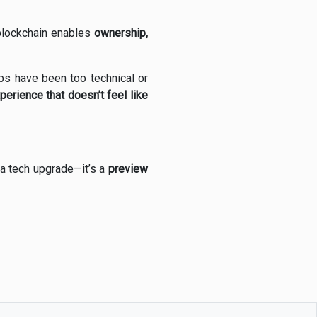
 blockchain enables
ownership,
s have been too technical or
erience that doesn’t feel like
 a tech upgrade—it’s a
preview