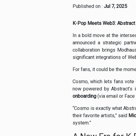
Published on :
Jul 7, 2025
K-Pop Meets Web3: Abstract 
In a bold move at the interse
announced a strategic partn
collaboration brings Modhaus
significant integrations of We
For fans, it could be the mo
Cosmo, which lets fans vote o
now powered by Abstract’s in
onboarding
(via email or Face
“Cosmo is exactly what Abstra
their favorite artists,” said
Mic
system.”