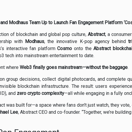
and Modhaus Team Up to Launch Fan Engagement Platform ‘Co
ction of blockchain and global pop culture,
Abstract
, a consumer-
ership with
Modhaus
, the innovative K-pop agency behind
t
’s interactive fan platform
Cosmo
onto the
Abstract blockcha
b3 tech into mainstream entertainment to date.
ment where
Web3 finally goes mainstream—without the baggage
.
n group decisions, collect digital photocards, and complete qu
visible blockchain infrastructure. The result: users experienc
 ID), and
zero crypto complexity
—all while engaging in a fully o
ct was built for—a space where fans don't just watch, they vote, 
hael Lee
, Abstract CEO and co-founder. “Together, we’re building