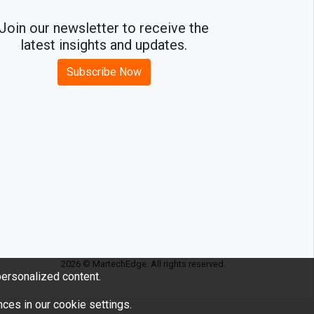
Join our newsletter to receive the
latest insights and updates.
Subscribe Now
2026 © MartechEdge. All rights reserved.
ersonalized content.
ces in our cookie settings.