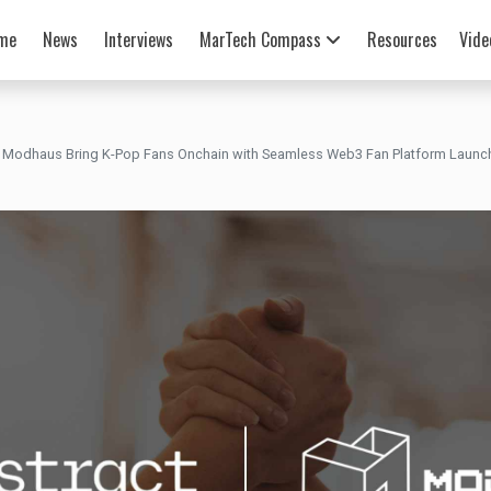
me
News
Interviews
MarTech Compass
Resources
Vide
 Modhaus Bring K-Pop Fans Onchain with Seamless Web3 Fan Platform Launc