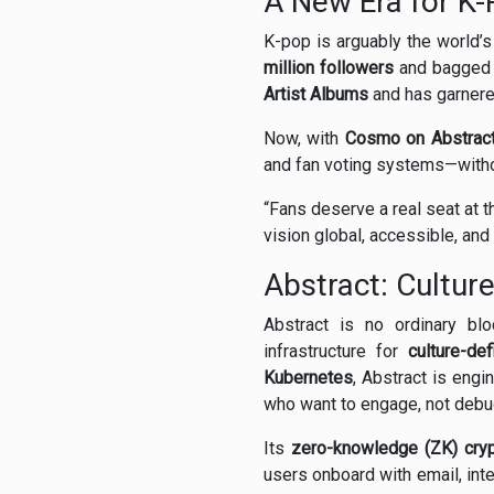
A New Era for K
K-pop is arguably the world’
million followers
and bagged
Artist Albums
and has garner
Now, with
Cosmo on Abstrac
and fan voting systems—withou
“Fans deserve a real seat at t
vision global, accessible, an
Abstract: Cultur
Abstract is no ordinary bl
infrastructure for
culture-def
Kubernetes
, Abstract is engi
who want to engage, not debu
Its
zero-knowledge (ZK) cry
users onboard with email, int