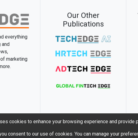
Our Other
Publications
and everything
g and
ews,
 of marketing
 more.
ses cookies to enhance your browsing experience and provide p
 you consent to our use of cookies. You can manage your preferen