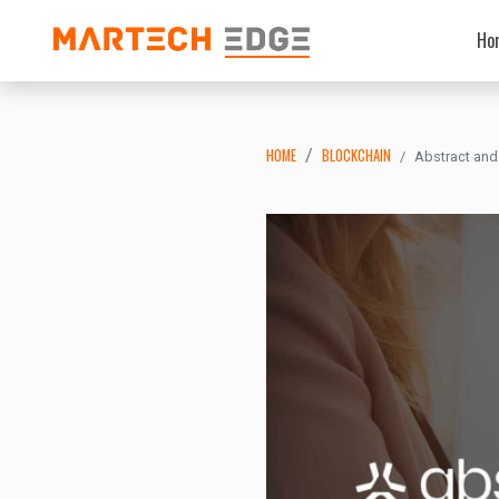
Ho
HOME
BLOCKCHAIN
Abstract and