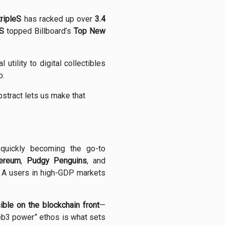
tripleS
has racked up over
3.4
S
topped Billboard’s
Top New
l utility to digital collectibles
o.
bstract lets us make that
 quickly becoming the go-to
ereum
,
Pudgy Penguins
, and
n A users in high-GDP markets
sible on the blockchain front
—
Web3 power” ethos is what sets