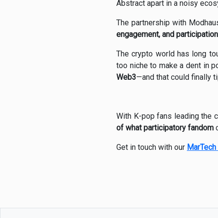
Abstract apart in a noisy eco
The partnership with Modhaus
engagement, and participation
The crypto world has long t
too niche to make a dent in p
Web3
—and that could finally 
With K-pop fans leading the c
of what participatory fandom
c
Get in touch with our
MarTech 