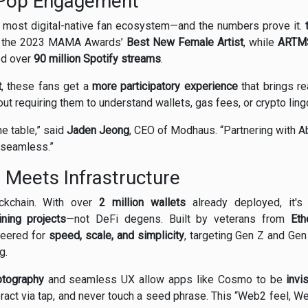
-Pop Engagement
s most digital-native fan ecosystem—and the numbers prove it.
 the 2023 MAMA Awards’
Best New Female Artist
, while
ARTM
ed over
90 million Spotify streams
.
t
, these fans get a
more participatory experience
that brings rea
t requiring them to understand wallets, gas fees, or crypto ling
he table,” said
Jaden Jeong
, CEO of Modhaus. “Partnering with A
d seamless.”
e Meets Infrastructure
ockchain. With over
2 million wallets
already deployed, it's
ining projects
—not DeFi degens. Built by veterans from
Eth
neered for
speed, scale, and simplicity
, targeting Gen Z and Ge
g.
ptography
and seamless UX allow apps like Cosmo to be
invi
eract via tap, and never touch a seed phrase. This “Web2 feel, 