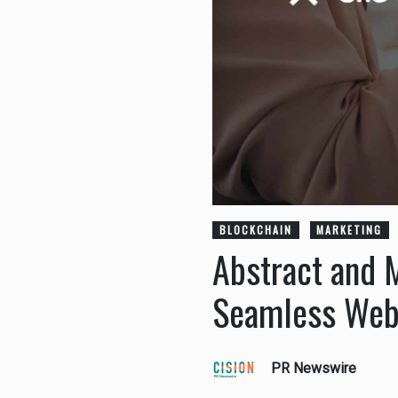
BLOCKCHAIN
MARKETING
Abstract and 
Seamless Web
PR Newswire