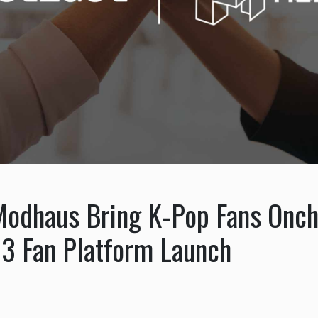
Modhaus Bring K-Pop Fans Onch
3 Fan Platform Launch