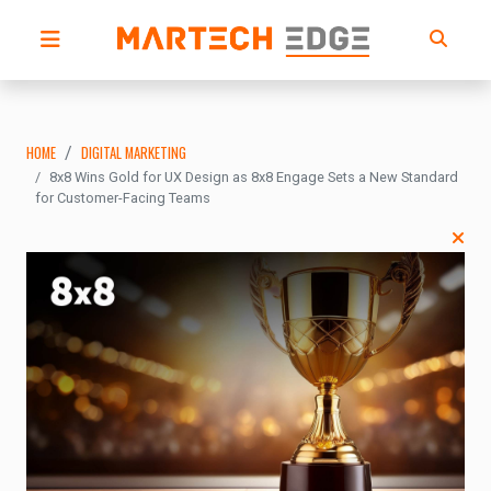
HOME
DIGITAL MARKETING
8x8 Wins Gold for UX Design as 8x8 Engage Sets a New Standard
for Customer-Facing Teams