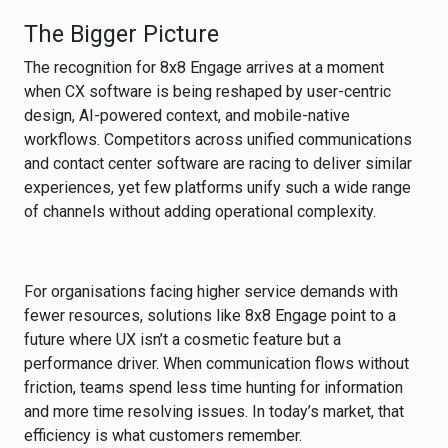
The Bigger Picture
The recognition for 8x8 Engage arrives at a moment
when CX software is being reshaped by user-centric
design, AI-powered context, and mobile-native
workflows. Competitors across unified communications
and contact center software are racing to deliver similar
experiences, yet few platforms unify such a wide range
of channels without adding operational complexity.
For organisations facing higher service demands with
fewer resources, solutions like 8x8 Engage point to a
future where UX isn’t a cosmetic feature but a
performance driver. When communication flows without
friction, teams spend less time hunting for information
and more time resolving issues. In today’s market, that
efficiency is what customers remember.