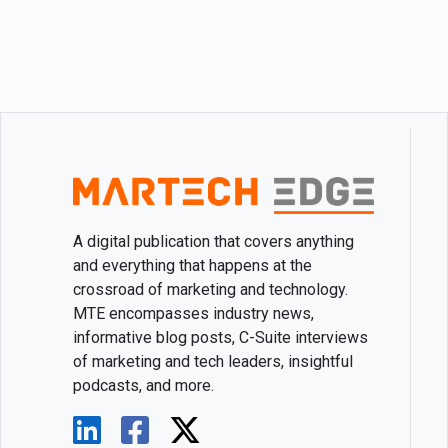
A digital publication that covers anything
and everything that happens at the
crossroad of marketing and technology.
MTE encompasses industry news,
informative blog posts, C-Suite interviews
of marketing and tech leaders, insightful
podcasts, and more.