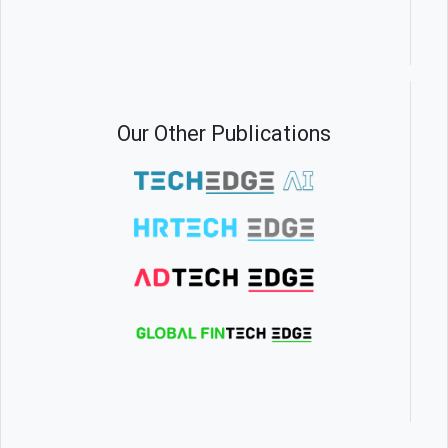
Our Other Publications