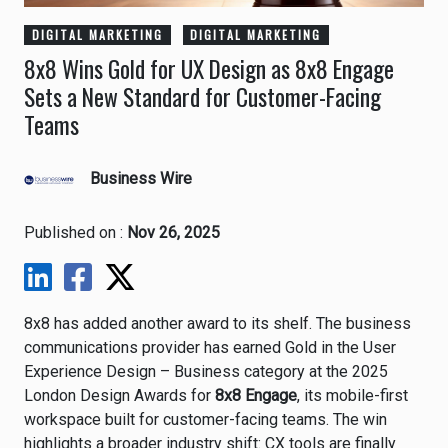
DIGITAL MARKETING
DIGITAL MARKETING
8x8 Wins Gold for UX Design as 8x8 Engage
Sets a New Standard for Customer-Facing
Teams
Business Wire
Published on :
Nov 26, 2025
8x8 has added another award to its shelf. The business
communications provider has earned Gold in the User
Experience Design – Business category at the 2025
London Design Awards for
8x8 Engage
, its mobile-first
workspace built for customer-facing teams. The win
highlights a broader industry shift: CX tools are finally