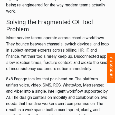
being re-engineered for the way modern teams actually
work.
Solving the Fragmented CX Tool
Problem
Most service teams operate across chaotic workflows.
They bounce between channels, switch devices, and loop
in subject-matter experts across billing, HR, IT, and
finance. Yet their tools rarely keep up. Disconnected apps
slow reaction times, fracture context, and create the kind
of inconsistency customers notice immediately.
8x8 Engage tackles that pain head-on. The platform
unifies voice, video, SMS, RCS, WhatsApp, Messenger,
and Viber into a single, intelligent workflow supported by
AI. The design centers on mobility and collaboration, two
needs that frontline workers can’t compromise on. The
result is a workspace built around speed, clarity, and