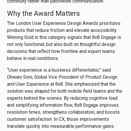
continuity rather than patchwork communication.
Why the Award Matters
The London User Experience Design Awards prioritizes
products that reduce friction and elevate accessibility.
Winning Gold in this category signals that 8x8 Engage is
not only functional, but also built on thoughtful design
decisions that reflect how frontline and expert teams
behave in real conditions.
“User experience is a business differentiator,” said
Dhwani Soni, Global Vice President of Product Design
and User Experience at 8x8. She emphasized that the
solution was shaped for both mobile field teams and the
experts behind the scenes. By reducing cognitive load
and simplifying information flow, 8x8 Engage improves
resolution times, strengthens collaboration, and boosts
customer satisfaction. In CX, those improvements
translate quickly into measurable performance gains.