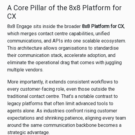
A Core Pillar of the 8x8 Platform for
CX
8x8 Engage sits inside the broader
8x8 Platform for CX
,
which merges contact centre capabilities, unified
communications, and APIs into one scalable ecosystem.
This architecture allows organisations to standardise
their communication stack, accelerate adoption, and
eliminate the operational drag that comes with juggling
multiple vendors.
More importantly, it extends consistent workflows to
every customer-facing role, even those outside the
traditional contact centre. That’s a notable contrast to
legacy platforms that often limit advanced tools to
agents alone. As industries confront rising customer
expectations and shrinking patience, aligning every team
around the same communication backbone becomes a
strategic advantage.