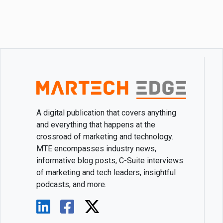
A digital publication that covers anything
and everything that happens at the
crossroad of marketing and technology.
MTE encompasses industry news,
informative blog posts, C-Suite interviews
of marketing and tech leaders, insightful
podcasts, and more.