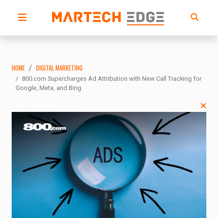
HOME
DIGITAL MARKETING
800.com Supercharges Ad Attribution with New Call Tracking for
Google, Meta, and Bing