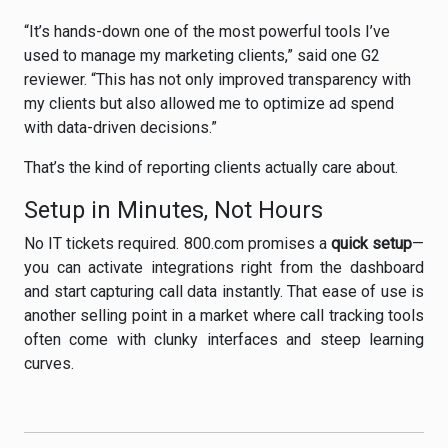
“It’s hands-down one of the most powerful tools I’ve
used to manage my marketing clients,” said one G2
reviewer. “This has not only improved transparency with
my clients but also allowed me to optimize ad spend
with data-driven decisions.”
That’s the kind of reporting clients actually care about.
Setup in Minutes, Not Hours
No IT tickets required. 800.com promises a
quick setup
—
you can activate integrations right from the dashboard
and start capturing call data instantly. That ease of use is
another selling point in a market where call tracking tools
often come with clunky interfaces and steep learning
curves.