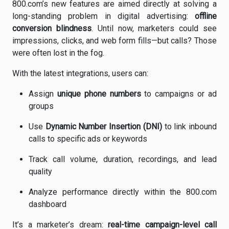
800.com’s new features are aimed directly at solving a
long-standing problem in digital advertising:
offline
conversion blindness
. Until now, marketers could see
impressions, clicks, and web form fills—but calls? Those
were often lost in the fog.
With the latest integrations, users can:
Assign
unique phone numbers
to campaigns or ad
groups
Use
Dynamic Number Insertion (DNI)
to link inbound
calls to specific ads or keywords
Track call volume, duration, recordings, and lead
quality
Analyze performance directly within the 800.com
dashboard
It’s a marketer’s dream:
real-time campaign-level call