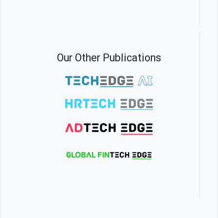
Our Other Publications