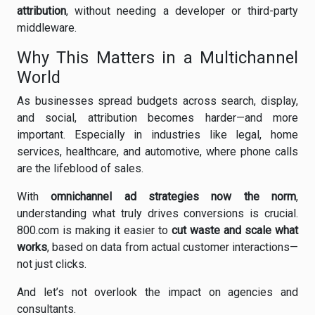
attribution
, without needing a developer or third-party
middleware.
Why This Matters in a Multichannel
World
As businesses spread budgets across search, display,
and social, attribution becomes harder—and more
important. Especially in industries like legal, home
services, healthcare, and automotive, where phone calls
are the lifeblood of sales.
With
omnichannel ad strategies now the norm
,
understanding what truly drives conversions is crucial.
800.com is making it easier to
cut waste and scale what
works
, based on data from actual customer interactions—
not just clicks.
And let’s not overlook the impact on agencies and
consultants.