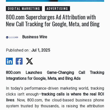
DIGITAL MARKETING
ADVERTISING
800.com Supercharges Ad Attribution with
New Call Tracking for Google, Meta, and Bing
Business Wire
Published on :
Jul 1, 2025
800.com Launches Game-Changing Call Tracking
Integrations for Google, Meta, and Bing Ads
In today’s performance-driven marketing world, tracking
clicks isn’t enough—
tracking calls is where the real ROI
lives
. Now, 800.com, the cloud-based business phone
system trusted by thousands, is raising the attribution