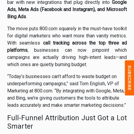
bar with new integrations that plug directly into
Google
Ads, Meta Ads (Facebook and Instagram), and Microsoft
Bing Ads
.
The move puts 800.com squarely in the must-have toolkit
for digital marketers who want more than vanity metrics.
With seamless
call tracking across the top three ad
platforms
, businesses can now pinpoint which
campaigns are actually driving high-intent leads—and
which ones are quietly burning budget.
“Today’s businesses can’t afford to waste budget on
underperforming campaigns,” said Tom English, VP of
Marketing at 800.com. “By integrating with Google, Meta,
and Bing, we’re giving customers the tools to attribute
leads accurately and make smarter marketing decisions.”
Full-Funnel Attribution Just Got a Lot
Smarter