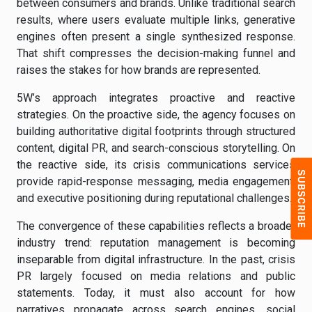
between consumers and brands. Unlike traditional search
results, where users evaluate multiple links, generative
engines often present a single synthesized response.
That shift compresses the decision-making funnel and
raises the stakes for how brands are represented.
5W’s approach integrates proactive and reactive
strategies. On the proactive side, the agency focuses on
building authoritative digital footprints through structured
content, digital PR, and search-conscious storytelling. On
the reactive side, its crisis communications services
provide rapid-response messaging, media engagement,
and executive positioning during reputational challenges.
The convergence of these capabilities reflects a broader
industry trend: reputation management is becoming
inseparable from digital infrastructure. In the past, crisis
PR largely focused on media relations and public
statements. Today, it must also account for how
narratives propagate across search engines, social