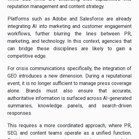
reputation management and content strategy.
Platforms such as Adobe and Salesforce are already
integrating AI into marketing and customer engagement
workflows, further blurring the lines between PR,
marketing, and technology. In this context, agencies that
can bridge these disciplines are likely to gain a
competitive edge.
For crisis communications specifically, the integration of
GEO introduces a new dimension. During a reputational
event, it is no longer sufficient to manage press coverage
alone. Brands must also ensure that accurate,
authoritative information is surfaced across AI-generated
summaries, knowledge panels, and search-driven
responses.
This requires a more coordinated approach, where PR,
SEO, and content teams operate as a unified function.