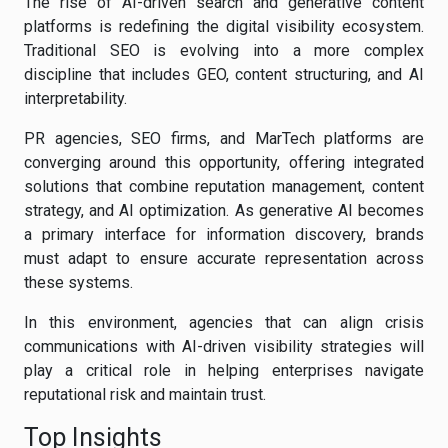
The rise of AI-driven search and generative content
platforms is redefining the digital visibility ecosystem.
Traditional SEO is evolving into a more complex
discipline that includes GEO, content structuring, and AI
interpretability.
PR agencies, SEO firms, and MarTech platforms are
converging around this opportunity, offering integrated
solutions that combine reputation management, content
strategy, and AI optimization. As generative AI becomes
a primary interface for information discovery, brands
must adapt to ensure accurate representation across
these systems.
In this environment, agencies that can align crisis
communications with AI-driven visibility strategies will
play a critical role in helping enterprises navigate
reputational risk and maintain trust.
Top Insights