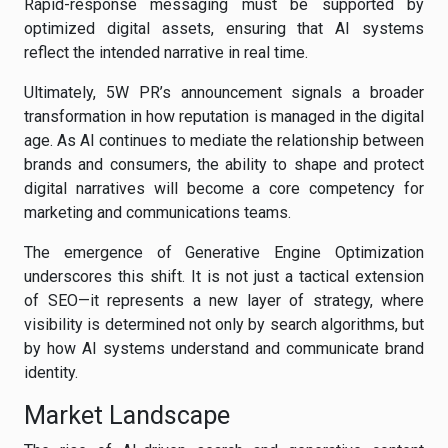
Rapid-response messaging must be supported by
optimized digital assets, ensuring that AI systems
reflect the intended narrative in real time.
Ultimately, 5W PR’s announcement signals a broader
transformation in how reputation is managed in the digital
age. As AI continues to mediate the relationship between
brands and consumers, the ability to shape and protect
digital narratives will become a core competency for
marketing and communications teams.
The emergence of Generative Engine Optimization
underscores this shift. It is not just a tactical extension
of SEO—it represents a new layer of strategy, where
visibility is determined not only by search algorithms, but
by how AI systems understand and communicate brand
identity.
Market Landscape