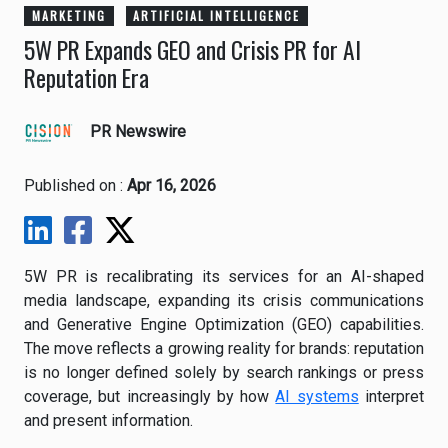
MARKETING
ARTIFICIAL INTELLIGENCE
5W PR Expands GEO and Crisis PR for AI
Reputation Era
PR Newswire
Published on :
Apr 16, 2026
5W PR is recalibrating its services for an AI-shaped
media landscape, expanding its crisis communications
and Generative Engine Optimization (GEO) capabilities.
The move reflects a growing reality for brands: reputation
is no longer defined solely by search rankings or press
coverage, but increasingly by how
AI systems
interpret
and present information.