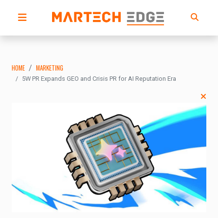
HOME
MARKETING
5W PR Expands GEO and Crisis PR for AI Reputation Era