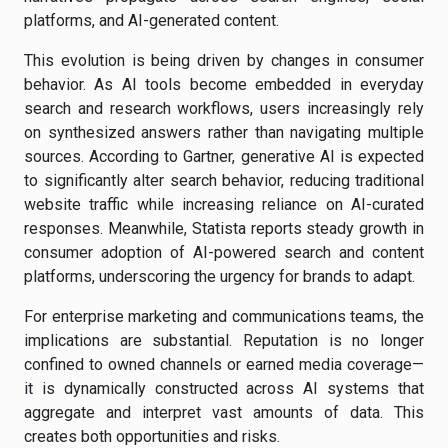
platforms, and AI-generated content.
This evolution is being driven by changes in consumer
behavior. As AI tools become embedded in everyday
search and research workflows, users increasingly rely
on synthesized answers rather than navigating multiple
sources. According to Gartner, generative AI is expected
to significantly alter search behavior, reducing traditional
website traffic while increasing reliance on AI-curated
responses. Meanwhile, Statista reports steady growth in
consumer adoption of AI-powered search and content
platforms, underscoring the urgency for brands to adapt.
For enterprise marketing and communications teams, the
implications are substantial. Reputation is no longer
confined to owned channels or earned media coverage—
it is dynamically constructed across AI systems that
aggregate and interpret vast amounts of data. This
creates both opportunities and risks.