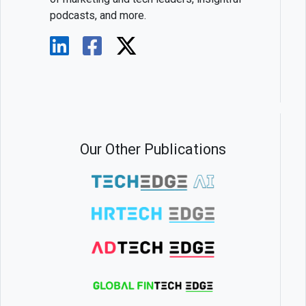
podcasts, and more.
Our Other Publications