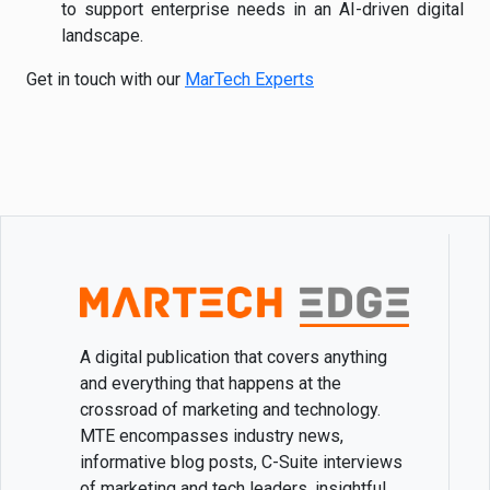
to support enterprise needs in an AI-driven digital
landscape.
Get in touch with our
MarTech Experts
A digital publication that covers anything
and everything that happens at the
crossroad of marketing and technology.
MTE encompasses industry news,
informative blog posts, C-Suite interviews
of marketing and tech leaders, insightful