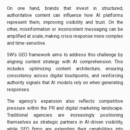
On one hand, brands that invest in structured,
authoritative content can influence how AI platforms
represent them, improving visibility and trust. On the
other, misinformation or inconsistent messaging can be
amplified at scale, making crisis response more complex
and time-sensitive.
5W’s GEO framework aims to address this challenge by
aligning content strategy with AI comprehension. This
includes optimizing content architecture, ensuring
consistency across digital touchpoints, and reinforcing
authority signals that AI models rely on when generating
responses.
The agency’s expansion also reflects competitive
pressure within the PR and digital marketing landscape.
Traditional agencies are increasingly positioning
themselves as strategic partners in AI-driven visibility,
while SEO firms are extending their capabilities into