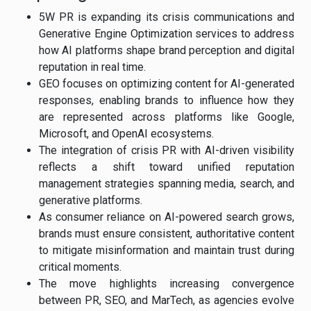
5W PR is expanding its crisis communications and
Generative Engine Optimization services to address
how AI platforms shape brand perception and digital
reputation in real time.
GEO focuses on optimizing content for AI-generated
responses, enabling brands to influence how they
are represented across platforms like Google,
Microsoft, and OpenAI ecosystems.
The integration of crisis PR with AI-driven visibility
reflects a shift toward unified reputation
management strategies spanning media, search, and
generative platforms.
As consumer reliance on AI-powered search grows,
brands must ensure consistent, authoritative content
to mitigate misinformation and maintain trust during
critical moments.
The move highlights increasing convergence
between PR, SEO, and MarTech, as agencies evolve