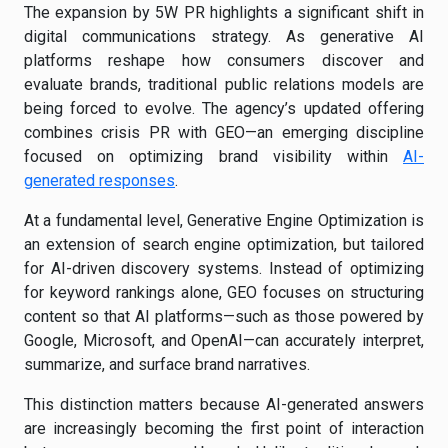
The expansion by 5W PR highlights a significant shift in
digital communications strategy. As generative AI
platforms reshape how consumers discover and
evaluate brands, traditional public relations models are
being forced to evolve. The agency’s updated offering
combines crisis PR with GEO—an emerging discipline
focused on optimizing brand visibility within
AI-
generated responses
.
At a fundamental level, Generative Engine Optimization is
an extension of search engine optimization, but tailored
for AI-driven discovery systems. Instead of optimizing
for keyword rankings alone, GEO focuses on structuring
content so that AI platforms—such as those powered by
Google, Microsoft, and OpenAI—can accurately interpret,
summarize, and surface brand narratives.
This distinction matters because AI-generated answers
are increasingly becoming the first point of interaction