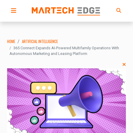
HOME
ARTIFICIAL INTELLIGENCE
365 Connect Expands AI-Powered Multifamily Operations With
Autonomous Marketing and Leasing Platform