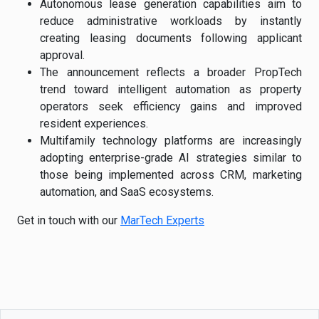
Autonomous lease generation capabilities aim to
reduce administrative workloads by instantly
creating leasing documents following applicant
approval.
The announcement reflects a broader PropTech
trend toward intelligent automation as property
operators seek efficiency gains and improved
resident experiences.
Multifamily technology platforms are increasingly
adopting enterprise-grade AI strategies similar to
those being implemented across CRM, marketing
automation, and SaaS ecosystems.
Get in touch with our
MarTech Experts