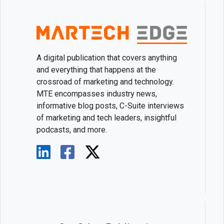
A digital publication that covers anything
and everything that happens at the
crossroad of marketing and technology.
MTE encompasses industry news,
informative blog posts, C-Suite interviews
of marketing and tech leaders, insightful
podcasts, and more.