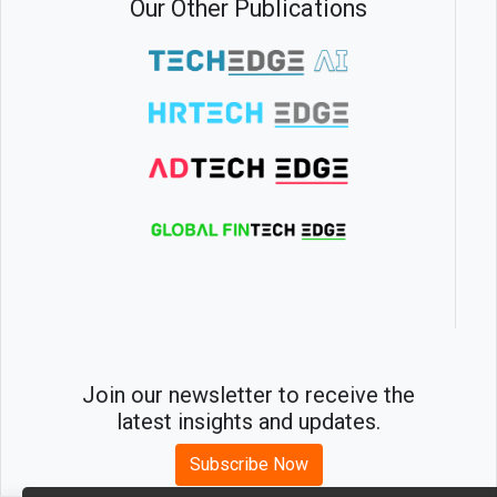
Our Other Publications
Join our newsletter to receive the
latest insights and updates.
Subscribe Now