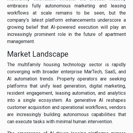
embraces fully autonomous marketing and leasing
workflows at scale remains to be seen, but the
company's latest platform enhancements underscore a
growing belief that AI-powered execution will play an
increasingly prominent role in the future of apartment
management.
Market Landscape
The multifamily housing technology sector is rapidly
converging with broader enterprise MarTech, SaaS, and
AI automation trends. Property operators are seeking
platforms that unify lead generation, digital marketing,
resident engagement, leasing automation, and analytics
into a single ecosystem. As generative AI reshapes
customer acquisition and operational workflows, vendors
are increasingly building autonomous capabilities that
can execute tasks with minimal human intervention.