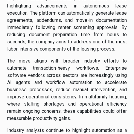
highlighting advancements in autonomous lease
execution. The platform can automatically generate lease
agreements, addendums, and move-in documentation
immediately following renter screening approvals. By
reducing document preparation time from hours to
seconds, the company aims to address one of the most
labor-intensive components of the leasing process.
The move aligns with broader industry efforts to
automate transaction-heavy workflows. Enterprise
software vendors across sectors are increasingly using
AI agents and workflow automation to accelerate
business processes, reduce manual intervention, and
improve operational consistency. In multifamily housing,
where staffing shortages and operational efficiency
remain ongoing concerns, these capabilities could offer
measurable productivity gains.
Industry analysts continue to highlight automation as a