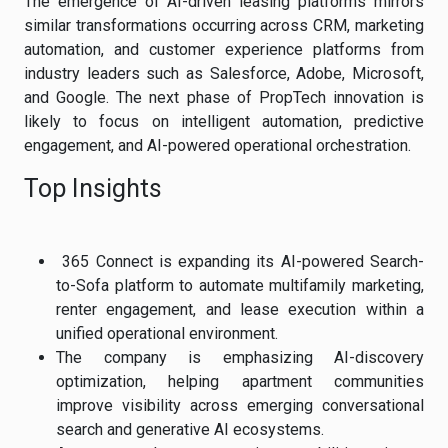
The emergence of AI-driven leasing platforms mirrors
similar transformations occurring across CRM, marketing
automation, and customer experience platforms from
industry leaders such as Salesforce, Adobe, Microsoft,
and Google. The next phase of PropTech innovation is
likely to focus on intelligent automation, predictive
engagement, and AI-powered operational orchestration.
Top Insights
365 Connect is expanding its AI-powered Search-
to-Sofa platform to automate multifamily marketing,
renter engagement, and lease execution within a
unified operational environment.
The company is emphasizing AI-discovery
optimization, helping apartment communities
improve visibility across emerging conversational
search and generative AI ecosystems.