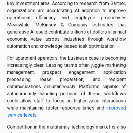
key investment area. According to research from Gartner,
organizations are accelerating AI adoption to improve
operational efficiency and employee productivity.
Meanwhile, McKinsey & Company estimates that
generative AI could contribute trillions of dollars in annual
economic value across industries through workflow
automation and knowledge-based task optimization.
For apartment operators, the business case is becoming
increasingly clear. Leasing teams often juggle marketing
management, prospect engagement, application
processing, lease preparation, and resident
communications simultaneously. Platforms capable of
autonomously handling portions of these workflows
could allow staff to focus on higher-value interactions
while maintaining faster response times and
improved
service levels.
Competition in the multifamily technology market is also