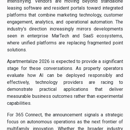
intensifying. Vendors are moving beyond standalone
leasing software and resident portals toward integrated
platforms that combine marketing technology, customer
engagement, analytics, and operational automation. The
industry's direction increasingly mirrors developments
seen in enterprise MarTech and SaaS ecosystems,
where unified platforms are replacing fragmented point
solutions.
Apartmentalize 2026 is expected to provide a significant
stage for these conversations. As property operators
evaluate how AI can be deployed responsibly and
effectively, technology providers are racing to
demonstrate practical applications that deliver
measurable business outcomes rather than experimental
capabilities.
For 365 Connect, the announcement signals a strategic
focus on autonomous operations as the next frontier of
multifamily innovation. Whether the broader industry