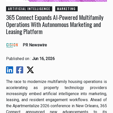
ARTIFICIAL INTELLIGENCE
MARKETING
365 Connect Expands AI-Powered Multifamily
Operations With Autonomous Marketing and
Leasing Platform
PR Newswire
Published on :
Jun 16, 2026
The race to modernize multifamily housing operations is
accelerating as property technology providers
increasingly embed artificial intelligence into marketing,
leasing, and resident engagement workflows. Ahead of
the Apartmentalize 2026 conference in New Orleans, 365
Connect announced new advancements to its