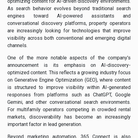
optimizing content for AI-driven discovery environments.
As search behavior evolves beyond traditional search
engines toward AI-powered assistants and
conversational discovery platforms, property operators
are increasingly looking for technologies that improve
visibility across both conventional and emerging digital
channels.
One of the more notable aspects of the company's
announcement is its emphasis on AI-discovery-
optimized content. This reflects a growing industry focus
on Generative Engine Optimization (GEO), where content
is structured to improve visibility within AI-generated
responses from platforms such as ChatGPT, Google
Gemini, and other conversational search environments.
For multifamily operators competing in crowded rental
markets, discoverability has become an increasingly
important factor in lead generation.
Beyond marketing automation, 365 Connect is also