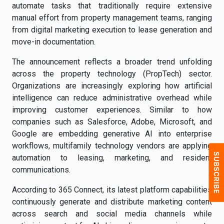
automate tasks that traditionally require extensive
manual effort from property management teams, ranging
from digital marketing execution to lease generation and
move-in documentation.
The announcement reflects a broader trend unfolding
across the property technology (PropTech) sector.
Organizations are increasingly exploring how artificial
intelligence can reduce administrative overhead while
improving customer experiences. Similar to how
companies such as Salesforce, Adobe, Microsoft, and
Google are embedding generative AI into enterprise
workflows, multifamily technology vendors are applying
automation to leasing, marketing, and resident
communications.
According to 365 Connect, its latest platform capabilities
continuously generate and distribute marketing content
across search and social media channels while