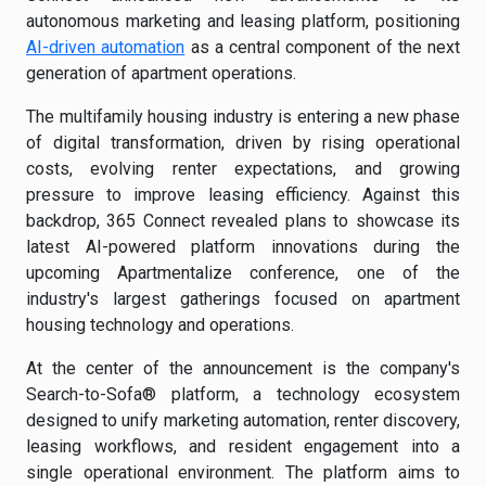
autonomous marketing and leasing platform, positioning
AI-driven automation
as a central component of the next
generation of apartment operations.
The multifamily housing industry is entering a new phase
of digital transformation, driven by rising operational
costs, evolving renter expectations, and growing
pressure to improve leasing efficiency. Against this
backdrop, 365 Connect revealed plans to showcase its
latest AI-powered platform innovations during the
upcoming Apartmentalize conference, one of the
industry's largest gatherings focused on apartment
housing technology and operations.
At the center of the announcement is the company's
Search-to-Sofa® platform, a technology ecosystem
designed to unify marketing automation, renter discovery,
leasing workflows, and resident engagement into a
single operational environment. The platform aims to