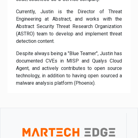
Currently, Justin is the Director of Threat
Engineering at Abstract, and works with the
Abstract Security Threat Research Organization
(ASTRO) team to develop and implement threat
detection content.
Despite always being a "Blue Teamer", Justin has
documented CVEs in MISP and Qualys Cloud
Agent, and actively contributes to open source
technology, in addition to having open sourced a
malware analysis platform (Phoenix).