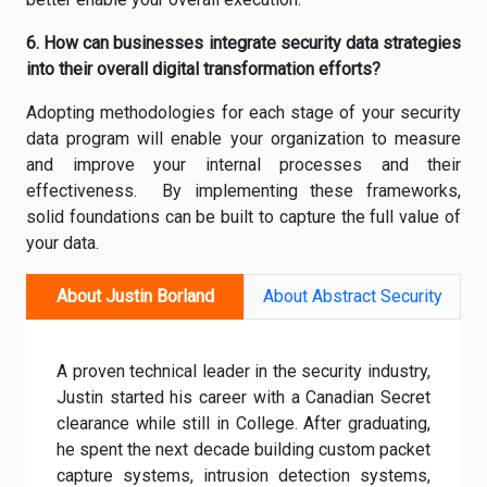
6. How can businesses integrate security data strategies
into their overall digital transformation efforts?
Adopting methodologies for each stage of your security
data program will enable your organization to measure
and improve your internal processes and their
effectiveness. By implementing these frameworks,
solid foundations can be built to capture the full value of
your data.
About Justin Borland
About Abstract Security
A proven technical leader in the security industry,
Justin started his career with a Canadian Secret
clearance while still in College. After graduating,
he spent the next decade building custom packet
capture systems, intrusion detection systems,