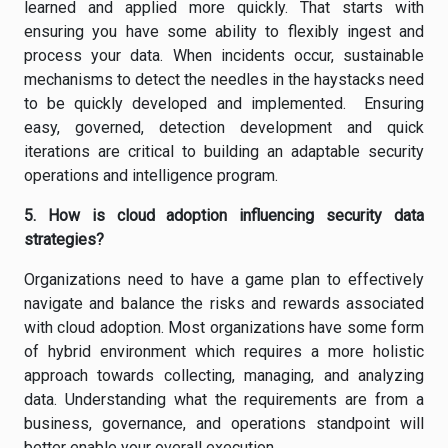
learned and applied more quickly. That starts with
ensuring you have some ability to flexibly ingest and
process your data. When incidents occur, sustainable
mechanisms to detect the needles in the haystacks need
to be quickly developed and implemented. Ensuring
easy, governed, detection development and quick
iterations are critical to building an adaptable security
operations and intelligence program.
5. How is cloud adoption influencing security data
strategies?
Organizations need to have a game plan to effectively
navigate and balance the risks and rewards associated
with cloud adoption. Most organizations have some form
of hybrid environment which requires a more holistic
approach towards collecting, managing, and analyzing
data. Understanding what the requirements are from a
business, governance, and operations standpoint will
better enable your overall execution.