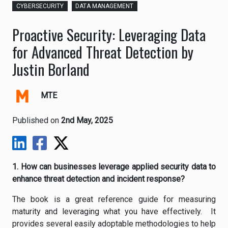
CYBERSECURITY
DATA MANAGEMENT
Proactive Security: Leveraging Data
for Advanced Threat Detection by
Justin Borland
MTE
Published on
2nd May, 2025
1. How can businesses leverage applied security data to
enhance threat detection and incident response?
The book is a great reference guide for measuring
maturity and leveraging what you have effectively. It
provides several easily adoptable methodologies to help