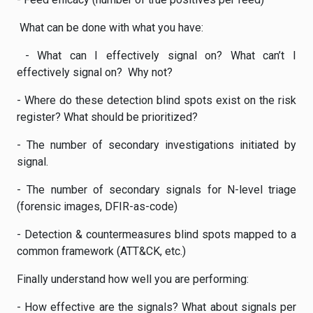
What can be done with what you have:
- What can I effectively signal on? What can’t I
effectively signal on? Why not?
- Where do these detection blind spots exist on the risk
register? What should be prioritized?
- The number of secondary investigations initiated by
signal.
- The number of secondary signals for N-level triage
(forensic images, DFIR-as-code)
- Detection & countermeasures blind spots mapped to a
common framework (ATT&CK, etc.)
Finally understand how well you are performing:
- How effective are the signals? What about signals per