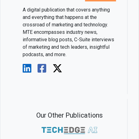
A digital publication that covers anything
and everything that happens at the
crossroad of marketing and technology.
MTE encompasses industry news,
informative blog posts, C-Suite interviews
of marketing and tech leaders, insightful
podcasts, and more.
Our Other Publications