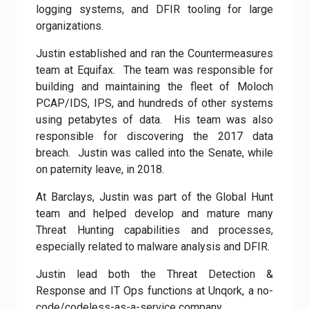
logging systems, and DFIR tooling for large
organizations.
Justin established and ran the Countermeasures
team at Equifax. The team was responsible for
building and maintaining the fleet of Moloch
PCAP/IDS, IPS, and hundreds of other systems
using petabytes of data. His team was also
responsible for discovering the 2017 data
breach. Justin was called into the Senate, while
on paternity leave, in 2018.
At Barclays, Justin was part of the Global Hunt
team and helped develop and mature many
Threat Hunting capabilities and processes,
especially related to malware analysis and DFIR.
Justin lead both the Threat Detection &
Response and IT Ops functions at Unqork, a no-
code/codeless-as-a-service company.