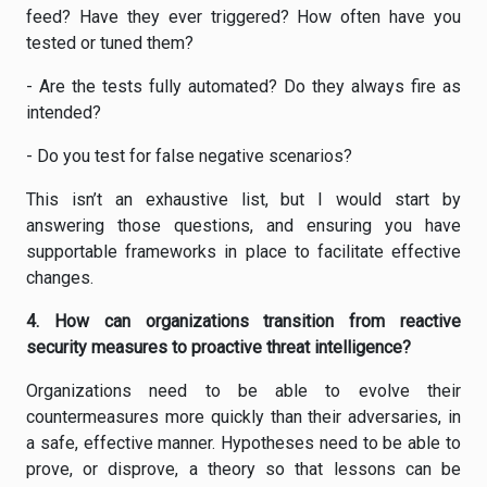
feed? Have they ever triggered? How often have you
tested or tuned them?
- Are the tests fully automated? Do they always fire as
intended?
- Do you test for false negative scenarios?
This isn’t an exhaustive list, but I would start by
answering those questions, and ensuring you have
supportable frameworks in place to facilitate effective
changes.
4. How can organizations transition from reactive
security measures to proactive threat intelligence?
Organizations need to be able to evolve their
countermeasures more quickly than their adversaries, in
a safe, effective manner. Hypotheses need to be able to
prove, or disprove, a theory so that lessons can be