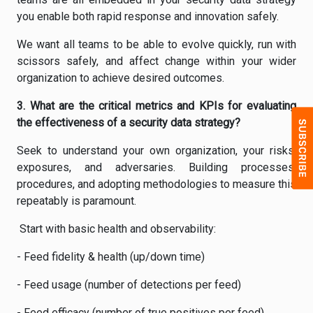
you enable both rapid response and innovation safely.
We want all teams to be able to evolve quickly, run with
scissors safely, and affect change within your wider
organization to achieve desired outcomes.
3. What are the critical metrics and KPIs for evaluating
the effectiveness of a security data strategy?
Seek to understand your own organization, your risks,
exposures, and adversaries. Building processes,
procedures, and adopting methodologies to measure this
repeatably is paramount.
Start with basic health and observability:
- Feed fidelity & health (up/down time)
- Feed usage (number of detections per feed)
- Feed efficacy (number of true positives per feed)