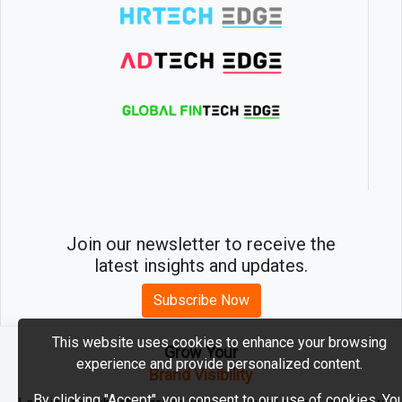
Join our newsletter to receive the
latest insights and updates.
Subscribe Now
This website uses cookies to enhance your browsing
Grow Your
experience and provide personalized content.
2026 © MartechEdge. All rights reserved.
Brand Visibility
By clicking "Accept", you consent to our use of cookies. Yo