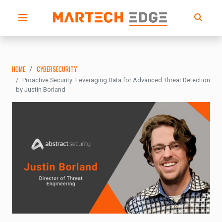
HOME
CYBERSECURITY
Proactive Security: Leveraging Data for Advanced Threat Detection
by Justin Borland