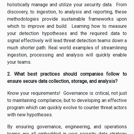
holistically manage and utilize your security data. From
discovery, to ingestion, to analysis and reporting, these
methodologies provide sustainable frameworks upon
which to improve and build. Learning how to measure
your detection hypotheses and the required data to
signal effectively will lead threat detection teams down a
much shorter path. Real world examples of streamlining
ingestion, processing and analysis will quickly enable
your teams.
2. What best practices should companies follow to
ensure secure data collection, storage, and analysis?
Know your requirements! Governance is critical, not just
to maintaining compliance, but to developing an effective
program which can quickly evolve to counter threat actors
with new hypotheses.
By ensuring governance, engineering, and operations
teams are all embedded in your security data strategy