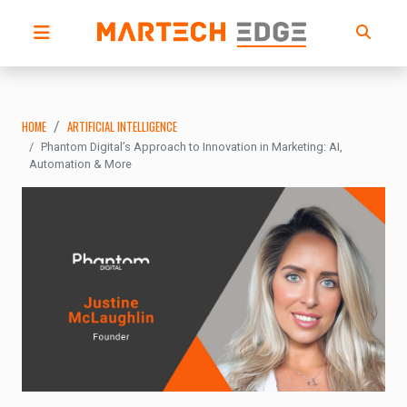
HOME
ARTIFICIAL INTELLIGENCE
Phantom Digital’s Approach to Innovation in Marketing: AI,
Automation & More