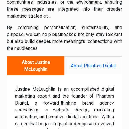
communities, industries, or the environment, ensuring
these messages are integrated into their broader
marketing strategies.
By combining personalisation, sustainability, and
purpose, we can help businesses not only stay relevant
but also build deeper, more meaningful connections with
their audiences.
About Justine
About Phantom Digital
McLaughlin
Justine McLaughlin is an accomplished digital
marketing expert and the founder of Phantom
Digital, a forward-thinking brand agency
specialising in website design, marketing
automation, and creative digital solutions. With a
career that began in graphic design and evolved