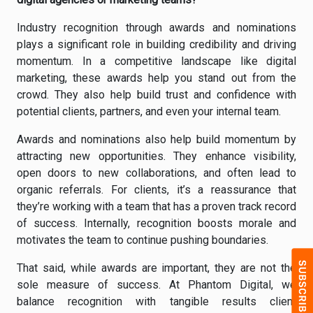
Industry recognition through awards and nominations
plays a significant role in building credibility and driving
momentum. In a competitive landscape like digital
marketing, these awards help you stand out from the
crowd. They also help build trust and confidence with
potential clients, partners, and even your internal team.
Awards and nominations also help build momentum by
attracting new opportunities. They enhance visibility,
open doors to new collaborations, and often lead to
organic referrals. For clients, it’s a reassurance that
they’re working with a team that has a proven track record
of success. Internally, recognition boosts morale and
motivates the team to continue pushing boundaries.
That said, while awards are important, they are not the
sole measure of success. At Phantom Digital, we
balance recognition with tangible results client