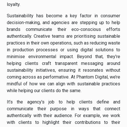
loyalty.
Sustainability has become a key factor in consumer
decision-making, and agencies are stepping up to help
brands communicate their eco-conscious efforts
authentically. Creative teams are prioritising sustainable
practices in their own operations, such as reducing waste
in production processes or using digital solutions to
minimise environmental impact. Beyond that, they’re
helping clients craft transparent messaging around
sustainability initiatives, ensuring it resonates without
coming across as performative. At Phantom Digital, we’re
mindful of how we can align with sustainable practices
while helping our clients do the same.
It’s the agency's job to help clients define and
communicate their purpose in ways that connect
authentically with their audience. For example, we work
with clients to highlight their contributions to their