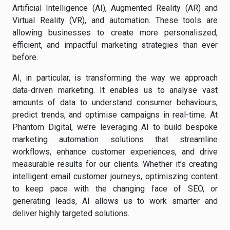
Artificial Intelligence (AI), Augmented Reality (AR) and
Virtual Reality (VR), and automation. These tools are
allowing businesses to create more personaliszed,
efficient, and impactful marketing strategies than ever
before.
AI, in particular, is transforming the way we approach
data-driven marketing. It enables us to analyse vast
amounts of data to understand consumer behaviours,
predict trends, and optimise campaigns in real-time. At
Phantom Digital, we’re leveraging AI to build bespoke
marketing automation solutions that streamline
workflows, enhance customer experiences, and drive
measurable results for our clients. Whether it’s creating
intelligent email customer journeys, optimiszing content
to keep pace with the changing face of SEO, or
generating leads, AI allows us to work smarter and
deliver highly targeted solutions.