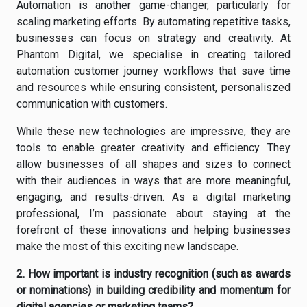
Automation is another game-changer, particularly for
scaling marketing efforts. By automating repetitive tasks,
businesses can focus on strategy and creativity. At
Phantom Digital, we specialise in creating tailored
automation customer journey workflows that save time
and resources while ensuring consistent, personaliszed
communication with customers.
While these new technologies are impressive, they are
tools to enable greater creativity and efficiency. They
allow businesses of all shapes and sizes to connect
with their audiences in ways that are more meaningful,
engaging, and results-driven. As a digital marketing
professional, I’m passionate about staying at the
forefront of these innovations and helping businesses
make the most of this exciting new landscape.
2. How important is industry recognition (such as awards
or nominations) in building credibility and momentum for
digital agencies or marketing teams?