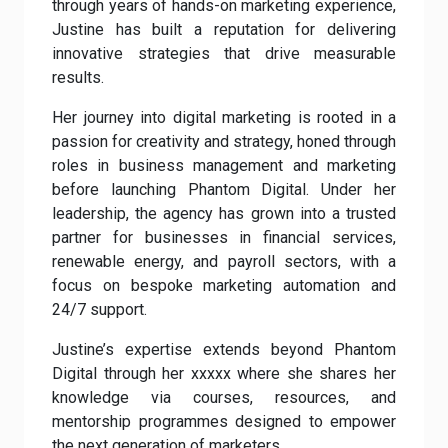
through years of hands-on marketing experience,
Justine has built a reputation for delivering
innovative strategies that drive measurable
results.
Her journey into digital marketing is rooted in a
passion for creativity and strategy, honed through
roles in business management and marketing
before launching Phantom Digital. Under her
leadership, the agency has grown into a trusted
partner for businesses in financial services,
renewable energy, and payroll sectors, with a
focus on bespoke marketing automation and
24/7 support.
Justine’s expertise extends beyond Phantom
Digital through her xxxxx where she shares her
knowledge via courses, resources, and
mentorship programmes designed to empower
the next generation of marketers.