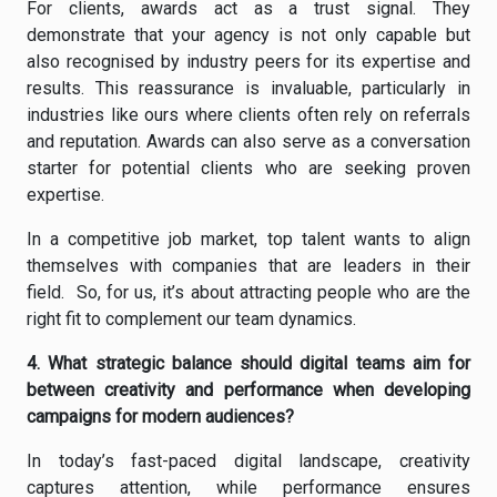
For clients, awards act as a trust signal. They
demonstrate that your agency is not only capable but
also recognised by industry peers for its expertise and
results. This reassurance is invaluable, particularly in
industries like ours where clients often rely on referrals
and reputation. Awards can also serve as a conversation
starter for potential clients who are seeking proven
expertise.
In a competitive job market, top talent wants to align
themselves with companies that are leaders in their
field. So, for us, it’s about attracting people who are the
right fit to complement our team dynamics.
4. What strategic balance should digital teams aim for
between creativity and performance when developing
campaigns for modern audiences?
In today’s fast-paced digital landscape, creativity
captures attention, while performance ensures