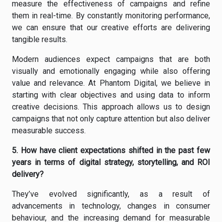
measure the effectiveness of campaigns and refine
them in real-time. By constantly monitoring performance,
we can ensure that our creative efforts are delivering
tangible results.
Modern audiences expect campaigns that are both
visually and emotionally engaging while also offering
value and relevance. At Phantom Digital, we believe in
starting with clear objectives and using data to inform
creative decisions. This approach allows us to design
campaigns that not only capture attention but also deliver
measurable success.
5. How have client expectations shifted in the past few
years in terms of digital strategy, storytelling, and ROI
delivery?
They’ve evolved significantly, as a result of
advancements in technology, changes in consumer
behaviour, and the increasing demand for measurable