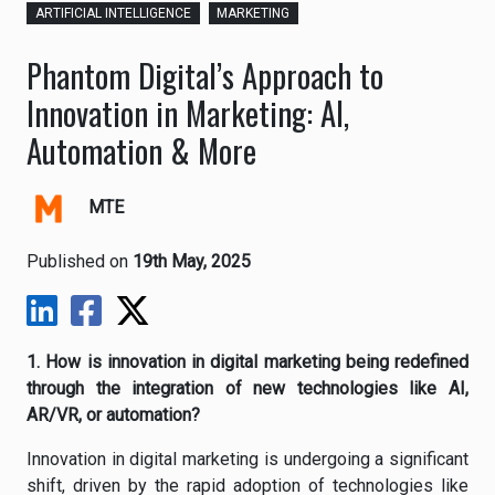
ARTIFICIAL INTELLIGENCE
MARKETING
Phantom Digital’s Approach to
Innovation in Marketing: AI,
Automation & More
MTE
Published on
19th May, 2025
1. How is innovation in digital marketing being redefined
through the integration of new technologies like AI,
AR/VR, or automation?
Innovation in digital marketing is undergoing a significant
shift, driven by the rapid adoption of technologies like