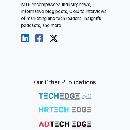
MTE encompasses industry news,
informative blog posts, C-Suite interviews
of marketing and tech leaders, insightful
podcasts, and more.
Our Other Publications