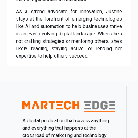
As a strong advocate for innovation, Justine
stays at the forefront of emerging technologies
like AI and automation to help businesses thrive
in an ever-evolving digital landscape. When she’s
not crafting strategies or mentoring others, she’s
likely reading, staying active, or lending her
expertise to help others succeed.
A digital publication that covers anything
and everything that happens at the
crossroad of marketing and technology.