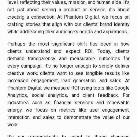
level, reflecting their values, mission, and human side. It’s
not just about selling a product or service; it’s about
creating a connection. At Phantom Digital, we focus on
crafting stories that align with our clients’ brand identity
while addressing their audience’s needs and aspirations.
Perhaps the most significant shift has been in how
clients understand and expect ROI. Today, clients
demand transparency and measurable outcomes for
every campaign. It’s no longer enough to simply deliver
creative work; clients want to see tangible results like
increased engagement, lead generation, and sales. At
Phantom Digital, we measure ROI using tools like Google
Analytics, social analytics, and client feedback. For
industries such as financial services and renewable
energy, we focus on metrics like user engagement,
interaction, and sales to demonstrate the value of our
work.
It’s our responsibility to adapt to these changing