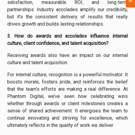
satisfaction, measurable ROI, and long-term
partnerships. Industry accolades amplify our credibility,
but it’s the consistent delivery of results that really
drives growth and builds lasting relationships.
3. How do awards and accolades influence internal
culture, client confidence, and talent acquisition?
Receiving awards also have an impact on our internal
culture and talent acquisition.
For internal culture, recognition is a powerful motivator. It
boosts morale, fosters pride, and reinforces the belief
that the team’s efforts are making a real difference. At
Phantom Digital, we’ve seen how celebrating wins
whether through awards or client milestones creates a
sense of shared achievement. It energises the team to
continue innovating and striving for excellence, which
ultimately reflects in the quality of work we deliver.