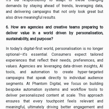
demands by staying ahead of trends, leveraging data,
and delivering campaigns that not only look great but
also drive meaningful results.
6. How are agencies and creative teams preparing to
deliver value in a world driven by personalisation,
sustainability, and purpose?
In today’s digital-first world, personalisation is no longer
optional—it’s essential. Consumers expect tailored
experiences that reflect their needs, preferences, and
values. Agencies are leveraging data-driven insights, AI
tools, and automation to create hyper-targeted
campaigns that speak directly to individual audience
segments. At Phantom Digital, we focus on building
bespoke automation systems and workflow tools to
deliver personaliszed content at scale. This approach
ensures that every touchpoint feels relevant and
meaningful, ultimately driving better engagement and