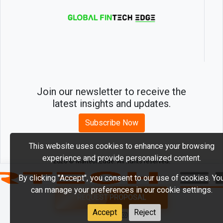
Join our newsletter to receive the
latest insights and updates.
Subscribe Now
This website uses cookies to enhance your browsing
experience and provide personalized content.
2026 © MartechEdge. All rights reserved.
By clicking "Accept", you consent to our use of cookies. Yo
can manage your preferences in our cookie settings.
REQUEST PROPOSAL
Accept
Reject