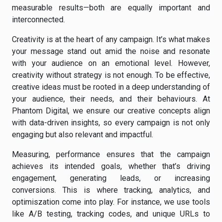
measurable results—both are equally important and
interconnected.
Creativity is at the heart of any campaign. It’s what makes
your message stand out amid the noise and resonate
with your audience on an emotional level. However,
creativity without strategy is not enough. To be effective,
creative ideas must be rooted in a deep understanding of
your audience, their needs, and their behaviours. At
Phantom Digital, we ensure our creative concepts align
with data-driven insights, so every campaign is not only
engaging but also relevant and impactful.
Measuring, performance ensures that the campaign
achieves its intended goals, whether that’s driving
engagement, generating leads, or increasing
conversions. This is where tracking, analytics, and
optimiszation come into play. For instance, we use tools
like A/B testing, tracking codes, and unique URLs to