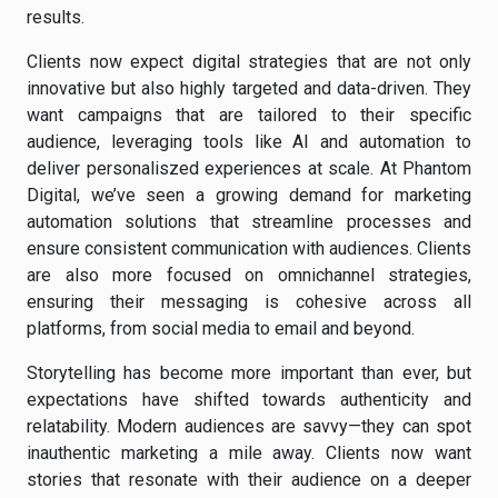
results.
Clients now expect digital strategies that are not only
innovative but also highly targeted and data-driven. They
want campaigns that are tailored to their specific
audience, leveraging tools like AI and automation to
deliver personaliszed experiences at scale. At Phantom
Digital, we’ve seen a growing demand for marketing
automation solutions that streamline processes and
ensure consistent communication with audiences. Clients
are also more focused on omnichannel strategies,
ensuring their messaging is cohesive across all
platforms, from social media to email and beyond.
Storytelling has become more important than ever, but
expectations have shifted towards authenticity and
relatability. Modern audiences are savvy—they can spot
inauthentic marketing a mile away. Clients now want
stories that resonate with their audience on a deeper