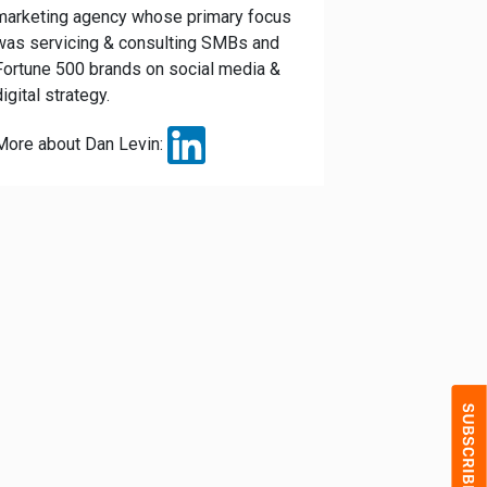
marketing agency whose primary focus
was servicing & consulting SMBs and
Fortune 500 brands on social media &
digital strategy.
More about Dan Levin: