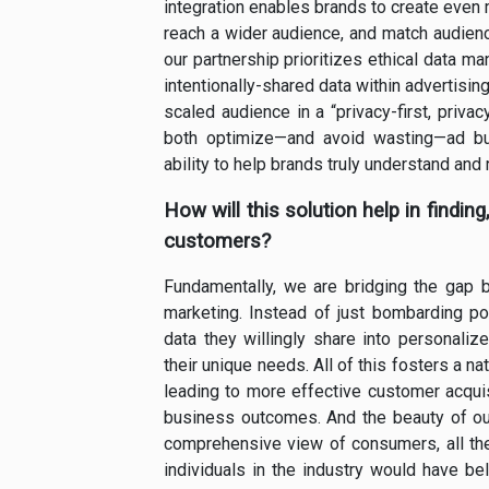
integration enables brands to create even
reach a wider audience, and match audienc
our partnership prioritizes ethical data 
intentionally-shared data within advertisi
scaled audience in a “privacy-first, priva
both optimize—and avoid wasting—ad bud
ability to help brands truly understand and
How will this solution help in findin
customers?
Fundamentally, we are bridging the gap
marketing. Instead of just bombarding po
data they willingly share into personaliz
their unique needs. All of this fosters a n
leading to more effective customer acquisi
business outcomes. And the beauty of our
comprehensive view of consumers, all the 
individuals in the industry would have b