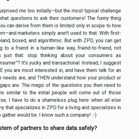
surprised me too initially—but the most typical challenge
what questions to ask their customers! The funny thing
you can derive from them is limited only in scope to how
em—and marketers simply aren’t used to that. With first-
s bland, boxed, and algorithmic. But with ZPD, you can get
g to a friend in a human-like way, friend-to-friend, not
s just that: stop thinking about your consumers as
umer”? It’s yucky and transactional. Instead, I suggest
E you are most interested in, and have them talk for an
re needs are, and THEN understand how your product or
e gaps are. The magic of the questions you then need to
 similar to the initial people will come out of those
urse, I have to do a shameless plug here: when all else
ny that specializes in ZPD for a living and specializes in
o gather would be. I know such a company! :-)
tem of partners to share data safely?