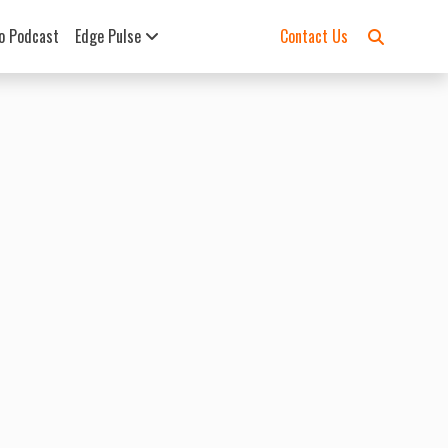
o Podcast
Edge Pulse
Contact Us