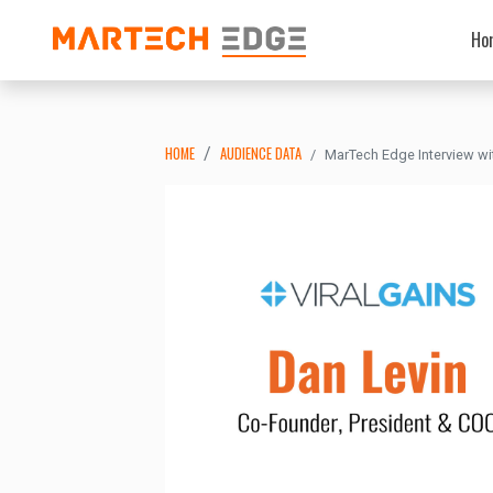
Ho
HOME
AUDIENCE DATA
MarTech Edge Interview wit