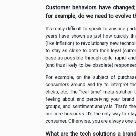
Customer behaviors have changed;
for example, do we need to evolve 
It’s really difficult to speak to any one p
years have shown us just how quickly th
(like inflation) to revolutionary new techn
to stay as close to both their loyal (curr
base as possible through agile, rapid, an
(and thus likely-to-be-obsolete) response
For example, on the subject of purchase 
consumers around and try to interpret thei
clicks, etc. The “real-time” meta solution
feeling about and perceiving your brand
groups, and sentiment analysis. That’s t
our core business. It’s the only way to sta
consumer. Otherwise, you are always one 
What are the tech solutions a brand