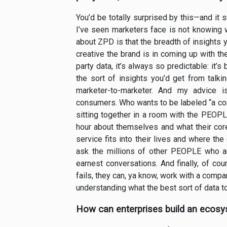
You’d be totally surprised by this—and it 
I’ve seen marketers face is not knowing 
about ZPD is that the breadth of insights 
creative the brand is in coming up with th
party data, it’s always so predictable: it’
the sort of insights you’d get from talkin
marketer-to-marketer. And my advice i
consumers. Who wants to be labeled “a cons
sitting together in a room with the PEOPL
hour about themselves and what their co
service fits into their lives and where th
ask the millions of other PEOPLE who are
earnest conversations. And finally, of co
fails, they can, ya know, work with a compa
understanding what the best sort of data t
How can enterprises build an ecosys