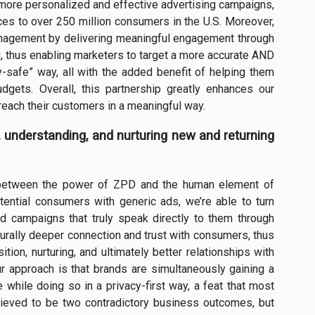
 more personalized and effective advertising campaigns,
es to over 250 million consumers in the U.S. Moreover,
management by delivering meaningful engagement through
ng, thus enabling marketers to target a more accurate AND
cy-safe” way, all with the added benefit of helping them
gets. Overall, this partnership greatly enhances our
 reach their customers in a meaningful way.
g, understanding, and nurturing new and returning
 between the power of ZPD and the human element of
tential consumers with generic ads, we’re able to turn
ed campaigns that truly speak directly to them through
aturally deeper connection and trust with consumers, thus
tion, nurturing, and ultimately better relationships with
 approach is that brands are simultaneously gaining a
while doing so in a privacy-first way, a feat that most
elieved to be two contradictory business outcomes, but