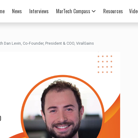
me
News
Interviews
MarTech Compass
Resources
Vide
h Dan Levin, Co-Founder, President & COO, ViralGains