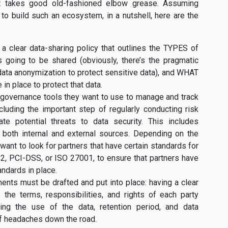
ust takes good old-fashioned elbow grease. Assuming
o build such an ecosystem, in a nutshell, here are the
p a clear data-sharing policy that outlines the TYPES of
 going to be shared (obviously, there’s the pragmatic
 data anonymization to protect sensitive data), and WHAT
in place to protect that data.
governance tools they want to use to manage and track
ncluding the important step of regularly conducting risk
te potential threats to data security. This includes
m both internal and external sources. Depending on the
 want to look for partners that have certain standards for
OC2, PCI-DSS, or ISO 27001, to ensure that partners have
andards in place.
ments must be drafted and put into place: having a clear
 the terms, responsibilities, and rights of each party
ding the use of the data, retention period, and data
 of headaches down the road.