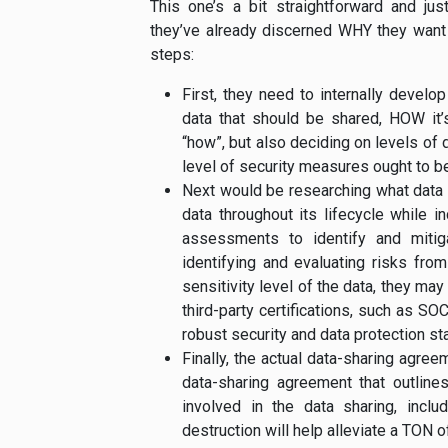
This one’s a bit straightforward and j
they’ve already discerned WHY they want t
steps:
First, they need to internally develo
data that should be shared, HOW it’s
“how”, but also deciding on levels of
level of security measures ought to be 
Next would be researching what data 
data throughout its lifecycle while i
assessments to identify and mitiga
identifying and evaluating risks fro
sensitivity level of the data, they may
third-party certifications, such as S
robust security and data protection st
Finally, the actual data-sharing agree
data-sharing agreement that outlines
involved in the data sharing, inclu
destruction will help alleviate a TON