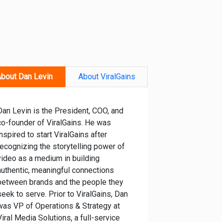
bout Dan Levin
About ViralGains
Dan Levin is the President, COO, and
co-founder of ViralGains. He was
inspired to start ViralGains after
recognizing the storytelling power of
video as a medium in building
authentic, meaningful connections
between brands and the people they
seek to serve. Prior to ViralGains, Dan
was VP of Operations & Strategy at
Viral Media Solutions, a full-service