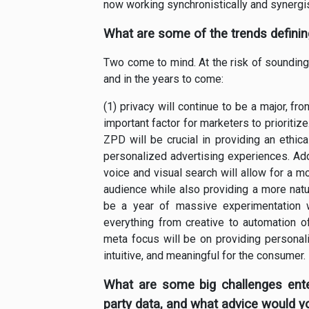
now working synchronistically and synergist
What are some of the trends defini
Two come to mind. At the risk of sounding l
and in the years to come:
(1) privacy will continue to be a major, f
important factor for marketers to prioriti
ZPD will be crucial in providing an ethic
personalized advertising experiences. Addit
voice and visual search will allow for a m
audience while also providing a more natur
be a year of massive experimentation 
everything from creative to automation of
meta focus will be on providing personal
intuitive, and meaningful for the consumer.
What are some big challenges enter
party data, and what advice would y