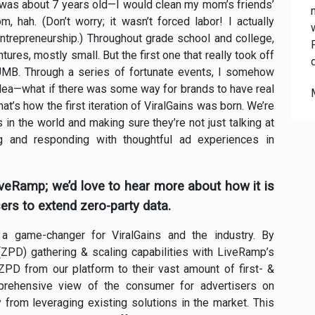
 was about 7 years old—I would clean my mom’s friends’
 hah. (Don’t worry; it wasn’t forced labor! I actually
 entrepreneurship.) Throughout grade school and college,
ures, mostly small. But the first one that really took off
MB. Through a series of fortunate events, I somehow
idea—what if there was some way for brands to have real
t’s how the first iteration of ViralGains was born. We’re
n the world and making sure they’re not just talking at
g and responding with thoughtful ad experiences in
LiveRamp; we’d love to hear more about how it is
ers to extend zero-party data.
 a game-changer for ViralGains and the industry. By
(ZPD) gathering & scaling capabilities with LiveRamp’s
PD from our platform to their vast amount of first- &
mprehensive view of the consumer for advertisers on
 from leveraging existing solutions in the market. This