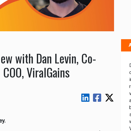
A
iew with Dan Levin, Co-
 COO, ViralGains
ey.