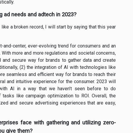
ically.
ng ad needs and adtech in 2023?
ike a broken record, I will start by saying that this year
ront-and-center, ever-evolving trend for consumers and an
ze. With more and more regulations and societal concerns,
al and secure way for brands to gather data and create
ionally, (2) the integration of AI with technologies like
ore seamless and efficient way for brands to reach their
al and intuitive experience for the consumer. 2023 will
with AI in a way that we haven’t seen before to do
 tasks like campaign optimization to ROI. Overall, the
ized and secure advertising experiences that are easy,
prises face with gathering and utilizing zero-
ou give them?