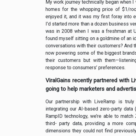
My work journey technically began when I
homes for the whopping price of $1/room,
enjoyed it, and it was my first foray into
I’d started more than a dozen business vent
was in 2008 when I was a freshman at U
found myself sitting on a goldmine of an 
conversations with their customers? And tha
now powering some of the biggest brands i
their customers but with them—listenin
response to consumers’ preferences.
ViralGains recently partnered with 
going to help marketers and advertis
Our partnership with LiveRamp is truly
integrating our AI-based zero-party data 
RampID technology, we’re able to match Z
third- party data, providing a more co
dimensions they could not find previously