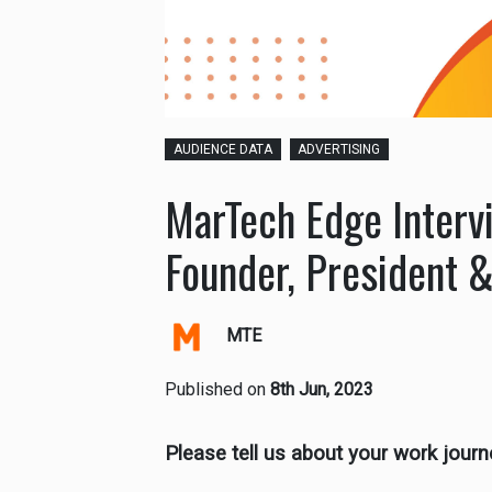
AUDIENCE DATA
ADVERTISING
MarTech Edge Interv
Founder, President &
MTE
Published on
8th Jun, 2023
Please tell us about your work journ