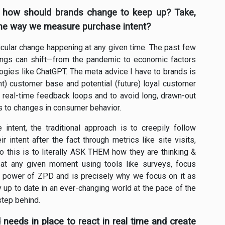
 how should brands change to keep up? Take,
the way we measure purchase intent?
articular change happening at any given time. The past few
ings can shift—from the pandemic to economic factors
ologies like ChatGPT. The meta advice I have to brands is
ent) customer base and potential (future) loyal customer
d real-time feedback loops and to avoid long, drawn-out
s to changes in consumer behavior.
intent, the traditional approach is to creepily follow
r intent after the fact through metrics like site visits,
 to this is to literally ASK THEM how they are thinking &
 at any given moment using tools like surveys, focus
he power of ZPD and is precisely why we focus on it as
y up to date in an ever-changing world at the pace of the
step behind.
 needs in place to react in real time and create