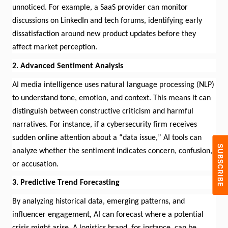
unnoticed. For example, a SaaS provider can
monitor
discussions on LinkedIn and tech forums,
identifying
early
dissatisfaction around new product updates before they
affect market
perception
.
2. Advanced Sentiment Analysis
AI media intelligence uses natural language processing (NLP)
to understand tone, emotion, and context. This means it can
distinguish between constructive criticism and harmful
narratives. For instance, if a cybersecurity firm receives
sudden online attention about a “data issue,” AI tools can
analyze whether the sentiment
indicates
concern, confusion,
or accusation.
3. Predictive Trend Forecasting
By analyzing historical data, emerging patterns, and
influencer engagement, AI can forecast where a potential
crisis might arise.
A logistics
brand, for instance, can be