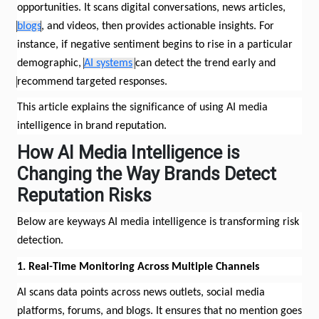
opportunities. It scans digital conversations, news articles,
blogs
, and videos, then
provides
actionable insights. For
instance, if negative sentiment begins to rise in a particular
demographic,
AI systems
can detect the trend early and
recommend targeted responses.
This article explains the significance of using AI media
intelligence in brand reputation.
How AI Media Intelligence
is
Changing the Way Brands Detect
Reputation Risks
Below are
keyways
AI media intelligence is transforming risk
detection.
1. Real-Time Monitoring Across Multiple Channels
AI scans data points across news outlets, social media
platforms, forums, and blogs. It ensures that no mention goes