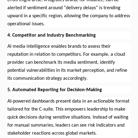
alerted if sentiment around “delivery delays” is trending
upward in a specific region, allowing the company to address
operational issues.
4. Competitor and Industry Benchmarking
AI media intelligence enables brands to assess their
reputation in relation to competitors. For example, a cloud
provider can benchmark its media sentiment,
identify
potential vulnerabilities in its market
perception
,
and refine
its communication strategy accordingly.
5. Automated Reporting for Decision-Making
AI-powered dashboards present data in an actionable format
tailored for the C-suite. This empowers leadership to make
quick decisions during sensitive situations. Instead of waiting
for manual summaries, leaders can see risk indicators and
stakeholder reactions across global markets.