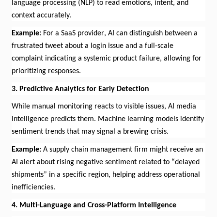
language processing (NLP) to read emotions, intent, and
context accurately.
Example:
For
a SaaS provider, AI can distinguish between a
frustrated tweet about a login issue and a full-scale
complaint
indicating
a systemic product failure, allowing for
prioritizing responses.
3. Predictive Analytics for Early Detection
While manual monitoring reacts to visible issues, AI media
intelligence predicts them. Machine learning models
identify
sentiment trends that may signal a brewing crisis.
Example:
A supply chain management firm might receive an
AI alert about rising negative
sentiment
related to “delayed
shipments” in a specific region, helping address operational
inefficiencies.
4. Multi-Language and Cross-Platform Intelligence