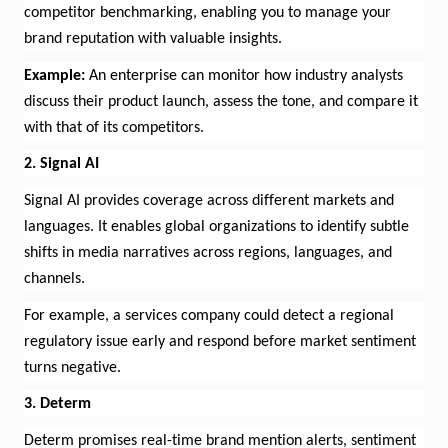
competitor benchmarking, enabling you to manage your
brand reputation with valuable insights.
Example:
An enterprise can
monitor
how industry analysts
discuss their product launch, assess the tone, and compare it
with that of its competitors.
2. Signal AI
Signal AI provides coverage across different markets and
languages. It enables global organizations to
identify
subtle
shifts in media narratives across regions, languages, and
channels.
For example, a services company could detect a regional
regulatory issue early and respond before market sentiment
turns negative.
3.
Determ
Determ
promises real-time brand
mention
alerts, sentiment