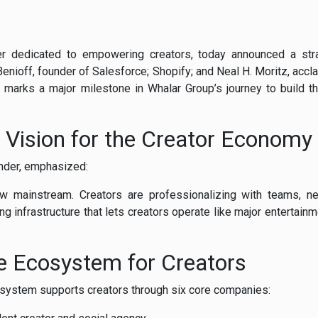
er
dedicated
to
empowering
creators,
today
announced
a
st
Benioff,
founder
of
Salesforce;
Shopify;
and
Neal
H.
Moritz,
accl
s
marks
a
major
milestone
in
Whalar
Group’s
journey
to
build
t
s
Vision
for
the
Creator
Economy
nder,
emphasized:
ow
mainstream.
Creators
are
professionalizing
with
teams,
n
ing
infrastructure
that
lets
creators
operate
like
major
entertain
ue
Ecosystem
for
Creators
osystem
supports
creators
through
six
core
companies: