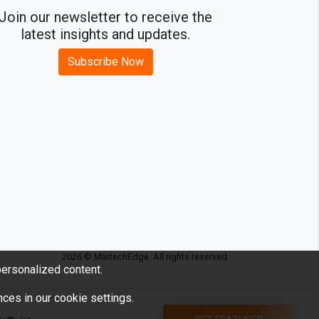
Join our newsletter to receive the
latest insights and updates.
Subscribe Now
2026 © MartechEdge. All rights reserved.
ersonalized content.
ces in our cookie settings.