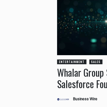
ENTERTAINMENT
SALES
Whalar Group 
Salesforce Fo
Business Wire