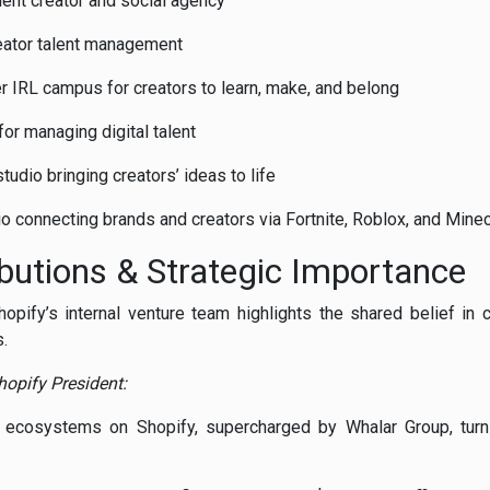
dent
creator
and
social
agency
eator
talent
management
er
IRL
campus
for
creators
to
learn,
make,
and
belong
for
managing
digital
talent
studio
bringing
creators’
ideas
to
life
io
connecting
brands
and
creators
via
Fortnite,
Roblox,
and
Minec
ibutions &
Strategic
Importance
hopify’s
internal
venture
team
highlights
the
shared
belief
in
.
hopify
President:
t
ecosystems
on
Shopify,
supercharged
by
Whalar
Group,
tur