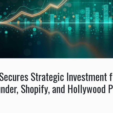
Secures Strategic Investment 
under, Shopify, and Hollywood 