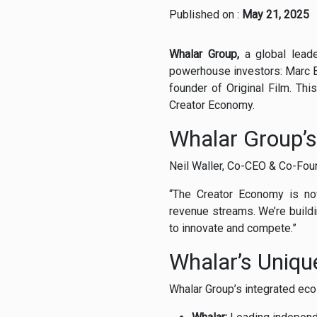
Published on :
May 21, 2025
Whalar
Group,
a
global
lead
powerhouse
investors:
Marc
founder
of
Original
Film.
Thi
Creator
Economy.
Whalar
Group’
Neil
Waller,
Co-
CEO &
Co-
Fou
“
The
Creator
Economy
is
n
revenue
streams.
We’re
build
to
innovate
and
compete.”
Whalar’s
Uniq
Whalar
Group’s
integrated
ec