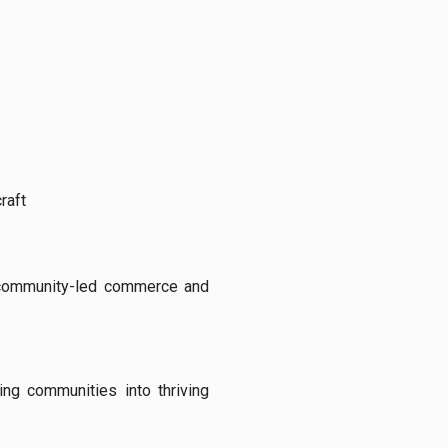
raft
community-
led
commerce
and
ning
communities
into
thriving