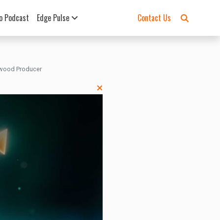
o Podcast
Edge Pulse
Contact Us
lywood Producer