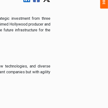
rategic
investment
from
three
aimed
Hollywood
producer
and
he
future
infrastructure
for
the
ew
technologies,
and
diverse
ment
companies
but
with
agility