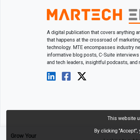
A digital publication that covers anything 
that happens at the crossroad of marketin
technology. MTE encompasses industry n
informative blog posts, C-Suite interviews
and tech leaders, insightful podcasts, and
This website u
By clicking "Accept",
Grow Your