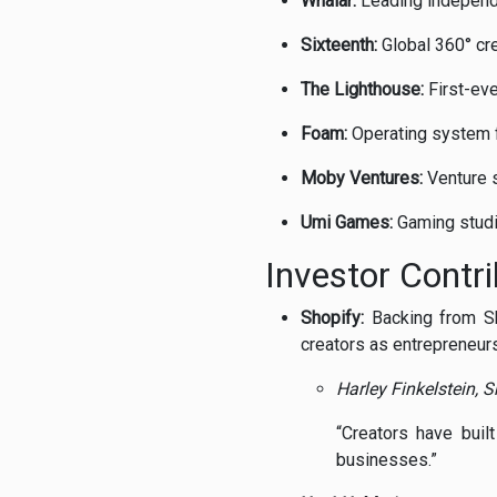
Whalar:
Leading
indepen
Sixteenth:
Global
360°
cr
The
Lighthouse:
First-
ev
Foam:
Operating
system
Moby
Ventures:
Venture
Umi
Games:
Gaming
stud
Investor
Contr
Shopify:
Backing
from
S
creators
as
entrepreneurs
Harley
Finkelstein,
S
“
Creators
have
buil
businesses.”