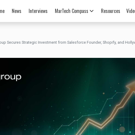
me
News
Interviews
MarTech Compass
Resources
Vide
oup Secures Strategic Investment from Salesforce Founder, Shopify, and Hol