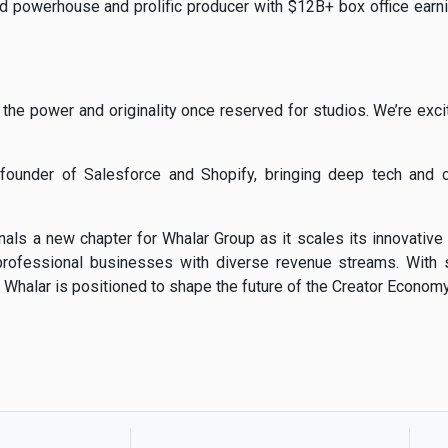
od
powerhouse
and
prolific
producer
with $
12B+
box
office
earn
d
the
power
and
originality
once
reserved
for
studios.
We’re
exc
y
founder
of
Salesforce
and
Shopify,
bringing
deep
tech
and
gnals
a
new
chapter
for
Whalar
Group
as
it
scales
its
innovative
professional
businesses
with
diverse
revenue
streams.
With
,
Whalar
is
positioned
to
shape
the
future
of
the
Creator
Economy