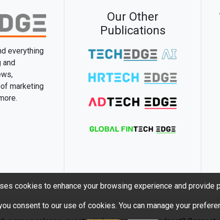
Our Other
Publications
and everything
g and
ews,
 of marketing
 more.
ses cookies to enhance your browsing experience and provide p
 you consent to our use of cookies. You can manage your preferen