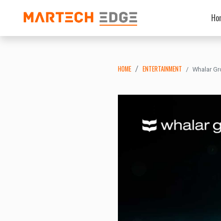
Ho
HOME
ENTERTAINMENT
Whalar Gr