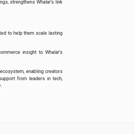
ings,
strengthens
Whalar’s
link
ited
to
help
them
scale
lasting
commerce
insight
to
Whalar’s
ecosystem,
enabling
creators
support
from
leaders
in
tech,
.