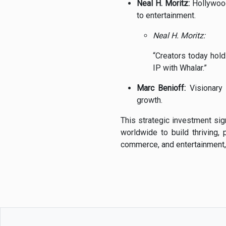
Neal
H.
Moritz:
Hollywo
to
entertainment.
Neal
H.
Moritz:
“
Creators
today
hol
IP
with
Whalar.”
Marc
Benioff:
Visionar
growth.
This
strategic
investment
si
worldwide
to
build
thriving,
commerce,
and
entertainment