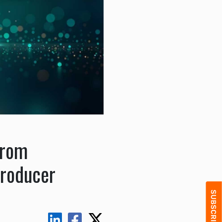
from
Producer