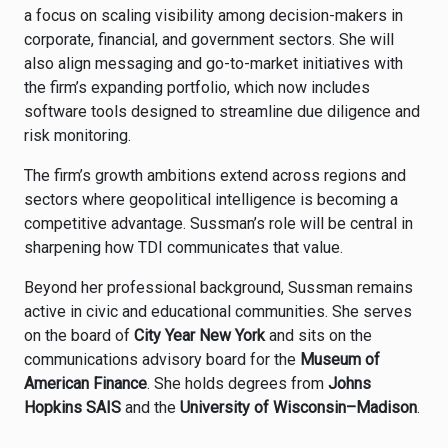
a focus on scaling visibility among decision-makers in
corporate, financial, and government sectors. She will
also align messaging and go-to-market initiatives with
the firm’s expanding portfolio, which now includes
software tools designed to streamline due diligence and
risk monitoring.
The firm’s growth ambitions extend across regions and
sectors where geopolitical intelligence is becoming a
competitive advantage. Sussman’s role will be central in
sharpening how TDI communicates that value.
Beyond her professional background, Sussman remains
active in civic and educational communities. She serves
on the board of
City Year New York
and sits on the
communications advisory board for the
Museum of
American Finance
. She holds degrees from
Johns
Hopkins SAIS
and the
University of Wisconsin–Madison
.