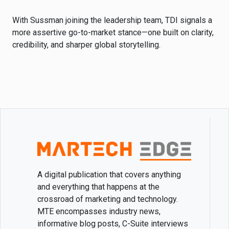
With Sussman joining the leadership team, TDI signals a
more assertive go-to-market stance—one built on clarity,
credibility, and sharper global storytelling.
A digital publication that covers anything
and everything that happens at the
crossroad of marketing and technology.
MTE encompasses industry news,
informative blog posts, C-Suite interviews