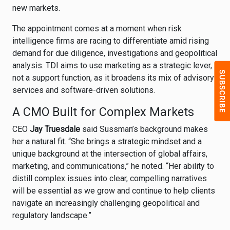
new markets.
The appointment comes at a moment when risk
intelligence firms are racing to differentiate amid rising
demand for due diligence, investigations and geopolitical
analysis. TDI aims to use marketing as a strategic lever,
not a support function, as it broadens its mix of advisory
services and software-driven solutions.
A CMO Built for Complex Markets
CEO
Jay Truesdale
said Sussman’s background makes
her a natural fit. “She brings a strategic mindset and a
unique background at the intersection of global affairs,
marketing, and communications,” he noted. “Her ability to
distill complex issues into clear, compelling narratives
will be essential as we grow and continue to help clients
navigate an increasingly challenging geopolitical and
regulatory landscape.”