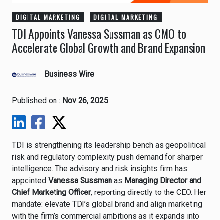
DIGITAL MARKETING
DIGITAL MARKETING
TDI Appoints Vanessa Sussman as CMO to
Accelerate Global Growth and Brand Expansion
Business Wire
Published on :
Nov 26, 2025
TDI is strengthening its leadership bench as geopolitical
risk and regulatory complexity push demand for sharper
intelligence. The advisory and risk insights firm has
appointed
Vanessa Sussman
as
Managing Director and
Chief Marketing Officer
, reporting directly to the CEO. Her
mandate: elevate TDI’s global brand and align marketing
with the firm’s commercial ambitions as it expands into