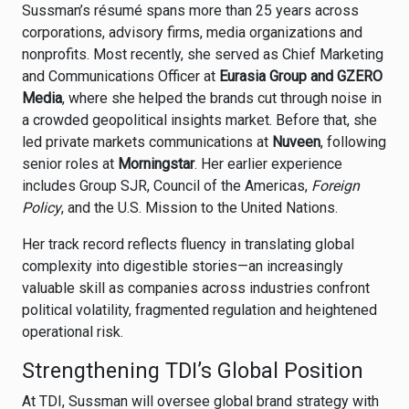
Sussman’s résumé spans more than 25 years across
corporations, advisory firms, media organizations and
nonprofits. Most recently, she served as Chief Marketing
and Communications Officer at
Eurasia Group and GZERO
Media
, where she helped the brands cut through noise in
a crowded geopolitical insights market. Before that, she
led private markets communications at
Nuveen
, following
senior roles at
Morningstar
. Her earlier experience
includes Group SJR, Council of the Americas,
Foreign
Policy
, and the U.S. Mission to the United Nations.
Her track record reflects fluency in translating global
complexity into digestible stories—an increasingly
valuable skill as companies across industries confront
political volatility, fragmented regulation and heightened
operational risk.
Strengthening TDI’s Global Position
At TDI, Sussman will oversee global brand strategy with