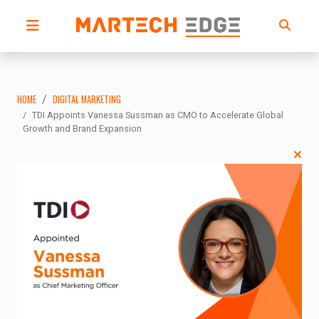
HOME
DIGITAL MARKETING
TDI Appoints Vanessa Sussman as CMO to Accelerate Global
Growth and Brand Expansion