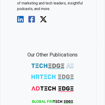
of marketing and tech leaders, insightful
podcasts, and more.
Our Other Publications