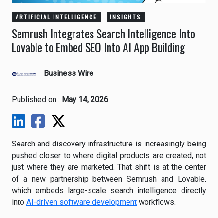
ARTIFICIAL INTELLIGENCE
INSIGHTS
Semrush Integrates Search Intelligence Into
Lovable to Embed SEO Into AI App Building
Business Wire
Published on :
May 14, 2026
Search and discovery infrastructure is increasingly being
pushed closer to where digital products are created, not
just where they are marketed. That shift is at the center
of a new partnership between
Semrush
and
Lovable
,
which embeds large-scale search intelligence directly
into
AI-driven software development
workflows.