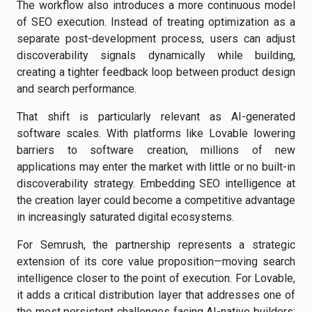
The workflow also introduces a more continuous model
of SEO execution. Instead of treating optimization as a
separate post-development process, users can adjust
discoverability signals dynamically while building,
creating a tighter feedback loop between product design
and search performance.
That shift is particularly relevant as AI-generated
software scales. With platforms like Lovable lowering
barriers to software creation, millions of new
applications may enter the market with little or no built-in
discoverability strategy. Embedding SEO intelligence at
the creation layer could become a competitive advantage
in increasingly saturated digital ecosystems.
For Semrush, the partnership represents a strategic
extension of its core value proposition—moving search
intelligence closer to the point of execution. For Lovable,
it adds a critical distribution layer that addresses one of
the most persistent challenges facing AI-native builders: