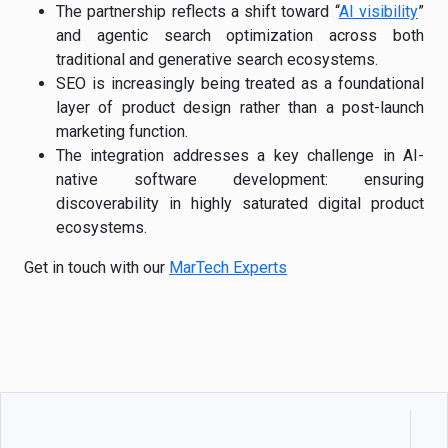
The partnership reflects a shift toward “
AI visibility
”
and agentic search optimization across both
traditional and generative search ecosystems.
SEO is increasingly being treated as a foundational
layer of product design rather than a post-launch
marketing function.
The integration addresses a key challenge in AI-
native software development: ensuring
discoverability in highly saturated digital product
ecosystems.
Get in touch with our
MarTech Experts