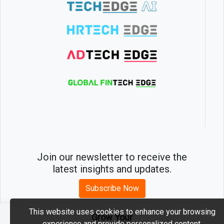
Join our newsletter to receive the
latest insights and updates.
Subscribe Now
This website uses cookies to enhance your browsing
Grow Your
experience and provide personalized content.