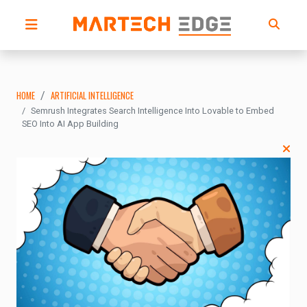
HOME
ARTIFICIAL INTELLIGENCE
Semrush Integrates Search Intelligence Into Lovable to Embed
SEO Into AI App Building