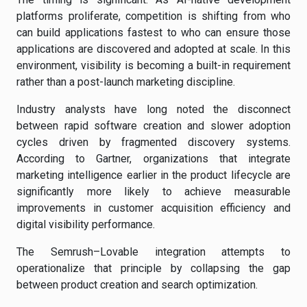
platforms proliferate, competition is shifting from who
can build applications fastest to who can ensure those
applications are discovered and adopted at scale. In this
environment, visibility is becoming a built-in requirement
rather than a post-launch marketing discipline.
Industry analysts have long noted the disconnect
between rapid software creation and slower adoption
cycles driven by fragmented discovery systems.
According to Gartner, organizations that integrate
marketing intelligence earlier in the product lifecycle are
significantly more likely to achieve measurable
improvements in customer acquisition efficiency and
digital visibility performance.
The Semrush–Lovable integration attempts to
operationalize that principle by collapsing the gap
between product creation and search optimization.