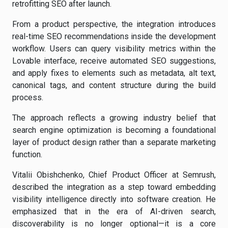
retrofitting SEO after launch.
From a product perspective, the integration introduces
real-time SEO recommendations inside the development
workflow. Users can query visibility metrics within the
Lovable interface, receive automated SEO suggestions,
and apply fixes to elements such as metadata, alt text,
canonical tags, and content structure during the build
process.
The approach reflects a growing industry belief that
search engine optimization is becoming a foundational
layer of product design rather than a separate marketing
function.
Vitalii Obishchenko, Chief Product Officer at Semrush,
described the integration as a step toward embedding
visibility intelligence directly into software creation. He
emphasized that in the era of AI-driven search,
discoverability is no longer optional—it is a core