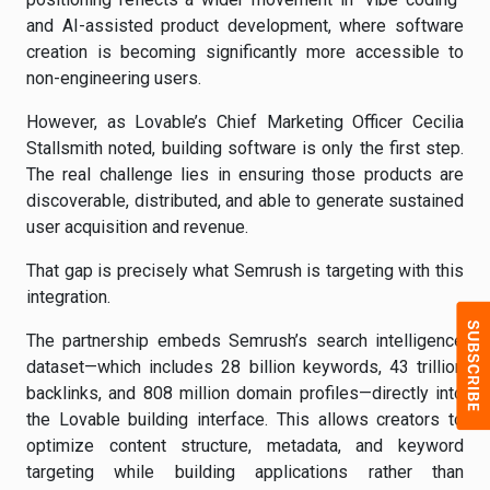
and AI-assisted product development, where software
creation is becoming significantly more accessible to
non-engineering users.
However, as Lovable’s Chief Marketing Officer Cecilia
Stallsmith noted, building software is only the first step.
The real challenge lies in ensuring those products are
discoverable, distributed, and able to generate sustained
user acquisition and revenue.
That gap is precisely what Semrush is targeting with this
integration.
The partnership embeds Semrush’s search intelligence
dataset—which includes 28 billion keywords, 43 trillion
backlinks, and 808 million domain profiles—directly into
the Lovable building interface. This allows creators to
optimize content structure, metadata, and keyword
targeting while building applications rather than