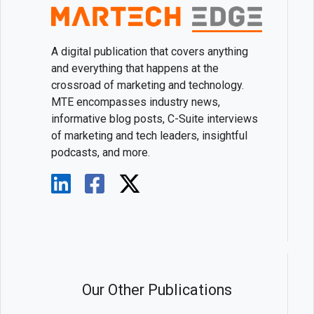
A digital publication that covers anything
and everything that happens at the
crossroad of marketing and technology.
MTE encompasses industry news,
informative blog posts, C-Suite interviews
of marketing and tech leaders, insightful
podcasts, and more.
Our Other Publications