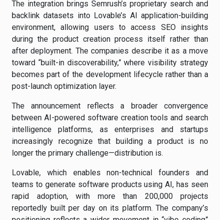
The integration brings Semrush’s proprietary search and
backlink datasets into Lovable’s AI application-building
environment, allowing users to access SEO insights
during the product creation process itself rather than
after deployment. The companies describe it as a move
toward “built-in discoverability,” where visibility strategy
becomes part of the development lifecycle rather than a
post-launch optimization layer.
The announcement reflects a broader convergence
between AI-powered software creation tools and search
intelligence platforms, as enterprises and startups
increasingly recognize that building a product is no
longer the primary challenge—distribution is.
Lovable, which enables non-technical founders and
teams to generate software products using AI, has seen
rapid adoption, with more than 200,000 projects
reportedly built per day on its platform. The company’s
positioning reflects a wider movement in “vibe coding”