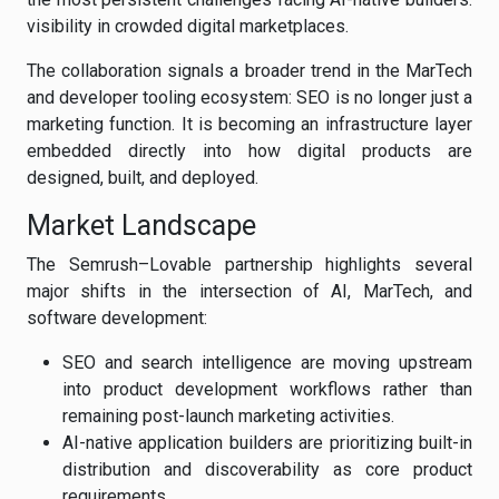
visibility in crowded digital marketplaces.
The collaboration signals a broader trend in the MarTech
and developer tooling ecosystem: SEO is no longer just a
marketing function. It is becoming an infrastructure layer
embedded directly into how digital products are
designed, built, and deployed.
Market Landscape
The Semrush–Lovable partnership highlights several
major shifts in the intersection of AI, MarTech, and
software development:
SEO and search intelligence are moving upstream
into product development workflows rather than
remaining post-launch marketing activities.
AI-native application builders are prioritizing built-in
distribution and discoverability as core product
requirements.