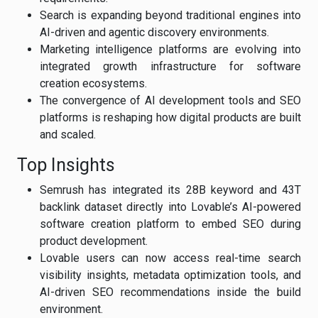
Search is expanding beyond traditional engines into
AI-driven and agentic discovery environments.
Marketing intelligence platforms are evolving into
integrated growth infrastructure for software
creation ecosystems.
The convergence of AI development tools and SEO
platforms is reshaping how digital products are built
and scaled.
Top Insights
Semrush has integrated its 28B keyword and 43T
backlink dataset directly into Lovable’s AI-powered
software creation platform to embed SEO during
product development.
Lovable users can now access real-time search
visibility insights, metadata optimization tools, and
AI-driven SEO recommendations inside the build
environment.