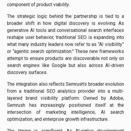
component of product viability.
The strategic logic behind the partnership is tied to a
broader shift in how digital discovery is evolving. As
generative AI tools and conversational search interfaces
reshape user behavior, traditional SEO is expanding into
what many industry leaders now refer to as “AI visibility”
or “agentic search optimization.” These new frameworks
attempt to ensure products are discoverable not only on
search engines like Google but also across AI-driven
discovery surfaces.
The integration also reflects Semrush’s broader evolution
from a traditional SEO analytics provider into a multi-
layered brand visibility platform. Owned by Adobe,
Semrush has increasingly positioned itself at the
intersection of marketing intelligence, AI search
optimization, and enterprise growth infrastructure.
The timing is significant. As AI-native development