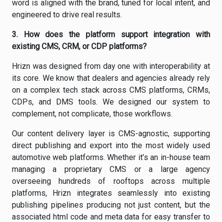
word is aligned with the brand, tuned for local intent, and
engineered to drive real results.
3.
How does the platform support integration with
existing CMS, CRM, or CDP platforms?
Hrizn was designed from day one with interoperability at
its core. We know that dealers and agencies already rely
on a complex tech stack across CMS platforms, CRMs,
CDPs, and DMS tools. We designed our system to
complement, not complicate, those workflows.
Our content delivery layer is CMS-agnostic, supporting
direct publishing and export into the most widely used
automotive web platforms. Whether it’s an in-house team
managing a proprietary CMS or a large agency
overseeing hundreds of rooftops across multiple
platforms, Hrizn integrates seamlessly into existing
publishing pipelines producing not just content, but the
associated html code and meta data for easy transfer to