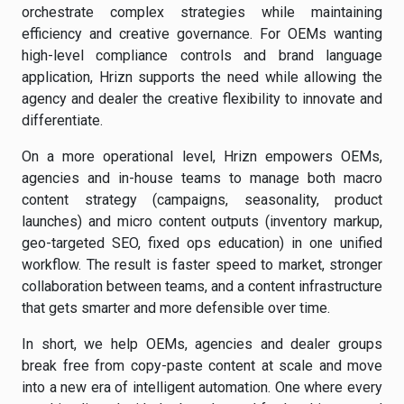
orchestrate complex strategies while maintaining
efficiency and creative governance. For OEMs wanting
high-level compliance controls and brand language
application, Hrizn supports the need while allowing the
agency and dealer the creative flexibility to innovate and
differentiate.
On a more operational level, Hrizn empowers OEMs,
agencies and in-house teams to manage both macro
content strategy (campaigns, seasonality, product
launches) and micro content outputs (inventory markup,
geo-targeted SEO, fixed ops education) in one unified
workflow. The result is faster speed to market, stronger
collaboration between teams, and a content infrastructure
that gets smarter and more defensible over time.
In short, we help OEMs, agencies and dealer groups
break free from copy-paste content at scale and move
into a new era of intelligent automation. One where every