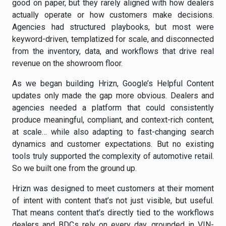
good on paper, but they rarely aligned with how dealers
actually operate or how customers make decisions.
Agencies had structured playbooks, but most were
keyword-driven, templatized for scale, and disconnected
from the inventory, data, and workflows that drive real
revenue on the showroom floor.
As we began building Hrizn, Google’s Helpful Content
updates only made the gap more obvious. Dealers and
agencies needed a platform that could consistently
produce meaningful, compliant, and context-rich content,
at scale… while also adapting to fast-changing search
dynamics and customer expectations. But no existing
tools truly supported the complexity of automotive retail.
So we built one from the ground up.
Hrizn was designed to meet customers at their moment
of intent with content that’s not just visible, but useful.
That means content that’s directly tied to the workflows
dealers and BDCs rely on every day, grounded in VIN-