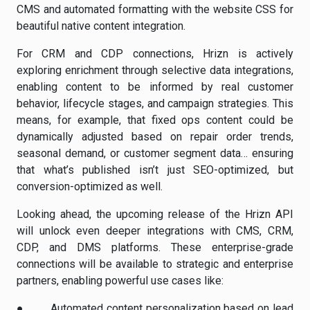
CMS and automated formatting with the website CSS for
beautiful native content integration.
For CRM and CDP connections, Hrizn is actively
exploring enrichment through selective data integrations,
enabling content to be informed by real customer
behavior, lifecycle stages, and campaign strategies. This
means, for example, that fixed ops content could be
dynamically adjusted based on repair order trends,
seasonal demand, or customer segment data… ensuring
that what’s published isn’t just SEO-optimized, but
conversion-optimized as well.
Looking ahead, the upcoming release of the Hrizn API
will unlock even deeper integrations with CMS, CRM,
CDP, and DMS platforms. These enterprise-grade
connections will be available to strategic and enterprise
partners, enabling powerful use cases like:
●
Automated content personalization based on lead