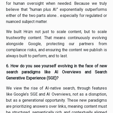
for human oversight when needed. Because we truly
believe that “human plus AI” exponentially outperforms
either of the two parts alone… especially for regulated or
nuanced subject matter.
We built Hrizn not just to scale content, but to scale
trustworthy content. That means continuously evolving
alongside Google, protecting our partners from
compliance risks, and ensuring the content we publish is
always built to perform, and to last.
6.
How do you see yourself evolving in the face of new
search paradigms like AI Overviews and Search
Generative Experience (SGE)?
We view the rise of AI-native search, through features
like Google’s SGE and AI Overviews, not as a disruption,
but as a generational opportunity. These new paradigms
are prioritizing answers over links, meaning content must
be structured, semantically rich, and contextually aligned