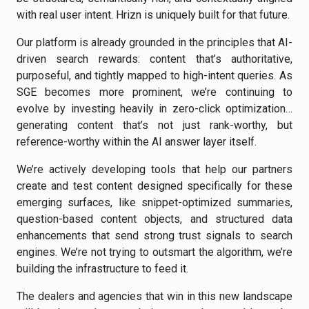
with real user intent. Hrizn is uniquely built for that future.
Our platform is already grounded in the principles that AI-
driven search rewards: content that’s authoritative,
purposeful, and tightly mapped to high-intent queries. As
SGE becomes more prominent, we’re continuing to
evolve by investing heavily in zero-click optimization…
generating content that’s not just rank-worthy, but
reference-worthy within the AI answer layer itself.
We’re actively developing tools that help our partners
create and test content designed specifically for these
emerging surfaces, like snippet-optimized summaries,
question-based content objects, and structured data
enhancements that send strong trust signals to search
engines. We’re not trying to outsmart the algorithm, we’re
building the infrastructure to feed it.
The dealers and agencies that win in this new landscape