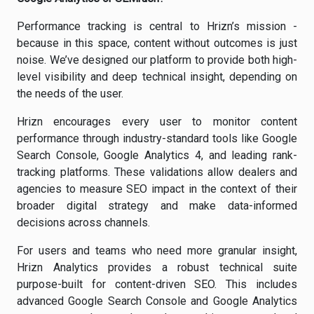
Performance tracking is central to Hrizn’s mission -
because in this space, content without outcomes is just
noise. We’ve designed our platform to provide both high-
level visibility and deep technical insight, depending on
the needs of the user.
Hrizn encourages every user to monitor content
performance through industry-standard tools like Google
Search Console, Google Analytics 4, and leading rank-
tracking platforms. These validations allow dealers and
agencies to measure SEO impact in the context of their
broader digital strategy and make data-informed
decisions across channels.
For users and teams who need more granular insight,
Hrizn Analytics provides a robust technical suite
purpose-built for content-driven SEO. This includes
advanced Google Search Console and Google Analytics