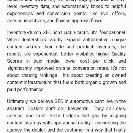
level inventory data, and automatically linked to helpful
experiences and conversion points like live offers,
service incentives, and finance approval flows.
Inventory-driven SEO isn’t just a tactic, it’s foundational.
When dealerships rapidly expand authoritative, unique
content across their site and product inventory, the
results are exponential: better visibility, higher Quality
Scores in paid media, lower cost per click, and
significantly improved on-site conversion rates. It’s not
about chasing rankings… it’s about creating an owned
content infrastructure that fuels both organic growth and
paid performance.
Ultimately, we believe SEO in automotive can’t live in the
abstract. Dealers don’t sell keywords… They sell cars,
service, and trust. Hrizn bridges that gap by aligning
content strategy with operational reality… connecting the
agency, the dealer, and the customer in a way that finally