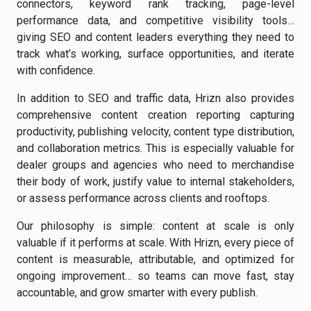
connectors, keyword rank tracking, page-level
performance data, and competitive visibility tools…
giving SEO and content leaders everything they need to
track what’s working, surface opportunities, and iterate
with confidence.
In addition to SEO and traffic data, Hrizn also provides
comprehensive content creation reporting capturing
productivity, publishing velocity, content type distribution,
and collaboration metrics. This is especially valuable for
dealer groups and agencies who need to merchandise
their body of work, justify value to internal stakeholders,
or assess performance across clients and rooftops.
Our philosophy is simple: content at scale is only
valuable if it performs at scale. With Hrizn, every piece of
content is measurable, attributable, and optimized for
ongoing improvement… so teams can move fast, stay
accountable, and grow smarter with every publish.