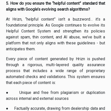
5.
How do you ensure the “helpful content” standard that
aligns with Google’s evolving search algorithms?
At Hrizn, “helpful content” isn’t a buzzword… it’s a
foundational principle. As Google continues to evolve its
Helpful Content System and strengthen its policies
against spam, thin content, and AI abuse, we’ve built a
platform that not only aligns with these guidelines - but
anticipates them.
Every piece of content generated by Hrizn is pushed
through a rigorous, multi-layered quality assurance
process that includes a wide range of proprietary
automated checks and validations. This system ensures
that each piece of content is:
●
Unique
and free from plagiarism or duplication
across internal and external sources
●
Factually accurate
, drawing from dealership data and