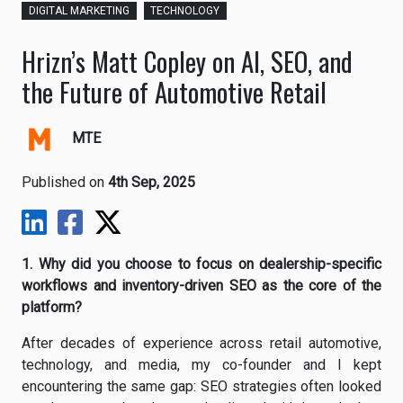
DIGITAL MARKETING
TECHNOLOGY
Hrizn’s Matt Copley on AI, SEO, and
the Future of Automotive Retail
MTE
Published on
4th Sep, 2025
1. Why did you choose to focus on dealership-specific
workflows and inventory-driven SEO as the core of the
platform?
After decades of experience across retail automotive,
technology, and media, my co-founder and I kept
encountering the same gap: SEO strategies often looked