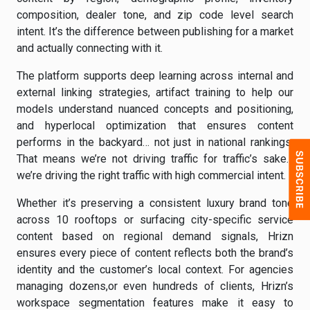
composition, dealer tone, and zip code level search
intent. It’s the difference between publishing for a market
and actually connecting with it.
The platform supports deep learning across internal and
external linking strategies, artifact training to help our
models understand nuanced concepts and positioning,
and hyperlocal optimization that ensures content
performs in the backyard… not just in national rankings.
That means we’re not driving traffic for traffic’s sake…
we’re driving the right traffic with high commercial intent.
Whether it’s preserving a consistent luxury brand tone
across 10 rooftops or surfacing city-specific service
content based on regional demand signals, Hrizn
ensures every piece of content reflects both the brand’s
identity and the customer’s local context. For agencies
managing dozens,or even hundreds of clients, Hrizn’s
workspace segmentation features make it easy to