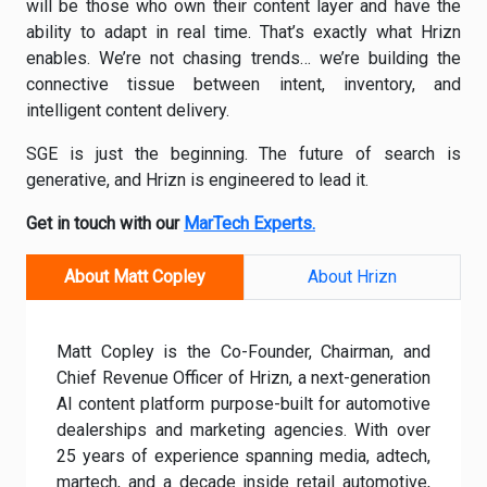
will be those who own their content layer and have the
ability to adapt in real time. That’s exactly what Hrizn
enables. We’re not chasing trends… we’re building the
connective tissue between intent, inventory, and
intelligent content delivery.
SGE is just the beginning. The future of search is
generative, and Hrizn is engineered to lead it.
Get in touch with our
MarTech Experts.
About Matt Copley
About Hrizn
Matt Copley
is the Co-Founder, Chairman, and
Chief Revenue Officer of Hrizn, a next-generation
AI content platform purpose-built for automotive
dealerships and marketing agencies. With over
25 years of experience spanning media, adtech,
martech, and a decade inside retail automotive,