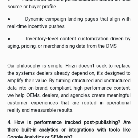
source or buyer profile
●
Dynamic campaign landing pages that align with
real-time incentive pushes
●
Inventory-level content customization driven by
aging, pricing, or merchandising data from the DMS
Our philosophy is simple: Hrizn doesn’t seek to replace
the systems dealers already depend on, it’s designed to
amplify their value. By turning structured and unstructured
data into on-brand, compliant, high-performance content,
we help OEMs, dealers, and agencies create meaningful
customer experiences that are rooted in operational
reality and measurable results.
4.
How is performance tracked post-publishing? Are
there built-in analytics or integrations with tools like
Google Analytics or SEMrush?