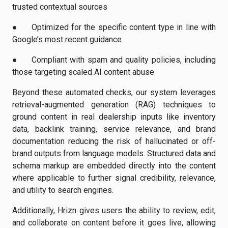
trusted contextual sources
●
Optimized
for the specific content type in line with
Google’s most recent guidance
●
Compliant
with spam and quality policies, including
those targeting scaled AI content abuse
Beyond these automated checks, our system leverages
retrieval-augmented generation (RAG) techniques to
ground content in real dealership inputs like inventory
data, backlink training, service relevance, and brand
documentation reducing the risk of hallucinated or off-
brand outputs from language models. Structured data and
schema markup are embedded directly into the content
where applicable to further signal credibility, relevance,
and utility to search engines.
Additionally, Hrizn gives users the ability to review, edit,
and collaborate on content before it goes live, allowing