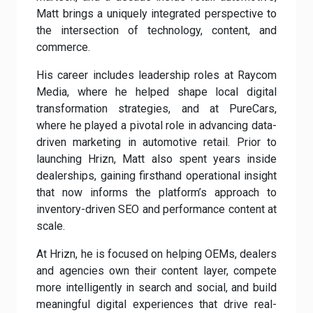
Matt brings a uniquely integrated perspective to
the intersection of technology, content, and
commerce.
His career includes leadership roles at Raycom
Media, where he helped shape local digital
transformation strategies, and at PureCars,
where he played a pivotal role in advancing data-
driven marketing in automotive retail. Prior to
launching Hrizn, Matt also spent years inside
dealerships, gaining firsthand operational insight
that now informs the platform’s approach to
inventory-driven SEO and performance content at
scale.
At Hrizn, he is focused on helping OEMs, dealers
and agencies own their content layer, compete
more intelligently in search and social, and build
meaningful digital experiences that drive real-