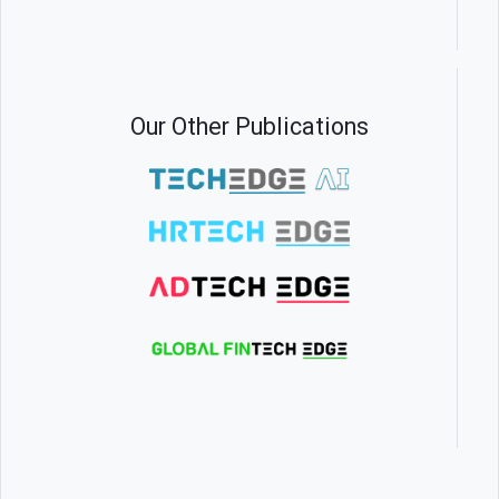
Our Other Publications