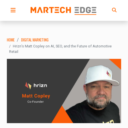
HOME
DIGITAL MARKETING
Hrizn’s Matt Copley on AI, SEO, and the Future of Automotive
Retail