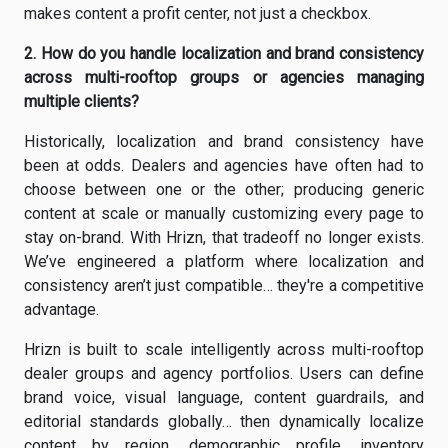
makes content a profit center, not just a checkbox.
2.
How do you handle localization and brand consistency
across multi-rooftop groups or agencies managing
multiple clients?
Historically, localization and brand consistency have
been at odds. Dealers and agencies have often had to
choose between one or the other; producing generic
content at scale or manually customizing every page to
stay on-brand. With Hrizn, that tradeoff no longer exists.
We’ve engineered a platform where localization and
consistency aren’t just compatible… they're a competitive
advantage.
Hrizn is built to scale intelligently across multi-rooftop
dealer groups and agency portfolios. Users can define
brand voice, visual language, content guardrails, and
editorial standards globally… then dynamically localize
content by region, demographic profile, inventory