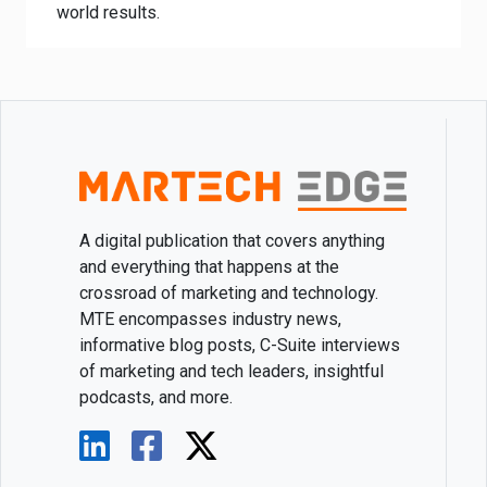
world results.
A digital publication that covers anything
and everything that happens at the
crossroad of marketing and technology.
MTE encompasses industry news,
informative blog posts, C-Suite interviews
of marketing and tech leaders, insightful
podcasts, and more.