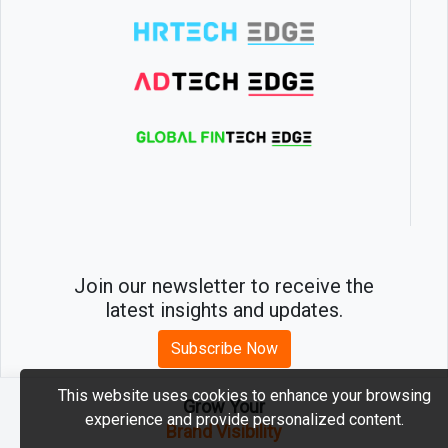
Join our newsletter to receive the
latest insights and updates.
Subscribe Now
This website uses cookies to enhance your browsing
Grow Your
experience and provide personalized content.
2026 © MartechEdge. All rights reserved.
Brand Visibility