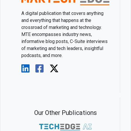
A digital publication that covers anything
and everything that happens at the
crossroad of marketing and technology.
MTE encompasses industry news,
informative blog posts, C-Suite interviews
of marketing and tech leaders, insightful
podcasts, and more.
Our Other Publications