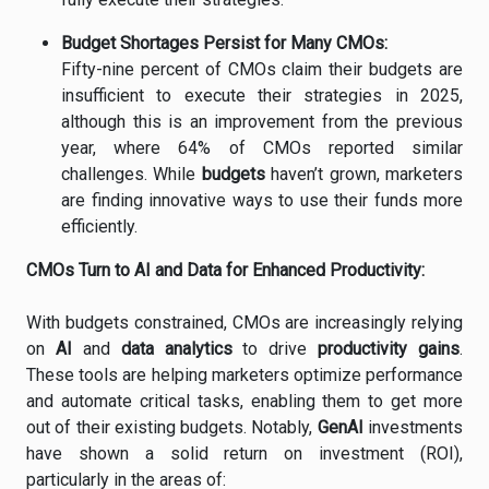
Budget
Shortages
Persist
for
Many
CMOs:
Fifty-
nine
percent
of
CMOs
claim
their
budgets
are
insufficient
to
execute
their
strategies
in
2025,
although
this
is
an
improvement
from
the
previous
year,
where
64%
of
CMOs
reported
similar
challenges.
While
budgets
haven’t
grown,
marketers
are
finding
innovative
ways
to
use
their
funds
more
efficiently.
CMOs
Turn
to
AI
and
Data
for
Enhanced
Productivity:
With
budgets
constrained,
CMOs
are
increasingly
relying
on
AI
and
data
analytics
to
drive
productivity
gains
.
These
tools
are
helping
marketers
optimize
performance
and
automate
critical
tasks,
enabling
them
to
get
more
out
of
their
existing
budgets.
Notably,
GenAI
investments
have
shown
a
solid
return
on
investment (
ROI),
particularly
in
the
areas
of: