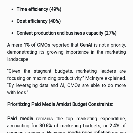
Time
efficiency (
49%)
Cost
efficiency (
40%)
Content
production
and
business
capacity (
27%)
A
mere
1%
of
CMOs
reported
that
GenAI
is
not
a
priority,
demonstrating
its
growing
importance
in
the
marketing
landscape.
“
Given
the
stagnant
budgets,
marketing
leaders
are
focusing
on
maximizing
productivity,”
McIntyre
explained.
“
By
leveraging
data
and
AI,
CMOs
are
able
to
do
more
with
less.”
Prioritizing
Paid
Media
Amidst
Budget
Constraints:
Paid
media
remains
the
top
marketing
expenditure,
accounting
for
30.6%
of
marketing
budgets,
or
2.4%
of
company
revenue.
However,
media
price
inflation
means