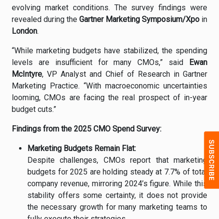
evolving
market
conditions.
The
survey
findings
were
revealed
during
the
Gartner
Marketing
Symposium/
Xpo
in
London
.
“
While
marketing
budgets
have
stabilized,
the
spending
levels
are
insufficient
for
many
CMOs,”
said
Ewan
McIntyre
,
VP
Analyst
and
Chief
of
Research
in
Gartner
Marketing
Practice. “
With
macroeconomic
uncertainties
looming,
CMOs
are
facing
the
real
prospect
of
in-
year
budget
cuts.”
Findings
from
the
2025
CMO
Spend
Survey:
Marketing
Budgets
Remain
Flat:
Despite
challenges,
CMOs
report
that
marketing
budgets
for
2025
are
holding
steady
at
7.7%
of
total
company
revenue,
mirroring
2024’
s
figure.
While
this
stability
offers
some
certainty,
it
does
not
provide
the
necessary
growth
for
many
marketing
teams
to
fully
execute
their
strategies.