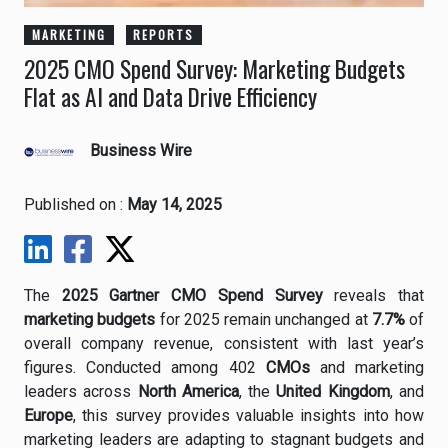
MARKETING
REPORTS
2025 CMO Spend Survey: Marketing Budgets
Flat as AI and Data Drive Efficiency
Business Wire
Published on :
May 14, 2025
The
2025
Gartner
CMO
Spend
Survey
reveals
that
marketing
budgets
for
2025
remain
unchanged
at
7.7%
of
overall
company
revenue,
consistent
with
last
year’s
figures.
Conducted
among
402
CMOs
and
marketing
leaders
across
North
America
,
the
United
Kingdom
,
and
Europe
,
this
survey
provides
valuable
insights
into
how
marketing
leaders
are
adapting
to
stagnant
budgets
and