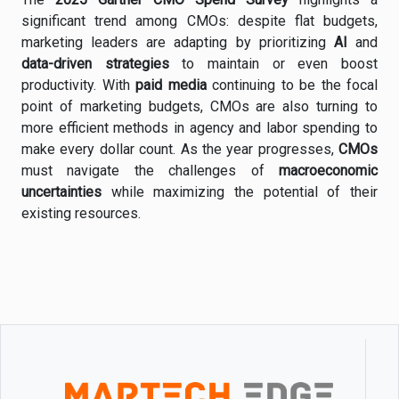
significant
trend
among
CMOs:
despite
flat
budgets,
marketing
leaders
are
adapting
by
prioritizing
AI
and
data-
driven
strategies
to
maintain
or
even
boost
productivity.
With
paid
media
continuing
to
be
the
focal
point
of
marketing
budgets,
CMOs
are
also
turning
to
more
efficient
methods
in
agency
and
labor
spending
to
make
every
dollar
count.
As
the
year
progresses,
CMOs
must
navigate
the
challenges
of
macroeconomic
uncertainties
while
maximizing
the
potential
of
their
existing
resources.