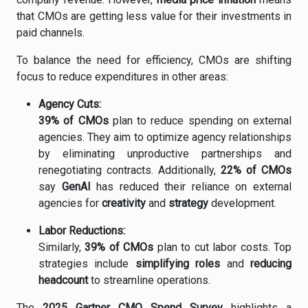
that
CMOs
are
getting
less
value
for
their
investments
in
paid
channels.
To
balance
the
need
for
efficiency,
CMOs
are
shifting
focus
to
reduce
expenditures
in
other
areas:
Agency
Cuts:
39%
of
CMOs
plan
to
reduce
spending
on
external
agencies.
They
aim
to
optimize
agency
relationships
by
eliminating
unproductive
partnerships
and
renegotiating
contracts.
Additionally,
22%
of
CMOs
say
GenAI
has
reduced
their
reliance
on
external
agencies
for
creativity
and
strategy
development.
Labor
Reductions:
Similarly,
39%
of
CMOs
plan
to
cut
labor
costs.
Top
strategies
include
simplifying
roles
and
reducing
headcount
to
streamline
operations.
The
2025
Gartner
CMO
Spend
Survey
highlights
a