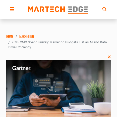
HOME
MARKETING
2025 CMO Spend Survey: Marketing Budgets Flat as AI and Data
Drive Efficiency